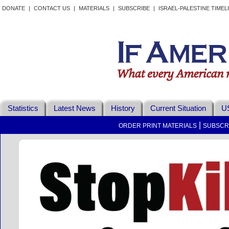
DONATE
|
CONTACT US
|
MATERIALS
|
SUBSCRIBE
|
ISRAEL-PALESTINE TIMEL
Statistics
Latest News
History
Current Situation
US
|
ORDER PRINT MATERIALS
SUBSCR