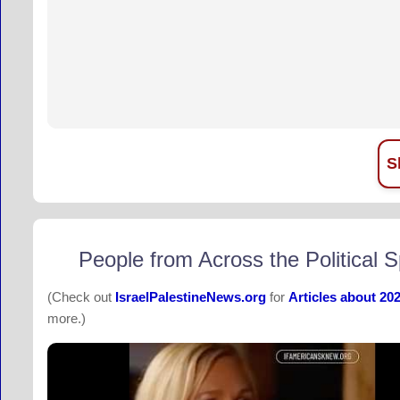
S
People from Across the Political 
(Check out
IsraelPalestineNews.org
for
Articles about 20
more.)