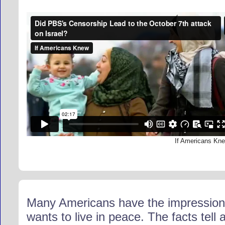
If Americans Kn
Many Americans have the impression th
wants to live in peace. The facts tell 