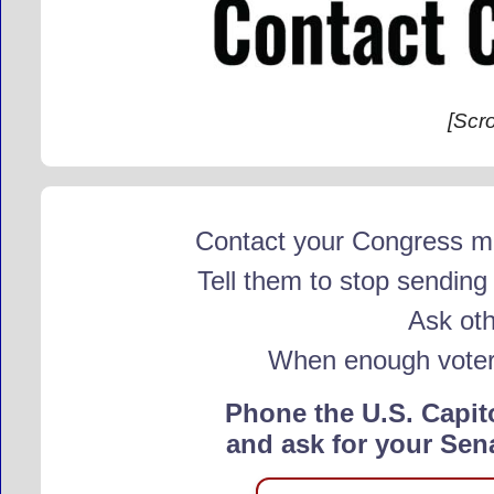
[Scr
Contact your Congress me
Tell them to stop sendin
Ask oth
When enough voters 
Phone the U.S. Capit
and ask for your Sen