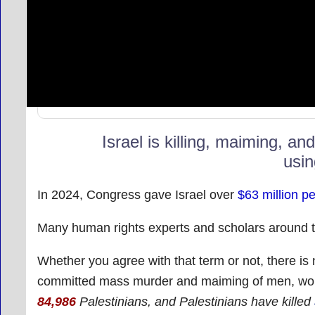
Israel is killing, maiming, an
usin
In 2024, Congress gave Israel over
$63 million p
Many human rights experts and scholars around th
Whether you agree with that term or not, there is 
committed mass murder and maiming of men, wom
84,986
Palestinians
, and Palestinians have killed