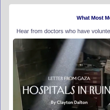
What Most M
Hear from doctors who have volunte