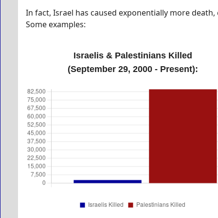
In fact, Israel has caused exponentially more death,
Some examples:
Israelis & Palestinians Killed
(September 29, 2000 - Present):