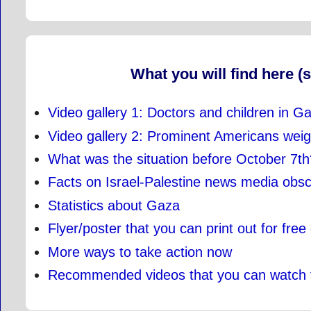
What you will find here (s
Video gallery 1: Doctors and children in G
Video gallery 2: Prominent Americans wei
What was the situation before October 7th
Facts on Israel-Palestine news media obs
Statistics about Gaza
Flyer/poster that you can print out for free
More ways to take action now
Recommended videos that you can watch 