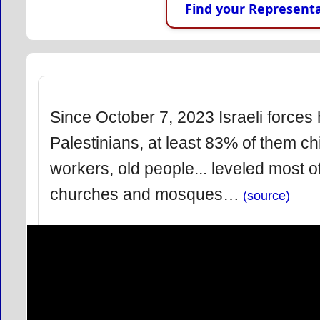
Find your Representa
Since October 7, 2023 Israeli forces
Palestinians, at least 83% of them chi
workers, old people... leveled most
churches and mosques…
(source)