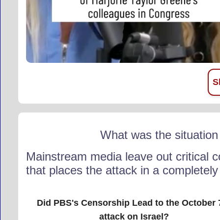
S
What was the situation
Mainstream media leave out critical c
that places the attack in a completely d
Did PBS's Censorship Lead to the October 
attack on Israel?