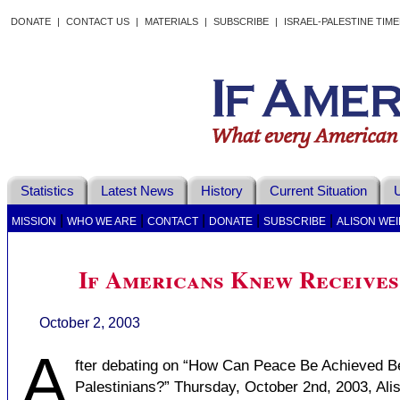
DONATE
|
CONTACT US
|
MATERIALS
|
SUBSCRIBE
|
ISRAEL-PALESTINE TIM
Statistics
Latest News
History
Current Situation
U
|
|
|
|
|
MISSION
WHO WE ARE
CONTACT
DONATE
SUBSCRIBE
ALISON WEI
If Americans Knew Receives
October 2, 2003
A
fter debating on “How Can Peace Be Achieved Be
Palestinians?” Thursday, October 2nd, 2003, Al