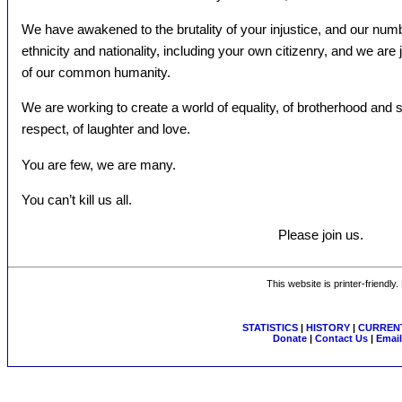
We have awakened to the brutality of your injustice, and our num
ethnicity and nationality, including your own citizenry, and we are 
of our common humanity.
We are working to create a world of equality, of brotherhood and
respect, of laughter and love.
You are few, we are many.
You can’t kill us all.
Please join us.
This website is printer-friendly
STATISTICS
|
HISTORY
|
CURRENT
Donate
|
Contact Us
|
Email