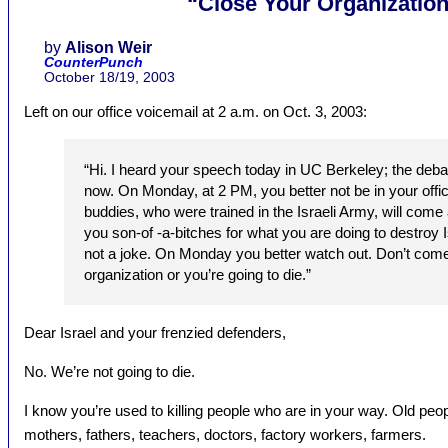
“Close Your Organization
by
Alison Weir
CounterPunch
October 18/19, 2003
Left on our office voicemail at 2 a.m. on Oct. 3, 2003:
“Hi. I heard your speech today in UC Berkeley; the debate.
now. On Monday, at 2 PM, you better not be in your of
buddies, who were trained in the Israeli Army, will come 
you son-of -a-bitches for what you are doing to destroy I
not a joke. On Monday you better watch out. Don’t come
organization or you’re going to die.”
Dear Israel and your frenzied defenders,
No. We’re not going to die.
I know you’re used to killing people who are in your way. Old peop
mothers, fathers, teachers, doctors, factory workers, farmers.