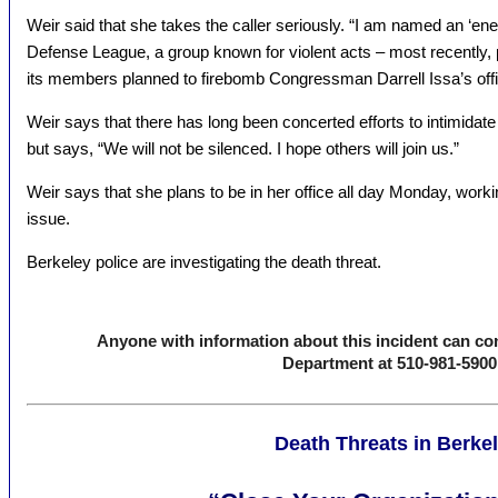
Weir said that she takes the caller seriously. “I am named an ‘en
Defense League, a group known for violent acts – most recently, p
its members planned to firebomb Congressman Darrell Issa’s offic
Weir says that there has long been concerted efforts to intimidate
but says, “We will not be silenced. I hope others will join us.”
Weir says that she plans to be in her office all day Monday, workin
issue.
Berkeley police are investigating the death threat.
Anyone with information about this incident can con
Department at 510-981-5900
Death Threats in Berke