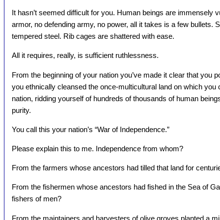
It hasn’t seemed difficult for you. Human beings are immensely 
armor, no defending army, no power, all it takes is a few bullets. 
tempered steel. Rib cages are shattered with ease.
All it requires, really, is sufficient ruthlessness.
From the beginning of your nation you’ve made it clear that you 
you ethnically cleansed the once-multicultural land on which you 
nation, ridding yourself of hundreds of thousands of human beings 
purity.
You call this your nation’s “War of Independence.”
Please explain this to me. Independence from whom?
From the farmers whose ancestors had tilled that land for centuri
From the fishermen whose ancestors had fished in the Sea of Galil
fishers of men?
From the maintainers and harvesters of olive groves planted a mi