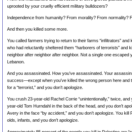
uprooted by your cruelly efficient military bulldozers?
Independence from humanity? From morality? From normality? F
And then you killed some more.
You called farmers trying to return to their farms “infiltrators” and
who had reluctantly sheltered them “harborers of terrorists” and ki
neighbor after neighbor after neighbor. Not a single one escaped y
Lebanon.
And you assassinated. How you’ve assassinated. Your assassins
success—except when you’ve killed the wrong person here and the
for a “terrorist,” and you don’t apologize.
You crush 23-year-old Rachel Corrie “unintentionally,” twice, and
year-old Tom Hurndahl in the back of the head, and you don’t apo
Avery in the face “by accident,” and you don’t apologize. You kill
olds, infants, and you don’t apologize.
Approximately 85 percent of the people you kill in Palestine are “