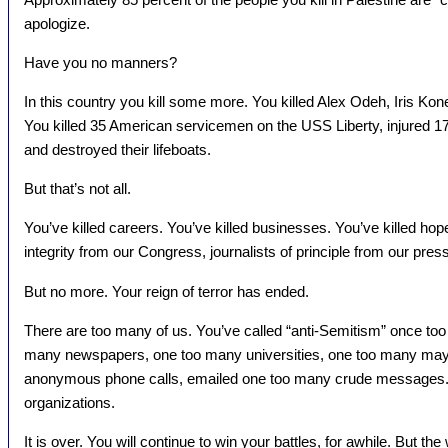
apologize.
Have you no manners?
In this country you kill some more. You killed Alex Odeh, Iris Kon
You killed 35 American servicemen on the USS Liberty, injured 172
and destroyed their lifeboats.
But that’s not all.
You’ve killed careers. You’ve killed businesses. You’ve killed ho
integrity from our Congress, journalists of principle from our press
But no more. Your reign of terror has ended.
There are too many of us. You’ve called “anti-Semitism” once too
many newspapers, one too many universities, one too many ma
anonymous phone calls, emailed one too many crude messages.
organizations.
It is over. You will continue to win your battles, for awhile. But th