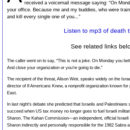
received a voicemail message saying: “On Monday
your office. Because me and my buddies, who were traine
and kill every single one of you...”
Listen to mp3 of death t
See related links bel
The caller went on to say, “This is not a joke. On Monday you bet
And close your organization or you’re going to die.”
The recipient of the threat, Alison Weir, speaks widely on the Isra
director of If Americans Knew, a nonprofit organization known for 
East.
In last night’s debate she predicted that Israelis and Palestinians
succeed when US tax money no longer goes to fuel Israeli militari
Sharon. The Kahan Commission—an independent, official Israeli
Sharon indirectly and personally responsible for the 1982 Sabra