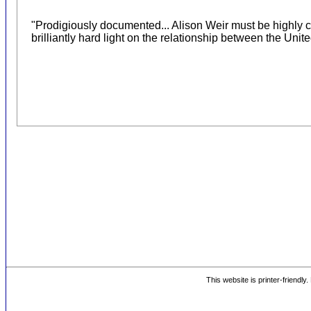
"Prodigiously documented... Alison Weir must be highly
brilliantly hard light on the relationship between the Unite
This website is printer-friendly