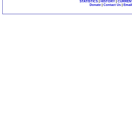
STATISTICS
|
HISTORY
|
CURRENT
Donate
|
Contact Us
|
Email