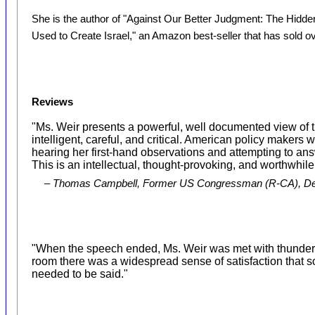
She is the author of "Against Our Better Judgment: The Hidd
Used to Create Israel," an Amazon best-seller that has sold o
Reviews
"Ms. Weir presents a powerful, well documented view of t
intelligent, careful, and critical. American policy makers 
hearing her first-hand observations and attempting to an
This is an intellectual, thought-provoking, and worthwhile
– Thomas Campbell, Former US Congressman (R-CA), Dea
"When the speech ended, Ms. Weir was met with thunder
room there was a widespread sense of satisfaction that
needed to be said."