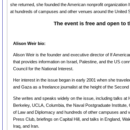
she returned, she founded the American nonprofit organization
at hundreds of campuses and other venues around the United S
The event is free and open to t
Alison Weir bio:
Alison Weir is the founder and executive director of If Americ
that provides information on Israel, Palestine, and the US conn
Council for the National Interest.
Her interest in the issue began in early 2001 when she travel
and Gaza as a freelance journalist at the height of the Second 
She writes and speaks widely on the issue, including talks at
Berkeley, UCLA, Columbia, the Naval Postgraduate Institute,
of Law and Diplomacy and hundreds of other campuses and ve
Press Club, briefings on Capital Hill, and talks in England, W
Iraq, and Iran.