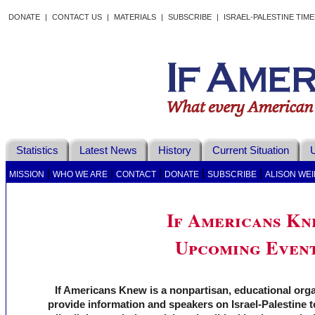
DONATE
|
CONTACT US
|
MATERIALS
|
SUBSCRIBE
|
ISRAEL-PALESTINE TIM
Statistics
Latest News
History
Current Situation
U
|
|
|
|
|
MISSION
WHO WE ARE
CONTACT
DONATE
SUBSCRIBE
ALISON WEI
If Americans K
Upcoming Even
If Americans Knew is a nonpartisan, educational org
provide information and speakers on Israel-Palestine t