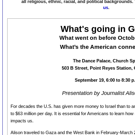
all religious, ethnic, racial, and political backgrounds
us
.
What's going in 
What went on before Octob
What’s the American conn
The Dance Palace, Church S
503 B Street, Point Reyes Station,
September 19, 6:00 to 8:30 p
Presentation by Journalist Ali
For decades the U.S. has given more money to Israel than to an
to $63 million per day. It is essential for Americans to learn h
impacts us.
Alison traveled to Gaza and the West Bank in February-March 