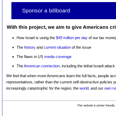
Sponsor a billboard
With this project, we aim to give Americans cri
How Israel is using the
$49 million per day
of our tax mone
The
history
and
current situation
of the issue
The flaws in US
media coverage
The
American connection
, including the lethal Israeli attac
We feel that when more Americans learn the full facts, people acr
representatives, rather than the current self-destructive policies 
increasingly catastrophic for the region, the
world
, and our
own na
This website is printer-friendly