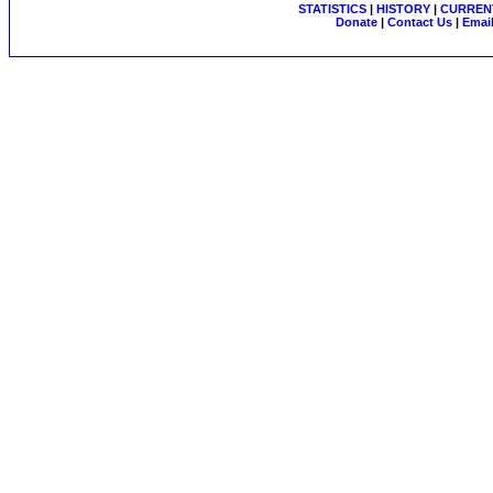
STATISTICS
|
HISTORY
|
CURRENT
Donate
|
Contact Us
|
Email