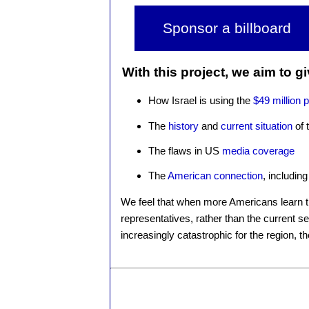
Sponsor a billboard
With this project, we aim to g
How Israel is using the
$49 million 
The
history
and
current situation
of 
The flaws in US
media coverage
The
American connection
, including
We feel that when more Americans learn the
representatives, rather than the current se
increasingly catastrophic for the region, t