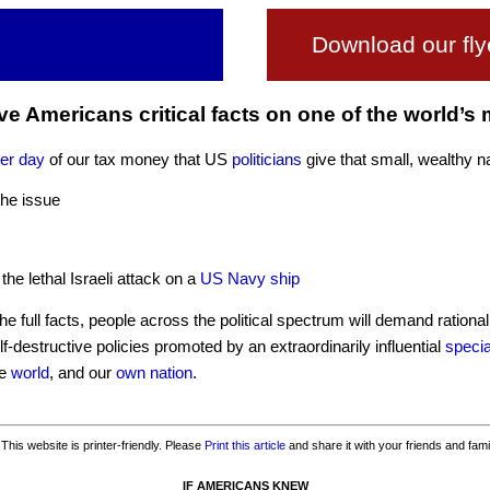
Download our fly
ive Americans critical facts on one of the world’s
per day
of our tax money that US
politicians
give that small, wealthy n
the issue
 the lethal Israeli attack on a
US Navy ship
 full facts, people across the political spectrum will demand rationa
lf-destructive policies promoted by an extraordinarily influential
specia
he
world
, and our
own nation
.
This website is printer-friendly. Please
Print this article
and share it with your friends and fami
IF AMERICANS KNEW