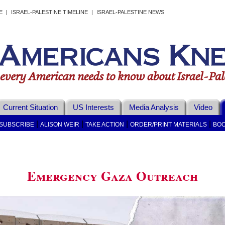
E
|
ISRAEL-PALESTINE TIMELINE
|
ISRAEL-PALESTINE NEWS
Current Situation
US Interests
Media Analysis
Video
|
|
|
|
SUBSCRIBE
ALISON WEIR
TAKE ACTION
ORDER/PRINT MATERIALS
BOO
Emergency Gaza Outreach