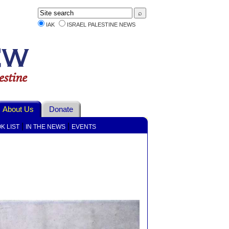
IAK
ISRAEL PALESTINE NEWS
About Us
Donate
|
|
K LIST
IN THE NEWS
EVENTS