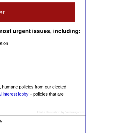
er
 most urgent issues, including:
ation
l, humane policies from our elected
l interest lobby
– policies that are
Globe Illustration by Vecteezy.com
ly.