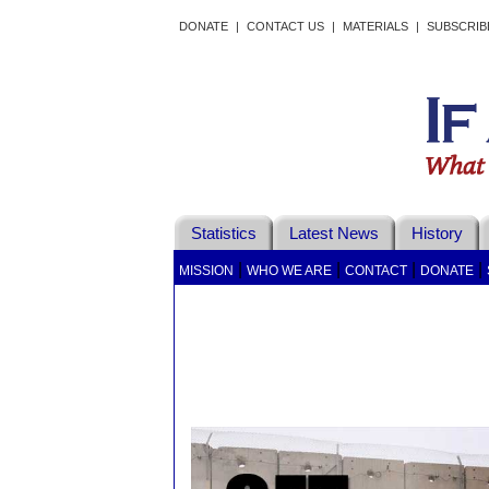
DONATE
|
CONTACT US
|
MATERIALS
|
SUBSCRIB
Statistics
Latest News
History
|
|
|
|
MISSION
WHO WE ARE
CONTACT
DONATE