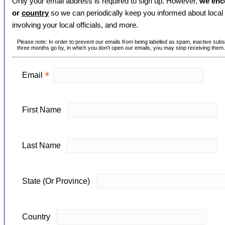
Only your email address is required to sign up. However,
we enc
or
country
so we can periodically keep you informed about local 
involving your local officials, and more.
Please note: In order to prevent our emails from being labelled as spam, inactive subsc
three months go by, in which you don't open our emails, you may stop receiving them.
*
Email
First Name
Last Name
State (Or Province)
Country