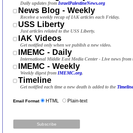
Daily updates from
IsraelPalestineNews.org
News Blog - Weekly
Receive a weekly recap of IAK articles each Friday.
USS Liberty
Just articles related to the USS Liberty.
IAK Videos
Get notified only when we publish a new video.
IMEMC - Daily
International Middle East Media Center - Live news from 
IMEMC - Weekly
Weekly digest from
IMEMC.org
.
Timeline
Get notified each time a new death is added to the
Timelin
HTML
Plain-text
Email Format