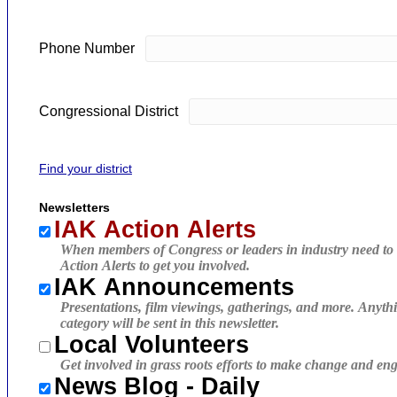
Phone Number
Congressional District
Find your district
Newsletters
IAK Action Alerts
When members of Congress or leaders in industry need to 
Action Alerts to get you involved.
IAK Announcements
Presentations, film viewings, gatherings, and more. Anythi
category will be sent in this newsletter.
Local Volunteers
Get involved in grass roots efforts to make change and eng
News Blog - Daily