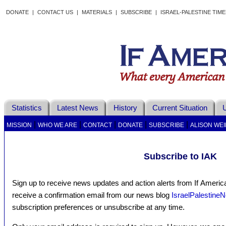
DONATE
|
CONTACT US
|
MATERIALS
|
SUBSCRIBE
|
ISRAEL-PALESTINE TIM
Statistics
Latest News
History
Current Situation
U
|
|
|
|
|
MISSION
WHO WE ARE
CONTACT
DONATE
SUBSCRIBE
ALISON WEI
Subscribe to IAK
Sign up to receive news updates and action alerts from If Americ
receive a confirmation email from our news blog
IsraelPalestine
subscription preferences or unsubscribe at any time.