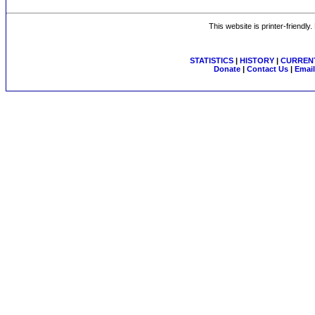
This website is printer-friendly
STATISTICS
|
HISTORY
|
CURRENT
Donate
|
Contact Us
|
Email