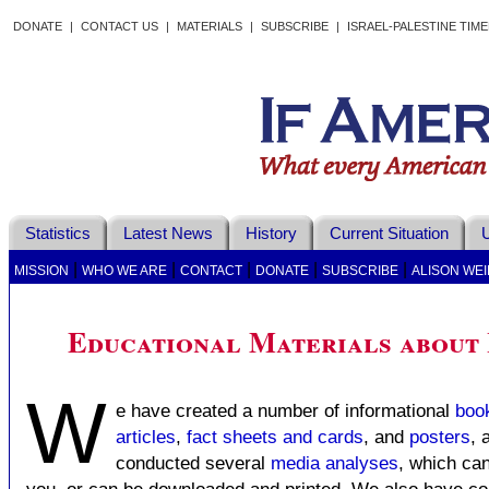
DONATE
|
CONTACT US
|
MATERIALS
|
SUBSCRIBE
|
ISRAEL-PALESTINE TIM
Statistics
Latest News
History
Current Situation
U
|
|
|
|
|
MISSION
WHO WE ARE
CONTACT
DONATE
SUBSCRIBE
ALISON WEI
Educational Materials about 
W
e have created a number of informational
boo
articles
,
fact sheets and cards
, and
posters
, 
conducted several
media analyses
, which can