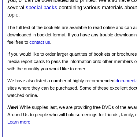
you, or can be downloaded and printed. We also have c
several
special packs
containing various materials about 
topic.
The full text of the booklets are available to read online and can a
downloaded in booklet format. If you have any trouble downloadin
feel free to
contact us
.
If you would like to order larger quantites of booklets or brochure
media report cards to pass the information onto other members 
with the quantity you would like to order.
We have also listed a number of highly recommended
documenta
sites where they can be purchased. Some of these excellent docu
watched online.
New!
While supplies last, we are providing free DVDs of the a
Around Us to people who will hold screenings for friends, family
Learn more