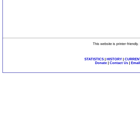
This website is printer-friendly
STATISTICS
|
HISTORY
|
CURRENT
Donate
|
Contact Us
|
Email