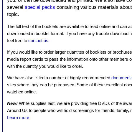
you, or can be downloaded and printed. We also have c
several
special packs
containing various materials about 
topic.
The full text of the booklets are available to read online and can a
downloaded in booklet format. If you have any trouble downloadin
feel free to
contact us
.
If you would like to order larger quantites of booklets or brochure
media report cards to pass the information onto other members 
with the quantity you would like to order.
We have also listed a number of highly recommended
documenta
sites where they can be purchased. Some of these excellent docu
watched online.
New!
While supplies last, we are providing free DVDs of the a
Around Us to people who will hold screenings for friends, family
Learn more