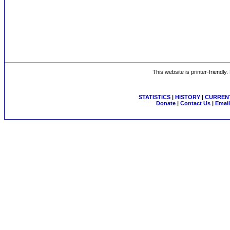
This website is printer-friendly
STATISTICS
|
HISTORY
|
CURRENT
Donate
|
Contact Us
|
Email