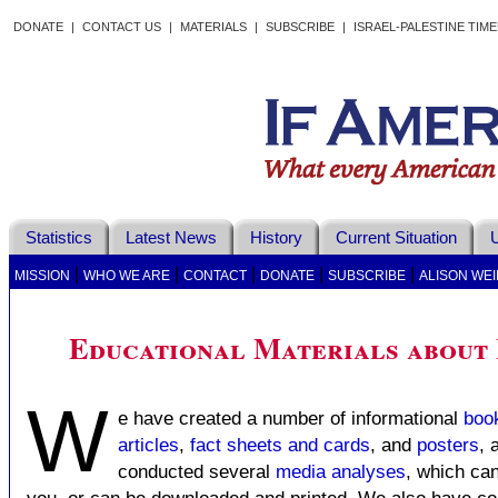
DONATE
|
CONTACT US
|
MATERIALS
|
SUBSCRIBE
|
ISRAEL-PALESTINE TIM
Statistics
Latest News
History
Current Situation
U
|
|
|
|
|
MISSION
WHO WE ARE
CONTACT
DONATE
SUBSCRIBE
ALISON WEI
Educational Materials about 
W
e have created a number of informational
boo
articles
,
fact sheets and cards
, and
posters
, 
conducted several
media analyses
, which can