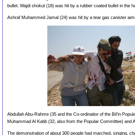
bullet. Wajdi shokut (18) was hit by a rubber coated bullet in the 
Ashraf Muhammed Jamal (24) was hit by a tear gas canister aime
Abdullah Abu-Rahme (35 and the Co-ordinatior of the Bil’in Popul
Muhammad Al Katib (32, also from the Popular Committee) and A
The demonstration of about 300 people had marched, singing, chan