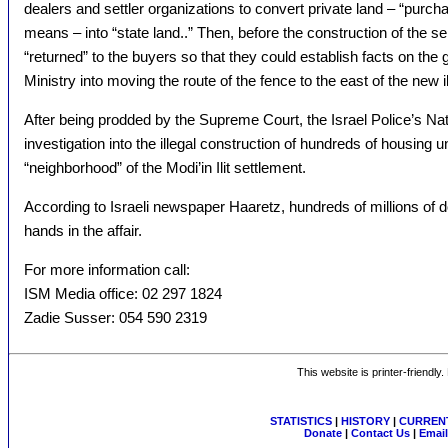
dealers and settler organizations to convert private land – “pur
means – into “state land..” Then, before the construction of the se
“returned” to the buyers so that they could establish facts on th
Ministry into moving the route of the fence to the east of the new 
After being prodded by the Supreme Court, the Israel Police’s Na
investigation into the illegal construction of hundreds of housing u
“neighborhood” of the Modi’in Ilit settlement.
According to Israeli newspaper Haaretz, hundreds of millions of 
hands in the affair.
For more information call:
ISM Media office: 02 297 1824
Zadie Susser: 054 590 2319
This website is printer-friendly
STATISTICS
|
HISTORY
|
CURRENT
Donate
|
Contact Us
|
Email