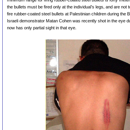
the bullets must be fired only at the individual’s legs, and are not to
fire rubber-coated steel bullets at Palestinian children during the
Israeli demonstrator Matan Cohen was recently shot in the eye du
now has only partial sight in that eye.