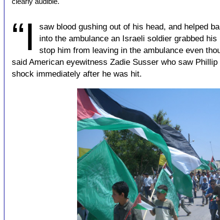
clearly audible.
“I
saw blood gushing out of his head, and helped ba
into the ambulance an Israeli soldier grabbed his l
stop him from leaving in the ambulance even tho
said American eyewitness Zadie Susser who saw Phillip R
shock immediately after he was hit.