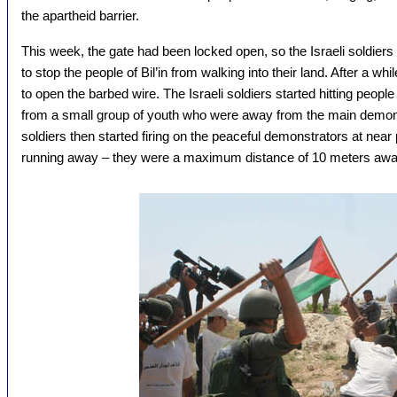
the apartheid barrier.
This week, the gate had been locked open, so the Israeli soldiers 
to stop the people of Bil’in from walking into their land. After a w
to open the barbed wire. The Israeli soldiers started hitting peopl
from a small group of youth who were away from the main demonstr
soldiers then started firing on the peaceful demonstrators at near
running away – they were a maximum distance of 10 meters awa