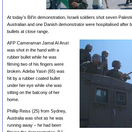
At today’s Bil’in demonstration, Israeli soldiers shot seven Palest
Australian and one Danish demonstrator were hospitalised after b
bullets at close range.
AFP Cameraman Jamal Al Aruri
was shot in the hand with a
rubber bullet while he was
filming two of his fingers were
broken. Adeba Yasin (65) was
hit by a rubber coated bullet
under her eye while she was
sitting on the balcony of her
home.
Phillip Reiss (25) from Sydney,
Australia was shot as he was
running away – he had been