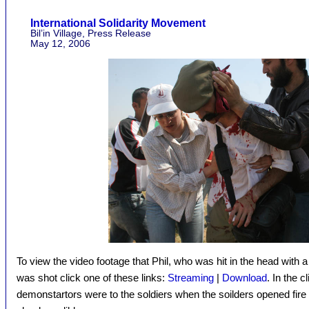
International Solidarity Movement
Bil’in Village, Press Release
May 12, 2006
To view the video footage that Phil, who was hit in the head with 
was shot click one of these links:
Streaming
|
Download
. In the 
demonstartors were to the soldiers when the soilders opened fire –