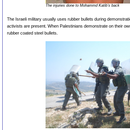
The injuries done to Mohammd Katib’s back
The Israeli military usually uses rubber bullets during demonstrati
activists are present. When Palestinians demonstrate on their own
rubber coated steel bullets.