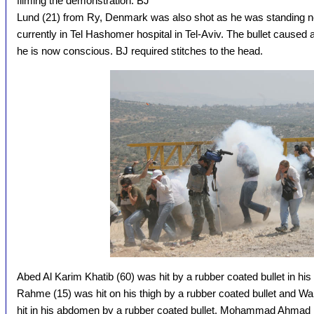
filming the demonstration. BJ
Lund (21) from Ry, Denmark was also shot as he was standing ne
currently in Tel Hashomer hospital in Tel-Aviv. The bullet caused 
he is now conscious. BJ required stitches to the head.
Abed Al Karim Khatib (60) was hit by a rubber coated bullet in hi
Rahme (15) was hit on his thigh by a rubber coated bullet an
hit in his abdomen by a rubber coated bullet. Mohammad Ahmad Is