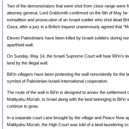
Two of the demonstrators that were shot from close range were fi
attorney general, Lord Goldsmith confirmed on the 6th of May he
extradition and prosecution of an Israeli soldier who shot dead B
Gaza, after a jury in a British inquest unanimously agreed that “
Eleven Palestinians have been killed by Israeli soldiers during no
apartheid wall.
On Sunday, May 14, the Israeli Supreme Court will hear Bil’in’s leg
land by the illegal wall.
Bili’in villagers have been protesting the wall nonviolently for t
symbol of Palestinian-Israeli-International cooperation.
The route of the wall in Bil’in is designed to annex the settlement o
Matityahu Mizrah, to Israel along with the land belonging to Bil’in 
continue to grow.
In a separate court case brought by the village and Peace Now ag
Matityahu Mizrah, the High Court was told of a land-laundering sc