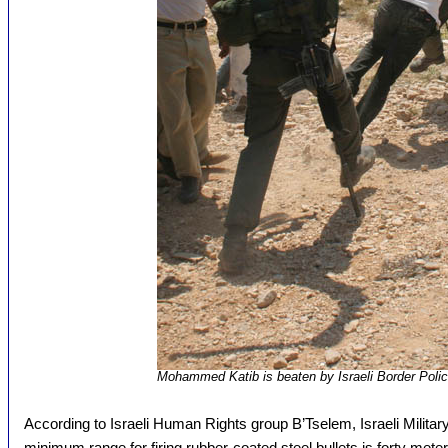
Mohammed Katib is beaten by Israeli Border Poli
According to Israeli Human Rights group B’Tselem, Israeli Military
minimum range for firing rubber-coated steel bullets is forty met