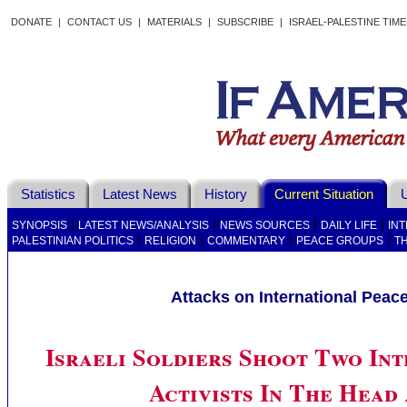
DONATE
|
CONTACT US
|
MATERIALS
|
SUBSCRIBE
|
ISRAEL-PALESTINE TIM
Statistics
Latest News
History
Current Situation
U
|
|
|
|
SYNOPSIS
LATEST NEWS/ANALYSIS
NEWS SOURCES
DAILY LIFE
IN
|
|
|
|
PALESTINIAN POLITICS
RELIGION
COMMENTARY
PEACE GROUPS
T
Attacks on International Peac
Israeli Soldiers Shoot Two In
Activists In The Head 