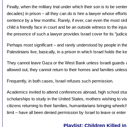
Finally, when the military trial under which their son is to be sen
decades) in prison – all they can do is hire a lawyer whose efforts,
sentence by a few months. Rarely, if ever, can even the most skil
child a friendly face in court and be an outside witness to the inj
the presence of such a lawyer provides Israel cover for its “judici
Perhaps most significant – and rarely understood by people in the 
Palestinians live, basically, in a prison in which Israel holds the k
They cannot leave Gaza or the West Bank unless Israeli guards a
allowed out, they cannot return to their homes and families unless 
Frequently, in both cases, Israel refuses such permission.
Academics invited to attend conferences abroad, high school st
scholarships to study in the United States, mothers wishing to vi
citizens returning to their families, humanitarians bringing wheelc
limit – have all been denied permission by Israel to leave or enter
Playlist: Children Killed i