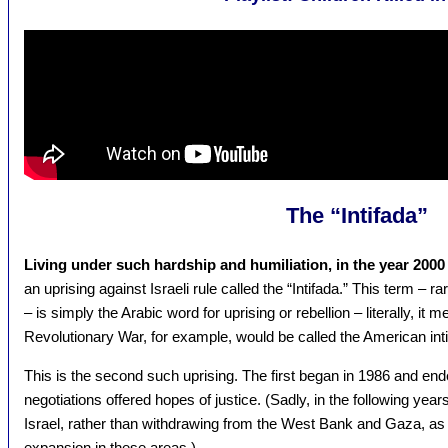
The “Intifada”
Living under such hardship and humiliation, in the year 2000
an uprising against Israeli rule called the “Intifada.” This term – 
– is simply the Arabic word for uprising or rebellion – literally, i
Revolutionary War, for example, would be called the American intif
This is the second such uprising. The first began in 1986 and en
negotiations offered hopes of justice. (Sadly, in the following ye
Israel, rather than withdrawing from the West Bank and Gaza, as 
expansion in these areas.)