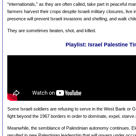
“internationals,” as they are often called, take part in peaceful ma
farmers harvest their crops despite Israeli military closures, live 
presence will prevent Israeli invasions and shelling, and walk chil
They are sometimes beaten, shot, and killed.
Playlist: Israel Palestine T
Some Israeli soldiers are refusing to serve in the West Bank or Ga
fight beyond the 1967 borders in order to dominate, expel, starve 
Meanwhile, the semblance of Palestinian autonomy continues. Ele
resulted in new Palestinian leadership that will govern under occup