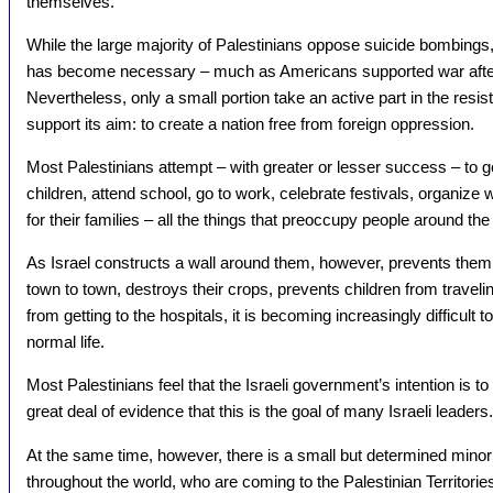
themselves.
While the large majority of Palestinians oppose suicide bombings
has become necessary – much as Americans supported war after 
Nevertheless, only a small portion take an active part in the resista
support its aim: to create a nation free from foreign oppression.
Most Palestinians attempt – with greater or lesser success – to go 
children, attend school, go to work, celebrate festivals, organize 
for their families – all the things that preoccupy people around the
As Israel constructs a wall around them, however, prevents them 
town to town, destroys their crops, prevents children from traveli
from getting to the hospitals, it is becoming increasingly difficult 
normal life.
Most Palestinians feel that the Israeli government’s intention is to
great deal of evidence that this is the goal of many Israeli leaders.
At the same time, however, there is a small but determined minorit
throughout the world, who are coming to the Palestinian Territori