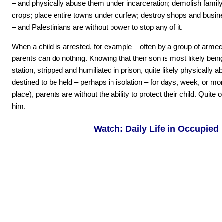
– and physically abuse them under incarceration; demolish fami
crops; place entire towns under curfew; destroy shops and busines
– and Palestinians are without power to stop any of it.
When a child is arrested, for example – often by a group of armed 
parents can do nothing. Knowing that their son is most likely bein
station, stripped and humiliated in prison, quite likely physically 
destined to be held – perhaps in isolation – for days, week, or mon
place), parents are without the ability to protect their child. Quite o
him.
Watch: Daily Life in Occupied 