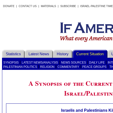
DONATE
|
CONTACT US
|
MATERIALS
|
SUBSCRIBE
|
ISRAEL-PALESTINE TIM
Statistics
Latest News
History
Current Situation
U
|
|
|
|
SYNOPSIS
LATEST NEWS/ANALYSIS
NEWS SOURCES
DAILY LIFE
IN
|
|
|
|
PALESTINIAN POLITICS
RELIGION
COMMENTARY
PEACE GROUPS
T
A Synopsis of the Current 
Israel/Palestin
Israelis and Palestinians Ki