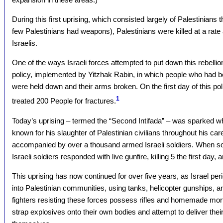
During this first uprising, which consisted largely of Palestinians 
few Palestinians had weapons), Palestinians were killed at a rate
Israelis.
One of the ways Israeli forces attempted to put down this rebelli
policy, implemented by Yitzhak Rabin, in which people who had b
were held down and their arms broken. On the first day of this pol
1
treated 200 People for fractures.
Today’s uprising – termed the “Second Intifada” – was sparked whe
known for his slaughter of Palestinian civilians throughout his care
accompanied by over a thousand armed Israeli soldiers. When so
Israeli soldiers responded with live gunfire, killing 5 the first day,
This uprising has now continued for over five years, as Israel pe
into Palestinian communities, using tanks, helicopter gunships, and
fighters resisting these forces possess rifles and homemade mort
strap explosives onto their own bodies and attempt to deliver their