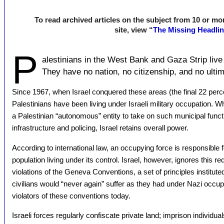
To read archived articles on the subject from 10 or mor
site, view “
The Missing Headli
P
alestinians in the West Bank and Gaza Strip live
They have no nation, no citizenship, and no ultim
Since 1967, when Israel conquered these areas (the final 22 perc
Palestinians have been living under Israeli military occupation. W
a Palestinian “autonomous” entity to take on such municipal funct
infrastructure and policing, Israel retains overall power.
According to international law, an occupying force is responsible fo
population living under its control. Israel, however, ignores this r
violations of the Geneva Conventions, a set of principles institute
civilians would “never again” suffer as they had under Nazi occupat
violators of these conventions today.
Israeli forces regularly confiscate private land; imprison individua