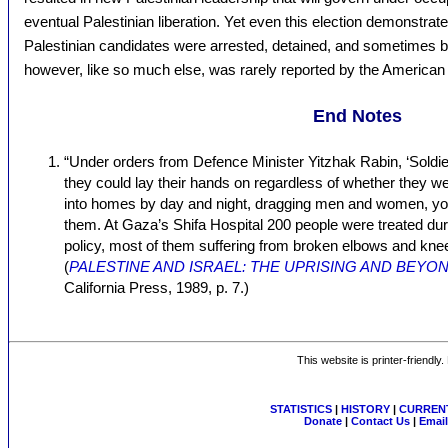
eventual Palestinian liberation. Yet even this election demonstrat
Palestinian candidates were arrested, detained, and sometimes be
however, like so much else, was rarely reported by the American
End Notes
“Under orders from Defence Minister Yitzhak Rabin, ‘Soldi
they could lay their hands on regardless of whether they w
into homes by day and night, dragging men and women, youn
them. At Gaza’s Shifa Hospital 200 people were treated duri
policy, most of them suffering from broken elbows and knee
(
PALESTINE AND ISRAEL: THE UPRISING AND BEYO
California Press, 1989, p. 7.)
This website is printer-friendly
STATISTICS
|
HISTORY
|
CURRENT
Donate
|
Contact Us
|
Email