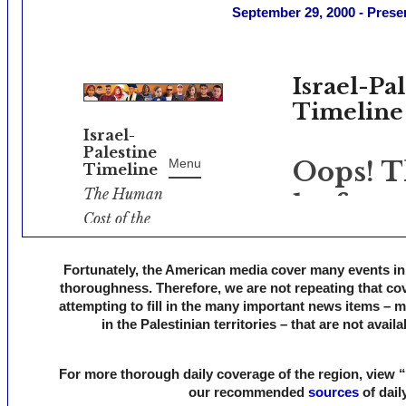
September 29, 2000 - Prese
Fortunately, the American media cover many events in I
thoroughness. Therefore, we are not repeating that cov
attempting to fill in the many important news items – 
in the Palestinian territories – that are not avail
For more thorough daily coverage of the region, view “
our recommended
sources
of dail