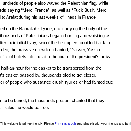
 Hundreds of people also waved the Palestinian flag, while
ards saying “Merci France”, as well as “Fuck Bush, Merci
 to Arafat during his last weeks of illness in France.
ed on the Ramallah skyline, one carrying the body of the
 thousands of Palestinians began chanting and whistling as
r their initial flyby, two of the helicopters doubled back to
anded, the massive crowded chanted, “Yasser, Yasser,
ire of bullets into the air in honour of the president's arrival.
 half-an-hour for the casket to be transported from the
at’s casket passed by, thousands tried to get closer.
r of people who sustained crush injuries or had fainted due
n to be buried, the thousands present chanted that they
il Palestine would be free.
This website is printer-friendly. Please
Print this article
and share it with your friends and fami