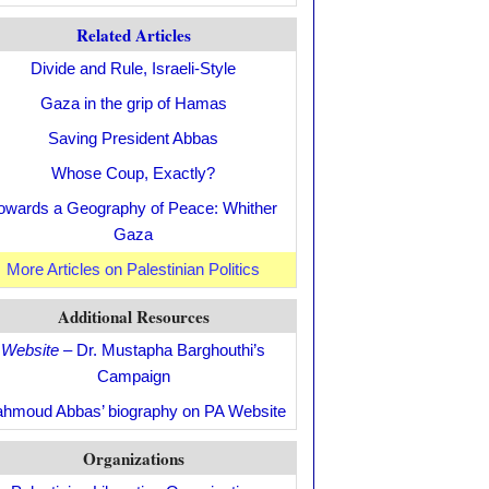
Related Articles
Divide and Rule, Israeli-Style
Gaza in the grip of Hamas
Saving President Abbas
Whose Coup, Exactly?
owards a Geography of Peace: Whither
Gaza
More Articles on Palestinian Politics
Additional Resources
Website
– Dr. Mustapha Barghouthi’s
Campaign
hmoud Abbas’ biography on PA Website
Organizations