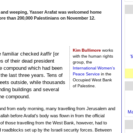
ng and weeping, Yasser Arafat was welcomed home
 more than 200,000 Palestinians on November 12.
Kim Bullimore
works
e familiar checked
kaffir
[or
with the human rights
T
es of their dead president
group, the
he compound which had been
International Women’s
Peace Service
in the
the last three years. Tens of
Occupied West Bank
reets outside, while thousands
of Palestine.
nding buildings and several
the compound.
und from early morning, many travelling from Jerusalem and
Ma
llah before Arafat’s body was flown in from the official
f those travelling from the West Bank, however, had to
 roadblocks set up by the Israeli security forces. Between