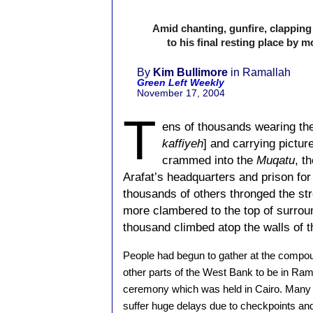
Amid chanting, gunfire, clappi
to his final resting place by
By
Kim Bullimore
in Ramallah
Green Left Weekly
November 17, 2004
T
ens of thousands wearing th
kaffiyeh
] and carrying pictur
crammed into the
Muqatu
, t
Arafat’s headquarters and prison for 
thousands of others thronged the st
more clambered to the top of surrou
thousand climbed atop the walls of 
People had begun to gather at the compo
other parts of the West Bank to be in Rama
ceremony which was held in Cairo. Many o
suffer huge delays due to checkpoints and