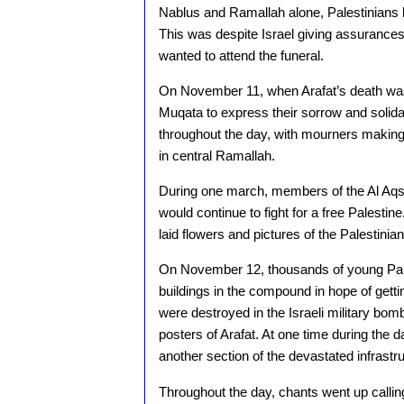
Nablus and Ramallah alone, Palestinians 
This was despite Israel giving assurances
wanted to attend the funeral.
On November 11, when Arafat’s death was
Muqata to express their sorrow and solida
throughout the day, with mourners makin
in central Ramallah.
During one march, members of the Al Aqsa
would continue to fight for a free Palestin
laid flowers and pictures of the Palestini
On November 12, thousands of young Pal
buildings in the compound in hope of getting
were destroyed in the Israeli military b
posters of Arafat. At one time during the d
another section of the devastated infrastru
Throughout the day, chants went up calling