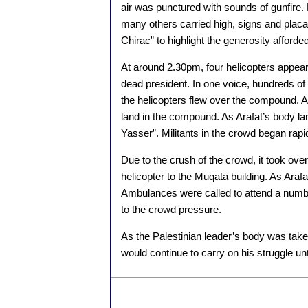
air was punctured with sounds of gunfire.
many others carried high, signs and plac
Chirac” to highlight the generosity afforded
At around 2.30pm, four helicopters appear
dead president. In one voice, hundreds of
the helicopters flew over the compound. Afte
land in the compound. As Arafat’s body l
Yasser”. Militants in the crowd began rapid f
Due to the crush of the crowd, it took over
helicopter to the Muqata building. As Araf
Ambulances were called to attend a numbe
to the crowd pressure.
As the Palestinian leader’s body was take
would continue to carry on his struggle unt