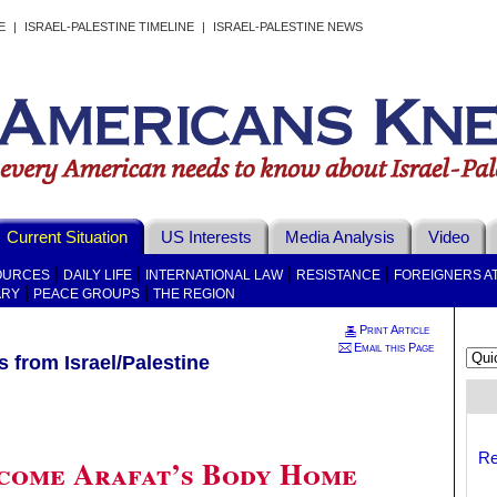
E
|
ISRAEL-PALESTINE TIMELINE
|
ISRAEL-PALESTINE NEWS
Current Situation
US Interests
Media Analysis
Video
|
|
|
|
OURCES
DAILY LIFE
INTERNATIONAL LAW
RESISTANCE
FOREIGNERS A
|
|
ARY
PEACE GROUPS
THE REGION
Print Article
Email this Page
 from Israel/Palestine
Re
come Arafat’s Body Home