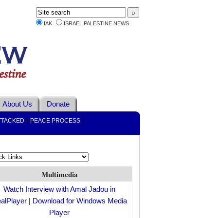
IAK
ISRAEL PALESTINE NEWS
About Us
Donate
|
|
TTACKED
PEACE PROCESS
Multimedia
Watch Interview with Amal Jadou in
alPlayer
|
Download for Windows Media
Player