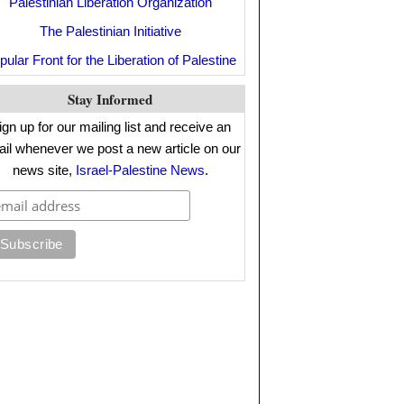
Palestinian Liberation Organization
The Palestinian Initiative
pular Front for the Liberation of Palestine
Stay Informed
ign up for our mailing list and receive an
il whenever we post a new article on our
news site,
Israel-Palestine News
.