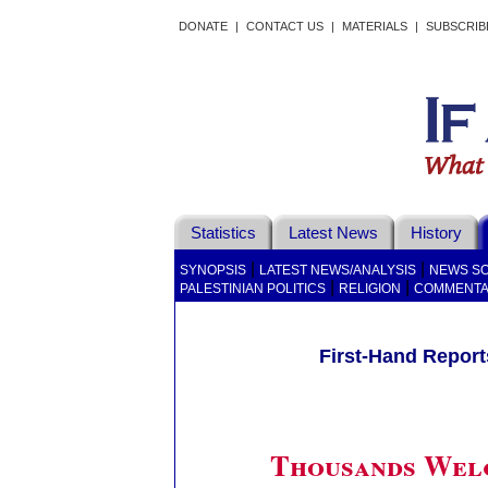
DONATE
|
CONTACT US
|
MATERIALS
|
SUBSCRIB
Statistics
Latest News
History
|
|
SYNOPSIS
LATEST NEWS/ANALYSIS
NEWS S
|
|
PALESTINIAN POLITICS
RELIGION
COMMENT
First-Hand Reports
Thousands Wel