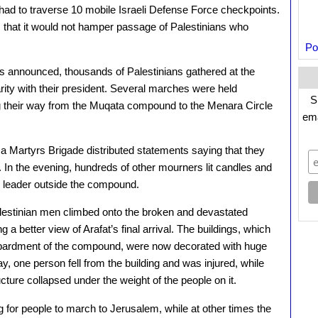
had to traverse 10 mobile Israeli Defense Force checkpoints.
 that it would not hamper passage of Palestinians who
Po
 announced, thousands of Palestinians gathered at the
rity with their president. Several marches were held
S
g their way from the Muqata compound to the Menara Circle
ema
 Martyrs Brigade distributed statements saying that they
e. In the evening, hundreds of other mourners lit candles and
an leader outside the compound.
estinian men climbed onto the broken and devastated
 a better view of Arafat’s final arrival. The buildings, which
ombardment of the compound, were now decorated with huge
ay, one person fell from the building and was injured, while
cture collapsed under the weight of the people on it.
 for people to march to Jerusalem, while at other times the