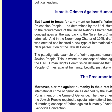
political leaders.
Israel’s Crimes Against Human
But I want to focus for a moment on Israel’s “cri
Palestinian People — as determined by the U.N. Hum
to the requirements of the United Nations Charter. Wh
concept goes all the way back to the Nuremberg Charte
criminals. And in the Nuremberg Charter of 1945, dra
was created and inserted a new type of international c
Nazi persecution of the Jewish People.
The paradigmatic example of a “crime against humanity
Jewish People. This is where the concept of crime a
the U.N. Human Rights Commission determined that Isr
People: Crimes against humanity. Legally, just like wh
The Precursor t
Moreover, a crime against humanity is the direct h
international crime of genocide as defined by the 19
Punishment of the Crime of Genocide. The theory here
the Jewish People required a special international tre
Nuremberg concept of “crime against humanity.” And 
Genocide Convention.