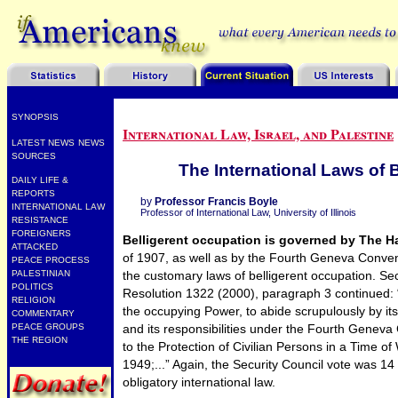
SYNOPSIS
International Law, Israel, and Palestine
LATEST NEWS
NEWS
SOURCES
The International Laws of 
DAILY LIFE &
REPORTS
by
Professor Francis Boyle
INTERNATIONAL LAW
Professor of International Law, University of Illinois
RESISTANCE
FOREIGNERS
Belligerent occupation is governed by The 
ATTACKED
of 1907, as well as by the Fourth Geneva Conven
PEACE PROCESS
the customary laws of belligerent occupation. Sec
PALESTINIAN
POLITICS
Resolution 1322 (2000), paragraph 3 continued: “
RELIGION
the occupying Power, to abide scrupulously by its
COMMENTARY
and its responsibilities under the Fourth Geneva 
PEACE GROUPS
THE REGION
to the Protection of Civilian Persons in a Time of
1949;...” Again, the Security Council vote was 14
obligatory international law.