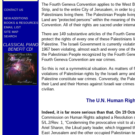
The Fourth Geneva Convention applies to the West B
Strip, and to the entire City of Jerusalem, in order to 
CONTACT US
Palestinians living there. The Palestinian People livin
NEW ADDITIONS
Land are “protected persons” within the meaning of t
BOOKS & RESOURCES
Convention. All of their rights are sacred under interna
EMAIL LIST
SITE MAP
There are 149 substantive articles of the Fourth Gen
SEARCH
protect the rights of every one of these Palestinians l
Palestine. The Israeli Government is currently violati
CLASSICAL PIANO
BENEFIT CD!
1967 been violating, almost each and every one of th
the Palestinian People recognized by the Fourth Gene
Fourth Geneva Convention are war crimes.
So this is not a symmetrical situation. As matters of 
violations of Palestinian rights by the Israeli army and 
Palestine constitute war crimes. Conversely, the Pal
their Land and their Homes against Israeli war crimes 
civilian.
The U.N. Human Rig
Indeed, it is far more serious than that. On 19 Oc
Commission on Human Rights adopted a Resolution s
5/L.2/Rev. 1, “Condemning the provocative visit to 
Ariel Sharon, the Likud party leader, which triggered t
East Jerusalem and the other occupied Palestinian terr