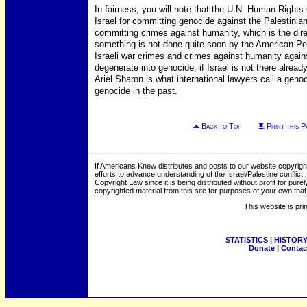
In fairness, you will note that the U.N. Human Right
Israel for committing genocide against the Palestinia
committing crimes against humanity, which is the dire
something is not done quite soon by the American Pe
Israeli war crimes and crimes against humanity agains
degenerate into genocide, if Israel is not there already
Ariel Sharon is what international lawyers call a ge
genocide in the past.
Back to Top
Print this P
If Americans Knew distributes and posts to our website copyrigh
efforts to advance understanding of the Israel/Palestine conflict. 
Copyright Law since it is being distributed without profit for pu
copyrighted material from this site for purposes of your own tha
This website is pri
STATISTICS
|
HISTOR
Donate
|
Contac