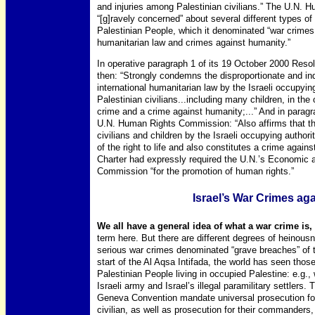
and injuries among Palestinian civilians.” The U.N.
“[g]ravely concerned” about several different types of a
Palestinian People, which it denominated “war crimes, 
humanitarian law and crimes against humanity.”
In operative paragraph 1 of its 19 October 2000 Res
then: “Strongly condemns the disproportionate and indi
international humanitarian law by the Israeli occupy
Palestinian civilians...including many children, in the
crime and a crime against humanity;...” And in paragr
U.N. Human Rights Commission: “Also affirms that the
civilians and children by the Israeli occupying authori
of the right to life and also constitutes a crime agains
Charter had expressly required the U.N.’s Economic an
Commission “for the promotion of human rights.”
Israel’s War Crimes aga
We all have a general idea of what a war crime is,
term here. But there are different degrees of heinousn
serious war crimes denominated “grave breaches” of 
start of the Al Aqsa Intifada, the world has seen those
Palestinian People living in occupied Palestine: e.g., wi
Israeli army and Israel’s illegal paramilitary settlers.
Geneva Convention mandate universal prosecution for t
civilian, as well as prosecution for their commanders, w