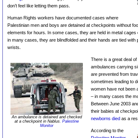
don’t feel like letting them pass.
Human Rights workers have documented cases where
Palestinian men and boys are detained at checkpoints without food
elements for hours. In some cases, they are held in metal cages or
in many cases, they are blindfolded and their hands are tied with pl
wrists.
There is a great deal 
ambulances carrying sic
are prevented from trav
sometimes leading to d
women have not been a
– in many cases the mot
Between June 2003 and
their babies at checkpo
An ambulance is detained and checked
newborns died
as a resu
at a checkpoint in Nablus.
Palestine
Monitor
According to the
Palestine Monitor
,