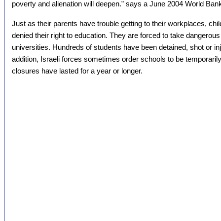
poverty and alienation will deepen.” says a June 2004 World Ban
Just as their parents have trouble getting to their workplaces, chi
denied their right to education. They are forced to take dangerous
universities. Hundreds of students have been detained, shot or inj
addition, Israeli forces sometimes order schools to be temporaril
closures have lasted for a year or longer.