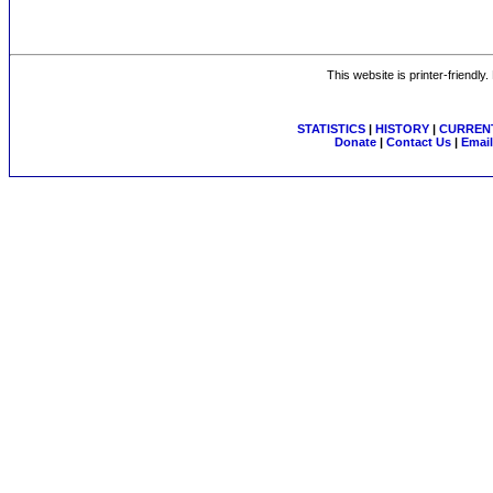
This website is printer-friendly
STATISTICS
|
HISTORY
|
CURRENT
Donate
|
Contact Us
|
Email