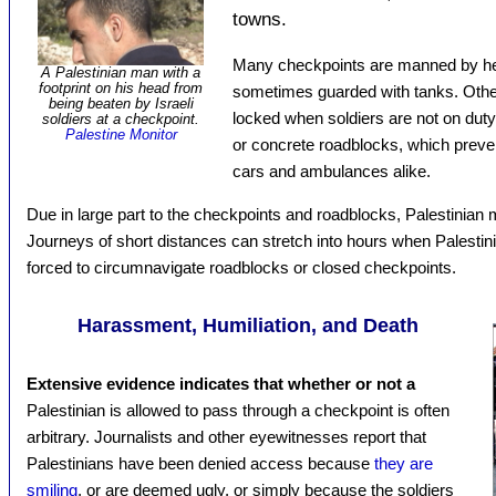
towns.
Many checkpoints are manned by hea
A Palestinian man with a
footprint on his head from
sometimes guarded with tanks. Othe
being beaten by Israeli
locked when soldiers are not on duty.
soldiers at a checkpoint.
Palestine Monitor
or concrete roadblocks, which preven
cars and ambulances alike.
Due in large part to the checkpoints and roadblocks, Palestinian 
Journeys of short distances can stretch into hours when Palestin
forced to circumnavigate roadblocks or closed checkpoints.
Harassment, Humiliation, and Death
Extensive evidence indicates that whether or not a
Palestinian is allowed to pass through a checkpoint is often
arbitrary. Journalists and other eyewitnesses report that
Palestinians have been denied access because
they are
smiling
, or are deemed ugly, or simply because the soldiers