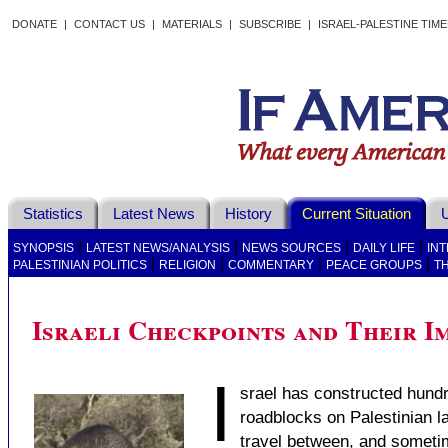
DONATE
|
CONTACT US
|
MATERIALS
|
SUBSCRIBE
|
ISRAEL-PALESTINE TIM
Statistics
Latest News
History
Current Situation
U
|
|
|
|
SYNOPSIS
LATEST NEWS/ANALYSIS
NEWS SOURCES
DAILY LIFE
IN
|
|
|
|
PALESTINIAN POLITICS
RELIGION
COMMENTARY
PEACE GROUPS
T
Israeli Checkpoints and Their Im
I
srael has constructed hund
roadblocks on Palestinian la
travel between, and sometime