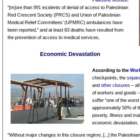
“[m]ore than 991 incidents of denial of access to Palestinian
Red Crescent Society (PRCS) and Union of Palestinian
Medical Relief Committees’ (UPMRC) ambulances have
been reported,” and at least 83 deaths have resulted from
the prevention of access to medical services.
Economic Devastation
According to the
Wor
checkpoints, the
separa
and
other closures
– al
of workers and goods –
suffer “one of the worst
approximately 50% of th
poverty. Illness and mal
economic devastation.
“Without major changes in this closure regime, [...] the Palestinia