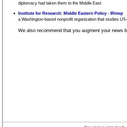
diplomacy had taken them to the Middle East
Institute for Research: Middle Eastern Policy - IRmep
a Washington-based nonprofit organization that studies US-
We also recommend that you augment your news b