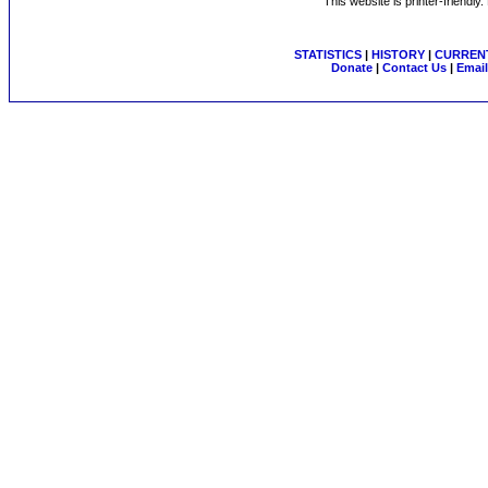
This website is printer-friendly
STATISTICS
|
HISTORY
|
CURRENT
Donate
|
Contact Us
|
Email