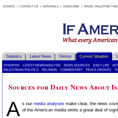
DONATE
|
CONTACT US
|
MATERIALS
|
SUBSCRIBE
|
ISRAEL-PALESTINE TIM
Statistics
Latest News
History
Current Situation
U
|
|
|
|
SYNOPSIS
LATEST NEWS/ANALYSIS
NEWS SOURCES
DAILY LIFE
IN
|
|
|
|
PALESTINIAN POLITICS
RELIGION
COMMENTARY
PEACE GROUPS
T
Sources for Daily News About Is
A
s our
media analyses
make clear, the news cover
of the American media omits a great deal of signi