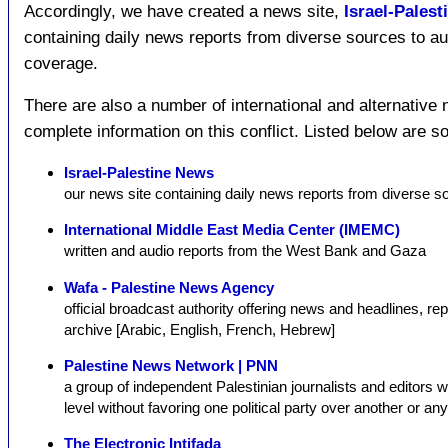
Accordingly, we have created a news site,
Israel-Pales
containing daily news reports from diverse sources to
coverage.
There are also a number of international and alternative
complete information on this conflict. Listed below are 
Israel-Palestine News
our news site containing daily news reports from diverse s
International Middle East Media Center (IMEMC)
written and audio reports from the West Bank and Gaza
Wafa - Palestine News Agency
official broadcast authority offering news and headlines, repo
archive [Arabic, English, French, Hebrew]
Palestine News Network | PNN
a group of independent Palestinian journalists and editors w
level without favoring one political party over another or any
The Electronic Intifada