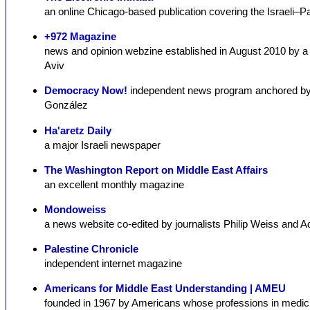
an online Chicago-based publication covering the Israeli–Pal
+972 Magazine
news and opinion webzine established in August 2010 by a gro
Aviv
Democracy Now!
independent news program anchored by
González
Ha'aretz Daily
a major Israeli newspaper
The Washington Report on Middle East Affairs
an excellent monthly magazine
Mondoweiss
a news website co-edited by journalists Philip Weiss and 
Palestine Chronicle
independent internet magazine
Americans for Middle East Understanding | AMEU
founded in 1967 by Americans whose professions in medici