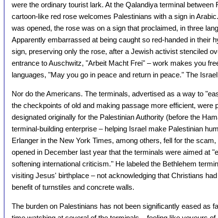
were the ordinary tourist lark. At the Qalandiya terminal betwee
cartoon-like red rose welcomes Palestinians with a sign in Arabic.
was opened, the rose was on a sign that proclaimed, in three lang
Apparently embarrassed at being caught so red-handed in their hy
sign, preserving only the rose, after a Jewish activist stenciled o
entrance to Auschwitz, "Arbeit Macht Frei" – work makes you free. 
languages, "May you go in peace and return in peace." The Israelis s
Nor do the Americans. The terminals, advertised as a way to "ease 
the checkpoints of old and making passage more efficient, were p
designated originally for the Palestinian Authority (before the Hama
terminal-building enterprise – helping Israel make Palestinian humi
Erlanger in the New York Times, among others, fell for the scam
opened in December last year that the terminals were aimed at "
softening international criticism." He labeled the Bethlehem termi
visiting Jesus' birthplace – not acknowledging that Christians had 
benefit of turnstiles and concrete walls.
The burden on Palestinians has not been significantly eased as f
time watching at several of the terminals – feeling like voyeurs of