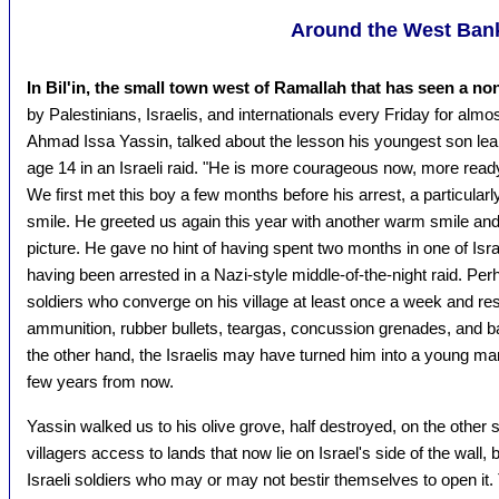
Around the West Ban
In Bil'in, the small town west of Ramallah that has seen a non
by Palestinians, Israelis, and internationals every Friday for almos
Ahmad Issa Yassin, talked about the lesson his youngest son learn
age 14 in an Israeli raid. "He is more courageous now, more ready 
We first met this boy a few months before his arrest, a particular
smile. He greeted us again this year with another warm smile and
picture. He gave no hint of having spent two months in one of Israe
having been arrested in a Nazi-style middle-of-the-night raid. Per
soldiers who converge on his village at least once a week and res
ammunition, rubber bullets, teargas, concussion grenades, and ba
the other hand, the Israelis may have turned him into a young man wi
few years from now.
Yassin walked us to his olive grove, half destroyed, on the other si
villagers access to lands that now lie on Israel's side of the wall
Israeli soldiers who may or may not bestir themselves to open it. T