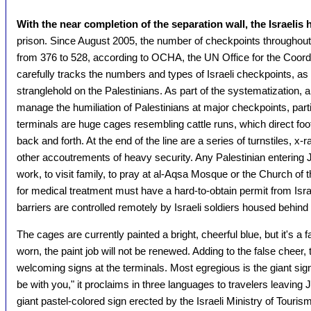
With the near completion of the separation wall, the Israeli
prison. Since August 2005, the number of checkpoints throughout
from 376 to 528, according to OCHA, the UN Office for the Coordi
carefully tracks the numbers and types of Israeli checkpoints, as w
stranglehold on the Palestinians. As part of the systematization, 
manage the humiliation of Palestinians at major checkpoints, par
terminals are huge cages resembling cattle runs, which direct foot 
back and forth. At the end of the line are a series of turnstiles, 
other accoutrements of heavy security. Any Palestinian entering
work, to visit family, to pray at al-Aqsa Mosque or the Church of 
for medical treatment must have a hard-to-obtain permit from Israe
barriers are controlled remotely by Israeli soldiers housed behind
The cages are currently painted a bright, cheerful blue, but it's a 
worn, the paint job will not be renewed. Adding to the false cheer
welcoming signs at the terminals. Most egregious is the giant sig
be with you," it proclaims in three languages to travelers leaving
giant pastel-colored sign erected by the Israeli Ministry of Tourism,