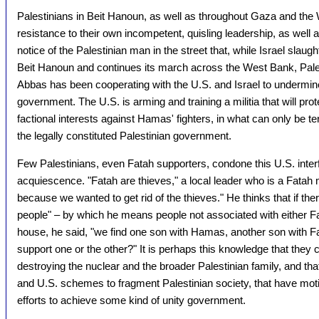
Palestinians in Beit Hanoun, as well as throughout Gaza and the
resistance to their own incompetent, quisling leadership, as well a
notice of the Palestinian man in the street that, while Israel slau
Beit Hanoun and continues its march across the West Bank, Pal
Abbas has been cooperating with the U.S. and Israel to undermi
government. The U.S. is arming and training a militia that will pr
factional interests against Hamas' fighters, in what can only be 
the legally constituted Palestinian government.
Few Palestinians, even Fatah supporters, condone this U.S. inter
acquiescence. "Fatah are thieves," a local leader who is a Fata
because we wanted to get rid of the thieves." He thinks that if the
people" – by which he means people not associated with either 
house, he said, "we find one son with Hamas, another son with Fat
support one or the other?" It is perhaps this knowledge that they 
destroying the nuclear and the broader Palestinian family, and th
and U.S. schemes to fragment Palestinian society, that have moti
efforts to achieve some kind of unity government.