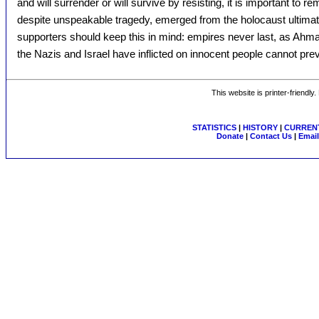
and will surrender or will survive by resisting, it is important to 
despite unspeakable tragedy, emerged from the holocaust ultimate
supporters should keep this in mind: empires never last, as Ahma
the Nazis and Israel have inflicted on innocent people cannot preva
This website is printer-friendly
STATISTICS
|
HISTORY
|
CURRENT
Donate
|
Contact Us
|
Email