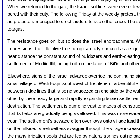
When we returned to the gate, the Israeli soldiers were even slower
bored with their duty. The following Friday at the weekly protest, 
as protesters managed to erect ladders to scale the fence. The s
teargas.
The resistance goes on, but so does the Israeli encroachment. W
impressions: the little olive tree being carefully nurtured as a sig
near distance the constant sound of bulldozers and earth-clearing
settlement of Modiin Illit, being built on the lands of Bil'in and othe
Elsewhere, signs of the Israeli advance override the continuing si
small village of Wadi Fuqin southwest of Bethlehem, a beautiful villa
between ridge lines that is being squeezed on one side by the wall,
other by the already large and rapidly expanding Israeli settlement
destruction. The settlement is dumping vast tonnages of construct
that its fields are gradually being swallowed. This was more evide
year. The settlement's sewage often overflows onto village land 
on the hillside. Israeli settlers swagger through the village increas
the many irrigation pools that are fed by natural springs dating 