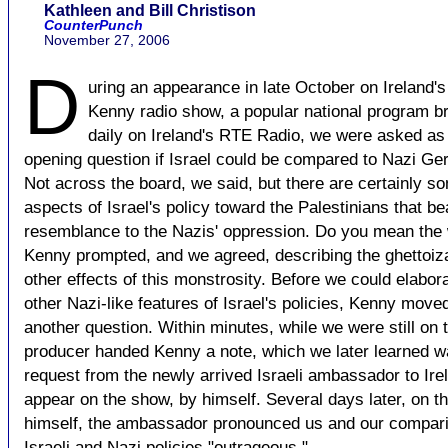
Kathleen and Bill Christison
CounterPunch
November 27, 2006
D
uring an appearance in late October on Ireland's
Kenny radio show, a popular national program b
daily on Ireland's RTE Radio, we were asked as
opening question if Israel could be compared to Nazi Ge
Not across the board, we said, but there are certainly s
aspects of Israel's policy toward the Palestinians that be
resemblance to the Nazis' oppression. Do you mean the 
Kenny prompted, and we agreed, describing the ghettoiz
other effects of this monstrosity. Before we could elabor
other Nazi-like features of Israel's policies, Kenny move
another question. Within minutes, while we were still on t
producer handed Kenny a note, which we later learned w
request from the newly arrived Israeli ambassador to Ire
appear on the show, by himself. Several days later, on th
himself, the ambassador pronounced us and our compari
Israeli and Nazi policies "outrageous."