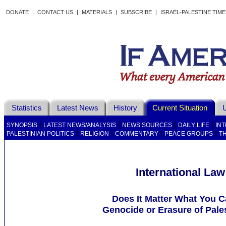
DONATE
|
CONTACT US
|
MATERIALS
|
SUBSCRIBE
|
ISRAEL-PALESTINE TIM
Statistics
Latest News
History
Current Situation
U
|
|
|
|
SYNOPSIS
LATEST NEWS/ANALYSIS
NEWS SOURCES
DAILY LIFE
IN
|
|
|
|
PALESTINIAN POLITICS
RELIGION
COMMENTARY
PEACE GROUPS
T
International Law
Does It Matter What You Ca
Genocide or Erasure of Pale