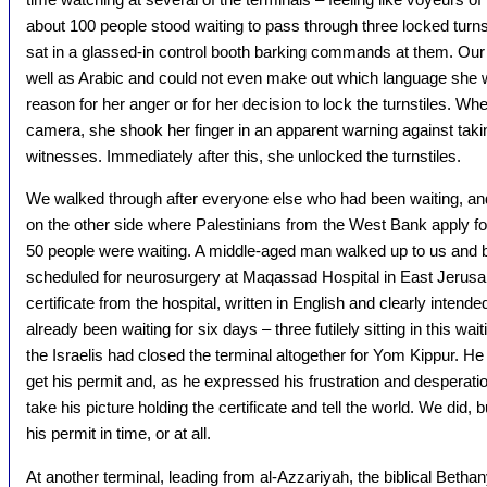
about 100 people stood waiting to pass through three locked turns
sat in a glassed-in control booth barking commands at them. O
well as Arabic and could not even make out which language she 
reason for her anger or for her decision to lock the turnstiles. W
camera, she shook her finger in an apparent warning against takin
witnesses. Immediately after this, she unlocked the turnstiles.
We walked through after everyone else who had been waiting, an
on the other side where Palestinians from the West Bank apply fo
50 people were waiting. A middle-aged man walked up to us and b
scheduled for neurosurgery at Maqassad Hospital in East Jerusal
certificate from the hospital, written in English and clearly intende
already been waiting for six days – three futilely sitting in this w
the Israelis had closed the terminal altogether for Yom Kippur. H
get his permit and, as he expressed his frustration and desperati
take his picture holding the certificate and tell the world. We did, 
his permit in time, or at all.
At another terminal, leading from al-Azzariyah, the biblical Bethan