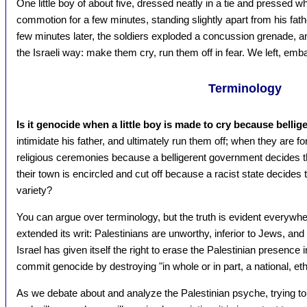
One little boy of about five, dressed neatly in a tie and pressed whi
commotion for a few minutes, standing slightly apart from his fath
few minutes later, the soldiers exploded a concussion grenade, an
the Israeli way: make them cry, run them off in fear. We left, e
Terminology
Is it genocide when a little boy is made to cry because belli
intimidate his father, and ultimately run them off; when they are f
religious ceremonies because a belligerent government decides th
their town is encircled and cut off because a racist state decides t
variety?
You can argue over terminology, but the truth is evident everywh
extended its writ: Palestinians are unworthy, inferior to Jews, an
Israel has given itself the right to erase the Palestinian presence 
commit genocide by destroying "in whole or in part, a national, ethn
As we debate about and analyze the Palestinian psyche, trying t