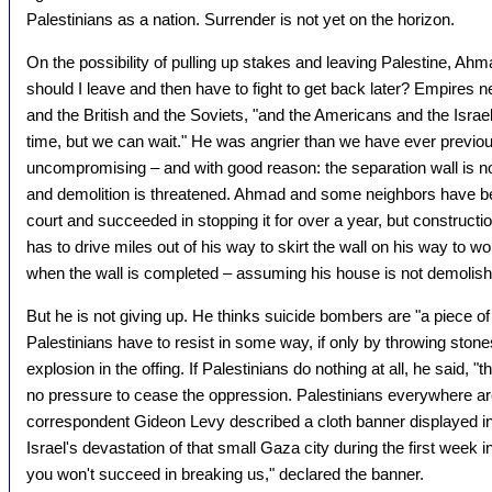
Palestinians as a nation. Surrender is not yet on the horizon.
On the possibility of pulling up stakes and leaving Palestine, A
should I leave and then have to fight to get back later? Empires 
and the British and the Soviets, "and the Americans and the Israeli
time, but we can wait." He was angrier than we have ever previo
uncompromising – and with good reason: the separation wall is n
and demolition is threatened. Ahmad and some neighbors have bee
court and succeeded in stopping it for over a year, but construct
has to drive miles out of his way to skirt the wall on his way to wor
when the wall is completed – assuming his house is not demolish
But he is not giving up. He thinks suicide bombers are "a piece of 
Palestinians have to resist in some way, if only by throwing ston
explosion in the offing. If Palestinians do nothing at all, he said, "the
no pressure to cease the oppression. Palestinians everywhere ar
correspondent Gideon Levy described a cloth banner displayed i
Israel's devastation of that small Gaza city during the first week 
you won't succeed in breaking us," declared the banner.