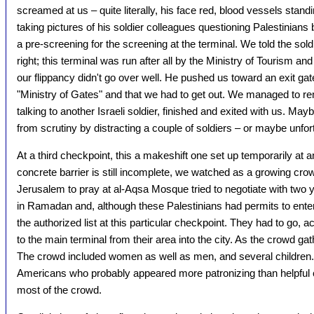
screamed at us – quite literally, his face red, blood vessels sta
taking pictures of his soldier colleagues questioning Palestinians 
a pre-screening for the screening at the terminal. We told the sold
right; this terminal was run after all by the Ministry of Tourism and
our flippancy didn't go over well. He pushed us toward an exit gat
"Ministry of Gates" and that we had to get out. We managed to r
talking to another Israeli soldier, finished and exited with us. M
from scrutiny by distracting a couple of soldiers – or maybe unfor
At a third checkpoint, this a makeshift one set up temporarily at a
concrete barrier is still incomplete, we watched as a growing crow
Jerusalem to pray at al-Aqsa Mosque tried to negotiate with two yo
in Ramadan and, although these Palestinians had permits to ente
the authorized list at this particular checkpoint. They had to go, ac
to the main terminal from their area into the city. As the crowd gat
The crowd included women as well as men, and several children.
Americans who probably appeared more patronizing than helpful c
most of the crowd.