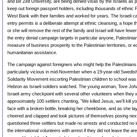
and Bir Zeit University, are being denied visas by the Israelis as p
keep out foreign passport holders, including thousands of ethnic P
West Bank with their families and worked for years. The Israeli 
entry permits is a deliberate attempt at ethnic cleansing, a hope th
or she will remove the rest of the family and Israel will have fewer 
the entry denial campaign targets in particular anyone, Palestinian
measure of business prosperity to the Palestinian territories, or 
humanitarian assistance.
The campaign against foreigners who might help the Palestinian
particularly vicious in mid-November when a 19-year-old Swedish 
Solidarity Movement escorting Palestinian children to school was br
Hebron as Israeli soldiers watched. The young woman, Tove Joh
Israeli army checkpoint with several other volunteers when they 
approximately 100 settlers chanting, "We killed Jesus, we'll kill yo
face with a broken bottle, breaking her cheekbone, and as she lay
cheered and clapped and took pictures of themselves posing next to
questioned three settlers but made no arrests and conducted no in
the international volunteers with arrest if they did not leave the 