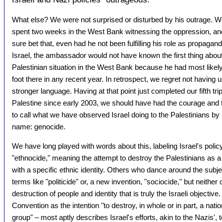
What else? We were not surprised or disturbed by his outrage. W
spent two weeks in the West Bank witnessing the oppression, and
sure bet that, even had he not been fulfilling his role as propagandi
Israel, the ambassador would not have known the first thing about
Palestinian situation in the West Bank because he had most likely
foot there in any recent year. In retrospect, we regret not having
stronger language. Having at that point just completed our fifth trip
Palestine since early 2003, we should have had the courage and t
to call what we have observed Israel doing to the Palestinians by it
name: genocide.
We have long played with words about this, labeling Israel's polic
"ethnocide," meaning the attempt to destroy the Palestinians as a
with a specific ethnic identity. Others who dance around the subj
terms like "politicide" or, a new invention, "sociocide," but neither
destruction of people and identity that is truly the Israeli objecti
Convention as the intention "to destroy, in whole or in part, a nationa
group" – most aptly describes Israel's efforts, akin to the Nazis', 