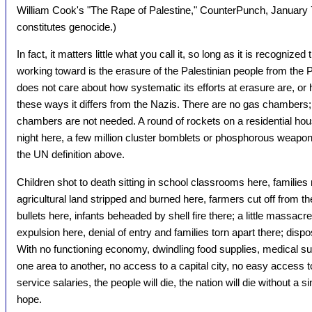
William Cook's "The Rape of Palestine," CounterPunch, January 7
constitutes genocide.)
In fact, it matters little what you call it, so long as it is recognized
working toward is the erasure of the Palestinian people from the P
does not care about how systematic its efforts at erasure are, or
these ways it differs from the Nazis. There are no gas chambers;
chambers are not needed. A round of rockets on a residential hou
night here, a few million cluster bomblets or phosphorous weapon
the UN definition above.
Children shot to death sitting in school classrooms here, families m
agricultural land stripped and burned here, farmers cut off from their
bullets here, infants beheaded by shell fire there; a little massacre 
expulsion here, denial of entry and families torn apart there; dis
With no functioning economy, dwindling food supplies, medical s
one area to another, no access to a capital city, no easy access t
service salaries, the people will die, the nation will die without a 
hope.