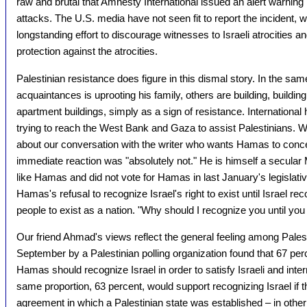
raw and brutal that Amnesty International issued an alert warning i
attacks. The U.S. media have not seen fit to report the incident, w
longstanding effort to discourage witnesses to Israeli atrocities a
protection against the atrocities.
Palestinian resistance does figure in this dismal story. In the sam
acquaintances is uprooting his family, others are building, buildi
apartment buildings, simply as a sign of resistance. International 
trying to reach the West Bank and Gaza to assist Palestinians. W
about our conversation with the writer who wants Hamas to concede
immediate reaction was "absolutely not." He is himself a secular
like Hamas and did not vote for Hamas in last January's legislativ
Hamas's refusal to recognize Israel's right to exist until Israel rec
people to exist as a nation. "Why should I recognize you until yo
Our friend Ahmad's views reflect the general feeling among Palest
September by a Palestinian polling organization found that 67 perc
Hamas should recognize Israel in order to satisfy Israeli and int
same proportion, 63 percent, would support recognizing Israel if 
agreement in which a Palestinian state was established – in other 