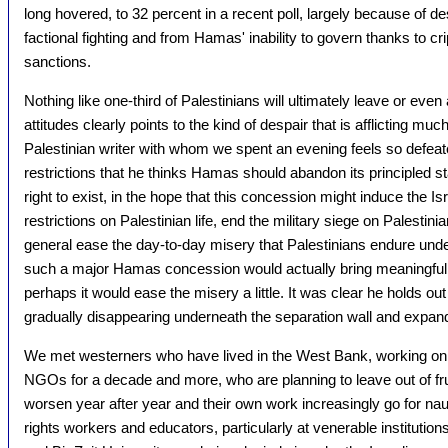
long hovered, to 32 percent in a recent poll, largely because of de
factional fighting and from Hamas' inability to govern thanks to cr
sanctions.
Nothing like one-third of Palestinians will ultimately leave or even 
attitudes clearly points to the kind of despair that is afflicting mu
Palestinian writer with whom we spent an evening feels so defeat
restrictions that he thinks Hamas should abandon its principled s
right to exist, in the hope that this concession might induce the Is
restrictions on Palestinian life, end the military siege on Palestinia
general ease the day-to-day misery that Palestinians endure unde
such a major Hamas concession would actually bring meaningful I
perhaps it would ease the misery a little. It was clear he holds out
gradually disappearing underneath the separation wall and expandi
We met westerners who have lived in the West Bank, working on be
NGOs for a decade and more, who are planning to leave out of frus
worsen year after year and their own work increasingly go for n
rights workers and educators, particularly at venerable institution