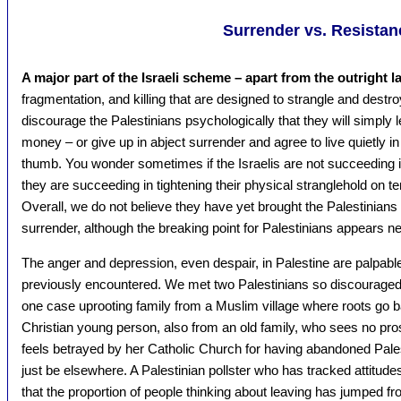
Surrender vs. Resistan
A major part of the Israeli scheme – apart from the outright l
fragmentation, and killing that are designed to strangle and destro
discourage the Palestinians psychologically that they will simply l
money – or give up in abject surrender and agree to live quietly in
thumb. You wonder sometimes if the Israelis are not succeeding in
they are succeeding in tightening their physical stranglehold on t
Overall, we do not believe they have yet brought the Palestinians t
surrender, although the breaking point for Palestinians appears ne
The anger and depression, even despair, in Palestine are palpab
previously encountered. We met two Palestinians so discouraged t
one case uprooting family from a Muslim village where roots go b
Christian young person, also from an old family, who sees no pro
feels betrayed by her Catholic Church for having abandoned Pales
just be elsewhere. A Palestinian pollster who has tracked attitude
that the proportion of people thinking about leaving has jumped f