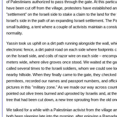
of Palestinians authorized to pass through the gate. At this parti
have been cut off from the village, protesters have established an o
"settlement" on the Israeli side to stake a claim to the land for the
Israel's side in the path of an expanding Israeli settlement. The Pa
small building, a tent where a couple of activists maintain a constant
normality.
Yassin took us uphill on a dirt path running alongside the wall, whi
electronic fence, a dirt patrol road on each side where footprints
on the Israeli side, and coils of razor wire on each side – encom
meters wide, where olive groves once stood. We waited at the gat
called several times to the Israeli soldiers, whom we could see l
nearby hillside. When they finally came to the gate, they checked 
permitees, recorded our names and passport numbers, and offici
pictures in this "military zone." As we made our way across countr
pointed out olive trees burned and uprooted by Israelis and, at the
tree that had been cut down, a new tree sprouting from the old on
We talked for a while with a Palestinian activist from the village 
both been sleeping late into the morning, after enjoying a Ramadan 