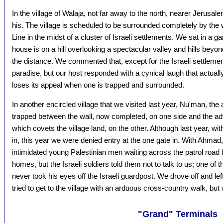
In the village of Walaja, not far away to the north, nearer Jerusale
his. The village is scheduled to be surrounded completely by the 
Line in the midst of a cluster of Israeli settlements. We sat in a g
house is on a hill overlooking a spectacular valley and hills beyon
the distance. We commented that, except for the Israeli settlement
paradise, but our host responded with a cynical laugh that actually 
loses its appeal when one is trapped and surrounded.
In another encircled village that we visited last year, Nu'man, th
trapped between the wall, now completed, on one side and the a
which covets the village land, on the other. Although last year, wi
in, this year we were denied entry at the one gate in. With Ahmad, 
intimidated young Palestinian men waiting across the patrol road fr
homes, but the Israeli soldiers told them not to talk to us; one o
never took his eyes off the Israeli guardpost. We drove off and lef
tried to get to the village with an arduous cross-country walk, but 
"Grand" Terminals