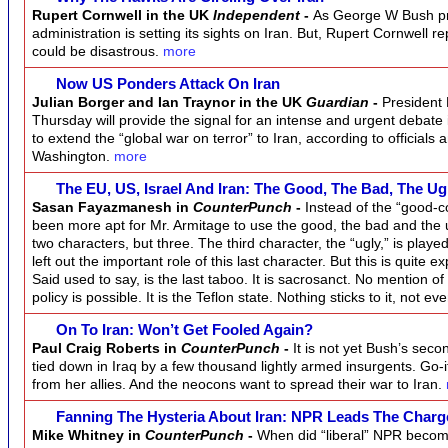
Rupert Cornwell in the UK
Independent
-
As George W Bush pre
administration is setting its sights on Iran. But, Rupert Cornwell r
could be disastrous.
more
Now US Ponders Attack On Iran
Julian Borger and Ian Traynor in the UK
Guardian
-
President
Thursday will provide the signal for an intense and urgent debat
to extend the “global war on terror” to Iran, according to officials 
Washington.
more
The EU, US, Israel And Iran: The Good, The Bad, The U
Sasan Fayazmanesh in
CounterPunch
-
Instead of the “good-c
been more apt for Mr. Armitage to use the good, the bad and the 
two characters, but three. The third character, the “ugly,” is playe
left out the important role of this last character. But this is quite 
Said used to say, is the last taboo. It is sacrosanct. No mention of 
policy is possible. It is the Teflon state. Nothing sticks to it, not 
On To Iran: Won’t Get Fooled Again?
Paul Craig Roberts in
CounterPunch
-
It is not yet Bush’s seco
tied down in Iraq by a few thousand lightly armed insurgents. Go-
from her allies. And the neocons want to spread their war to Iran.
Fanning The Hysteria About Iran: NPR Leads The Char
Mike Whitney in
CounterPunch
-
When did “liberal” NPR beco