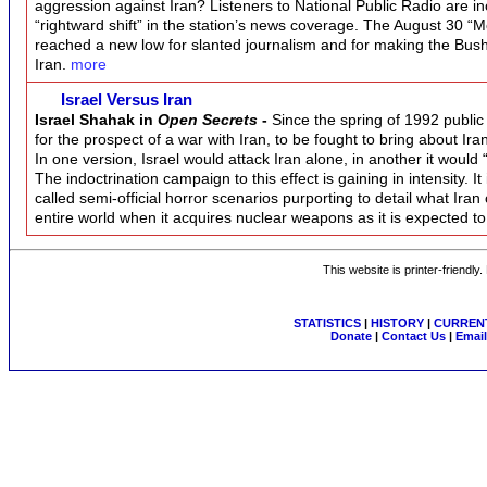
aggression against Iran? Listeners to National Public Radio are incr
“rightward shift” in the station’s news coverage. The August 30 “
reached a new low for slanted journalism and for making the Bush 
Iran.
more
Israel Versus Iran
Israel Shahak in
Open Secrets
-
Since the spring of 1992 public 
for the prospect of a war with Iran, to be fought to bring about Iran’
In one version, Israel would attack Iran alone, in another it would
The indoctrination campaign to this effect is gaining in intensity.
called semi-official horror scenarios purporting to detail what Iran
entire world when it acquires nuclear weapons as it is expected t
This website is printer-friendly
STATISTICS
|
HISTORY
|
CURRENT
Donate
|
Contact Us
|
Email