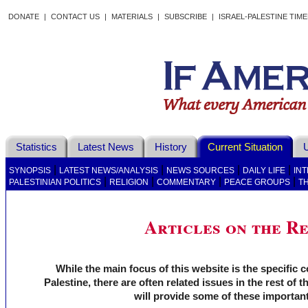
DONATE
|
CONTACT US
|
MATERIALS
|
SUBSCRIBE
|
ISRAEL-PALESTINE TIM
Statistics
Latest News
History
Current Situation
U
|
|
|
|
SYNOPSIS
LATEST NEWS/ANALYSIS
NEWS SOURCES
DAILY LIFE
IN
|
|
|
|
PALESTINIAN POLITICS
RELIGION
COMMENTARY
PEACE GROUPS
T
Articles on the R
While the main focus of this website is the specific c
Palestine, there are often related issues in the rest of t
will provide some of these important 