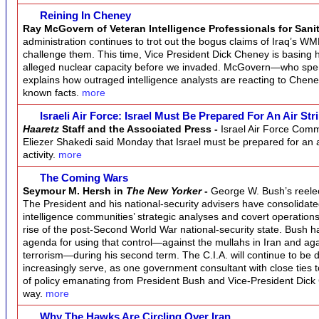
Reining In Cheney
Ray McGovern of Veteran Intelligence Professionals for Sani
administration continues to trot out the bogus claims of Iraq’s WMD
challenge them. This time, Vice President Dick Cheney is basing his
alleged nuclear capacity before we invaded. McGovern—who spe
explains how outraged intelligence analysts are reacting to Chen
known facts.
more
Israeli Air Force: Israel Must Be Prepared For An Air Str
Haaretz
Staff and the Associated Press -
Israel Air Force Com
Eliezer Shakedi said Monday that Israel must be prepared for an air 
activity.
more
The Coming Wars
Seymour M. Hersh in
The New Yorker
-
George W. Bush’s reelecti
The President and his national-security advisers have consolidated
intelligence communities’ strategic analyses and covert operatio
rise of the post-Second World War national-security state. Bush 
agenda for using that control—against the mullahs in Iran and aga
terrorism—during his second term. The C.I.A. will continue to be
increasingly serve, as one government consultant with close ties to 
of policy emanating from President Bush and Vice-President Dick 
way.
more
Why The Hawks Are Circling Over Iran