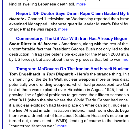
kind of swelling Lebanese death toll.
more
Report: IDF Doctor Says Dirani Rape Claim Backed By 
Haaretz
-
Channel 1 television on Wednesday reported than Isra
examined kidnapped Lebanese guerrilla leader Mustafa Dirani fou
charge that he was raped.
more
Commentary: The US War With Iran Has Already Begun
Scott Ritter in
Al Jazeera
-
Americans, along with the rest of the 
uncomfortable fact that President George Bush not only lied to 
destruction in Iraq (the ostensible excuse for the March 2003 inv
by US forces), but also about the very process that led to war.
mo
Tomgram: McGovern On The Iranian And Israeli Nuclea
Tom Engelhardt in
Tom Dispatch
-
Here’s the strange thing. In
dismantling of the Berlin Wall, nuclear weapons more or less dis
potentially world-ending weapons, which had preoccupied two Col
first of them was exploded over Hiroshima in August 1945, had to
growing line of global problems to get even their fifteen seconds o
after 9/11 (when the site where the World Trade Center had onc
if a nuclear explosion had taken place on American soil), nuclea
the line. At least in administration rhetoric, mushroom clouds beg
there was a drumbeat of fear about Saddam Hussein’s nuclear prog
turned out, nonexistent – WMD), leading of course to the invasion 
“counterproliferation war.”
more