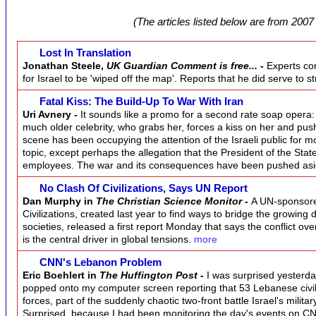
(The articles listed below are from 2007 
Lost In Translation
Jonathan Steele,
UK Guardian Comment is free...
-
Experts con
for Israel to be 'wiped off the map'. Reports that he did serve to
Fatal Kiss: The Build-Up To War With Iran
Uri Avnery -
It sounds like a promo for a second rate soap opera
much older celebrity, who grabs her, forces a kiss on her and pus
scene has been occupying the attention of the Israeli public for 
topic, except perhaps the allegation that the President of the Stat
employees. The war and its consequences have been pushed as
No Clash Of Civilizations, Says UN Report
Dan Murphy in
The Christian Science Monitor
-
A UN-sponsored
Civilizations, created last year to find ways to bridge the growi
societies, released a first report Monday that says the conflict over
is the central driver in global tensions.
more
CNN's Lebanon Problem
Eric Boehlert in
The Huffington Post
-
I was surprised yesterda
popped onto my computer screen reporting that 53 Lebanese civili
forces, part of the suddenly chaotic two-front battle Israel's militar
Surprised, because I had been monitoring the day's events on C