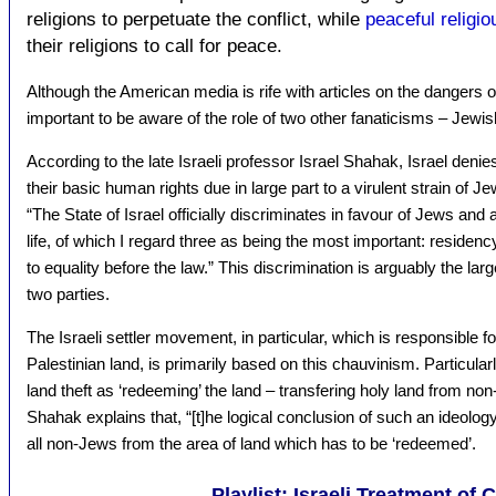
religions to perpetuate the conflict, while
peaceful religi
their religions to call for peace.
Although the American media is rife with articles on the dangers o
important to be aware of the role of two other fanaticisms – Jewish 
According to the late Israeli professor Israel Shahak, Israel deni
their basic human rights due in large part to a virulent strain of 
“The State of Israel officially discriminates in favour of Jews a
life, of which I regard three as being the most important: residency
to equality before the law.” This discrimination is arguably the l
two parties.
The Israeli settler movement, in particular, which is responsible fo
Palestinian land, is primarily based on this chauvinism. Particularly
land theft as ‘redeeming’ the land – transfering holy land from n
Shahak explains that, “[t]he logical conclusion of such an ideology 
all non-Jews from the area of land which has to be ‘redeemed’.
Playlist: Israeli Treatment of 