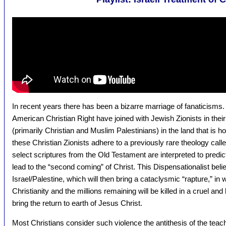
In recent years there has been a bizarre marriage of fanaticis
American Christian Right have joined with Jewish Zionists in thei
(primarily Christian and Muslim Palestinians) in the land that is ho
these Christian Zionists adhere to a previously rare theology call
select scriptures from the Old Testament are interpreted to predict 
lead to the “second coming” of Christ. This Dispensationalist belief 
Israel/Palestine, which will then bring a cataclysmic “rapture,” in
Christianity and the millions remaining will be killed in a cruel and 
bring the return to earth of Jesus Christ.
Most Christians consider such violence the antithesis of the tea