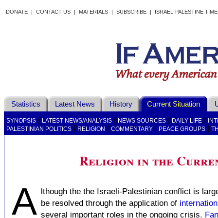
DONATE
|
CONTACT US
|
MATERIALS
|
SUBSCRIBE
|
ISRAEL-PALESTINE TIM
Statistics
Latest News
History
Current Situation
U
|
|
|
|
SYNOPSIS
LATEST NEWS/ANALYSIS
NEWS SOURCES
DAILY LIFE
IN
|
|
|
|
PALESTINIAN POLITICS
RELIGION
COMMENTARY
PEACE GROUPS
T
Religion in the Curren
A
lthough the the Israeli-Palestinian conflict is lar
be resolved through the application of
internation
several important roles in the ongoing crisis.
Fan