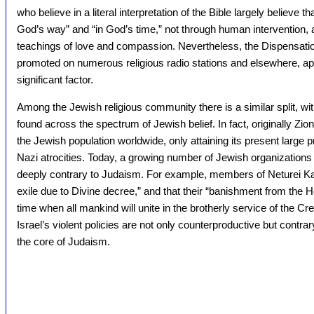
who believe in a literal interpretation of the Bible largely believe
God’s way” and “in God’s time,” not through human interventio
teachings of love and compassion. Nevertheless, the Dispensationa
promoted on numerous religious radio stations and elsewhere, app
significant factor.
Among the Jewish religious community there is a similar split, wit
found across the spectrum of Jewish belief. In fact, originally Z
the Jewish population worldwide, only attaining its present large p
Nazi atrocities. Today, a growing number of Jewish organizations
deeply contrary to Judaism. For example, members of Neturei Kar
exile due to Divine decree,” and that their “banishment from the H
time when all mankind will unite in the brotherly service of the C
Israel’s violent policies are not only counterproductive but contrar
the core of Judaism.