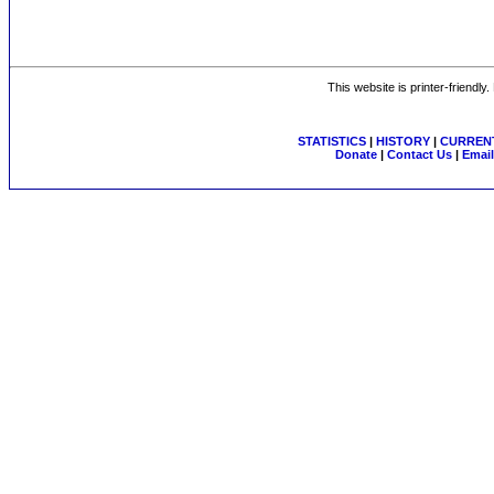
This website is printer-friendly
STATISTICS
|
HISTORY
|
CURRENT
Donate
|
Contact Us
|
Email