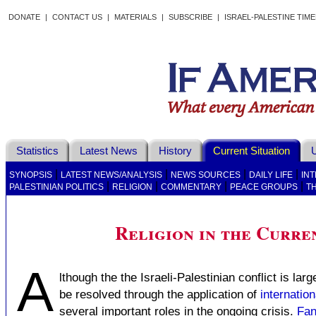
DONATE
|
CONTACT US
|
MATERIALS
|
SUBSCRIBE
|
ISRAEL-PALESTINE TIM
Statistics
Latest News
History
Current Situation
U
|
|
|
|
SYNOPSIS
LATEST NEWS/ANALYSIS
NEWS SOURCES
DAILY LIFE
IN
|
|
|
|
PALESTINIAN POLITICS
RELIGION
COMMENTARY
PEACE GROUPS
T
Religion in the Curren
A
lthough the the Israeli-Palestinian conflict is lar
be resolved through the application of
internation
several important roles in the ongoing crisis.
Fan