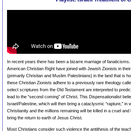
In recent years there has been a bizarre marriage of fanaticis
American Christian Right have joined with Jewish Zionists in thei
(primarily Christian and Muslim Palestinians) in the land that is ho
these Christian Zionists adhere to a previously rare theology call
select scriptures from the Old Testament are interpreted to predict 
lead to the “second coming” of Christ. This Dispensationalist belief 
Israel/Palestine, which will then bring a cataclysmic “rapture,” in
Christianity and the millions remaining will be killed in a cruel and 
bring the return to earth of Jesus Christ.
Most Christians consider such violence the antithesis of the tea