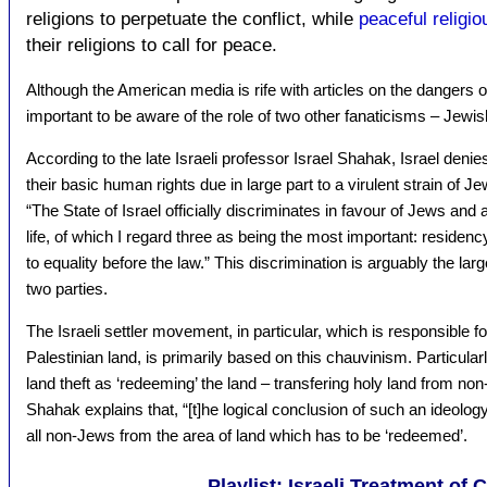
religions to perpetuate the conflict, while
peaceful religi
their religions to call for peace.
Although the American media is rife with articles on the dangers o
important to be aware of the role of two other fanaticisms – Jewish 
According to the late Israeli professor Israel Shahak, Israel deni
their basic human rights due in large part to a virulent strain of 
“The State of Israel officially discriminates in favour of Jews a
life, of which I regard three as being the most important: residency
to equality before the law.” This discrimination is arguably the l
two parties.
The Israeli settler movement, in particular, which is responsible fo
Palestinian land, is primarily based on this chauvinism. Particularly
land theft as ‘redeeming’ the land – transfering holy land from n
Shahak explains that, “[t]he logical conclusion of such an ideology 
all non-Jews from the area of land which has to be ‘redeemed’.
Playlist: Israeli Treatment of 