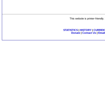
This website is printer-friendly
STATISTICS
|
HISTORY
|
CURRENT
Donate
|
Contact Us
|
Email