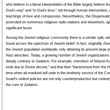
who believe in a literal interpretation of the Bible largely believe
God’s way” and “in God’s time,” not through human interventio
teachings of love and compassion. Nevertheless, the Dispensationa
promoted on numerous religious radio stations and elsewhere, app
significant factor.
Among the Jewish religious community there is a similar split, wit
found across the spectrum of Jewish belief. In fact, originally Z
the Jewish population worldwide, only attaining its present large p
Nazi atrocities. Today, a growing number of Jewish organizations
deeply contrary to Judaism. For example, members of Neturei Kar
exile due to Divine decree,” and that their “banishment from the H
time when all mankind will unite in the brotherly service of the C
Israel’s violent policies are not only counterproductive but contrar
the core of Judaism.