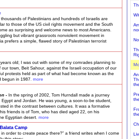
Th
e
Wi
t thousands of Palestinians and hundreds of Israelis are
lar to those of the US civil rights movement and the South
Am
come as surprising and welcome news to most Americans.
no
uggling but vibrant grassroots nonviolent movement in
No
prefers a simple, flawed story of Palestinian terrorist
Th
Ri
8 years old; I was out with some of my comrades planning to
Mo
f our town, Beit Sahour, against the Israeli occupation of our
ul protests held as part of what had become known as the
An
had begun in 1987.
more
Th
the
Pr
on
-
In the spring of 2002, Tom Hurndall made a journey
th
o Egypt and Jordan. He was young, a soon-to-be student,
sted in the contrast between cultures. It was a formative
Fr
his friends is of Tom, who has died aged 22, on his
th
 the Egyptian desert.
more
Ch
 Balata Camp
in order to create peace there?” a friend writes when I come
Li
y this story: