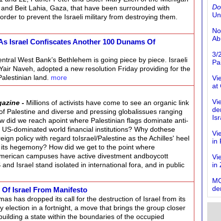
Do
 and Beit Lahia, Gaza, that have been surrounded with
Un
rder to prevent the Israeli military from destroying them.
No
Ab
As Israel Confiscates Another 100 Dunams Of
3/
ntral West Bank’s Bethlehem is going piece by piece. Israeli
Pal
ir Naveh, adopted a new resolution Friday providing for the
Palestinian land.
more
Vi
at
Vi
gazine
-
Millions of activists have come to see an organic link
de
of Palestine and diverse and pressing globalissues ranging
Isr
ow did we reach apoint where Palestinian flags dominate anti-
t US-dominated world financial institutions? Why dothese
Vi
eign policy with regard toIsrael/Palestine as the Achilles' heel
in
o its hegemony? How did we get to the point where
merican campuses have active divestment andboycott
Vi
d Israel stand isolated in international fora, and in public
in
MO
de
 Of Israel From Manifesto
as has dropped its call for the destruction of Israel from its
y election in a fortnight, a move that brings the group closer
building a state within the boundaries of the occupied