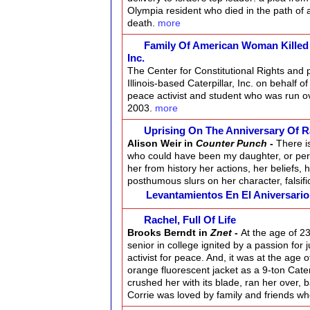
Olympia resident who died in the path of a
death.
more
Family Of American Woman Killed By
Inc.
The Center for Constitutional Rights and p
Illinois-based Caterpillar, Inc. on behalf 
peace activist and student who was run ov
2003.
more
Uprising On The Anniversary Of R
Alison Weir in
Counter Punch
-
There i
who could have been my daughter, or per
her from history her actions, her beliefs, h
posthumous slurs on her character, falsifi
Levantamientos En El Aniversari
Rachel, Full Of Life
Brooks Berndt in
Znet
-
At the age of 23
senior in college ignited by a passion for 
activist for peace. And, it was at the age
orange fluorescent jacket as a 9-ton Cate
crushed her with its blade, ran her over, 
Corrie was loved by family and friends wh