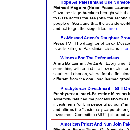
Hope As Palestinians Use Nonviol
Mairead Maguire (Nobel Peace Laureat
Gaza the siege-breakers brought with the
to Gaza across the sea (only the second b
people of Gaza and that the outside world 
and act to get the siege lifted.
more
Ex-Mossad Agent’s Daughter Prot
Press TV -
The daughter of an ex-Mossad 
Israel's killing of Palestinian civilians.
mor
Witness For The Defenseless
Anna Baltzer in
The Link
-
Every time I 
something will remind me how much more I
southern Lebanon, where for the first time
different from the one I had learned gro
Presbyterian Divestment – Still O
Presbyterian Israel-Palestine Mission 
Assembly retained the process known as "
investments "only in peaceful pursuits" i
and affirms the "customary corporate eng
Investment Committee (MRTI) charged wit
American Priest And Nun Join Pal
Michigan Peace Team -
On November 21 