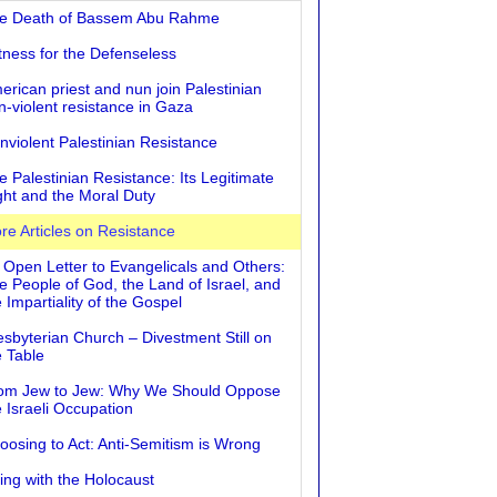
e Death of Bassem Abu Rahme
tness for the Defenseless
erican priest and nun join Palestinian
n-violent resistance in Gaza
nviolent Palestinian Resistance
e Palestinian Resistance: Its Legitimate
ght and the Moral Duty
re Articles on Resistance
 Open Letter to Evangelicals and Others:
e People of God, the Land of Israel, and
 Impartiality of the Gospel
esbyterian Church – Divestment Still on
e Table
om Jew to Jew: Why We Should Oppose
e Israeli Occupation
oosing to Act: Anti-Semitism is Wrong
ving with the Holocaust