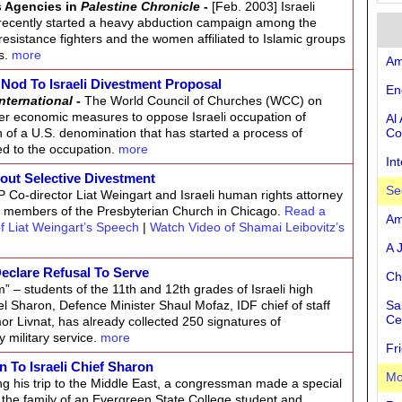
s Agencies in
Palestine Chronicle
-
[Feb. 2003] Israeli
recently started a heavy abduction campaign among the
 resistance fighters and the women affiliated to Islamic groups
es.
more
Am
Nod To Israeli Divestment Proposal
En
nternational
-
The World Council of Churches (WCC) on
er economic measures to oppose Israeli occupation of
Al
on of a U.S. denomination that has started a process of
Co
ed to the occupation.
more
In
out Selective Divestment
Se
 Co-director Liat Weingart and Israeli human rights attorney
f members of the Presbyterian Church in Chicago.
Read a
Am
f Liat Weingart’s Speech
|
Watch Video of Shamai Leibovitz’s
A 
Declare Refusal To Serve
Ch
m” – students of the 11th and 12th grades of Israeli high
el Sharon, Defence Minister Shaul Mofaz, IDF chief of staff
Sa
Ce
r Livnat, has already collected 250 signatures of
 military service.
more
Fr
n To Israeli Chief Sharon
Mo
ng his trip to the Middle East, a congressman made a special
om the family of an Evergreen State College student and