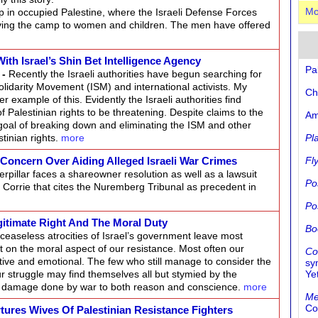
p in occupied Palestine, where the Israeli Defense Forces
Mo
ving the camp to women and children. The men have offered
ith Israel’s Shin Bet Intelligence Agency
Pa
-
Recently the Israeli authorities have begun searching for
olidarity Movement (ISM) and international activists. My
Ch
 example of this. Evidently the Israeli authorities find
f Palestinian rights to be threatening. Despite claims to the
Am
goal of breaking down and eliminating the ISM and other
tinian rights.
more
Pl
Concern Over Aiding Alleged Israeli War Crimes
Fl
erpillar faces a shareowner resolution as well as a lawsuit
Po
el Corrie that cites the Nuremberg Tribunal as precedent in
Po
egitimate Right And The Moral Duty
Bo
easeless atrocities of Israel’s government leave most
lect on the moral aspect of our resistance. Most often our
Co
ctive and emotional. The few who still manage to consider the
sy
our struggle may find themselves all but stymied by the
Ye
the damage done by war to both reason and conscience.
more
Me
Co
rtures Wives Of Palestinian Resistance Fighters