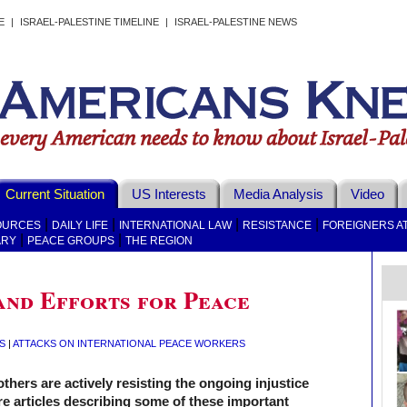
E
|
ISRAEL-PALESTINE TIMELINE
|
ISRAEL-PALESTINE NEWS
Current Situation
US Interests
Media Analysis
Video
|
|
|
|
OURCES
DAILY LIFE
INTERNATIONAL LAW
RESISTANCE
FOREIGNERS A
|
|
ARY
PEACE GROUPS
THE REGION
and Efforts for Peace
S
|
ATTACKS ON INTERNATIONAL PEACE WORKERS
others are actively resisting the ongoing injustice
are articles describing some of these important