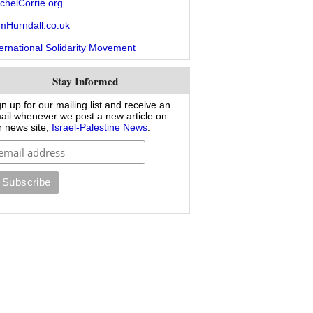
chelCorrie.org
mHurndall.co.uk
ternational Solidarity Movement
Stay Informed
gn up for our mailing list and receive an
ail whenever we post a new article on
r news site,
Israel-Palestine News
.