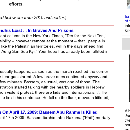
efforts.
Is
ted below are from 2010 and earlier.)
of 
in
dhis Exist ... In Graves And Prisons
kil
cent column in the New York Times, "Ten for the Next Ten,"
sibility – however remote at the moment – that...people in
like the Palestinian territories, will in the days ahead find
r Aung San Suu Kyi." Your hope has already been fulfilled in
e
t usually happens, as soon as the march reached the corner
he tear gas started. A few brave ones continued anyway and
a few minutes. Bassem, as usual, was one of those. The
stration started talking with the nearby soldiers in Hebrew
 violent protest, there are kids and internationals...”. He
finish his sentence. He fell on the floor, moved a little bit,
Al
in On April 17, 2009; Bassem Abu Rahme Is Killed
Ju
 April 17th 2009, Bassem Ibrahim abu-Rakhma ('Phil") mortally
cr
so
un