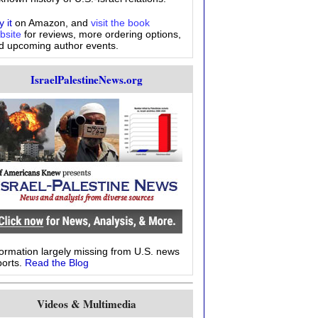
 it
on Amazon, and
visit the book
bsite
for reviews, more ordering options,
d upcoming author events.
IsraelPalestineNews.org
formation largely missing from U.S. news
ports.
Read the Blog
Videos & Multimedia