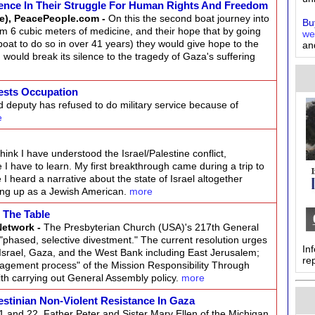
ence In Their Struggle For Human Rights And Freedom
e), PeacePeople.com -
On this the second boat journey into
Buy
m 6 cubic meters of medicine, and their hope that by going
we
oat to do so in over 41 years) they would give hope to the
an
would break its silence to the tragedy of Gaza's suffering
ests Occupation
deputy has refused to do military service because of
e
think I have understood the Israel/Palestine conflict,
 have to learn. My first breakthrough came during a trip to
 I heard a narrative about the state of Israel altogether
wing up as a Jewish American.
more
n The Table
Network -
The Presbyterian Church (USA)'s 217th General
phased, selective divestment." The current resolution urges
In
n Israel, Gaza, and the West Bank including East Jerusalem;
re
agement process" of the Mission Responsibility Through
h carrying out General Assembly policy.
more
estinian Non-Violent Resistance In Gaza
and 22, Father Peter and Sister Mary Ellen of the Michigan