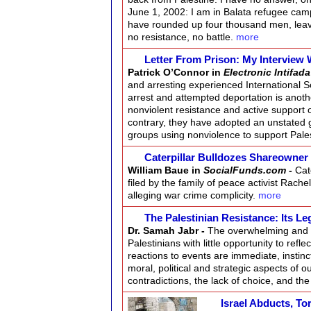
June 1, 2002: I am in Balata refugee cam
have rounded up four thousand men, lea
no resistance, no battle.
more
Letter From Prison: My Interview W
Patrick O’Connor in
Electronic Intifada
and arresting experienced International S
arrest and attempted deportation is another
nonviolent resistance and active support o
contrary, they have adopted an unstated 
groups using nonviolence to support Pales
Caterpillar Bulldozes Shareowner 
William Baue in
SocialFunds.com
-
Cat
filed by the family of peace activist Rach
alleging war crime complicity.
more
The Palestinian Resistance: Its L
Dr. Samah Jabr -
The overwhelming and c
Palestinians with little opportunity to ref
reactions to events are immediate, instin
moral, political and strategic aspects of 
contradictions, the lack of choice, and 
Israel Abducts, To