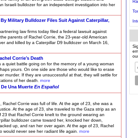
Ra
n Israeli bulldozer for an independent investigation into her
To
 Military Bulldozer Files Suit Against Caterpillar,
In
artnering law firms today filed a federal lawsuit against
of the parents of Rachel Corrie, the 23-year-old American
er and killed by a Caterpillar D9 bulldozer on March 16,
Si
em
ou
achel Corrie’s Death
s a quiet battle going on for the memory of a young woman
haps yours. On one side are those who would like to erase
er murder. If they are unsuccessful at that, they will settle for
cations of her death.
more
o De Una Muerte
En Español
, Rachel Corrie was full of life. At the age of 23, she was a
justice. At the age of 23, she traveled to the Gaza strip as an
 of 23 that Rachel Corrie knelt to the ground wearing an
rpillar bulldozer came toward her, knocked her down,
backed up, and ran her over again. At the age of 23, Rachel
o would never see her radiant life again.
more