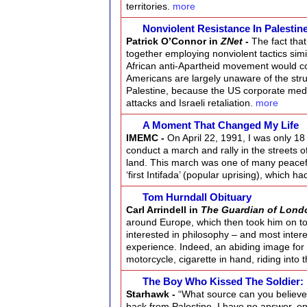
territories.
more
Nonviolent Resistance In Palestin
Patrick O’Connor in
ZNet
-
The fact tha
together employing nonviolent tactics simi
African anti-Apartheid movement would 
Americans are largely unaware of the str
Palestine, because the US corporate media 
attacks and Israeli retaliation.
more
A Moment That Changed My Life
IMEMC -
On April 22, 1991, I was only 1
conduct a march and rally in the streets o
land. This march was one of many peacef
‘first Intifada’ (popular uprising), which 
Tom Hurndall Obituary
Carl Arrindell in
The Guardian of Lond
around Europe, which then took him on t
interested in philosophy – and most intere
experience. Indeed, an abiding image for 
motorcycle, cigarette in hand, riding into
The Boy Who Kissed The Soldier:
Starhawk -
“What source can you believe 
back from Palestine. I have no answer, onl