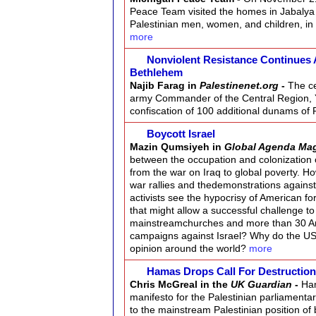
Peace Team visited the homes in Jabalya
Palestinian men, women, and children, in o
more
Nonviolent Resistance Continues 
Bethlehem
Najib Farag in
Palestinenet.org
-
The ce
army Commander of the Central Region, Ya
confiscation of 100 additional dunams of 
Boycott Israel
Mazin Qumsiyeh in
Global Agenda Ma
between the occupation and colonization 
from the war on Iraq to global poverty. H
war rallies and thedemonstrations agains
activists see the hypocrisy of American for
that might allow a successful challenge t
mainstreamchurches and more than 30 A
campaigns against Israel? Why do the US an
opinion around the world?
more
Hamas Drops Call For Destruction
Chris McGreal in the
UK Guardian
-
Ham
manifesto for the Palestinian parliamentar
to the mainstream Palestinian position of 