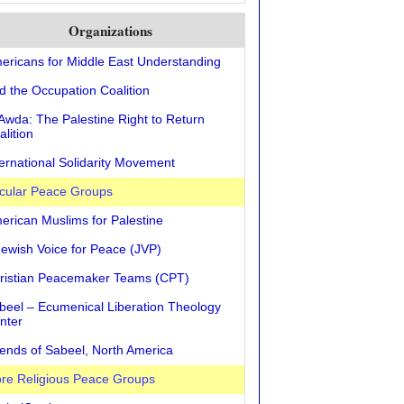
Organizations
ericans for Middle East Understanding
d the Occupation Coalition
 Awda: The Palestine Right to Return
alition
ternational Solidarity Movement
cular Peace Groups
erican Muslims for Palestine
Jewish Voice for Peace (JVP)
ristian Peacemaker Teams (CPT)
beel – Ecumenical Liberation Theology
nter
iends of Sabeel, North America
re Religious Peace Groups