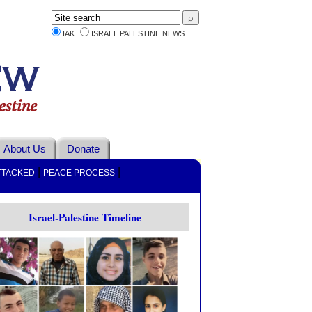
IAK
ISRAEL PALESTINE NEWS
About Us
Donate
|
|
TTACKED
PEACE PROCESS
Israel-Palestine Timeline