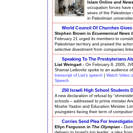
Islam Online and New
occupation forces have 
wives of the Palestinian
in Palestinian universiti
World Council Of Churches Gives 
Stephen Brown in
Ecuemenical News I
February 21 urged its members to consid
Palestinian territory and praised the acti
selective divestment from companies link
Speaking To The Presbyterians Ab
Liat Weingart -
On February 8, 2005, JVP
Shamai Leibovitz spoke to an audience o
transcript of Liat’s speech
|
Watch Video o
Speech
250 Israeli High School Students 
A new declaration of refusal by “shministi
schools – addressed to prime minister Ari
Moshe Yaalon and Education Minister Limo
youngsters facing their term of compulsory
Corries Send Plea For Investigatio
Ellyn Ferguson in
The Olympian
-
Duri
delivery to Israel’s top leader: a plea fr