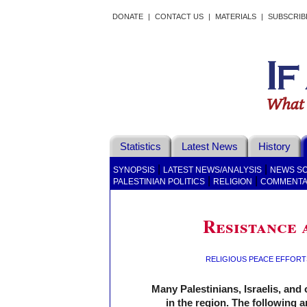
DONATE
|
CONTACT US
|
MATERIALS
|
SUBSCRIB
Statistics
Latest News
History
|
|
SYNOPSIS
LATEST NEWS/ANALYSIS
NEWS S
|
|
PALESTINIAN POLITICS
RELIGION
COMMENT
Resistance 
RELIGIOUS PEACE EFFORT
Many Palestinians, Israelis, and 
in the region. The following 