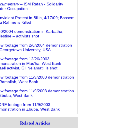
cumentary
– ISM Rafah - Solidarity
der Occupation
nviolent Protest in Bil'in, 4/17/09; Bassem
u Rahme is Killed
20/2004 demonstration in Karbatha,
estine – activists shot
ew footage from 2/6/2004 demonstration
 Georgetown University, USA
ew footage from 12/26/2003
monstration in Mas’ha, West Bank—
aeli activist, Gil Ne’amati, is shot
ew footage from 11/9/2003 demonstration
 Ramallah, West Bank
ew footage from 11/9/2003 demonstration
 Zbuba, West Bank
RE footage from 11/9/2003
monstration in Zbuba, West Bank
Related Articles