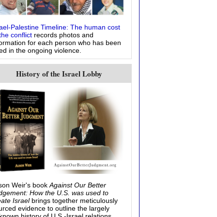
rael-Palestine Timeline: The human cost
the conflict
records photos and
formation for each person who has been
led in the ongoing violence.
History of the Israel Lobby
ison Weir's book
Against Our Better
dgement: How the U.S. was used to
eate Israel
brings together meticulously
urced evidence to outline the largely
known history of U.S.-Israel relations.