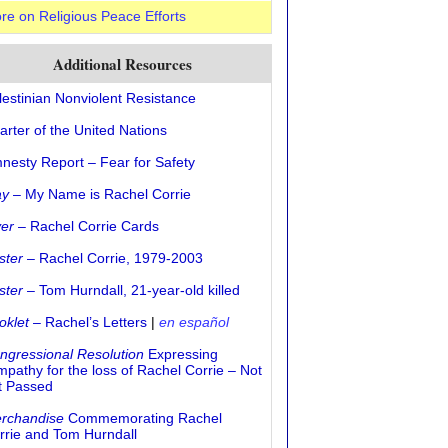
re on Religious Peace Efforts
Additional Resources
lestinian Nonviolent Resistance
arter of the United Nations
nesty Report – Fear for Safety
ay
– My Name is Rachel Corrie
yer
– Rachel Corrie Cards
ster
– Rachel Corrie, 1979-2003
ster
– Tom Hurndall, 21-year-old killed
oklet
– Rachel’s Letters
|
en español
ngressional Resolution
Expressing
mpathy for the loss of Rachel Corrie – Not
t Passed
rchandise
Commemorating Rachel
rrie and Tom Hurndall