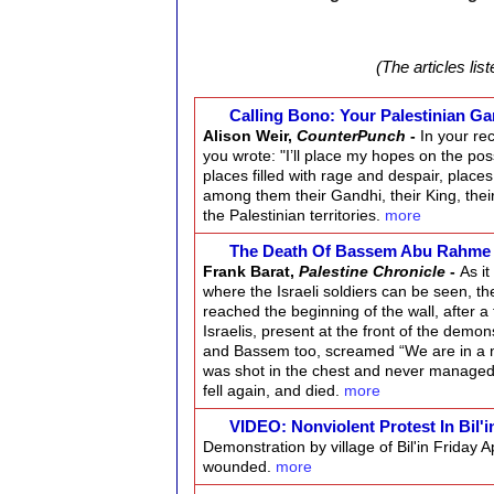
(The articles lis
Calling Bono: Your Palestinian Gan
Alison Weir,
CounterPunch
-
In your re
you wrote: "I’ll place my hopes on the pos
places filled with rage and despair, places 
among them their Gandhi, their King, thei
the Palestinian territories.
more
The Death Of Bassem Abu Rahm
Frank Barat,
Palestine Chronicle
-
As i
where the Israeli soldiers can be seen, t
reached the beginning of the wall, after 
Israelis, present at the front of the demon
and Bassem too, screamed “We are in a non
was shot in the chest and never managed to 
fell again, and died.
more
VIDEO: Nonviolent Protest In Bil'
Demonstration by village of Bil'in Friday
wounded.
more