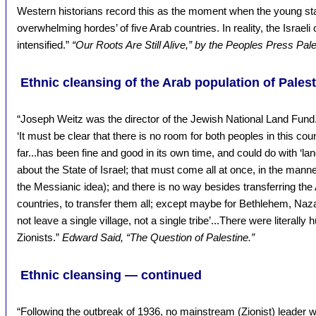
Western historians record this as the moment when the young state
overwhelming hordes’ of five Arab countries. In reality, the Israeli
intensified.”
“Our Roots Are Still Alive,” by the Peoples Press Pal
Ethnic cleansing of the Arab population of Pales
“Joseph Weitz was the director of the Jewish National Land Fun
‘It must be clear that there is no room for both peoples in this cou
far...has been fine and good in its own time, and could do with ‘lan
about the State of Israel; that must come all at once, in the manner
the Messianic idea); and there is no way besides transferring the
countries, to transfer them all; except maybe for Bethlehem, Na
not leave a single village, not a single tribe’...There were litera
Zionists.”
Edward Said, “The Question of Palestine.”
Ethnic cleansing — continued
“Following the outbreak of 1936, no mainstream (Zionist) leader w