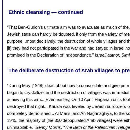
Ethnic cleansing — continued
“That Ben-Gurion’s ultimate aim was to evacuate as much of the 
Jewish state can hardly be doubted, if only from the variety of 
purpose...most decisively, the destruction of whole villages and the
[if] they had not participated in the war and had stayed in Israel ho
promised in the Declaration of Independence.”
Israeli author, Sim
The deliberate destruction of Arab villages to pre
“During May [1948] ideas about how to consolidate and give perm
began to crystallize, and the destruction of villages was immedi
achieving this aim...[Even earlier,] On 10 April, Haganah units to
destroyed that night... Khulda was leveled by Jewish bulldozers o
completely demolished... Al Mansi and An Naghnaghiya, to the sou
1949, the majority of [the 350 depopulated Arab villages] were eith
uninhabitable.”
Benny Morris, “The Birth of the Palestinian Refu