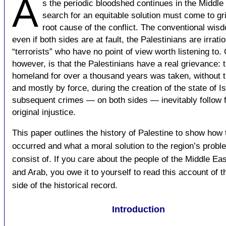
A
s the periodic bloodshed continues in the Middle 
search for an equitable solution must come to gri
root cause of the conflict. The conventional wisd
even if both sides are at fault, the Palestinians are irrati
“terrorists” who have no point of view worth listening to. 
however, is that the Palestinians have a real grievance: t
homeland for over a thousand years was taken, without t
and mostly by force, during the creation of the state of Is
subsequent crimes — on both sides — inevitably follow 
original injustice.
This paper outlines the history of Palestine to show how
occurred and what a moral solution to the region’s prob
consist of. If you care about the people of the Middle Ea
and Arab, you owe it to yourself to read this account of t
side of the historical record.
Introduction