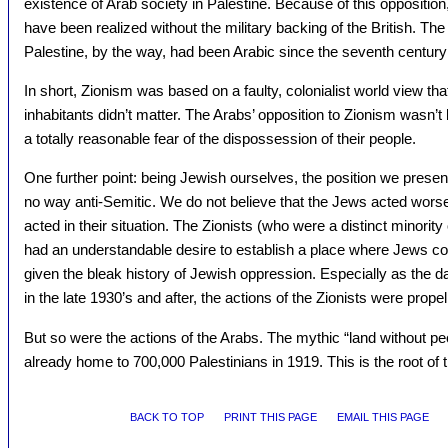
existence of Arab society in Palestine. Because of this opposition,
have been realized without the military backing of the British. The 
Palestine, by the way, had been Arabic since the seventh centur
In short, Zionism was based on a faulty, colonialist world view tha
inhabitants didn’t matter. The Arabs’ opposition to Zionism wasn’
a totally reasonable fear of the dispossession of their people.
One further point: being Jewish ourselves, the position we present h
no way anti-Semitic. We do not believe that the Jews acted wors
acted in their situation. The Zionists (who were a distinct minority
had an understandable desire to establish a place where Jews cou
given the bleak history of Jewish oppression. Especially as the 
in the late 1930’s and after, the actions of the Zionists were prope
But so were the actions of the Arabs. The mythic “land without pe
already home to 700,000 Palestinians in 1919. This is the root of 
BACK TO TOP
PRINT THIS PAGE
EMAIL THIS PAGE