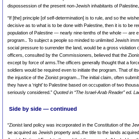
dispossession of the present non-Jewish inhabitants of Palestine,
“If [the] principle [of self-determination] is to rule, and so the wis
decisive as to what is to be done with Palestine, then it is to be
population of Palestine — nearly nine-tenths of the whole — are em
program.. To subject a people so minded to unlimited Jewish immi
social pressure to surrender the land, would be a gross violation of
officers, consulted by the Commissioners, believed that the Zioni
except by force of arms.The officers generally thought that a force
soldiers would be required even to initiate the program. That of its
the injustice of the Zionist program...The initial claim, often submi
they have a ‘right’ to Palestine based on occupation of two thous
seriously considered.”
Quoted in “The Israel-Arab Reader” ed. L
Side by side — continued
“Zionist land policy was incorporated in the Constitution of the Jew
be acquired as Jewish property and..the title to the lands acquired