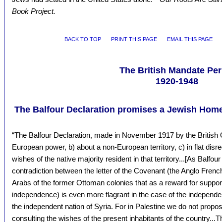
Book Project.
BACK TO TOP
PRINT THIS PAGE
EMAIL THIS PAGE
The British Mandate Per
1920-1948
The Balfour Declaration promises a Jewish Homel
“The Balfour Declaration, made in November 1917 by the Britis
European power, b) about a non-European territory, c) in flat dis
wishes of the native majority resident in that territory...[As Balfou
contradiction between the letter of the Covenant (the Anglo Frenc
Arabs of the former Ottoman colonies that as a reward for supporti
independence) is even more flagrant in the case of the independent
the independent nation of Syria. For in Palestine we do not propo
consulting the wishes of the present inhabitants of the country..