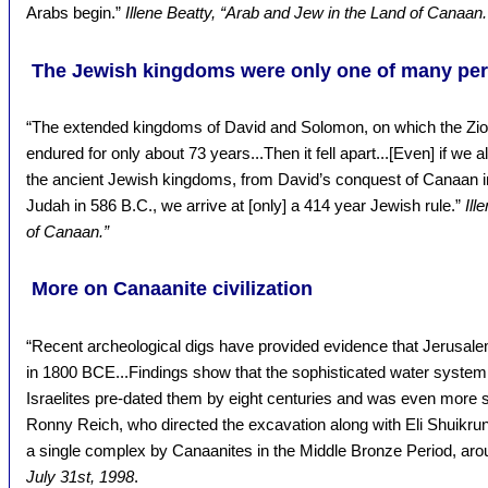
Arabs begin.”
Illene Beatty, “Arab and Jew in the Land of Canaan.
The Jewish kingdoms were only one of many peri
“The extended kingdoms of David and Solomon, on which the Zioni
endured for only about 73 years...Then it fell apart...[Even] if we a
the ancient Jewish kingdoms, from David’s conquest of Canaan in
Judah in 586 B.C., we arrive at [only] a 414 year Jewish rule.”
Ill
of Canaan.”
More on Canaanite civilization
“Recent archeological digs have provided evidence that Jerusalem 
in 1800 BCE...Findings show that the sophisticated water system h
Israelites pre-dated them by eight centuries and was even more s
Ronny Reich, who directed the excavation along with Eli Shuikrun
a single complex by Canaanites in the Middle Bronze Period, a
July 31st, 1998
.