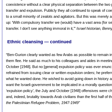
coexistence without a clear physical separation between the two
transfer and expulsion. Publicly they all continued to speak of coe
to a small minority of zealots and agitators. But this was merel
up: ‘With compulsory transfer we (would) have a vast area (for se
transfer. I don’t see anything immoral in it,’”
Israel historian, Benn
Ethnic cleansing — continued
“Ben-Gurion clearly wanted as few Arabs as possible to remain i
them flee. He said as much to his colleagues and aides in meeti
October [1948]. But no [general] expulsion policy was ever enun
refrained from issuing clear or written expulsion orders; he prefer
what he wanted done. He wished to avoid going down in history as 
want the Israeli government to be implicated in a morally question
‘expulsion policy’, the July and October [1948] offensives were c
and, indeed, brutality towards Arab civilians than the first half of t
the Palestinian Refugee Problem, 1947-1949”