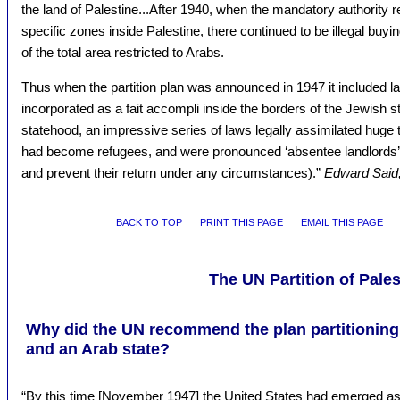
the land of Palestine...After 1940, when the mandatory authority 
specific zones inside Palestine, there continued to be illegal buyin
of the total area restricted to Arabs.
Thus when the partition plan was announced in 1947 it included la
incorporated as a fait accompli inside the borders of the Jewish s
statehood, an impressive series of laws legally assimilated huge 
had become refugees, and were pronounced ‘absentee landlords’ in
and prevent their return under any circumstances).”
Edward Said,
BACK TO TOP
PRINT THIS PAGE
EMAIL THIS PAGE
The UN Partition of Pales
Why did the UN recommend the plan partitioning 
and an Arab state?
“By this time [November 1947] the United States had emerged as