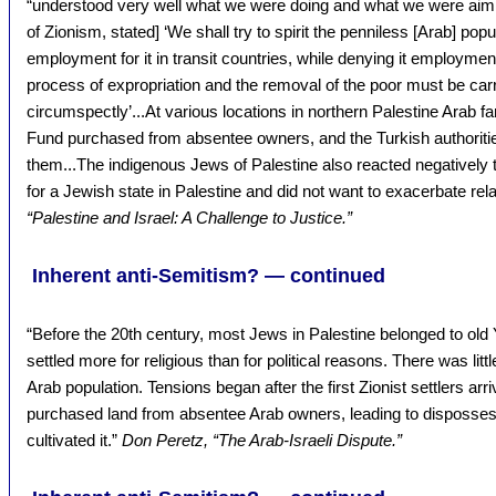
“understood very well what we were doing and what we were aimin
of Zionism, stated] ‘We shall try to spirit the penniless [Arab] po
employment for it in transit countries, while denying it employmen
process of expropriation and the removal of the poor must be carr
circumspectly’...At various locations in northern Palestine Arab 
Fund purchased from absentee owners, and the Turkish authorities
them...The indigenous Jews of Palestine also reacted negatively 
for a Jewish state in Palestine and did not want to exacerbate rel
“Palestine and Israel: A Challenge to Justice.”
Inherent anti-Semitism? — continued
“Before the 20th century, most Jews in Palestine belonged to old
settled more for religious than for political reasons. There was lit
Arab population. Tensions began after the first Zionist settlers arr
purchased land from absentee Arab owners, leading to disposses
cultivated it.”
Don Peretz, “The Arab-Israeli Dispute.”