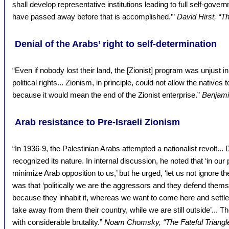
shall develop representative institutions leading to full self-govern
have passed away before that is accomplished.’”
David Hirst, “T
Denial of the Arabs’ right to self-determination
“Even if nobody lost their land, the [Zionist] program was unjust i
political rights... Zionism, in principle, could not allow the natives t
because it would mean the end of the Zionist enterprise.”
Benjamin
Arab resistance to Pre-Israeli Zionism
“In 1936-9, the Palestinian Arabs attempted a nationalist revolt...
recognized its nature. In internal discussion, he noted that ‘in our
minimize Arab opposition to us,’ but he urged, ‘let us not ignore t
was that ‘politically we are the aggressors and they defend themse
because they inhabit it, whereas we want to come here and settle
take away from them their country, while we are still outside’... T
with considerable brutality.”
Noam Chomsky, “The Fateful Triangle