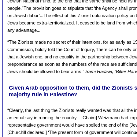
Jewish National Fund, to the end that the same shall be held as th
people.’ The provision goes to stipulate that ‘the Agency shall pro
on Jewish labor’...The effect of this Zionist colonization policy o
Jews became extra-territorialized. It ceased to be land from whic
any advantage...
“The Zionists made no secret of their intentions, for as early as 
Commission, boldly told the Court of Inquiry, ‘there can be only 
that a Jewish one, and no equality in the partnership between Je
preponderance as soon as the numbers of the race are sufficientl
Jews should be allowed to bear arms.”
Sami Hadawi, “Bitter Harv
Given Arab opposition to them, did the Zionists
majority rule in Palestine?
“Clearly, the last thing the Zionists really wanted was that all the
an equal say in running the country... [Chaim] Weizmann had imp
representative government would have spelled the end of the [Jew
[Churchill declared,] ‘The present form of government will contin