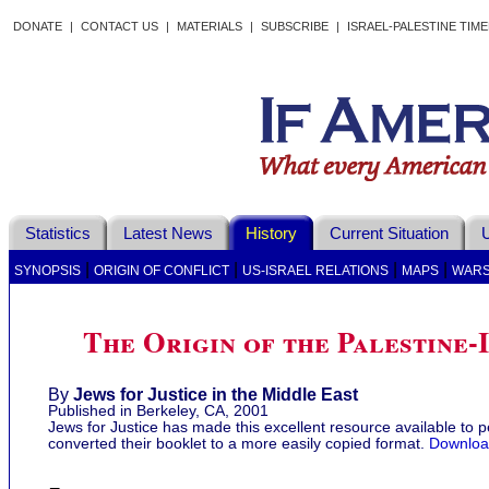
DONATE
|
CONTACT US
|
MATERIALS
|
SUBSCRIBE
|
ISRAEL-PALESTINE TIM
Statistics
Latest News
History
Current Situation
U
|
|
|
|
SYNOPSIS
ORIGIN OF CONFLICT
US-ISRAEL RELATIONS
MAPS
WAR
The Origin of the Palestine-
By
Jews for Justice in the Middle East
Published in Berkeley, CA, 2001
Jews for Justice has made this excellent resource available to
converted their booklet to a more easily copied format.
Download