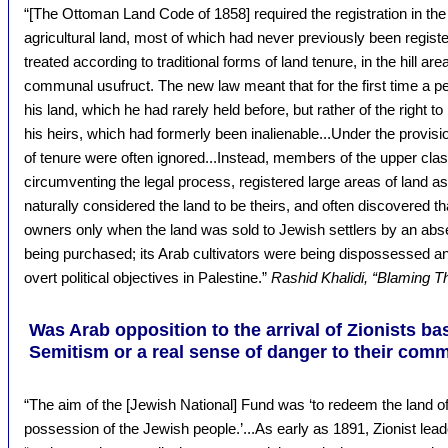
“[The Ottoman Land Code of 1858] required the registration in the
agricultural land, most of which had never previously been regis
treated according to traditional forms of land tenure, in the hill a
communal usufruct. The new law meant that for the first time a pea
his land, which he had rarely held before, but rather of the right to l
his heirs, which had formerly been inalienable...Under the provis
of tenure were often ignored...Instead, members of the upper clas
circumventing the legal process, registered large areas of land as 
naturally considered the land to be theirs, and often discovered t
owners only when the land was sold to Jewish settlers by an abse
being purchased; its Arab cultivators were being dispossessed a
overt political objectives in Palestine.”
Rashid Khalidi, “Blaming T
Was Arab opposition to the arrival of Zionists ba
Semitism or a real sense of danger to their com
“The aim of the [Jewish National] Fund was ‘to redeem the land of
possession of the Jewish people.’...As early as 1891, Zionist le