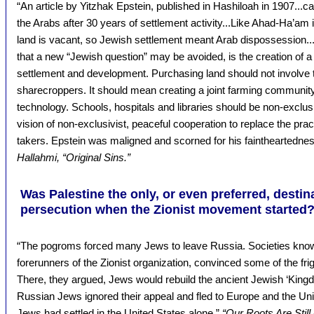
“An article by Yitzhak Epstein, published in Hashiloah in 1907...ca
the Arabs after 30 years of settlement activity...Like Ahad-Ha’am
land is vacant, so Jewish settlement meant Arab dispossession...
that a new “Jewish question” may be avoided, is the creation of a
settlement and development. Purchasing land should not involve 
sharecroppers. It should mean creating a joint farming communit
technology. Schools, hospitals and libraries should be non-exclusi
vision of non-exclusivist, peaceful cooperation to replace the pra
takers. Epstein was maligned and scorned for his faintheartedne
Hallahmi, “Original Sins.”
Was Palestine the only, or even preferred, destin
persecution when the Zionist movement started
“The pogroms forced many Jews to leave Russia. Societies known
forerunners of the Zionist organization, convinced some of the fri
There, they argued, Jews would rebuild the ancient Jewish ‘Kin
Russian Jews ignored their appeal and fled to Europe and the Uni
Jews had settled in the United States alone.”
“Our Roots Are Still