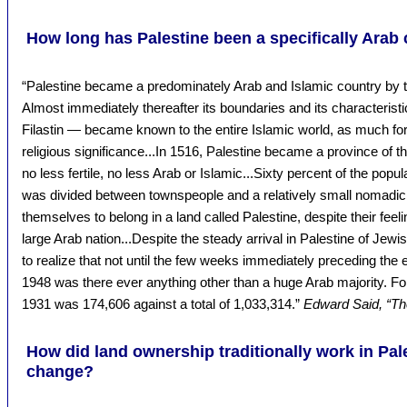
How long has Palestine been a specifically Arab
“Palestine became a predominately Arab and Islamic country by t
Almost immediately thereafter its boundaries and its characteristi
Filastin — became known to the entire Islamic world, as much for it
religious significance...In 1516, Palestine became a province of 
no less fertile, no less Arab or Islamic...Sixty percent of the popu
was divided between townspeople and a relatively small nomadic 
themselves to belong in a land called Palestine, despite their fee
large Arab nation...Despite the steady arrival in Palestine of Jewis
to realize that not until the few weeks immediately preceding the e
1948 was there ever anything other than a huge Arab majority. Fo
1931 was 174,606 against a total of 1,033,314.”
Edward Said, “The
How did land ownership traditionally work in Pal
change?