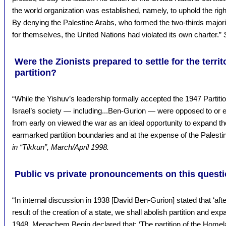
the world organization was established, namely, to uphold the right
By denying the Palestine Arabs, who formed the two-thirds majority
for themselves, the United Nations had violated its own charter.”
Were the Zionists prepared to settle for the terri
partition?
“While the Yishuv’s leadership formally accepted the 1947 Partitio
Israel’s society — including...Ben-Gurion — were opposed to or e
from early on viewed the war as an ideal opportunity to expand 
earmarked partition boundaries and at the expense of the Palesti
in “Tikkun”, March/April 1998.
Public vs private pronouncements on this questi
“In internal discussion in 1938 [David Ben-Gurion] stated that ‘af
result of the creation of a state, we shall abolish partition and expa
1948, Menachem Begin declared that: ‘The partition of the Homeland 