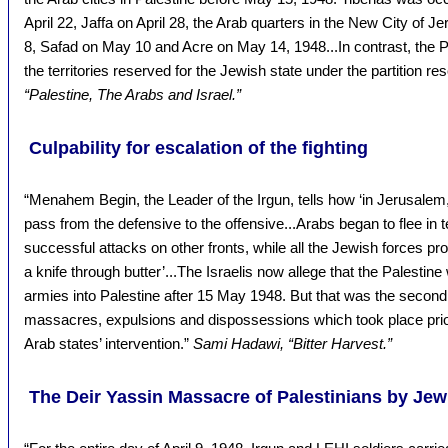
April 22, Jaffa on April 28, the Arab quarters in the New City of 
8, Safad on May 10 and Acre on May 14, 1948...In contrast, the P
the territories reserved for the Jewish state under the partition res
“Palestine, The Arabs and Israel.”
Culpability for escalation of the fighting
“Menahem Begin, the Leader of the Irgun, tells how ‘in Jerusalem,
pass from the defensive to the offensive...Arabs began to flee in 
successful attacks on other fronts, while all the Jewish forces p
a knife through butter’...The Israelis now allege that the Palestin
armies into Palestine after 15 May 1948. But that was the second
massacres, expulsions and dispossessions which took place prior
Arab states’ intervention.”
Sami Hadawi, “Bitter Harvest.”
The Deir Yassin Massacre of Palestinians by Jew