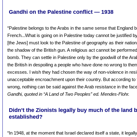
Gandhi on the Palestine conflict — 1938
“Palestine belongs to the Arabs in the same sense that England be
French...What is going on in Palestine today cannot be justified b
[the Jews] must look to the Palestine of geography as their nationa
the shadow of the British gun. A religious act cannot be performed 
bomb. They can settle in Palestine only by the goodwill of the Arab
the British in despoiling a people who have done no wrong to the
excesses. I wish they had chosen the way of non-violence in resis
unacceptable encroachment upon their country. But according to 
wrong, nothing can be said against the Arab resistance in the fa
Gandhi, quoted in “A Land of Two Peoples” ed. Mendes-Flohr.
Didn’t the Zionists legally buy much of the land 
established?
“In 1948, at the moment that Israel declared itself a state, it legal