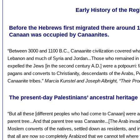
Early History of the Reg
Before the Hebrews first migrated there around 1
Canaan was occupied by Canaanites.
“Between 3000 and 1100 B.C., Canaanite civilization covered what
Lebanon and much of Syria and Jordan...Those who remained in t
expelled the Jews [in the second century A.D.] were a potpourri:
pagans and converts to Christianity, descendants of the Arabs, 
Canaanite tribes.”
Marcia Kunstel and Joseph Albright, “Their Pr
The present-day Palestinians’ ancestral heritage
“But all these [different peoples who had come to Canaan] were ad
parent tree...And that parent tree was Canaanite...[The Arab inva
Moslem converts of the natives, settled down as residents, and in
that all are now so completely Arabized that we cannot tell where