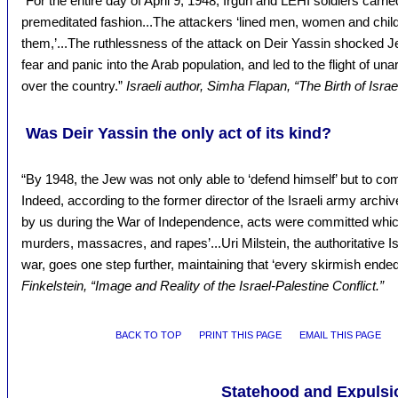
“For the entire day of April 9, 1948, Irgun and LEHI soldiers carrie
premeditated fashion...The attackers ‘lined men, women and child
them,’...The ruthlessness of the attack on Deir Yassin shocked J
fear and panic into the Arab population, and led to the flight of un
over the country.”
Israeli author, Simha Flapan, “The Birth of Israel
Was Deir Yassin the only act of its kind?
“By 1948, the Jew was not only able to ‘defend himself’ but to co
Indeed, according to the former director of the Israeli army archiv
by us during the War of Independence, acts were committed whic
murders, massacres, and rapes’...Uri Milstein, the authoritative Isr
war, goes one step further, maintaining that ‘every skirmish ende
Finkelstein, “Image and Reality of the Israel-Palestine Conflict.”
BACK TO TOP
PRINT THIS PAGE
EMAIL THIS PAGE
Statehood and Expulsi