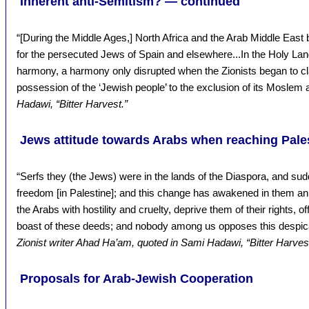
Inherent anti-Semitism? — continued
“[During the Middle Ages,] North Africa and the Arab Middle Eas
for the persecuted Jews of Spain and elsewhere...In the Holy Land..
harmony, a harmony only disrupted when the Zionists began to clai
possession of the ‘Jewish people’ to the exclusion of its Moslem 
Hadawi, “Bitter Harvest.”
Jews attitude towards Arabs when reaching Pales
“Serfs they (the Jews) were in the lands of the Diaspora, and sud
freedom [in Palestine]; and this change has awakened in them an 
the Arabs with hostility and cruelty, deprive them of their rights,
boast of these deeds; and nobody among us opposes this despica
Zionist writer Ahad Ha’am, quoted in Sami Hadawi, “Bitter Harvest
Proposals for Arab-Jewish Cooperation