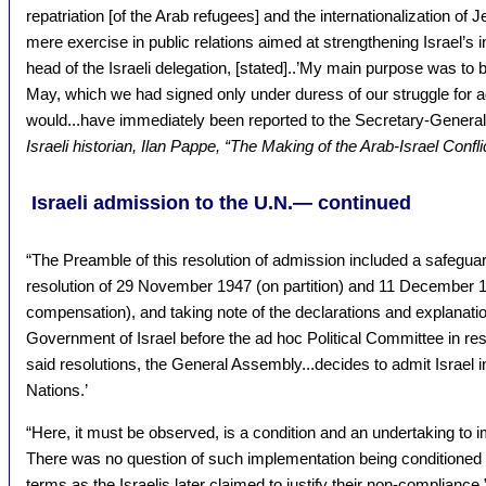
repatriation [of the Arab refugees] and the internationalization of J
mere exercise in public relations aimed at strengthening Israel’s i
head of the Israeli delegation, [stated]..’My main purpose was to 
May, which we had signed only under duress of our struggle for a
would...have immediately been reported to the Secretary-General
Israeli historian, Ilan Pappe, “The Making of the Arab-Israel Confl
Israeli admission to the U.N.— continued
“The Preamble of this resolution of admission included a safeguard
resolution of 29 November 1947 (on partition) and 11 December 1
compensation), and taking note of the declarations and explanati
Government of Israel before the ad hoc Political Committee in res
said resolutions, the General Assembly...decides to admit Israel 
Nations.’
“Here, it must be observed, is a condition and an undertaking to 
There was no question of such implementation being conditioned o
terms as the Israelis later claimed to justify their non-compliance