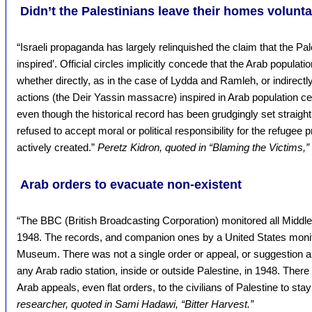
Didn’t the Palestinians leave their homes volunta
“Israeli propaganda has largely relinquished the claim that the Pa
inspired’. Official circles implicitly concede that the Arab populatio
whether directly, as in the case of Lydda and Ramleh, or indirectly
actions (the Deir Yassin massacre) inspired in Arab population c
even though the historical record has been grudgingly set straight, 
refused to accept moral or political responsibility for the refuge
actively created.”
Peretz Kidron, quoted in “Blaming the Victims,”
Arab orders to evacuate non-existent
“The BBC (British Broadcasting Corporation) monitored all Middl
1948. The records, and companion ones by a United States monitor
Museum. There was not a single order or appeal, or suggestion a
any Arab radio station, inside or outside Palestine, in 1948. There
Arab appeals, even flat orders, to the civilians of Palestine to stay
researcher, quoted in Sami Hadawi, “Bitter Harvest.”