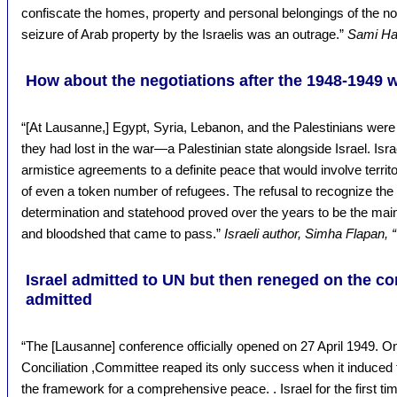
confiscate the homes, property and personal belongings of the no
seizure of Arab property by the Israelis was an outrage.”
Sami Had
How about the negotiations after the 1948-1949 
“[At Lausanne,] Egypt, Syria, Lebanon, and the Palestinians were 
they had lost in the war—a Palestinian state alongside Israel. Isra
armistice agreements to a definite peace that would involve territ
of even a token number of refugees. The refusal to recognize the Pa
determination and statehood proved over the years to be the main
and bloodshed that came to pass.”
Israeli author, Simha Flapan, “
Israel admitted to UN but then reneged on the co
admitted
“The [Lausanne] conference officially opened on 27 April 1949. O
Conciliation ,Committee reaped its only success when it induced th
the framework for a comprehensive peace. . Israel for the first ti