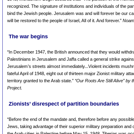
recognized. The signature of institutions and individuals of the parti
bind the Jewish people. Jerusalem was and will forever be our capit
will be restored to the people of Israel, All of it. And forever.”
Noam 
The war begins
“In December 1947, the British announced that they would withd
Palestinians in Jerusalem and Jaffa called a general strike against 
Jerusalem’s streets almost immediately...Violent incidents mushro
fateful April of 1948, eight out of thirteen major Zionist military a
territory granted to the Arab state.”
“Our Roots Are Still Alive” by
Project.
Zionists’ disrespect of partition boundaries
“Before the end of the mandate and, therefore before any possible
Jews, taking advantage of their superior military preparation and 
the Arab cities in Palestine before May 15, 1948. Tiberias was occ