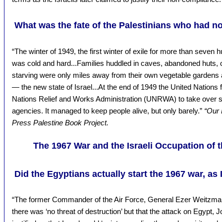
What was the fate of the Palestinians who had 
“The winter of 1949, the first winter of exile for more than seven 
was cold and hard...Families huddled in caves, abandoned huts, o
starving were only miles away from their own vegetable gardens 
— the new state of Israel...At the end of 1949 the United Nations fi
Nations Relief and Works Administration (UNRWA) to take over s
agencies. It managed to keep people alive, but only barely.”
“Our 
Press Palestine Book Project.
The 1967 War and the Israeli Occupation of
Did the Egyptians actually start the 1967 war, as 
“The former Commander of the Air Force, General Ezer Weitzman
there was ‘no threat of destruction’ but that the attack on Egypt,