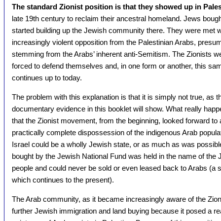
The standard Zionist position is that they showed up in Pales
late 19th century to reclaim their ancestral homeland. Jews boug
started building up the Jewish community there. They were met w
increasingly violent opposition from the Palestinian Arabs, presu
stemming from the Arabs’ inherent anti-Semitism. The Zionists w
forced to defend themselves and, in one form or another, this sam
continues up to today.
The problem with this explanation is that it is simply not true, as t
documentary evidence in this booklet will show. What really hap
that the Zionist movement, from the beginning, looked forward to 
practically complete dispossession of the indigenous Arab populat
Israel could be a wholly Jewish state, or as much as was possibl
bought by the Jewish National Fund was held in the name of the 
people and could never be sold or even leased back to Arabs (a s
which continues to the present).
The Arab community, as it became increasingly aware of the Zioni
further Jewish immigration and land buying because it posed a re