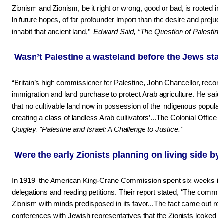
Zionism and Zionism, be it right or wrong, good or bad, is rooted i
in future hopes, of far profounder import than the desire and pre
inhabit that ancient land,’”
Edward Said, “The Question of Palestin
Wasn’t Palestine a wasteland before the Jews st
“Britain’s high commissioner for Palestine, John Chancellor, re
immigration and land purchase to protect Arab agriculture. He said
that no cultivable land now in possession of the indigenous popul
creating a class of landless Arab cultivators’...The Colonial Offi
Quigley, “Palestine and Israel: A Challenge to Justice.”
Were the early Zionists planning on living side b
In 1919, the American King-Crane Commission spent six weeks in
delegations and reading petitions. Their report stated, “The comm
Zionism with minds predisposed in its favor...The fact came out 
conferences with Jewish representatives that the Zionists looked 