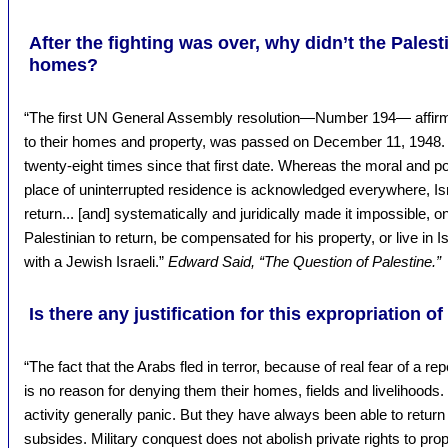
After the fighting was over, why didn’t the Palesti
homes?
“The first UN General Assembly resolution—Number 194— affirming
to their homes and property, was passed on December 11, 1948. 
twenty-eight times since that first date. Whereas the moral and poli
place of uninterrupted residence is acknowledged everywhere, Isra
return... [and] systematically and juridically made it impossible, 
Palestinian to return, be compensated for his property, or live in I
with a Jewish Israeli.”
Edward Said, “The Question of Palestine.”
Is there any justification for this expropriation of
“The fact that the Arabs fled in terror, because of real fear of a r
is no reason for denying them their homes, fields and livelihoods. 
activity generally panic. But they have always been able to retur
subsides. Military conquest does not abolish private rights to proper