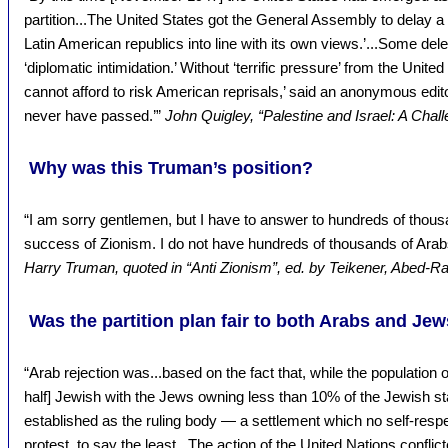
partition...The United States got the General Assembly to delay a v
Latin American republics into line with its own views.’...Some del
‘diplomatic intimidation.’ Without ‘terrific pressure’ from the Uni
cannot afford to risk American reprisals,’ said an anonymous editor
never have passed.’”
John Quigley, “Palestine and Israel: A Chall
Why was this Truman’s position?
“I am sorry gentlemen, but I have to answer to hundreds of thous
success of Zionism. I do not have hundreds of thousands of Ara
Harry Truman, quoted in “Anti Zionism”, ed. by Teikener, Abed-
Was the partition plan fair to both Arabs and Je
“Arab rejection was...based on the fact that, while the population 
half] Jewish with the Jews owning less than 10% of the Jewish st
established as the ruling body — a settlement which no self-resp
protest, to say the least...The action of the United Nations conflic