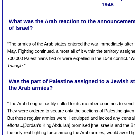
1948
What was the Arab reaction to the announcement o
of Israel?
“The armies of the Arab states entered the war immediately after 
May. Fighting continued, almost all of it within the territory assign
700,000 Palestinians fled or were expelled in the 1948 conflict.”
N
Triangle.”
Was the part of Palestine assigned to a Jewish s
the Arab armies?
“The Arab League hastily called for its member countries to send 
They were ordered to secure only the sections of Palestine given t
But these regular armies were ill equipped and lacked any centra
efforts...[Jordan’s King Abdullah] promised [the Israelis and the Bri
the only real fighting force among the Arab armies, would avoid fi