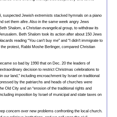
1984, suspected Jewish extremists stacked hymnals on a piano
and set them afire. Also in the same week angry Jews
Beth Shalom, a Christian evangelical group, to withdraw its
in Jerusalem. Beth Shalom took its action after about 150 Jews
lacards reading “You can’t buy me” and “I didn’t immigrate to
of the protest, Rabbi Moshe Berlinger, compared Christian
became so bad by 1990 that on Dec. 20 the leaders of
xtraordinary decision to restrict Christmas celebrations to
 in our land,” including encroachment by Israel on traditional
xpressed by the patriarchs and heads of churches were
e Old City and an “erosion of the traditional rights and
including imposition by Israel of municipal and state taxes on
ep concern over new problems confronting the local church.