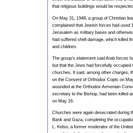
that religious buildings would be respected
On May 31, 1948, a group of Christian lea
complained that Jewish forces had used 10
Jerusalem as military bases and otherwis
had suffered shell damage, which killed 
and children.
The group’s statement said Arab forces had
but that the Jews had forcefully occupied 
churches. It said, among other charges, t
on the Convent of Orthodox Copts on May 
wounded at the Orthodox Armenian Conven
secretary to the Bishop, had been killed
on May 16.
Churches were again desecrated during t
Bank and Gaza, completing the occupation
L. Kelso, a former moderator of the Unite