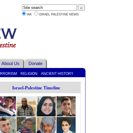
IAK
ISRAEL PALESTINE NEWS
About Us
Donate
|
|
ERRORISM
RELIGION
ANCIENT HISTORY
Israel-Palestine Timeline