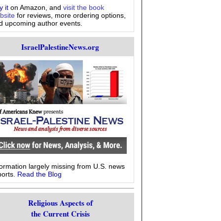
 it
on Amazon, and
visit the book
bsite
for reviews, more ordering options,
d upcoming author events.
IsraelPalestineNews.org
formation largely missing from U.S. news
ports.
Read the Blog
Religious Aspects of
the Current Crisis