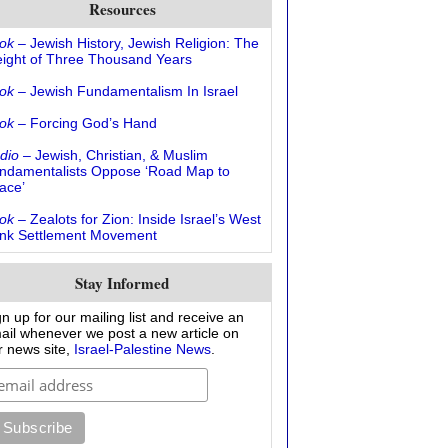
Resources
ok
– Jewish History, Jewish Religion: The
ight of Three Thousand Years
ok
– Jewish Fundamentalism In Israel
ok
– Forcing God’s Hand
dio
– Jewish, Christian, & Muslim
ndamentalists Oppose ‘Road Map to
ace’
ok
– Zealots for Zion: Inside Israel’s West
nk Settlement Movement
Stay Informed
gn up for our mailing list and receive an
ail whenever we post a new article on
r news site,
Israel-Palestine News
.