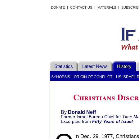
DONATE
|
CONTACT US
|
MATERIALS
|
SUBSCRIB
Statistics
Latest News
History
|
|
SYNOPSIS
ORIGIN OF CONFLICT
US-ISRAEL 
Christians Discr
By
Donald Neff
Former Israel Bureau Chief for
Time Ma
Excerpted from
Fifty Years of Israel
n Dec. 29, 1977, Christians