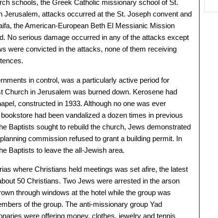
rch schools, the Greek Catholic missionary school of St.
In Jerusalem, attacks occurred at the St. Joseph convent and
Haifa, the American-European Beth El Messianic Mission
d. No serious damage occurred in any of the attacks except
s were convicted in the attacks, none of them receiving
tences.
ernments in control, was a particularly active period for
tist Church in Jerusalem was burned down. Kerosene had
apel, constructed in 1933. Although no one was ever
s bookstore had been vandalized a dozen times in previous
e Baptists sought to rebuild the church, Jews demonstrated
t planning commission refused to grant a building permit. In
e Baptists to leave the all-Jewish area.
ias where Christians held meetings was set afire, the latest
 about 50 Christians. Two Jews were arrested in the arson
hrown through windows at the hotel while the group was
mbers of the group. The anti-missionary group Yad
naries were offering money, clothes, jewelry and tennis