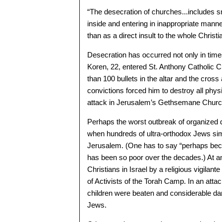
“The desecration of churches...includes sm
inside and entering in inappropriate mann
than as a direct insult to the whole Christi
Desecration has occurred not only in times
Koren, 22, entered St. Anthony Catholic C
than 100 bullets in the altar and the cross
convictions forced him to destroy all phys
attack in Jerusalem’s Gethsemane Churc
Perhaps the worst outbreak of organized d
when hundreds of ultra-orthodox Jews sim
Jerusalem. (One has to say “perhaps becau
has been so poor over the decades.) At any
Christians in Israel by a religious vigila
of Activists of the Torah Camp. In an atta
children were beaten and considerable d
Jews.