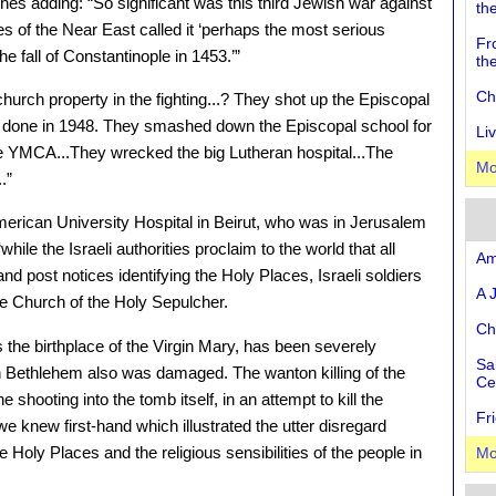
s adding: “So significant was this third Jewish war against
th
ies of the Near East called it ‘perhaps the most serious
Fr
 fall of Constantinople in 1453.’”
th
Ch
hurch property in the fighting...? They shot up the Episcopal
ad done in 1948. They smashed down the Episcopal school for
Li
he YMCA...They wrecked the big Lutheran hospital...The
Mo
.”
merican University Hospital in Beirut, who was in Jerusalem
while the Israeli authorities proclaim to the world that all
Am
and post notices identifying the Holy Places, Israeli soldiers
A 
he Church of the Holy Sepulcher.
Ch
the birthplace of the Virgin Mary, has been severely
Sa
n Bethlehem also was damaged. The wanton killing of the
Ce
hooting into the tomb itself, in an attempt to kill the
Fr
e knew first-hand which illustrated the utter disregard
Holy Places and the religious sensibilities of the people in
Mo