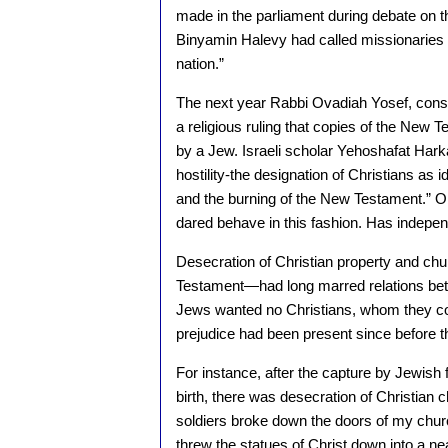
made in the parliament during debate on 
Binyamin Halevy had called missionaries “
nation.”
The next year Rabbi Ovadiah Yosef, consi
a religious ruling that copies of the New 
by a Jew. Israeli scholar Yehoshafat Hark
hostility-the designation of Christians as 
and the burning of the New Testament.” O
dared behave in this fashion. Has indepe
Desecration of Christian property and c
Testament—had long marred relations betw
Jews wanted no Christians, whom they consi
prejudice had been present since before 
For instance, after the capture by Jewish 
birth, there was desecration of Christian 
soldiers broke down the doors of my chu
threw the statues of Christ down into a 