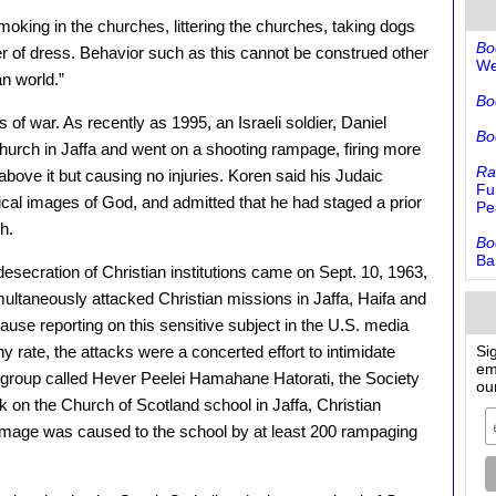
oking in the churches, littering the churches, taking dogs
Bo
er of dress. Behavior such as this cannot be construed other
We
an world.”
Bo
 of war. As recently as 1995, an Israeli soldier, Daniel
Bo
hurch in Jaffa and went on a shooting rampage, firing more
Ra
 above it but causing no injuries. Koren said his Judaic
Fu
ical images of God, and admitted that he had staged a prior
Pe
h.
Bo
Ba
esecration of Christian institutions came on Sept. 10, 1963,
ultaneously attacked Christian missions in Jaffa, Haifa and
se reporting on this sensitive subject in the U.S. media
 rate, the attacks were a concerted effort to intimidate
Si
em
nte group called Hever Peelei Hamahane Hatorati, the Society
ou
ck on the Church of Scotland school in Jaffa, Christian
amage was caused to the school by at least 200 rampaging