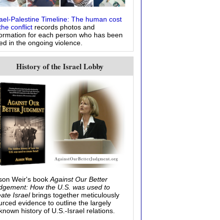
rael-Palestine Timeline: The human cost
the conflict
records photos and
formation for each person who has been
led in the ongoing violence.
History of the Israel Lobby
ison Weir's book
Against Our Better
dgement: How the U.S. was used to
eate Israel
brings together meticulously
urced evidence to outline the largely
known history of U.S.-Israel relations.