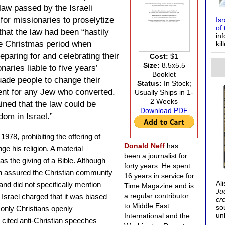
 law passed by the Israeli
 for missionaries to proselytize
Is
of 
hat the law had been “hastily
in
he Christmas period when
kil
eparing for and celebrating their
Cost:
$1
Size:
8.5x5.5
aries liable to five years’
Booklet
uade people to change their
Status:
In Stock;
ment for any Jew who converted.
Usually Ships in 1-
2 Weeks
ined that the law could be
Download PDF
dom in Israel.”
1978, prohibiting the offering of
Donald Neff
has
ge his religion. A material
been a journalist for
 the giving of a Bible. Although
forty years. He spent
 assured the Christian community
16 years in service for
Al
s and did not specifically mention
Time Magazine and is
Ju
a regular contributor
 Israel charged that it was biased
cr
to Middle East
so
 only Christians openly
un
International and the
 cited anti-Christian speeches