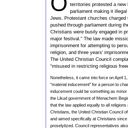
O
territories protested a new
parliament making it illegal
Jews. Protestant churches charged t
pushed through parliament during t
Christians were busily engaged in pr
major festival.” The law made mission
imprisonment for attempting to pers
religion, and three years’ imprison
The United Christian Council compla
“misused in restricting religious free
Nonetheless, it came into force on April 1, 
“material inducement” for a person to chan
inducement could be something as minor as
the Likud government of Menachem Begin
that the law applied equally to all religion
Christians, the United Christian Council of
and aimed specifically at Christians since
proselytized. Council representatives also