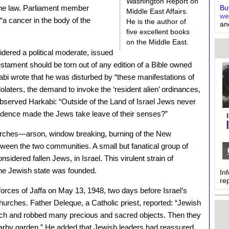
Washington Report on
the law. Parliament member
Buy
Middle East Affairs.
we
a cancer in the body of the
He is the author of
an
five excellent books
on the Middle East.
dered a political moderate, issued
Testament should be torn out of any edition of a Bible owned
abi wrote that he was disturbed by “these manifestations of
idolaters, the demand to invoke the ‘resident alien’ ordinances,
bserved Harkabi: “Outside of the Land of Israel Jews never
ndence made the Jews take leave of their senses?”
hurches—arson, window breaking, burning of the New
een the two communities. A small but fanatical group of
dered fallen Jews, in Israel. This virulent strain of
the Jewish state was founded.
In
re
forces of Jaffa on May 13, 1948, two days before Israel’s
churches. Father Deleque, a Catholic priest, reported: “Jewish
rch and robbed many precious and sacred objects. Then they
nearby garden.” He added that Jewish leaders had reassured