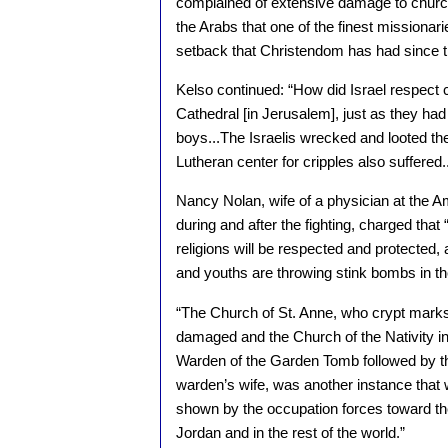
complained of extensive damage to churche
the Arabs that one of the finest missionar
setback that Christendom has had since the
Kelso continued: “How did Israel respect c
Cathedral [in Jerusalem], just as they h
boys...The Israelis wrecked and looted t
Lutheran center for cripples also suffered..
Nancy Nolan, wife of a physician at the A
during and after the fighting, charged that “
religions will be respected and protected, 
and youths are throwing stink bombs in t
“The Church of St. Anne, who crypt marks 
damaged and the Church of the Nativity i
Warden of the Garden Tomb followed by the s
warden’s wife, was another instance that w
shown by the occupation forces toward the 
Jordan and in the rest of the world.”