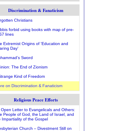
Discrimination & Fanaticism
rgotten Christians
bbis forbid using books with map of pre-
67 lines
e Extremist Origins of 'Education and
aring Day'
hammad’s Sword
inion: The End of Zionism
Strange Kind of Freedom
re on Discrimination & Fanaticism
Religious Peace Efforts
 Open Letter to Evangelicals and Others:
e People of God, the Land of Israel, and
 Impartiality of the Gospel
esbyterian Church – Divestment Still on