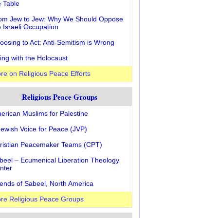
e Table
om Jew to Jew: Why We Should Oppose
e Israeli Occupation
oosing to Act: Anti-Semitism is Wrong
ving with the Holocaust
re on Religious Peace Efforts
Religious Peace Groups
erican Muslims for Palestine
Jewish Voice for Peace (JVP)
ristian Peacemaker Teams (CPT)
beel – Ecumenical Liberation Theology
nter
iends of Sabeel, North America
re Religious Peace Groups