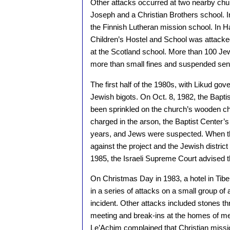
Other attacks occurred at two nearby chu
Joseph and a Christian Brothers school. 
the Finnish Lutheran mission school. In 
Children’s Hostel and School was attacke
at the Scotland school. More than 100 Jew
more than small fines and suspended sen
The first half of the 1980s, with Likud gov
Jewish bigots. On Oct. 8, 1982, the Bap
been sprinkled on the church’s wooden ch
charged in the arson, the Baptist Center’
years, and Jews were suspected. When th
against the project and the Jewish distric
1985, the Israeli Supreme Court advised th
On Christmas Day in 1983, a hotel in Tiber
in a series of attacks on a small group of
incident. Other attacks included stones t
meeting and break-ins at the homes of me
Le’Achim complained that Christian missio