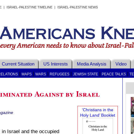
E
|
ISRAEL-PALESTINE TIMELINE
|
ISRAEL-PALESTINE NEWS
Current Situation
US Interests
Media Analysis
Video
|
|
|
|
|
|
RELATIONS
MAPS
WARS
REFUGEES
JEWISH STATE
PEACE TALKS
T
iminated Against by Israel
‘Christians in the
gazine
Holy Land’ Booklet
 in Israel and the occupied