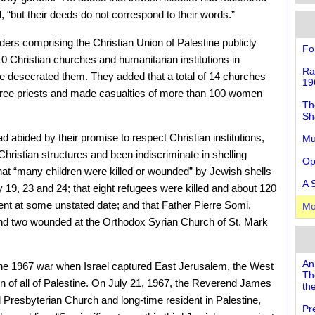
, “but their deeds do not correspond to their words.”
ders comprising the Christian Union of Palestine publicly
Fo
 Christian churches and humanitarian institutions in
Ra
e desecrated them. They added that a total of 14 churches
19
three priests and made casualties of more than 100 women
Th
Sh
 abided by their promise to respect Christian institutions,
Mu
Christian structures and been indiscriminate in shelling
Op
hat “many children were killed or wounded” by Jewish shells
A 
19, 23 and 24; that eight refugees were killed and about 120
t at some unstated date; and that Father Pierre Somi,
Mo
 and two wounded at the Orthodox Syrian Church of St. Mark
An
he 1967 war when Israel captured East Jerusalem, the West
Th
 of all of Palestine. On July 21, 1967, the Reverend James
the
d Presbyterian Church and long-time resident in Palestine,
Pr