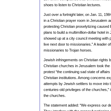
shoes to listen to Christian lectures.
Just over a fortnight later, on Jan. 11, 
in a Christian prayer room in Jerusalem 
protesting Christian proselytizing caused 
plans to build a multimillion-dollar hotel 
showed up at a city council meeting with p
live next door to missionaries.” A leader 
missionaries to Trojan horses.
Jewish infringements on Christian rights 
Christian churches in Jerusalem took the e
protest “the continuing sad state of affairs
Christian institutions. Among concerns e
attempts by Jewish settlers to move into th
centuries-old privileges of the churches,” 
the churches.
The statement added: “We express our de