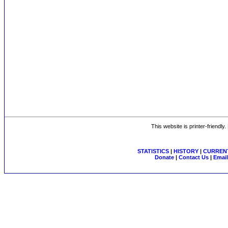
This website is printer-friendly
STATISTICS
|
HISTORY
|
CURRENT
Donate
|
Contact Us
|
Email