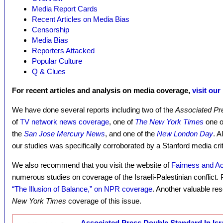
Media Report Cards
Recent Articles on Media Bias
Censorship
Media Bias
Reporters Attacked
Popular Culture
Q & Clues
For recent articles and analysis on media coverage,
visit our
We have done several reports including two of the
Associated Pr
of
TV network news coverage
, one of
The New York Times
one o
the
San Jose Mercury News
, and one of the
New London Day
. A
our studies was specifically corroborated by a Stanford media crit
We also recommend that you visit the website of
Fairness and Ac
numerous studies on coverage of the Israeli-Palestinian conflict. P
“The Illusion of Balance,” on NPR coverage
. Another valuable re
New York Times
coverage of this issue.
Associated Press Double Standard In Isr