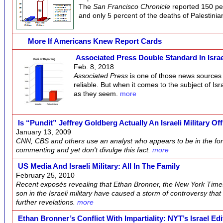
The
San Francisco Chronicle
reported 150 per
and only 5 percent of the deaths of Palestinia
More If Americans Knew Report Cards
Associated Press Double Standard In Isra
Feb. 8, 2018
Associated Press
is one of those news sources 
reliable. But when it comes to the subject of Isr
as they seem.
more
Is “pundit” Jeffrey Goldberg Actually An Israeli Military Of
January 13, 2009
CNN, CBS and others use an analyst who appears to be in the fore
commenting and yet don't divulge this fact.
more
US Media And Israeli Military: All In The Family
February 25, 2010
Recent exposés revealing that Ethan Bronner, the New York Times 
son in the Israeli military have caused a storm of controversy that
further revelations.
more
Ethan Bronner’s Conflict With Impartiality: NYT’s Israel Edi