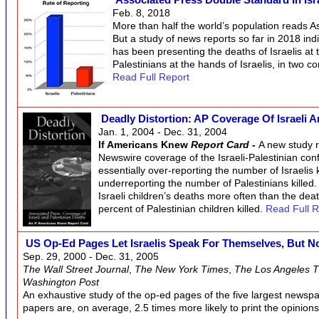
Feb. 8, 2018
More than half the world’s population reads A
But a study of news reports so far in 2018 ind
has been presenting the deaths of Israelis at 
Palestinians at the hands of Israelis, in two c
Read Full Report
Deadly Distortion: AP Coverage Of Israeli 
Jan. 1, 2004 - Dec. 31, 2004
If Americans Knew
Report Card
-
A new study r
Newswire coverage of the Israeli-Palestinian conflic
essentially over-reporting the number of Israelis ki
underreporting the number of Palestinians killed
Israeli children’s deaths more often than the deat
percent of Palestinian children killed.
Read Full R
US Op-Ed Pages Let Israelis Speak For Themselves, But No
Sep. 29, 2000 - Dec. 31, 2005
The Wall Street Journal
,
The New York Times
,
The Los Angeles 
Washington Post
An exhaustive study of the op-ed pages of the five largest newspa
papers are, on average, 2.5 times more likely to print the opinions 