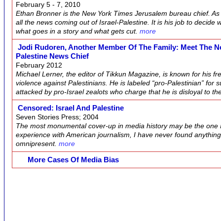
February 5 - 7, 2010
Ethan Bronner is the New York Times Jerusalem bureau chief. As s
all the news coming out of Israel-Palestine. It is his job to decid
what goes in a story and what gets cut.
more
Jodi Rudoren, Another Member Of The Family: Meet The Ne
Palestine News Chief
February 2012
Michael Lerner, the editor of Tikkun Magazine, is known for his f
violence against Palestinians. He is labeled “pro-Palestinian” for 
attacked by pro-Israel zealots who charge that he is disloyal to th
Censored: Israel And Palestine
Seven Stories Press; 2004
The most monumental cover-up in media history may be the one I’
experience with American journalism, I have never found anythin
omnipresent.
more
More Cases Of Media Bias