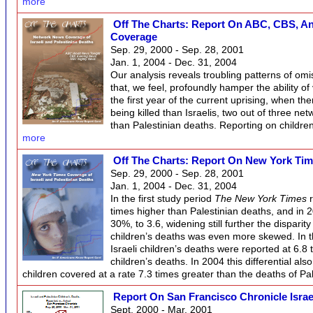
more
Off The Charts: Report On ABC, CBS, And
Coverage
Sep. 29, 2000 - Sep. 28, 2001
Jan. 1, 2004 - Dec. 31, 2004
Our analysis reveals troubling patterns of omi
that, we feel, profoundly hamper the ability of 
the first year of the current uprising, when t
being killed than Israelis, two out of three ne
than Palestinian deaths. Reporting on childr
more
Off The Charts: Report On New York Tim
Sep. 29, 2000 - Sep. 28, 2001
Jan. 1, 2004 - Dec. 31, 2004
In the first study period
The New York Times
r
times higher than Palestinian deaths, and in 
30%, to 3.6, widening still further the disparit
children’s deaths was even more skewed. In the
Israeli children’s deaths were reported at 6.8 
children’s deaths. In 2004 this differential als
children covered at a rate 7.3 times greater than the deaths of Pa
Report On San Francisco Chronicle Israe
Sept. 2000 - Mar. 2001