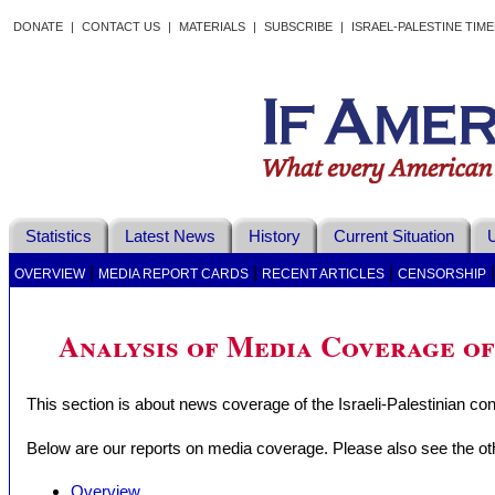
DONATE
|
CONTACT US
|
MATERIALS
|
SUBSCRIBE
|
ISRAEL-PALESTINE TIM
Statistics
Latest News
History
Current Situation
U
|
|
|
OVERVIEW
MEDIA REPORT CARDS
RECENT ARTICLES
CENSORSHIP
Analysis of Media Coverage of
This section is about news coverage of the Israeli-Palestinian conf
Below are our reports on media coverage. Please also see the oth
Overview