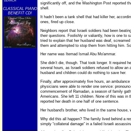
SEARCH
significantly off, and the Washington Post reported th
shell.
CLASSICAL PIANO
BENEFIT CD!
It hadn’t been a tank shell that had killer her, accordi
ones, fired up close.
Neighbors report that Israeli soldiers had been beat
their questions. Foolishly or valiantly, how is one to
tried to explain that her husband was deaf, screamed 
them and attempted to stop them from hitting him. So
Her name was Itemad Ismail Abu Mo'ammar.
She didn’t die, though. That took longer. It required her
several hours, as Israeli soldiers refused to allow an
husband and children could do nothing to save her.
Finally, after approximately five hours, an ambulance
physicians were able to render one service: pronounc
commencement of Ramadan, a season of family gathe
Americans. She left 11 children. None of this was in
reported her death in one half of one sentence.
Her husband's brother, who lived in the same house, w
Why did this all happen? The family lived behind a re
simply “collateral damage” in a failed Israeli assassin