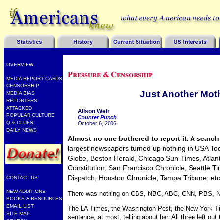
OVERVIEW
Pressure & Censorship
MEDIA REPORT CARDS
CENSORSHIP
Just Another Mot
MEDIA BIAS
REPORTERS
ATTACKED
Alison Weir
POPULAR CULTURE
Counter Punch
Q & CLUES
October 6, 2006
DAILY NEWS
Almost no one bothered to report it. A search 
largest newspapers turned up nothing in USA To
Globe, Boston Herald, Chicago Sun-Times, Atlant
Constitution, San Francisco Chronicle, Seattle Ti
Dispatch, Houston Chronicle, Tampa Tribune, etc
CONTACT US
NEW ADDITIONS
There was nothing on CBS, NBC, ABC, CNN, PBS, N
BOOKS & RESOURCES
EMAIL LIST
The LA Times, the Washington Post, the New York T
SITE MAP
sentence, at most, telling about her. All three left ou