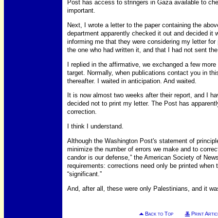
Post has access to stringers in Gaza available to ch
important.
Next, I wrote a letter to the paper containing the abov
department apparently checked it out and decided it 
informing me that they were considering my letter for
the one who had written it, and that I had not sent th
I replied in the affirmative, we exchanged a few mo
target. Normally, when publications contact you in this
thereafter. I waited in anticipation. And waited.
It is now almost two weeks after their report, and I h
decided not to print my letter. The Post has apparentl
correction.
I think I understand.
Although the Washington Post's statement of principl
minimize the number of errors we make and to correct 
candor is our defense,” the American Society of Newsp
requirements: corrections need only be printed when 
“significant.”
And, after all, these were only Palestinians, and it w
Back to Top
Print Artic