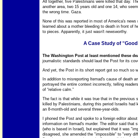
All together, five Palestinians were killed that day. T
another area, two 15 years old and one 14, who seem
the wrong time. Gaza.
None of this was reported in most of America's news
learned about a mother bleeding to death in front of 
to pieces. Apparently, it just wasn't newsworthy.
A Case Study of “Goo
The Washington Post at least mentioned these de
journalistic standards should laud the Post for its co
And yet, the Post in its short report got so much so 
In addition to misreporting Itemad's cause of death and
portrayed the entire context incorrectly, telling reade
of “relative calm.”
The fact is that while it was true that in the previous
killed by Palestinians, during this period Israelis had
an 8-month-old and several three-year-olds.
I phoned the Post and spoke to a foreign editor about 
information on Itemad's murder. The editor said that 
(who is based in Israel), but explained that it was "i
disagreed, she amended the "impossible" to "very diff