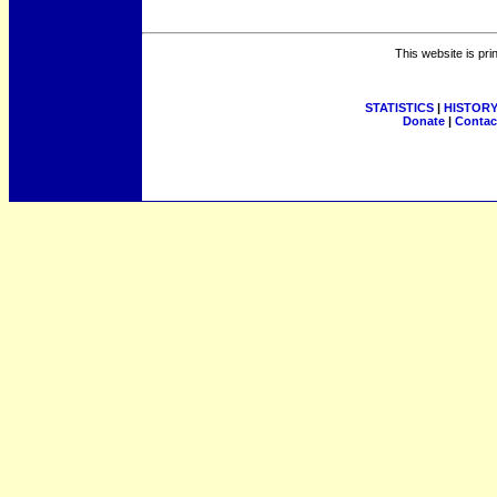
This website is pri
STATISTICS
|
HISTOR
Donate
|
Contac