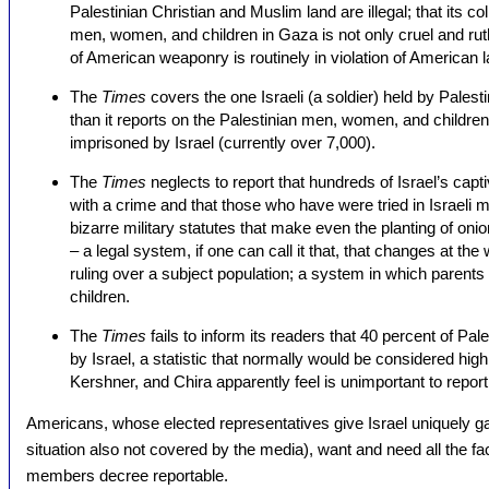
Palestinian Christian and Muslim land are illegal; that its co
men, women, and children in Gaza is not only cruel and ruthles
of American weaponry is routinely in violation of American 
The
Times
covers the one Israeli (a soldier) held by Palesti
than it reports on the Palestinian men, women, and children 
imprisoned by Israel (currently over 7,000).
The
Times
neglects to report that hundreds of Israel’s ca
with a crime and that those who have were tried in Israeli mi
bizarre military statutes that make even the planting of oni
– a legal system, if one can call it that, that changes at the
ruling over a subject population; a system in which parents 
children.
The
Times
fails to inform its readers that 40 percent of P
by Israel, a statistic that normally would be considered hig
Kershner, and Chira apparently feel is unimportant to report
Americans, whose elected representatives give Israel uniquely 
situation also not covered by the media), want and need all the fact
members decree reportable.