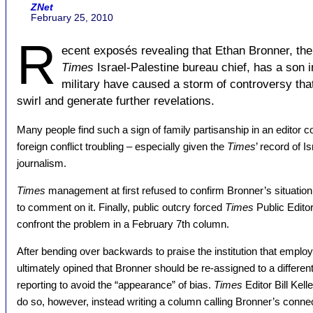
ZNet
February 25, 2010
R
ecent exposés revealing that Ethan Bronner, th
Times
Israel-Palestine bureau chief, has a son in
military have caused a storm of controversy tha
swirl and generate further revelations.
Many people find such a sign of family partisanship in an editor c
foreign conflict troubling – especially given the
Times
’ record of I
journalism.
Times
management at first refused to confirm Bronner’s situation
to comment on it. Finally, public outcry forced
Times
Public Editor
confront the problem in a February 7th column.
After bending over backwards to praise the institution that emplo
ultimately opined that Bronner should be re-assigned to a differen
reporting to avoid the “appearance” of bias.
Times
Editor Bill Kell
do so, however, instead writing a column calling Bronner’s connec