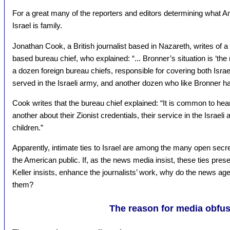
For a great many of the reporters and editors determining what Am
Israel is family.
Jonathan Cook, a British journalist based in Nazareth, writes of 
based bureau chief, who explained: “... Bronner’s situation is ‘the r
a dozen foreign bureau chiefs, responsible for covering both Isra
served in the Israeli army, and another dozen who like Bronner hav
Cook writes that the bureau chief explained: “It is common to hea
another about their Zionist credentials, their service in the Israeli 
children.”
Apparently, intimate ties to Israel are among the many open secre
the American public. If, as the news media insist, these ties pre
Keller insists, enhance the journalists’ work, why do the news ag
them?
The reason for media obfus