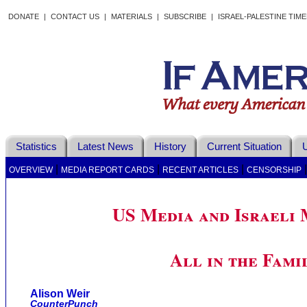
DONATE
|
CONTACT US
|
MATERIALS
|
SUBSCRIBE
|
ISRAEL-PALESTINE TIM
Statistics
Latest News
History
Current Situation
U
|
|
|
OVERVIEW
MEDIA REPORT CARDS
RECENT ARTICLES
CENSORSHIP
US Media and Israeli 
All in the Fami
Alison Weir
CounterPunch