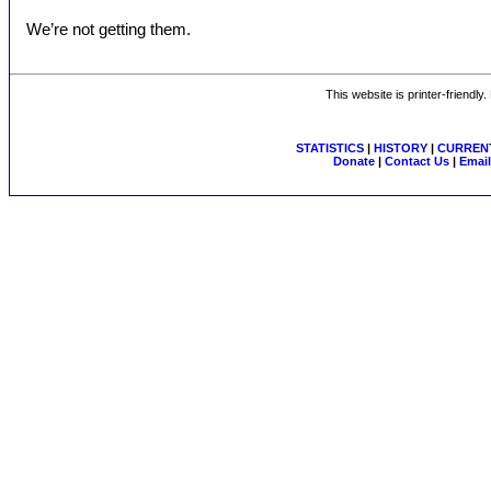
We’re not getting them.
This website is printer-friendly
STATISTICS
|
HISTORY
|
CURRENT
Donate
|
Contact Us
|
Email