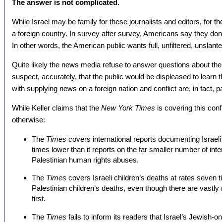
The answer is not complicated.
While Israel may be family for these journalists and editors, for th
a foreign country. In survey after survey, Americans say they don’t
In other words, the American public wants full, unfiltered, unslan
Quite likely the news media refuse to answer questions about their 
suspect, accurately, that the public would be displeased to learn 
with supplying news on a foreign nation and conflict are, in fact, p
While Keller claims that the
New York Times
is covering this conf
otherwise:
The
Times
covers international reports documenting Israel
times lower than it reports on the far smaller number of int
Palestinian human rights abuses.
The
Times
covers Israeli children’s deaths at rates seven 
Palestinian children’s deaths, even though there are vastly 
first.
The
Times
fails to inform its readers that Israel’s Jewish-o