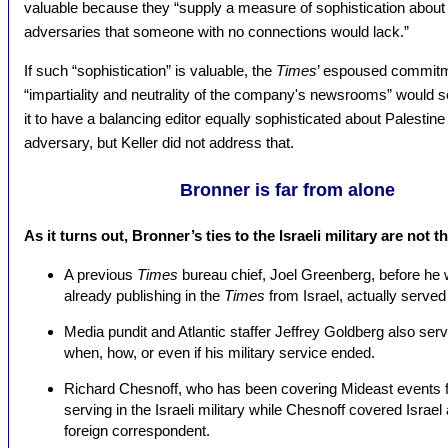
valuable because they “supply a measure of sophistication about I
adversaries that someone with no connections would lack.”
If such “sophistication” is valuable, the
Times
’ espoused commitm
“impartiality and neutrality of the company's newsrooms” would s
it to have a balancing editor equally sophisticated about Palestine
adversary, but Keller did not address that.
Bronner is far from alone
As it turns out, Bronner’s ties to the Israeli military are not 
A previous
Times
bureau chief, Joel Greenberg, before he 
already publishing in the
Times
from Israel, actually served 
Media pundit and Atlantic staffer Jeffrey Goldberg also served
when, how, or even if his military service ended.
Richard Chesnoff, who has been covering Mideast events f
serving in the Israeli military while Chesnoff covered Isra
foreign correspondent.