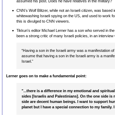
assumed his post. Does he have relatives in the military?
CNN's Wolf Blitzer, while not an Israeli citizen, was based 
whitewashing Israeli spying on the US, and used to work for
this is divulged to CNN viewers.
Tikkun's editor Michael Lerner has a son who served in the I
been a strong critic of many Israeli policies, in an intervi
“Having a son in the Israeli army was a manifestation of 
assume that having a son in the Israeli army is a manife
Israel."
Lerner goes on to make a fundamental point:
"...there is a difference in my emotional and spiritu
sides [Israelis and Palestinians]. On the one side is 
side are decent human beings. I want to support hum
planet but I have a special connection to my family. I