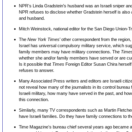
NPR's Linda Gradstein’s husband was an Israeli sniper and m
NPR refuses to disclose whether Gradstein herself is also an
and husband.
Mitch Weinstock, national editor for the San Diego Union-Trib
The
New York Times
’ other correspondent from the region, 
Israel has universal compulsory military service, which su
family members may have military connections. The
Time
whether she and/or family members have served or are curren
Is it possible that
Times
Foreign Editor Susan Chira hersel
refuses to answer.
Many Associated Press writers and editors are Israeli citizen
not reveal how many of the journalists in its control bureau 
Israeli military, how many have served in the past, and 
this connection.
Similarly, many TV correspondents such as Martin Fletcher 
have Israeli families. Do they have family connections to the
Time Magazine's bureau chief several years ago became an 