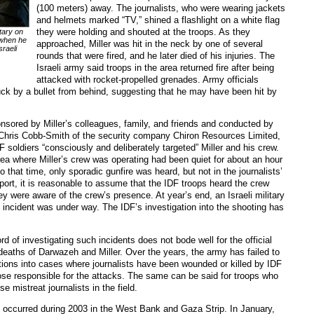
(100 meters) away. The journalists, who were wearing jackets
and helmets marked “TV,” shined a flashlight on a white flag
they were holding and shouted at the troops. As they
tary on
 when he
approached, Miller was hit in the neck by one of several
sraeli
rounds that were fired, and he later died of his injuries. The
Israeli army said troops in the area returned fire after being
attacked with rocket-propelled grenades. Army officials
uck by a bullet from behind, suggesting that he may have been hit by
onsored by Miller’s colleagues, family, and friends and conducted by
t Chris Cobb-Smith of the security company Chiron Resources Limited,
 soldiers “consciously and deliberately targeted” Miller and his crew.
rea where Miller’s crew was operating had been quiet for about an hour
to that time, only sporadic gunfire was heard, but not in the journalists’
report, it is reasonable to assume that the IDF troops heard the crew
ey were aware of the crew’s presence. At year’s end, an Israeli military
he incident was under way. The IDF’s investigation into the shooting has
rd of investigating such incidents does not bode well for the official
 deaths of Darwazeh and Miller. Over the years, the army has failed to
tions into cases where journalists have been wounded or killed by IDF
hose responsible for the attacks. The same can be said for troops who
e mistreat journalists in the field.
 occurred during 2003 in the West Bank and Gaza Strip. In January,