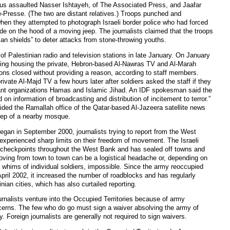
blus assaulted Nasser Ishtayeh, of The Associated Press, and Jaafar
-Presse. (The two are distant relatives.) Troops punched and
when they attempted to photograph Israeli border police who had forced
ide on the hood of a moving jeep. The journalists claimed that the troops
an shields” to deter attacks from stone-throwing youths.
 Palestinian radio and television stations in late January. On January
lding housing the private, Hebron-based Al-Nawras TV and Al-Marah
ions closed without providing a reason, according to staff members.
ivate Al-Majd TV a few hours later after soldiers asked the staff if they
tant organizations Hamas and Islamic Jihad. An IDF spokesman said the
on information of broadcasting and distribution of incitement to terror.”
raided the Ramallah office of the Qatar-based Al-Jazeera satellite news
eep of a nearby mosque.
egan in September 2000, journalists trying to report from the West
xperienced sharp limits on their freedom of movement. The Israeli
 checkpoints throughout the West Bank and has sealed off towns and
 Moving from town to town can be a logistical headache or, depending on
he whims of individual soldiers, impossible. Since the army reoccupied
ril 2002, it increased the number of roadblocks and has regularly
ian cities, which has also curtailed reporting.
ournalists venture into the Occupied Territories because of army
ncerns. The few who do go must sign a waiver absolving the army of
ty. Foreign journalists are generally not required to sign waivers.