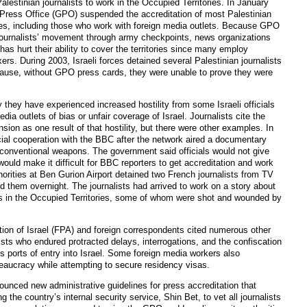
 Palestinian journalists to work in the Occupied Territories. In January
Press Office (GPO) suspended the accreditation of most Palestinian
ories, including those who work with foreign media outlets. Because GPO
e journalists’ movement through army checkpoints, news organizations
as hurt their ability to cover the territories since many employ
xers. During 2003, Israeli forces detained several Palestinian journalists
ause, without GPO press cards, they were unable to prove they were
they have experienced increased hostility from some Israeli officials
ia outlets of bias or unfair coverage of Israel. Journalists cite the
ion as one result of that hostility, but there were other examples. In
icial cooperation with the BBC after the network aired a documentary
unconventional weapons. The government said officials would not give
ould make it difficult for BBC reporters to get accreditation and work
thorities at Ben Gurion Airport detained two French journalists from TV
 them overnight. The journalists had arrived to work on a story about
sts in the Occupied Territories, some of whom were shot and wounded by
ion of Israel (FPA) and foreign correspondents cited numerous other
ists who endured protracted delays, interrogations, and the confiscation
us ports of entry into Israel. Some foreign media workers also
aucracy while attempting to secure residency visas.
nced new administrative guidelines for press accreditation that
ng the country’s internal security service, Shin Bet, to vet all journalists