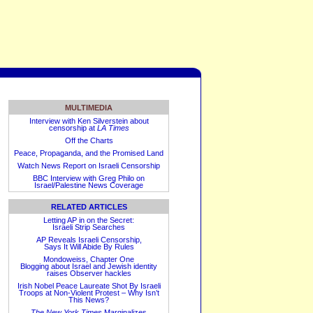
MULTIMEDIA
Interview with Ken Silverstein about
censorship at
LA Times
Off the Charts
Peace, Propaganda, and the Promised Land
Watch News Report on Israeli Censorship
BBC Interview with Greg Philo on
Israel/Palestine News Coverage
RELATED ARTICLES
Letting AP in on the Secret:
Israeli Strip Searches
AP Reveals Israeli Censorship,
Says It Will Abide By Rules
Mondoweiss, Chapter One
Blogging about Israel and Jewish identity
raises Observer hackles
Irish Nobel Peace Laureate Shot By Israeli
Troops at Non-Violent Protest – Why Isn’t
This News?
The New York Times
Marginalizes