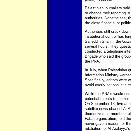
Palestinian journalists sai
to change their reporting. A
authorities. Nonetheless, 
the close financial or politi
Authorities still crack down
institutional control has l
Saifeddin Shahin, the Gaza 
several hours. They questi
conducted a telephone inte
Brigade who said the group 
the PNA.
In July, when Palestinian g
Information Ministry warned
Specifically, editors were 
avoid overly nationalistic ed
While the PNA’s weakness li
potential threats to journa
On September 13, five arm
satellite news channel Al-A
themselves as members of t
Fatah organization, told the
never gave a reason for th
retaliation for Al-Arabiyya’