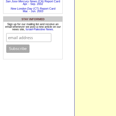
San Jose Mercury News
(CA) Report Card
Apr. - Sep. 2002
New London Day
(CT) Report Card
Mar. - Jun. 2003
STAY INFORMED
Sign up for our mailing list and receive an
email whenever we post a new article on our
news site,
Israel-Palestine News
.