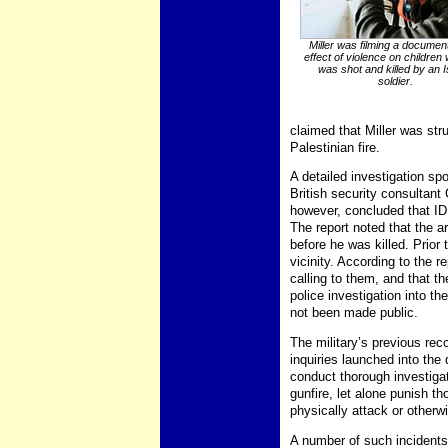
Miller was filming a documen
effect of violence on children
was shot and killed by an I
soldier.
claimed that Miller was str
Palestinian fire.
A detailed investigation sp
British security consultan
however, concluded that IDF
The report noted that the a
before he was killed. Prior 
vicinity. According to the 
calling to them, and that th
police investigation into t
not been made public.
The military’s previous reco
inquiries launched into the
conduct thorough investiga
gunfire, let alone punish t
physically attack or otherwis
A number of such incidents