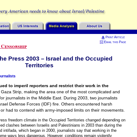
Print Article
Email this Page
 Censorship
the Press 2003 – Israel and the Occupied
Territories
urnalists
ed to imperil reporters and restrict their work in the
Gaza Strip, making the area one of the most complicated and
 journalists in the Middle East. During 2003, two journalists
Israel Defense Forces (IDF) fire. Others encountered harsh
 or had to contend with army-imposed limits on their movements.
press freedom climate in the Occupied Territories changed depending on
med clashes between Israelis and Palestinians in 2003 than during the
d intifada, which began in 2000, journalists say that working in the
some ways less dangerous. However, conditions remain violently