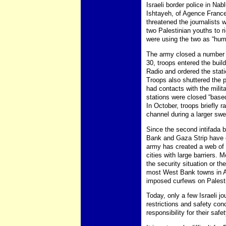
Israeli border police in Na
Ishtayeh, of Agence France
threatened the journalists 
two Palestinian youths to r
were using the two as “hum
The army closed a number of
30, troops entered the bui
Radio and ordered the stat
Troops also shuttered the pr
had contacts with the mili
stations were closed “based 
In October, troops briefly 
channel during a larger sw
Since the second intifada b
Bank and Gaza Strip have e
army has created a web of
cities with large barriers.
the security situation or t
most West Bank towns in Ap
imposed curfews on Palestin
Today, only a few Israeli j
restrictions and safety co
responsibility for their safe