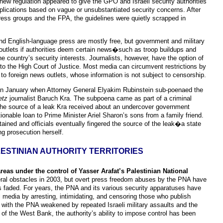
new regulation appeared to give the GPO and Israeli security authorities
plications based on vague or unsubstantiated security concerns. After
press groups and the FPA, the guidelines were quietly scrapped in
and English-language press are mostly free, but government and military
 outlets if authorities deem certain news�such as troop buildups and
 country’s security interests. Journalists, however, have the option of
to the High Court of Justice. Most media can circumvent restrictions by
s to foreign news outlets, whose information is not subject to censorship.
ed in January when Attorney General Elyakim Rubinstein sub-poenaed the
etz
journalist Baruch Kra. The subpoena came as part of a criminal
 the source of a leak Kra received about an undercover government
tionable loan to Prime Minister Ariel Sharon’s sons from a family friend.
ained and officials eventually fingered the source of the leak�a state
g prosecution herself.
ESTINIAN AUTHORITY TERRITORIES
areas under the control of Yasser Arafat’s Palestinian National
ral obstacles in 2003, but overt press freedom abuses by the PNA have
s faded. For years, the PNA and its various security apparatuses have
l media by arresting, intimidating, and censoring those who publish
 with the PNA weakened by repeated Israeli military assaults and the
of the West Bank, the authority’s ability to impose control has been