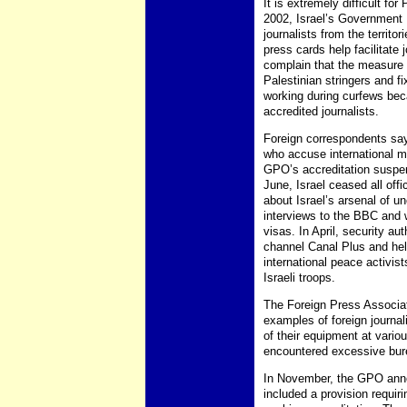
It is extremely difficult for
2002, Israel’s Government 
journalists from the territ
press cards help facilitat
complain that the measure h
Palestinian stringers and fi
working during curfews bec
accredited journalists.
Foreign correspondents say 
who accuse international med
GPO’s accreditation suspens
June, Israel ceased all off
about Israel’s arsenal of 
interviews to the BBC and w
visas. In April, security au
channel Canal Plus and held
international peace activi
Israeli troops.
The Foreign Press Associat
examples of foreign journal
of their equipment at vario
encountered excessive bure
In November, the GPO annou
included a provision requiri