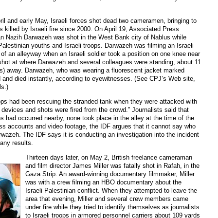
ril and early May, Israeli forces shot dead two cameramen, bringing to
s killed by Israeli fire since 2000. On April 19, Associated Press
 Nazih Darwazeh was shot in the West Bank city of Nablus while
alestinian youths and Israeli troops. Darwazeh was filming an Israeli
 of an alleyway when an Israeli soldier took a position on one knee near
e shot at where Darwazeh and several colleagues were standing, about 11
rs) away. Darwazeh, who was wearing a fluorescent jacket marked
d and died instantly, according to eyewitnesses. (See CPJ’s Web site,
ls.)
ops had been rescuing the stranded tank when they were attacked with
 devices and shots were fired from the crowd.” Journalists said that
s had occurred nearby, none took place in the alley at the time of the
ss accounts and video footage, the IDF argues that it cannot say who
arwazeh. The IDF says it is conducting an investigation into the incident
any results.
Thirteen days later, on May 2, British freelance cameraman
and film director James Miller was fatally shot in Rafah, in the
Gaza Strip. An award-winning documentary filmmaker, Miller
was with a crew filming an HBO documentary about the
Israeli-Palestinian conflict. When they attempted to leave the
area that evening, Miller and several crew members came
under fire while they tried to identify themselves as journalists
to Israeli troops in armored personnel carriers about 109 yards