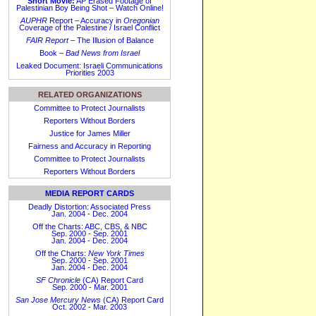
Short Movie:
AP Erased Footage of
Palestinian Boy Being Shot – Watch Online!
AUPHR
Report – Accuracy in
Oregonian
Coverage of the Palestine / Israel Conflict
FAIR Report
– The Illusion of Balance
Book –
Bad News from Israel
Leaked Document: Israeli Communications
Priorities 2003
RELATED ORGANIZATIONS
Committee to Protect Journalists
Reporters Without Borders
Justice for James Miller
Fairness and Accuracy in Reporting
Committee to Protect Journalists
Reporters Without Borders
MEDIA REPORT CARDS
Deadly Distortion: Associated Press
Jan. 2004 - Dec. 2004
Off the Charts: ABC, CBS, & NBC
Sep. 2000 - Sep. 2001
Jan. 2004 - Dec. 2004
Off the Charts:
New York Times
Sep. 2000 - Sep. 2001
Jan. 2004 - Dec. 2004
SF Chronicle
(CA) Report Card
Sep. 2000 - Mar. 2001
San Jose Mercury News
(CA) Report Card
Oct. 2002 - Mar. 2003