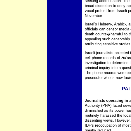
seeking accreditation. The 
broad discretion to deny ap
vocal protest from Israeli 
November.
Israel’s Hebrew-, Arabic-, 
officials can censor media
death counts�harmful to the
appealing such censorship 
attributing sensitive storie
Israeli journalists object
cell phone records of
Ha’ar
investigation to determine
criminal inquiry into a ques
The phone records were obt
prosecutor who is now facin
PAL
Journalists operating in 
Authority (PNA) faced seve
diminished as its power ha
routinely harassed the loca
dissenting views. However,
IDF’s reoccupation of most 
greatly reduced.