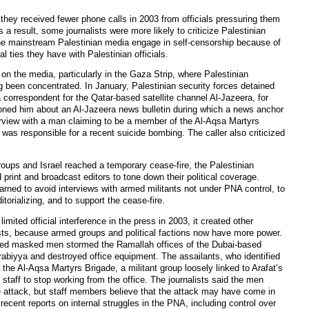
d they received fewer phone calls in 2003 from officials pressuring them
s a result, some journalists were more likely to criticize Palestinian
the mainstream Palestinian media engage in self-censorship because of
cal ties they have with Palestinian officials.
 on the media, particularly in the Gaza Strip, where Palestinian
ong been concentrated. In January, Palestinian security forces detained
correspondent for the Qatar-based satellite channel Al-Jazeera, for
oned him about an Al-Jazeera news bulletin during which a news anchor
rview with a man claiming to be a member of the Al-Aqsa Martyrs
was responsible for a recent suicide bombing. The caller also criticized
roups and Israel reached a temporary cease-fire, the Palestinian
 print and broadcast editors to tone down their political coverage.
warned to avoid interviews with armed militants not under PNA control, to
itorializing, and to support the cease-fire.
mited official interference in the press in 2003, it created other
lists, because armed groups and political factions now have more power.
ed masked men stormed the Ramallah offices of the Dubai-based
rabiyya and destroyed office equipment. The assailants, who identified
he Al-Aqsa Martyrs Brigade, a militant group loosely linked to Arafat’s
 staff to stop working from the office. The journalists said the men
e attack, but staff members believe that the attack may have come in
s recent reports on internal struggles in the PNA, including control over