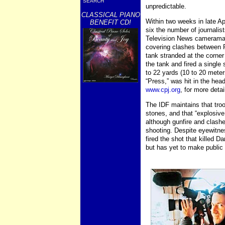
SEARCH
unpredictable.
CLASSICAL PIANO
Within two weeks in late Ap
BENEFIT CD!
six the number of journalist
Television News cameraman
covering clashes between P
tank stranded at the corner
the tank and fired a singl
to 22 yards (10 to 20 mete
“Press,” was hit in the hea
www.cpj.org
, for more detai
The IDF maintains that tro
stones, and that “explosive
although gunfire and clashe
shooting. Despite eyewitne
fired the shot that killed D
but has yet to make public 