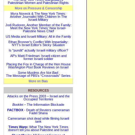
Palestinian Women and Palestinian Rights
More on Pressure & Censorship
Myra Noveck & The New York Times:
Another Journalist With Children In The
Israeli Military
Jodi Rudoren, Another Member of the Family:
Meet the New York Times’ New Israel-
Palestine News Chief
US Media and Israeli Military: All in the Family
Ethan Bronner's Conflict With Impartiality:
NYT's Israel Editor's Sticky Situation
Is "pundit" actually Israeli military officer?
AP's Matti Friedman: Israeli citizen and
former Israeli soldier
Placing the Fox in Charge of the Hen House
Washington Post
Book Reviews on Israel
Some Muslims Are Not Bad
:
The Message of PBS’s “Crossroads” Series
More on Bias
RESOURCES
Attacks on the Press 2003 – Israel and the
Occupied Territories
Booklet
– The Information Blockade
FACTBOX
- Death of Reuters cameraman
Fadel Shana
Cameraman shot dead while filming Israeli
tank
Times Warp:
What The New York Times
doesn't tell you about Palestine and Israel