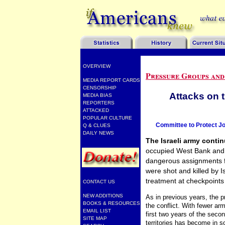
OVERVIEW
Pressure Groups and
MEDIA REPORT CARDS
CENSORSHIP
Attacks on 
MEDIA BIAS
REPORTERS
ATTACKED
POPULAR CULTURE
Committee to Protect Jo
Q & CLUES
DAILY NEWS
The Israeli army continu
occupied West Bank and 
dangerous assignments for
were shot and killed by 
treatment at checkpoints
CONTACT US
NEW ADDITIONS
As in previous years, the 
BOOKS & RESOURCES
the conflict. With fewer ar
EMAIL LIST
first two years of the secon
SITE MAP
territories has become in 