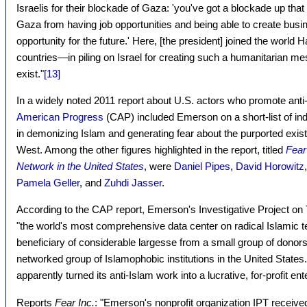
Israelis for their blockade of Gaza: 'you've got a blockade up that
Gaza from having job opportunities and being able to create bus
opportunity for the future.' Here, [the president] joined the wo
countries—in piling on Israel for creating such a humanitarian me
exist."
[13]
In a widely noted 2011 report about U.S. actors who promote ant
American Progress
(CAP) included Emerson on a short-list of in
in demonizing Islam and generating fear about the purported existen
West. Among the other figures highlighted in the report, titled
Fear
Network in the United States
, were
Daniel Pipes
,
David Horowitz
Pamela Geller
, and
Zuhdi Jasser
.
According to the CAP report, Emerson's Investigative Project on
"the world's most comprehensive data center on radical Islamic 
beneficiary of considerable largesse from a small group of donor
networked group of Islamophobic institutions in the United State
apparently turned its anti-Islam work into a lucrative, for-profit ent
Reports
Fear Inc.
: "Emerson's nonprofit organization IPT receive