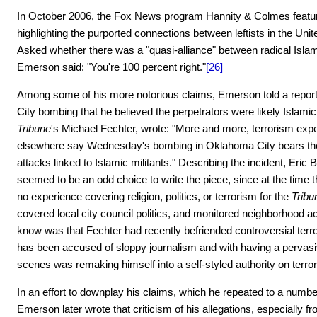
In October 2006, the Fox News program Hannity & Colmes feat
highlighting the purported connections between leftists in the Uni
Asked whether there was a "quasi-alliance" between radical Islam
Emerson said: "You're 100 percent right."
[26]
Among some of his more notorious claims, Emerson told a report
City bombing that he believed the perpetrators were likely Islamic 
Tribune
's Michael Fechter, wrote: "More and more, terrorism expe
elsewhere say Wednesday's bombing in Oklahoma City bears the 
attacks linked to Islamic militants." Describing the incident, Eric
seemed to be an odd choice to write the piece, since at the time t
no experience covering religion, politics, or terrorism for the
Tribu
covered local city council politics, and monitored neighborhood ac
know was that Fechter had recently befriended controversial t
has been accused of sloppy journalism and with having a pervas
scenes was remaking himself into a self-styled authority on terro
In an effort to downplay his claims, which he repeated to a number
Emerson later wrote that criticism of his allegations, especially fr