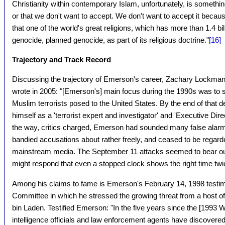
Christianity within contemporary Islam, unfortunately, is something
or that we don't want to accept. We don't want to accept it beca
that one of the world's great religions, which has more than 1.4 
genocide, planned genocide, as part of its religious doctrine."
[16]
Trajectory and Track Record
Discussing the trajectory of Emerson's career, Zachary Lockman,
wrote in 2005: "[Emerson's] main focus during the 1990s was to s
Muslim terrorists posed to the United States. By the end of tha
himself as a 'terrorist expert and investigator' and 'Executive Dir
the way, critics charged, Emerson had sounded many false alarm
bandied accusations about rather freely, and ceased to be regard
mainstream media. The September 11 attacks seemed to bear out
might respond that even a stopped clock shows the right time twi
Among his claims to fame is Emerson's February 14, 1998 testim
Committee in which he stressed the growing threat from a host o
bin Laden. Testified Emerson: "In the five years since the [1993
intelligence officials and law enforcement agents have discovered