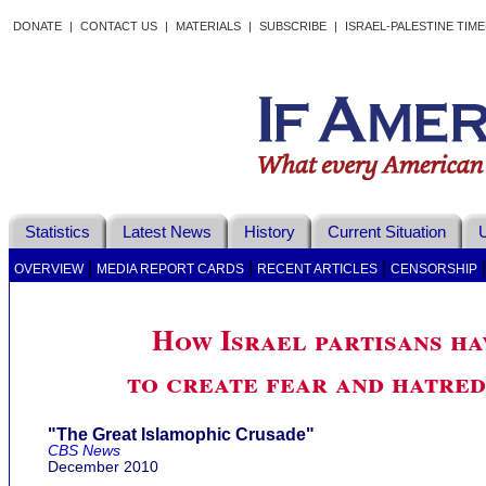
DONATE
|
CONTACT US
|
MATERIALS
|
SUBSCRIBE
|
ISRAEL-PALESTINE TIM
Statistics
Latest News
History
Current Situation
U
|
|
|
OVERVIEW
MEDIA REPORT CARDS
RECENT ARTICLES
CENSORSHIP
How Israel partisans h
to create fear and hatre
"The Great Islamophic Crusade"
CBS News
December 2010