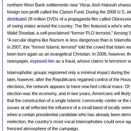
northern West Bank settlements near Yitzar, Aish Hatorah shares
foreign non-profit called the Clarion Fund. During the 2008 U.S. 
distributed
28 million DVDs of a propaganda film called
Obsessio
of swing states around the country. The film featured a who’s who 
Walid Shoebat, a self-proclaimed “former PLO terrorist.” Among 
“A secular dogma like Nazism is less dangerous than is Islamofas
in 2007, this “former Islamic terrorist” told the crowd that Islam w
been born again as an evangelical Christian. In 2008, however, t
newspaper,
exposed him
as a fraud, whose claims to terrorism we
Islamophobic groups registered only a minimal impact during th
later, however, after the Republicans regained control of the Hou
elections, the network appears to have reached critical mass. Of c
election was the economy, and in two years, Americans will likely
that the construction of a single Islamic community center or the
issues at all reflected the influence of a small band of locally ori
when a certain presidential candidate who has already been dem
reelection, the country’s most vocal Islamophobes could once agai
frenzied atmosphere of the campaign.