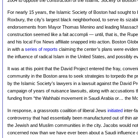
2004 to oppose the construction of the Islamic Society of Boston 
For nearly 15 years, the Islamic Society of Boston had sought to bu
Roxbury, the city’s largest black neighborhood, to serve its sizab
endorsements from Mayor Thomas Menino and leading Massach
construction seemed like a fait accompli — until, that is, the R
and his local Fox News affiliate snapped into action. Boston Glo
in with a
series of reports
claiming the center’s plans were evidenc
the influence of radical Islam in the United States, and possibly ev
It was at this point that the David Project entered the fray, conven
community in the Boston area to seek strategies to torpedo the p
by the Islamic Society’s lawyers in a lawsuit against the David Pr
campaign of years of nuisance lawsuits, along with accusations t
funding from “the Wahhabi movement in Saudi Arabia or… the M
In response, a grassroots coalition of liberal Jews
initiated
inter-fa
controversy that had essentially been manufactured out of thin a
the Jewish and Muslim communities in the city. Jacobs would not
concerned now than we have ever been about a Saudi influence 