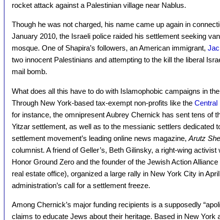
rocket attack against a Palestinian village near Nablus.
Though he was not charged, his name came up again in connection
January 2010, the Israeli police raided his settlement seeking van
mosque. One of Shapira’s followers, an American immigrant,
Jac
two innocent Palestinians and attempting to the kill the liberal Isra
mail bomb.
What does all this have to do with Islamophobic campaigns in the 
Through New York-based tax-exempt non-profits like the
Central 
for instance, the omnipresent Aubrey Chernick has sent tens of th
Yitzar settlement, as well as to the messianic settlers dedicated
settlement movement’s leading online news magazine,
Arutz Sh
columnist. A friend of Geller’s, Beth Gilinsky, a right-wing activist 
Honor Ground Zero and the founder of the Jewish Action Alliance
real estate office), organized a large rally in New York City in Ap
administration’s call for a settlement freeze.
Among Chernick’s major funding recipients is a supposedly “apolit
claims to educate Jews about their heritage. Based in New York 