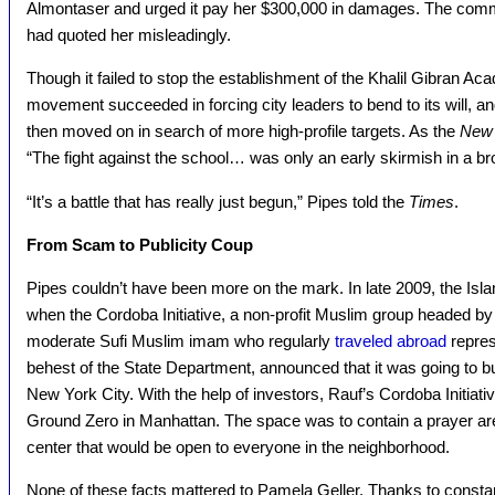
Almontaser and urged it pay her $300,000 in damages. The comm
had quoted her misleadingly.
Though it failed to stop the establishment of the Khalil Gibran A
movement succeeded in forcing city leaders to bend to its will, an
then moved on in search of more high-profile targets. As the
New 
“The fight against the school… was only an early skirmish in a bro
“It’s a battle that has really just begun,” Pipes told the
Times
.
From Scam to Publicity Coup
Pipes couldn’t have been more on the mark. In late 2009, the Isl
when the Cordoba Initiative, a non-profit Muslim group headed by
moderate Sufi Muslim imam who regularly
traveled abroad
repres
behest of the State Department, announced that it was going to 
New York City. With the help of investors, Rauf’s Cordoba Initia
Ground Zero in Manhattan. The space was to contain a prayer ar
center that would be open to everyone in the neighborhood.
None of these facts mattered to Pamela Geller. Thanks to constant