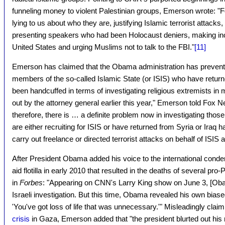
funneling money to violent Palestinian groups, Emerson wrote: "
lying to us about who they are, justifying Islamic terrorist attacks
presenting speakers who had been Holocaust deniers, making inc
United States and urging Muslims not to talk to the FBI."
[11]
Emerson has claimed that the Obama administration has prevent
members of the so-called Islamic State (or ISIS) who have return
been handcuffed in terms of investigating religious extremists in 
out by the attorney general earlier this year," Emerson told Fox
therefore, there is … a definite problem now in investigating those
are either recruiting for ISIS or have returned from Syria or Iraq h
carry out freelance or directed terrorist attacks on behalf of ISIS 
After President Obama added his voice to the international condem
aid flotilla in early 2010 that resulted in the deaths of several pr
in
Forbes
: "Appearing on CNN's Larry King show on June 3, [Ob
Israeli investigation. But this time, Obama revealed his own biase
'You've got loss of life that was unnecessary.'" Misleadingly claim
crisis
in Gaza, Emerson added that "the president blurted out his 