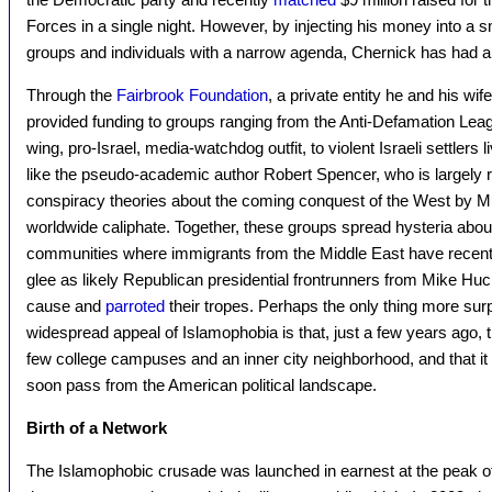
Forces in a single night. However, by injecting his money into a sma
groups and individuals with a narrow agenda, Chernick has had a
Through the
Fairbrook Foundation
, a private entity he and his wi
provided funding to groups ranging from the Anti-Defamation Le
wing, pro-Israel, media-watchdog outfit, to violent Israeli settlers 
like the pseudo-academic author Robert Spencer, who is largely r
conspiracy theories about the coming conquest of the West by Mu
worldwide caliphate. Together, these groups spread hysteria abo
communities where immigrants from the Middle East have recentl
glee as likely Republican presidential frontrunners from Mike Hu
cause and
parroted
their tropes. Perhaps the only thing more surp
widespread appeal of Islamophobia is that, just a few years ago
few college campuses and an inner city neighborhood, and that it 
soon pass from the American political landscape.
Birth of a Network
The Islamophobic crusade was launched in earnest at the peak 