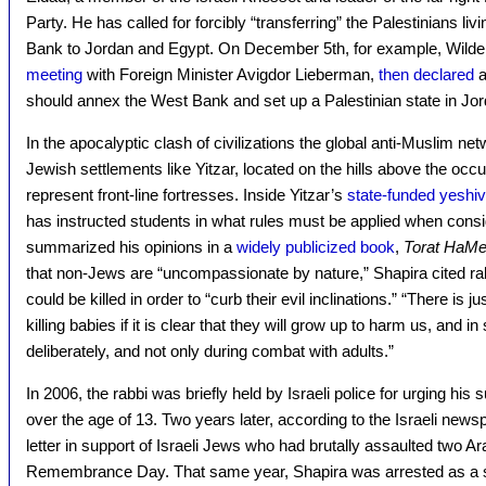
Party. He has called for forcibly “transferring” the Palestinians li
Bank to Jordan and Egypt. On December 5th, for example, Wilders
meeting
with Foreign Minister Avigdor Lieberman,
then declared
a
should annex the West Bank and set up a Palestinian state in Jor
In the apocalyptic clash of civilizations the global anti-Muslim ne
Jewish settlements like Yitzar, located on the hills above the occu
represent front-line fortresses. Inside Yitzar’s
state-funded yeshi
has instructed students in what rules must be applied when consi
summarized his opinions in a
widely publicized book
,
Torat HaMe
that non-Jews are “uncompassionate by nature,” Shapira cited rabb
could be killed in order to “curb their evil inclinations.” “There is ju
killing babies if it is clear that they will grow up to harm us, and
deliberately, and not only during combat with adults.”
In 2006, the rabbi was briefly held by Israeli police for urging his
over the age of 13. Two years later, according to the Israeli new
letter in support of Israeli Jews who had brutally assaulted two 
Remembrance Day. That same year, Shapira was arrested as a s