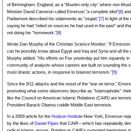
of Birmingham, England, as a "Muslim-only city" where non-Musli
Minister David Cameron called Emerson "a complete idiot"
[6
]
and
Parliament described his statements as "stupid."
[7]
In light of th
saying he had "relied on sources he had used in the past" and tha
not doing his "homework."
[8]
Wrote Dan Murphy of the Christian Science Monitor: "If Emerson kn
can he possibly know about Egypt and Iraq and Syria and all the o
Murphy added: "His efforts on Fox yesterday put him squarely in 
community of analysts whose careers are built on sounding the sh
most drastic actions, in response to Islamist terrorism."
[9]
Since the 9/11 attacks and the onset of the "war on terror," Emer
promoting what some observers describe as "Islamophobic" rhetori
like the Council on American Islamic Relations (CAIR) are terroris
President Barack Obama coddle Middle East terrorists.
In a 2009 article for the
Hudson Institute
-New York, Emerson rep
by the likes of
Daniel Pipes
that CAIR—which has repeatedly de
radical Islamic groups. Pointing to CAIR's purported beginnings in