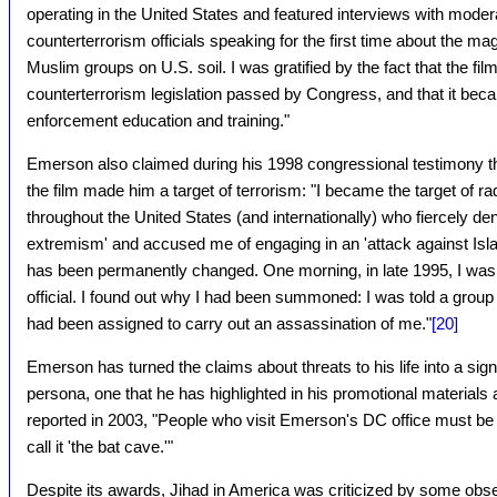
operating in the United States and featured interviews with mode
counterterrorism officials speaking for the first time about the mag
Muslim groups on U.S. soil. I was gratified by the fact that the fi
counterterrorism legislation passed by Congress, and that it beca
enforcement education and training."
Emerson also claimed during his 1998 congressional testimony th
the film made him a target of terrorism: "I became the target of r
throughout the United States (and internationally) who fiercely den
extremism' and accused me of engaging in an 'attack against Islam.
has been permanently changed. One morning, in late 1995, I was
official. I found out why I had been summoned: I was told a group 
had been assigned to carry out an assassination of me."
[20]
Emerson has turned the claims about threats to his life into a sig
persona, one that he has highlighted in his promotional materials
reported in 2003, "People who visit Emerson's DC office must be
call it 'the bat cave.'"
Despite its awards, Jihad in America was criticized by some obse