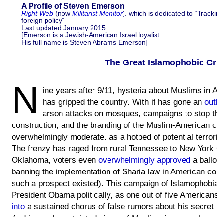
A Profile of Steven Emerson
Right Web
(now
Militarist Monitor
), which is dedicated to “Trackin
foreign policy”
Last updated January 2015
[Emerson is a Jewish-American Israel loyalist.
His full name is Steven Abrams Emerson]
The Great Islamophobic C
N
ine years after 9/11, hysteria about Muslims in A
has gripped the country. With it has gone an
out
arson attacks on mosques, campaigns to stop th
construction, and the branding of the Muslim-American 
overwhelmingly moderate, as a hotbed of potential terrori
The frenzy has raged from rural Tennessee to New York C
Oklahoma, voters even
overwhelmingly approved
a ball
banning the implementation of Sharia law in American cou
such a prospect existed). This campaign of Islamophob
President Obama politically, as one out of five America
into
a sustained chorus of false rumors about his secret 