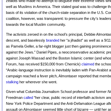
zealots who made no attempt to disguise their extreme views when
well as Muslims in America. Their stated goal was to challenge t
basis of its violation of the church-state separation in the U.S. Con
coalition, however, was transparent: to pressure the city’s leader
towards the local Muslim community.
The activists zeroed in on the school’s principal, Debbie Almonta
descent, and baselessly
branded
her “a jihadist” as well as a 9/
as Pamela Geller, a far-right blogger just then gaining prominenc
against the Jews.” Daniel Pipes, a neoconservative academic pre
against Joseph Massad and the Boston Islamic center (and whose
Forum, has received $150,000 from Chernick)
claimed
the schoo
“Arabic-language instruction is inevitably laden with Pan-Arabist 
campaign reached a fever pitch, Almontaser reported that members
stalking
her wherever she went.
Given what Columbia Journalism School professor and former
N
Freedman
called
“her clear, public record of interfaith activism a
New York Police Department and the Anti-Defamation League afte
assault on Almontaser seemed little short of bizarre — until her 