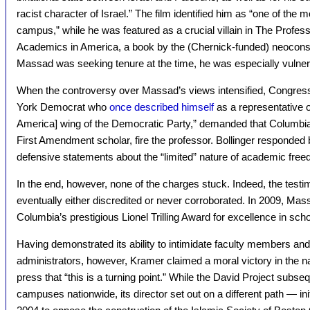
racist character of Israel.” The film identified him as “one of the 
campus,” while he was featured as a crucial villain in The Prof
Academics in America, a book by the (Chernick-funded) neoconse
Massad was seeking tenure at the time, he was especially vulnerab
When the controversy over Massad’s views intensified, Congres
York Democrat who
once described himself
as a representative o
America] wing of the Democratic Party,” demanded that Columbia
First Amendment scholar, fire the professor. Bollinger responded 
defensive statements about the “limited” nature of academic fre
In the end, however, none of the charges stuck. Indeed, the testi
eventually either discredited or never corroborated. In 2009, Mas
Columbia’s prestigious Lionel Trilling Award for excellence in scho
Having demonstrated its ability to intimidate faculty members and
administrators, however, Kramer claimed a moral victory in the na
press that “this is a turning point.” While the David Project subse
campuses nationwide, its director set out on a different path — initi