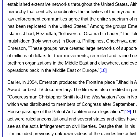
established extensive networks throughout the United States. Alt
hierarchy that centrally coordinates the activities of the myriad mi
law enforcement communities agree that the entire spectrum of r
has been replicated in the United States." Among the groups Em
Islamic Jihad, Hezbollah, "followers of Osama bin Laden," the Tal
mujahideen (holy warriors) in Bosnia, Philippines, Chechnya, and 
Emerson, "These groups have created large networks of support
of millions of dollars for their movements, recruited and trained ne
brethren organizations in the Middle East and elsewhere, and even
operations back in the Middle East or Europe."
[18]
Earlier, in 1994, Emerson produced the Frontline piece "Jihad in
Award for best TV documentary. The film was also credited in part 
"Congressman Christopher Smith told the
Washington Post
in No
which was distributed to members of Congress after September 11,
House passage of the Patriot Act antiterrorism legislation.'"
[19]
Thi
act were ruled unconstitutional and several states and cities h
see as the act's infringement on civil liberties. Despite that, in 
film included previously unknown videos of the clandestine activiti