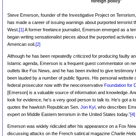
foreign policy”
Steve Emerson, founder of the Investigative Project on Terrorism
has made a career of issuing warnings about purported terrorist t
West.
[1]
A former freelance journalist, Emerson emerged as a ter
began writing sensationalist pieces about the purported activities 
American soil.
[2]
Although he has been repeatedly criticized for producing faulty an
Islamic agenda, Emerson is a frequent guest commentator on new
outlets like Fox News, and he has been invited to give testimony
been lauded by a number of public figures. His personal website
federal prosecutor now with the neoconservative
Foundation for
[Emerson] is a valuable source of information and knowledge. And i
look for evidence, he's a very good person to talk to. He's got a l
quotes the hawkish Republican Sen.
Jon Kyl
, who describes Eme
expert on Middle Eastern terrorism in the United States today."
[4]
Emerson was widely ridiculed after his appearance on a Fox Ne
discussing attacks on the French satirical magazine
Charlie Heb