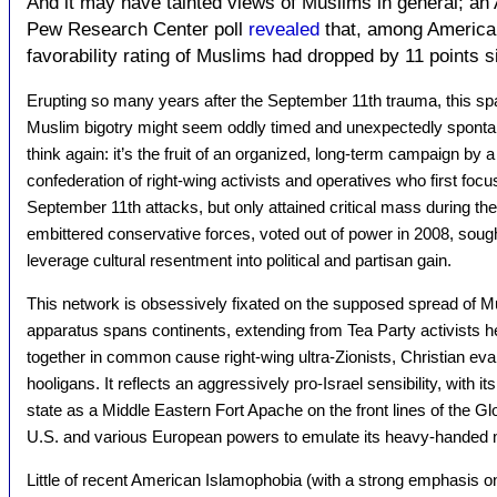
And it may have tainted views of Muslims in general; an
Pew Research Center poll
revealed
that, among America
favorability rating of Muslims had dropped by 11 points 
Erupting so many years after the September 11th trauma, this sp
Muslim bigotry might seem oddly timed and unexpectedly sponta
think again: it’s the fruit of an organized, long-term campaign by a 
confederation of right-wing activists and operatives who first foc
September 11th attacks, but only attained critical mass during th
embittered conservative forces, voted out of power in 2008, sou
leverage cultural resentment into political and partisan gain.
This network is obsessively fixated on the supposed spread of Mu
apparatus spans continents, extending from Tea Party activists her
together in common cause right-wing ultra-Zionists, Christian evan
hooligans. It reflects an aggressively pro-Israel sensibility, with i
state as a Middle Eastern Fort Apache on the front lines of the Gl
U.S. and various European powers to emulate its heavy-handed
Little of recent American Islamophobia (with a strong emphasis on