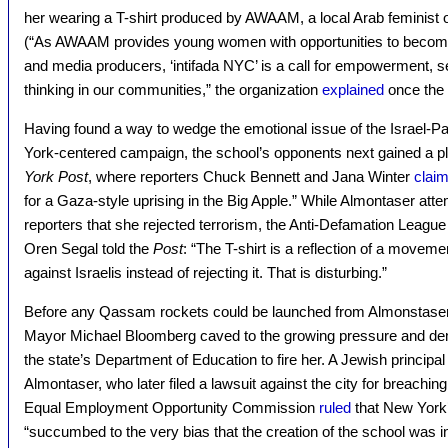
her wearing a T-shirt produced by AWAAM, a local Arab feminist or
(“As AWAAM provides young women with opportunities to becom
and media producers, ‘intifada NYC’ is a call for empowerment, serv
thinking in our communities,” the organization
explained
once the 
Having found a way to wedge the emotional issue of the Israel-Pal
York-centered campaign, the school’s opponents next gained a 
York Post
, where reporters Chuck Bennett and Jana Winter
clai
for a Gaza-style uprising in the Big Apple.” While Almontaser atte
reporters that she rejected terrorism, the Anti-Defamation Lea
Oren Segal told the
Post
: “The T-shirt is a reflection of a moveme
against Israelis instead of rejecting it. That is disturbing.”
Before any Qassam rockets could be launched from Almonstaser’
Mayor Michael Bloomberg caved to the growing pressure and de
the state’s Department of Education to fire her. A Jewish princip
Almontaser, who later filed a lawsuit against the city for breaching
Equal Employment Opportunity Commission
ruled
that New York
“succumbed to the very bias that the creation of the school was in