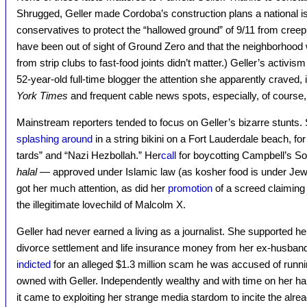
Shrugged, Geller made Cordoba’s construction plans a national is
conservatives to protect the “hallowed ground” of 9/11 from cree
have been out of sight of Ground Zero and that the neighborhood 
from strip clubs to fast-food joints didn’t matter.) Geller’s acti
52-year-old full-time blogger the attention she apparently craved, 
York Times
and frequent cable news spots, especially, of cours
Mainstream reporters tended to focus on Geller’s bizarre stunts. 
splashing around
in a string bikini on a Fort Lauderdale beach, for 
tards” and “Nazi Hezbollah.” Her
call
for boycotting Campbell’s S
halal
— approved under Islamic law (as kosher food is under Jewi
got her much attention, as did her
promotion
of a screed claimin
the illegitimate lovechild of Malcolm X.
Geller had never earned a living as a journalist. She supported hers
divorce settlement and life insurance money from her ex-husband.
indicted
for an alleged $1.3 million scam he was accused of runnin
owned with Geller. Independently wealthy and with time on her h
it came to exploiting her strange media stardom to incite the alrea