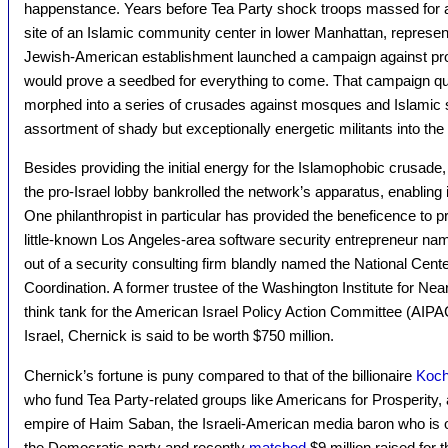
happenstance. Years before Tea Party shock troops massed for a
site of an Islamic community center in lower Manhattan, represent
Jewish-American establishment launched a campaign against pro
would prove a seedbed for everything to come. That campaign q
morphed into a series of crusades against mosques and Islamic sc
assortment of shady but exceptionally energetic militants into the
Besides providing the initial energy for the Islamophobic crusade
the pro-Israel lobby bankrolled the network’s apparatus, enabling i
One philanthropist in particular has provided the beneficence to 
little-known Los Angeles-area software security entrepreneur n
out of a security consulting firm blandly named the National Cente
Coordination. A former trustee of the Washington Institute for Ne
think tank for the American Israel Policy Action Committee (AIPAC)
Israel, Chernick is said to be worth $750 million.
Chernick’s fortune is puny compared to that of the billionaire
Koch
who fund Tea Party-related groups like Americans for Prosperity, a
empire of Haim Saban, the Israeli-American media baron who is 
the Democratic party and recently
matched
$9 million raised for 