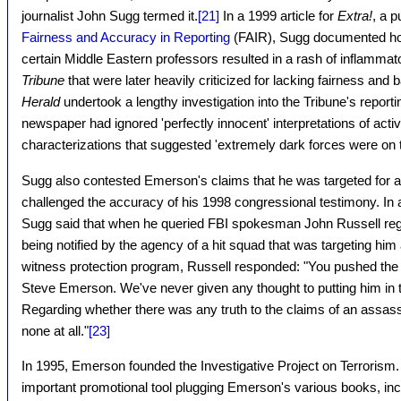
journalist John Sugg termed it.
[21]
In a 1999 article for
Extra!
, a 
Fairness and Accuracy in Reporting
(FAIR), Sugg documented how 
certain Middle Eastern professors resulted in a rash of inflammat
Tribune
that were later heavily criticized for lacking fairness and
Herald
undertook a lengthy investigation into the Tribune's report
newspaper had ignored 'perfectly innocent' interpretations of activi
characterizations that suggested 'extremely dark forces were on t
Sugg also contested Emerson's claims that he was targeted for a
challenged the accuracy of his 1998 congressional testimony. In a
Sugg said that when he queried FBI spokesman John Russell re
being notified by the agency of a hit squad that was targeting him a
witness protection program, Russell responded: "You pushed the r
Steve Emerson. We've never given any thought to putting him in 
Regarding whether there was any truth to the claims of an assass
none at all."
[23]
In 1995, Emerson founded the Investigative Project on Terrorism.
important promotional tool plugging Emerson's various books, in