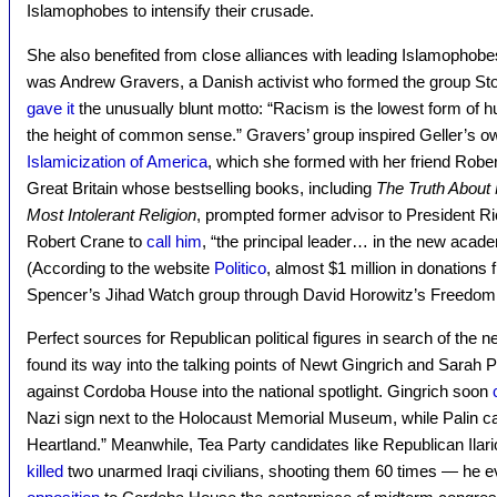
Islamophobes to intensify their crusade.
She also benefited from close alliances with leading Islamophobe
was Andrew Gravers, a Danish activist who formed the group Stop
gave it
the unusually blunt motto: “Racism is the lowest form of h
the height of common sense.” Gravers’ group inspired Geller’s o
Islamicization of America
, which she formed with her friend Robe
Great Britain whose bestselling books, including
The Truth About
Most Intolerant Religion
, prompted former advisor to President R
Robert Crane to
call him
, “the principal leader… in the new acade
(According to the website
Politico
, almost $1 million in donations
Spencer’s Jihad Watch group through David Horowitz’s Freedom 
Perfect sources for Republican political figures in search of the ne
found its way into the talking points of Newt Gingrich and Sarah P
against Cordoba House into the national spotlight. Gingrich soon
Nazi sign next to the Holocaust Memorial Museum, while Palin calle
Heartland.” Meanwhile, Tea Party candidates like Republican Ilar
killed
two unarmed Iraqi civilians, shooting them 60 times — he e