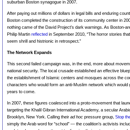
suburban Boston synagogue in 2007.
After paying out millions of dollars in legal bills and enduring cou
Boston completed the construction of its community center in 200
nothing came of the David Project’s dark warnings. As Boston-are
Philip Martin
reflected
in September 2010, “The horror stories tha
seem shrill and histrionic in retrospect.”
The Network Expands
This second failed campaign was, in the end, more about moveme
national security. The local crusade established an effective bluep
the establishment of Islamic centers and mosques across the coun
characters who would form an anti-Muslim network which would g
years to come.
In 2007, these figures coalesced into a proto-movement that laun
targeting the Khalil Gibran International Academy, a secular Arab
Brooklyn, New York. Calling their
ad hoc
pressure group,
Stop t
simply the Arab word for “school” — the coalition’s activists inc