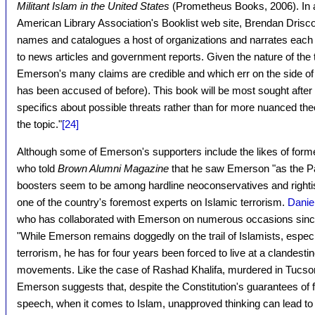
Militant Islam in the United States
(Prometheus Books, 2006). In a
American Library Association's Booklist web site, Brendan Drisco
names and catalogues a host of organizations and narrates each gr
to news articles and government reports. Given the nature of the topic
Emerson's many claims are credible and which err on the side 
has been accused of before). This book will be most sought after 
specifics about possible threats rather than for more nuanced theo
the topic."
[24]
Although some of Emerson's supporters include the likes of forme
who told
Brown Alumni Magazine
that he saw Emerson "as the Pau
boosters seem to be among hardline neoconservatives and righti
one of the country's foremost experts on Islamic terrorism.
Danie
who has collaborated with Emerson on numerous occasions sinc
"While Emerson remains doggedly on the trail of Islamists, espe
terrorism, he has for four years been forced to live at a clandest
movements. Like the case of Rashad Khalifa, murdered in Tucson 
Emerson suggests that, despite the Constitution's guarantees of 
speech, when it comes to Islam, unapproved thinking can lead to