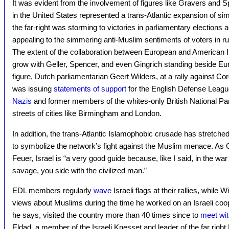
It was evident from the involvement of figures like Gravers and 
in the United States represented a trans-Atlantic expansion of s
the far-right was storming to victories in parliamentary elections a
appealing to the simmering anti-Muslim sentiments of voters in r
The extent of the collaboration between European and American 
grow with Geller, Spencer, and even Gingrich standing beside E
figure, Dutch parliamentarian Geert Wilders, at a rally against C
was issuing
statements of support
for the English Defense Leagu
Nazis
and former members of the whites-only British National Par
streets of cities like Birmingham and London.
In addition, the trans-Atlantic Islamophobic crusade has stretched
to symbolize the network’s fight against the Muslim menace. As G
Feuer, Israel is “a very good guide because, like I said, in the wa
savage, you side with the civilized man.”
EDL members regularly
wave
Israeli flags at their rallies, while
views about Muslims during the time he worked on an Israeli coop
he says, visited the country more than 40 times since to
meet wit
Eldad, a member of the Israeli Knesset and leader of the far right