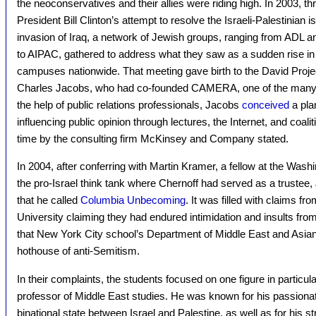
the neoconservatives and their allies were riding high. In 2003, th
President Bill Clinton’s attempt to resolve the Israeli-Palestinian
invasion of Iraq, a network of Jewish groups, ranging from ADL
to AIPAC, gathered to address what they saw as a sudden rise in 
campuses nationwide. That meeting gave birth to the David Proj
Charles Jacobs, who had co-founded CAMERA, one of the many ou
the help of public relations professionals, Jacobs
conceived
a pla
influencing public opinion through lectures, the Internet, and coa
time by the consulting firm McKinsey and Company stated.
In 2004, after conferring with Martin Kramer, a fellow at the Washi
the pro-Israel think tank where Chernoff had served as a truste
that he called
Columbia Unbecoming
. It was filled with claims 
University claiming they had endured intimidation and insults fro
that New York City school’s Department of Middle East and Asia
hothouse of anti-Semitism.
In their complaints, the students focused on one figure in particul
professor of Middle East studies. He was known for his passionat
binational state between Israel and Palestine, as well as for his st