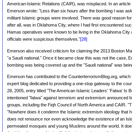
American-Islamic Relations (CAIR), was misplaced. In an article 
Emerson wrote: "Less than six hours after the bombing I was aske
militant Islamic groups were involved. There was good reason for
after all, was in Oklahoma City, where I had first encountered suc
Hamas operatives were known to be living in the Oklahoma City ar
officials were suspicious themselves."
[28]
Emerson also received criticism for claiming the 2013 Boston 
"a Saudi national." Once it became clear this was not the case, E
bombing was being covered up and the "Saudi national" was being
Emerson has contributed to the CounterterrorismBlog.org, which de
expert blog dedicated to providing a one-stop gateway to the cou
28, 2005, entry titled "The American Islamic Leaders' 'Fatwa' Is 
intentioned "fatwa" against terrorism and extremism announced 
groups, including the Fiqh Council of North America and CAIR. "
"Nowhere does it condemn the Islamic extremism ideology that ha
does not renounce nor even acknowledge the existence of an Islam
permeated mosques and young Muslims around the world. It does