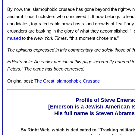
By now, the Islamophobic crusade has gone beyond the right-wing 
and ambitious hucksters who conceived it. It now belongs to lead
candidates, top-rated cable news hosts, and crowds of Tea Party a
crusaders are basking in the glory of what they accomplished. “I 
mused
to the
New York Times
, “this moment chose me.”
The opinions expressed in this commentary are solely those of th
Editor’s note: An earlier version of this page incorrectly referred
Peters.” The name has been corrected.
Original post:
The Great Islamophobic Crusade
Profile of Steve Emers
[Emerson is a Jewish-American Isr
His full name is Steven Abram
By Right Web, which is dedicated to “Tracking militarist