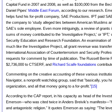
Capital Fund in 2007 and 2008, as well as $100,000 from the Be
Daniel Pipes'
Middle East Forum
, according to our research. Emer
helps fund his for-profit company, SAE Productions. IPT paid SAE
the company to 'study alleged ties between American Muslims an
SAE's sole employee. Even more intriguingly, a review of grant
sums of money contributed to the 'Investigative Project,' or 'IPT,'
Security Education and Research Foundation. An examination o
much like the Investigative Project, all grant revenue was transferre
International Association of Counterterrorism and Security Profe
requests for comment by time of publication. The Russell Berrie 
$2,736,000 to CTSERF, and
Richard Scaife foundations
contribut
Commenting on the creative accounting of these various institutio
Navigator, a nonprofit watchdog group, said that "basically, you ha
organization, and all that money going to a for-profit."
[15]
According to the CAP report, in his capacity as head of the Invest
Emerson—who was cited twice in Anders Breivik's manifesto—"fr
and antagonistic religion." It quotes Emerson as saying: "The level