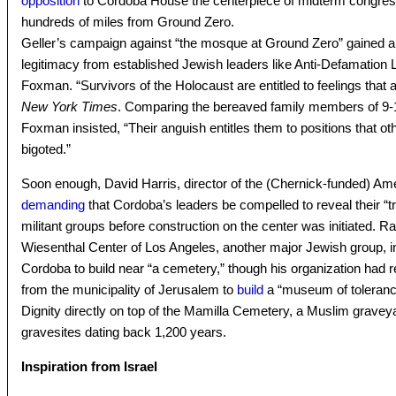
opposition
to Cordoba House the centerpiece of midterm congre
hundreds of miles from Ground Zero.
Geller’s campaign against “the mosque at Ground Zero” gained a
legitimacy from established Jewish leaders like Anti-Defamation 
Foxman. “Survivors of the Holocaust are entitled to feelings that ar
New York Times
. Comparing the bereaved family members of 9-1
Foxman insisted, “Their anguish entitles them to positions that oth
bigoted.”
Soon enough, David Harris, director of the (Chernick-funded) A
demanding
that Cordoba’s leaders be compelled to reveal their “tr
militant groups before construction on the center was initiated. R
Wiesenthal Center of Los Angeles, another major Jewish group, ins
Cordoba to build near “a cemetery,” though his organization had 
from the municipality of Jerusalem to
build
a “museum of toleranc
Dignity directly on top of the Mamilla Cemetery, a Muslim gravey
gravesites dating back 1,200 years.
Inspiration from Israel