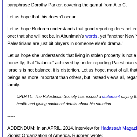
paraphrase Dorothy Parker, covering the gamut from A to C.
Let us hope that this doesn’t occur.
Let us hope Rudoren understands that good reporting does not equa
one; that she will not be, in Abunimah’s
words
, yet “another New 
Palestinians are just bit players in someone else’s drama.”
Let us hope she understands that living in stolen property is not 
honestly; that “balance” achieved by under-reporting Palestinian s
Israelis is not balance, it is distortion. Let us hope, most of all
beings as more important than others, but instead views all, regardl
family.
UPDATE: The Palestinian Society has issued a
statement
saying th
health and giving additional details about his situation.
-----
ADDENDUM: In an APRIL, 2014, interview for
Hadassah Magaz
Zionist Organization of America, Rudoren wrote: