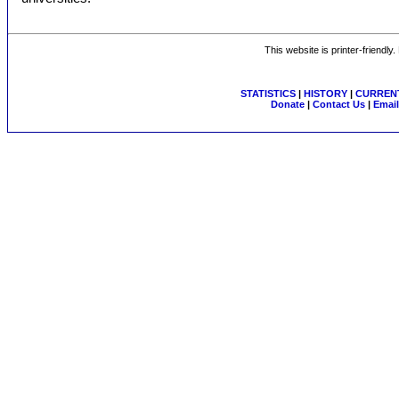
This website is printer-friendly
STATISTICS
|
HISTORY
|
CURRENT
Donate
|
Contact Us
|
Email