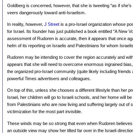
Goldberg is concerned, however, that she is tweeting “as if she’s a
veers dangerously toward anti-Israelism.
In reality, however,
J Street
is a pro-Israel organization whose pos
for Israel. Its founder has just published a book entitled “A New Voi
assessment of Rudoren is accurate, then it appears that once ag
helm of its reporting on Israelis and Palestinians for whom Israelis a
Rudoren may be intending to cover the region accurately and with 
appears that she will need to overcome enormous ingrained bias, re
the organized pro-Israel community (quite likely including friend
powerful Times advertisers and colleagues.
On top of this, unless she chooses a different lifestyle than her pr
Israel, her children will go to Israeli schools, and her home will 
from Palestinians who are now living and suffering largely out of si
victimization for the most part invisible.
These winds may be so strong that even when Rudoren believes 
an outside view may show her tilted far over in the Israeli direction