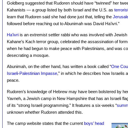
Goldberg suggested that Rudoren should have “twinned” her twee
Kahanists — a group listed by both Israel and the U.S. as
terroris
learn that Rudoren said she had done just that, telling the
Jerusal
followed before reaching out to Abunimah was David Ha’ivri.”
Ha’ivri
is an extremist settler rabbi who was involved with Jewis
Kahane’s Kach terror group, celebrated the assassination of form
when he had begun to make peace with Palestinians, and was co
desecrating a mosque.
Abunimah, on the other hand, has written a book called “
One Coun
Israeli-Palestinian Impasse
,” in which he describes how Israelis a
peace.
Rudoren’s knowledge of Hebrew may have been bolstered by h
Yavneh, a Jewish camp in New Hampshire that has an Israeli flag 
of its “strong Israeli programming.” It features a six-weeks “
summe
unknown whether Rudoren attended this.
The camp website states that the current
boys’ head