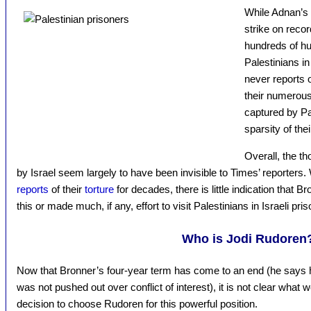
While Adnan’s 
strike on reco
hundreds of hu
Palestinians in
never reports 
their numerous
captured by Pal
sparsity of the
Overall, the t
by Israel seem largely to have been invisible to Times’ reporter
reports
of their
torture
for decades, there is little indication that 
this or made much, if any, effort to visit Palestinians in Israeli pri
Who is Jodi Rudoren
Now that Bronner’s four-year term has come to an end (he says he
was not pushed out over conflict of interest), it is not clear what 
decision to choose Rudoren for this powerful position.