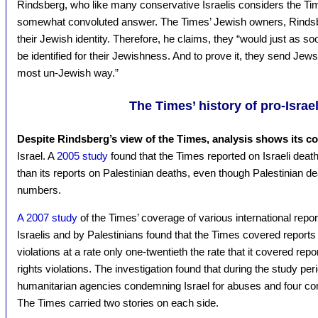
Rindsberg, who like many conservative Israelis considers the Time
somewhat convoluted answer. The Times’ Jewish owners, Rindsbe
their Jewish identity. Therefore, he claims, they “would just as s
be identified for their Jewishness. And to prove it, they send Jews
most un-Jewish way.”
The Times’ history of pro-Israe
Despite Rindsberg’s view of the Times, analysis shows its co
Israel. A
2005 study
found that the Times reported on Israeli deat
than its reports on Palestinian deaths, even though Palestinian dea
numbers.
A 2007 study
of the Times’ coverage of various international repo
Israelis and by Palestinians found that the Times covered report
violations at a rate only one-twentieth the rate that it covered r
rights violations. The investigation found that during the study pe
humanitarian agencies condemning Israel for abuses and four co
The Times carried two stories on each side.