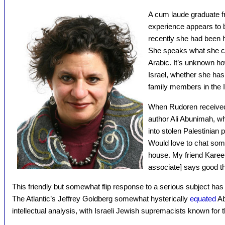
A cum laude graduate fr
experience appears to b
recently she had been 
She speaks what she ca
Arabic. It’s unknown ho
Israel, whether she has
family members in the Is
When Rudoren receive
author Ali Abunimah, w
into stolen Palestinian
Would love to chat some
house. My friend Kare
associate] says good th
This friendly but somewhat flip response to a serious subject has
The Atlantic’s Jeffrey Goldberg somewhat hysterically
equated
Ab
intellectual analysis, with Israeli Jewish supremacists known for t