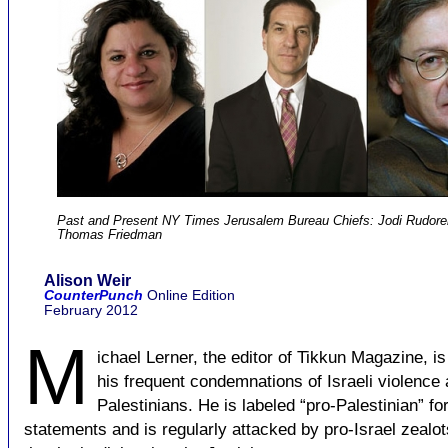
Past and Present NY Times Jerusalem Bureau Chiefs: Jodi Rudoren
Thomas Friedman
Alison Weir
CounterPunch
Online Edition
February 2012
M
ichael Lerner, the editor of Tikkun Magazine, i
his frequent condemnations of Israeli violence 
Palestinians. He is labeled “pro-Palestinian” fo
statements and is regularly attacked by pro-Israel zealo