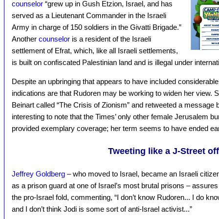
counselor
“grew up in Gush Etzion, Israel, and has
served as a Lieutenant Commander in the Israeli
Army in charge of 150 soldiers in the Givatti Brigade.”
Another
counselor
is a resident of the Israeli
settlement of Efrat, which, like all Israeli settlements,
is built on confiscated Palestinian land and is illegal under internat
Despite an upbringing that appears to have included considerable
indications are that Rudoren may be working to widen her view. 
Beinart called “The Crisis of Zionism” and retweeted a message b
interesting to note that the Times’ only other female Jerusalem b
provided exemplary coverage; her term seems to have ended ear
Tweeting like a J-Street off
Jeffrey Goldberg
– who moved to Israel, became an Israeli citizen
as a prison guard at one of Israel’s most brutal prisons – assures 
the pro-Israel fold, commenting, “I don’t know Rudoren... I do kn
and I don’t think Jodi is some sort of anti-Israel activist...”