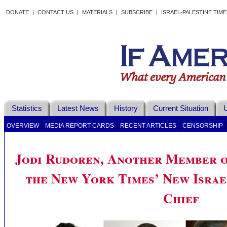
DONATE
|
CONTACT US
|
MATERIALS
|
SUBSCRIBE
|
ISRAEL-PALESTINE TIM
Statistics
Latest News
History
Current Situation
U
|
|
|
OVERVIEW
MEDIA REPORT CARDS
RECENT ARTICLES
CENSORSHIP
Jodi Rudoren, Another Member o
the New York Times’ New Israe
Chief