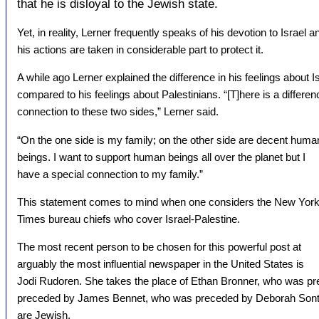
that he is disloyal to the Jewish state.
Yet, in reality, Lerner frequently speaks of his devotion to Israel a
his actions are taken in considerable part to protect it.
A while ago Lerner explained the difference in his feelings about Is
compared to his feelings about Palestinians. “[T]here is a differen
connection to these two sides,” Lerner said.
“On the one side is my family; on the other side are decent huma
beings. I want to support human beings all over the planet but I
have a special connection to my family.”
This statement comes to mind when one considers the New Yor
Times bureau chiefs who cover Israel-Palestine.
The most recent person to be chosen for this powerful post at
arguably the most influential newspaper in the United States is
Jodi Rudoren. She takes the place of Ethan Bronner, who was p
preceded by James Bennet, who was preceded by Deborah Sontag.
are Jewish.