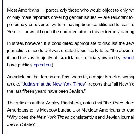
Most Americans — particularly those who would object to only whi
or only male reporters covering gender issues — are reluctant to 
profoundly un-diverse system, having been conditioned to fear th
Semitic” or would open the commentator to this extremely damag
In Israel, however, it is considered appropriate to discuss the Jew
journalists since Israel was created specifically to be “the Jewish
it, and the vast majority of Israeli land is officially owned by “
world
have publicly
opted out
).
An article on the Jerusalem Post website, a major Israeli newspa
article, “
Judaism at the New York Times
”, reports that “all New Y
the last fifteen years have been Jewish.”
The article’s author, Ashley Rindsberg, notes that “the
Times
does
Americans to its Moscow bureau... or Mexican Americans to lead 
“Why does the
New York Times
consistently send Jewish journalis
Jewish State?”