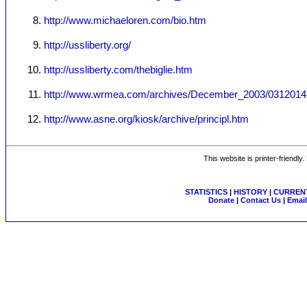
http://www.michaeloren.com/bio.htm
http://ussliberty.org/
http://ussliberty.com/thebiglie.htm
http://www.wrmea.com/archives/December_2003/0312014
http://www.asne.org/kiosk/archive/principl.htm
This website is printer-friendly
STATISTICS
|
HISTORY
|
CURRENT
Donate
|
Contact Us
|
Email