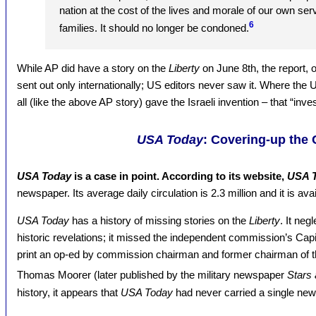
nation at the cost of the lives and morale of our own se
6
families. It should no longer be condoned.
While AP did have a story on the
Liberty
on June 8th, the report, 
sent out only internationally; US editors never saw it. Where the
all (like the above AP story) gave the Israeli invention – that “inv
USA Today
: Covering-up the
USA Today
is a case in point. According to its website,
USA 
newspaper. Its average daily circulation is 2.3 million and it is ava
USA Today
has a history of missing stories on the
Liberty
. It neg
historic revelations; it missed the independent commission’s Capi
print an op-ed by commission chairman and former chairman of the
Thomas Moorer (later published by the military newspaper
Stars 
history, it appears that
USA Today
had never carried a single ne