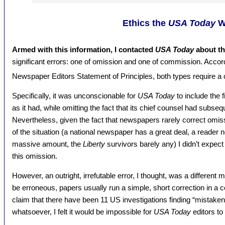
Ethics the
USA Today
W
Armed with this information, I contacted
USA Today
about th
significant errors: one of omission and one of commission. Accor
Newspaper Editors Statement of Principles, both types require a 
Specifically, it was unconscionable for
USA Today
to include the f
as it had, while omitting the fact that its chief counsel had subse
Nevertheless, given the fact that newspapers rarely correct omi
of the situation (a national newspaper has a great deal, a reader n
massive amount, the
Liberty
survivors barely any) I didn’t expec
this omission.
However, an outright, irrefutable error, I thought, was a different
be erroneous, papers usually run a simple, short correction in a 
claim that there have been 11 US investigations finding “mistaken 
whatsoever, I felt it would be impossible for
USA Today
editors to 