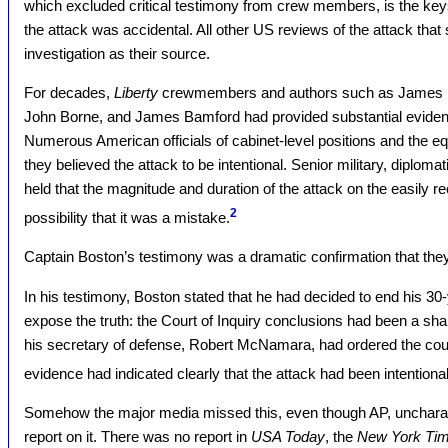
which excluded critical testimony from crew members, is the keyst
the attack was accidental. All other US reviews of the attack that s
investigation as their source.
For decades,
Liberty
crewmembers and authors such as James En
John Borne, and James Bamford had provided substantial evidenc
Numerous American officials of cabinet-level positions and the equ
they believed the attack to be intentional. Senior military, diplomat
held that the magnitude and duration of the attack on the easily 
2
possibility that it was a mistake.
Captain Boston’s testimony was a dramatic confirmation that the
In his testimony, Boston stated that he had decided to end his 30
expose the truth: the Court of Inquiry conclusions had been a s
his secretary of defense, Robert McNamara, had ordered the court 
evidence had indicated clearly that the attack had been intentional
Somehow the major media missed this, even though AP, uncharact
report on it. There was no report in
USA Today
, the
New York Ti