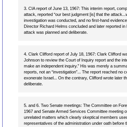
3. CIA report of June 13, 1967: This interim report, comp
attack, reported “our best judgment [is] that the attack.
investigation was conducted, and no first-hand evidenc
Director Richard Helms concluded and later reported in 
attack was planned and deliberate.
4. Clark Clifford report of July 18, 1967: Clark Clifford 
Johnson to review the Court of Inquiry report and the int
make an independent inquiry.” His was merely a summary
reports, not an “investigation”... The report reached no 
exonerate Israel... On the contrary, Clifford wrote later 
deliberate.
5. and 6. Two Senate meetings: The Committee on Forei
1967 and Senate Armed Services Committee meeting of
unrelated matters which clearly skeptical members used
representatives of the administration under oath before 