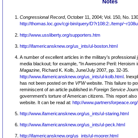
Notes
Congressional Record
, October 11, 2004; Vol. 150, No. 1
http://thomas.loc.gov/cgi-bin/query/D?r108:2:./temp/~r108
http://www.ussliberty.org/supporters.htm
http://ifamericansknew.org/us_ints/ul-boston.html
A number of excellent articles in the military’s professional
media blackout; for example, “In Awesome Peril: Heroism 
Magazine
, Richard K. Kolb, June/July 2007, pp. 32-35.
http://www.ifamericansknew.org/us_ints/ul-kolb.html
. Inexp
has not been posted on the
VFW
website. This failure to pos
reminiscent of an article published in
Foreign Service Journ
government’s torture of American citizens. This report also
website. It can be read at:
http://www.partnersforpeace.or
http://www.ifamericansknew.org/us_ints/ul-staring.html
http://www.ifamericansknew.org/us_ints/ul-peck.html
http://ifamericansknew.org/us_ints/ul-moorer.html