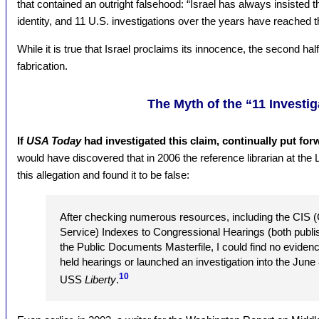
that contained an outright falsehood: “Israel has always insisted
identity, and 11 U.S. investigations over the years have reached
While it is true that Israel proclaims its innocence, the second half
fabrication.
The Myth of the “11 Investig
If
USA Today
had investigated this claim, continually put forw
would have discovered that in 2006 the reference librarian at the
this allegation and found it to be false:
After checking numerous resources, including the CIS (
Service) Indexes to Congressional Hearings (both publi
the Public Documents Masterfile, I could find no eviden
held hearings or launched an investigation into the June 
10
USS
Liberty
.