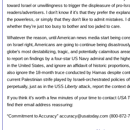
toward Israel or unwillingness to trigger the displeasure of pro-Isra
readers/advertisers. I don’t know if it’s that they prefer the explan
the powerless, or simply that they don’t like to admit mistakes. I don
whether they’re just too busy to bother and too jaded to care.
Whatever the reason, until American news media start being consc
on Israel right, Americans are going to continue being disastrous
globe’s most destabilizing, tragic, and potentially calamitous are
to report on findings by a four-star US Navy admiral and the high
in the United States, and ignore an affidavit of historic proportions
also ignore the 18-month truce conducted by Hamas despite continu
current Palestinian strife played by Israeli-orchestrated policies 
perpetually, just as in the USS
Liberty
attack, report the context 
If you think it’s worth a few minutes of your time to contact
USA T
find their email address reassuring:
“Commitment to Accuracy” accuracy@usatoday.com (800-872-7