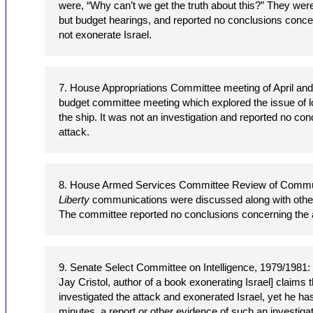
were, “Why can’t we get the truth about this?” They were n
but budget hearings, and reported no conclusions concer
not exonerate Israel.
7. House Appropriations Committee meeting of April an
budget committee meeting which explored the issue of 
the ship. It was not an investigation and reported no co
attack.
8. House Armed Services Committee Review of Commu
Liberty
communications were discussed along with other
The committee reported no conclusions concerning the 
9. Senate Select Committee on Intelligence, 1979/1981:
Jay Cristol, author of a book exonerating Israel] claims
investigated the attack and exonerated Israel, yet he ha
minutes, a report or other evidence of such an investigat