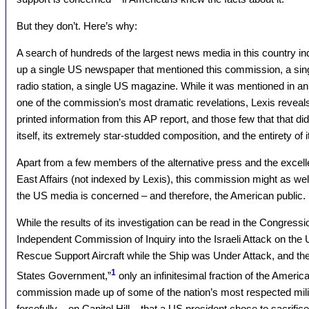
But they don’t. Here’s why:
A search of hundreds of the largest news media in this country i
up a single US newspaper that mentioned this commission, a singl
radio station, a single US magazine. While it was mentioned in a
one of the commission’s most dramatic revelations, Lexis reveals
printed information from this AP report, and those few that that di
itself, its extremely star-studded composition, and the entirety of i
Apart from a few members of the alternative press and the excel
East Affairs (not indexed by Lexis), this commission might as wel
the US media is concerned – and therefore, the American public.
While the results of its investigation can be read in the Congressi
Independent Commission of Inquiry into the Israeli Attack on th
Rescue Support Aircraft while the Ship was Under Attack, and t
1
States Government,”
only an infinitesimal fraction of the Americ
commission made up of some of the nation’s most respected milit
forcefully – on Capitol Hill – that a US president chose to sacri