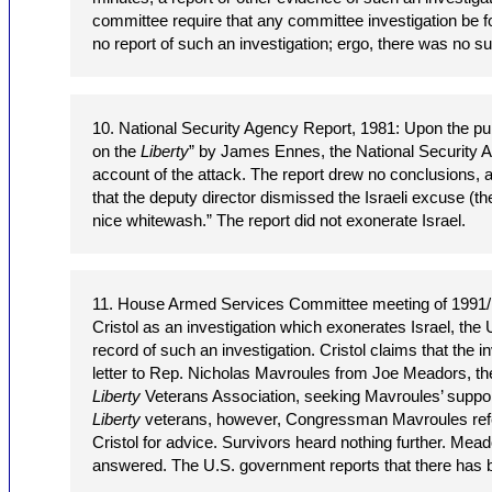
committee require that any committee investigation be fo
no report of such an investigation; ergo, there was no su
10. National Security Agency Report, 1981: Upon the pub
on the
Liberty
” by James Ennes, the National Security 
account of the attack. The report drew no conclusions, a
that the deputy director dismissed the Israeli excuse (th
nice whitewash.” The report did not exonerate Israel.
11. House Armed Services Committee meeting of 1991/1
Cristol as an investigation which exonerates Israel, the
record of such an investigation. Cristol claims that the i
letter to Rep. Nicholas Mavroules from Joe Meadors, th
Liberty
Veterans Association, seeking Mavroules’ support
Liberty
veterans, however, Congressman Mavroules refer
Cristol for advice. Survivors heard nothing further. Mead
answered. The U.S. government reports that there has b