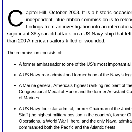
C
apitol Hill, October 2003. It is a historic occasio
independent, blue-ribbon commission is to relea
findings from an investigation into an internation
significant 36-year-old attack on a US Navy ship that lef
than 200 American sailors killed or wounded.
The commission consists of:
A former ambassador to one of the US’s most important all
A US Navy rear admiral and former head of the Navy’s legal
A Marine general, America’s highest ranking recipient of th
Congressional Medal of Honor and the former Assistant 
of Marines
A US Navy four-star admiral, former Chairman of the Joint 
Staff (the highest military position in the country), former C
Operations, a World War II hero, and the only Naval admira
commanded both the Pacific and the Atlantic fleets