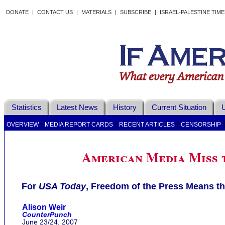
DONATE
|
CONTACT US
|
MATERIALS
|
SUBSCRIBE
|
ISRAEL-PALESTINE TIM
Statistics
Latest News
History
Current Situation
U
|
|
|
OVERVIEW
MEDIA REPORT CARDS
RECENT ARTICLES
CENSORSHIP
American Media Miss 
For
USA Today
, Freedom of the Press Means th
Alison Weir
CounterPunch
June 23/24, 2007