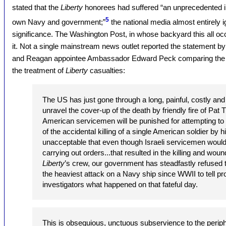
stated that the
Liberty
honorees had suffered “an unprecedented inj
5
own Navy and government;”
the national media almost entirely 
significance. The Washington Post, in whose backyard this all oc
it. Not a single mainstream news outlet reported the statement b
and Reagan appointee Ambassador Edward Peck comparing the tr
the treatment of
Liberty
casualties:
The US has just gone through a long, painful, costly and
unravel the cover-up of the death by friendly fire of Pat 
American servicemen will be punished for attempting t
of the accidental killing of a single American soldier by h
unacceptable that even though Israeli servicemen would
carrying out orders...that resulted in the killing and wou
Liberty
’s crew, our government has steadfastly refused t
the heaviest attack on a Navy ship since WWII to tell prop
investigators what happened on that fateful day.
This is obsequious, unctuous subservience to the periphe