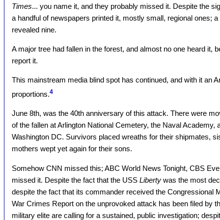
Times
... you name it, and they probably missed it. Despite the si
a handful of newspapers printed it, mostly small, regional ones; a
revealed nine.
A major tree had fallen in the forest, and almost no one heard it
report it.
This mainstream media blind spot has continued, and with it an 
4
proportions.
June 8th, was the 40th anniversary of this attack. There were 
of the fallen at Arlington National Cemetery, the Naval Academy,
Washington DC. Survivors placed wreaths for their shipmates, si
mothers wept yet again for their sons.
Somehow CNN missed this; ABC World News Tonight, CBS Eve
missed it. Despite the fact that the USS
Liberty
was the most deco
despite the fact that its commander received the Congressional Me
War Crimes Report on the unprovoked attack has been filed by t
military elite are calling for a sustained, public investigation; desp