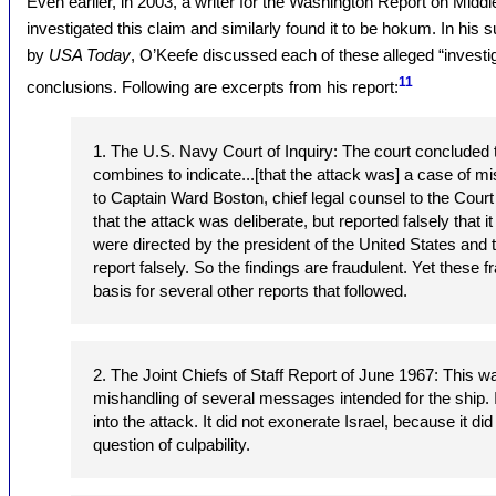
Even earlier, in 2003, a writer for the Washington Report on Middl
investigated this claim and similarly found it to be hokum. In his 
by
USA Today
, O’Keefe discussed each of these alleged “investiga
11
conclusions. Following are excerpts from his report:
1. The U.S. Navy Court of Inquiry: The court concluded 
combines to indicate...[that the attack was] a case of mi
to Captain Ward Boston, chief legal counsel to the Court 
that the attack was deliberate, but reported falsely that 
were directed by the president of the United States and 
report falsely. So the findings are fraudulent. Yet these 
basis for several other reports that followed.
2. The Joint Chiefs of Staff Report of June 1967: This wa
mishandling of several messages intended for the ship. I
into the attack. It did not exonerate Israel, because it d
question of culpability.