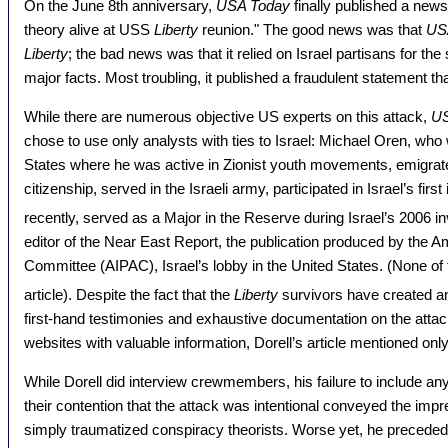
On the June 8th anniversary,
USA Today
finally published a news
theory alive at USS
Liberty
reunion." The good news was that
US
Liberty
; the bad news was that it relied on Israel partisans for the 
major facts. Most troubling, it published a fraudulent statement tha
While there are numerous objective US experts on this attack,
US
chose to use only analysts with ties to Israel: Michael Oren, who
States where he was active in Zionist youth movements, emigrated
citizenship, served in the Israeli army, participated in Israel’s fir
recently, served as a Major in the Reserve during Israel’s 2006 i
editor of the Near East Report, the publication produced by the Am
Committee (AIPAC), Israel’s lobby in the United States. (None of t
article). Despite the fact that the
Liberty
survivors have created a
first-hand testimonies and exhaustive documentation on the attack
websites with valuable information, Dorell’s article mentioned onl
While Dorell did interview crewmembers, his failure to include a
their contention that the attack was intentional conveyed the imp
simply traumatized conspiracy theorists. Worse yet, he preceded