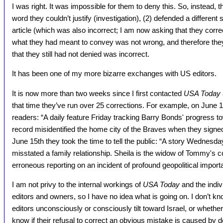
I was right. It was impossible for them to deny this. So, instead, t
word they couldn’t justify (investigation), (2) defended a different
article (which was also incorrect; I am now asking that they correc
what they had meant to convey was not wrong, and therefore they 
that they still had not denied was incorrect.
It has been one of my more bizarre exchanges with US editors.
It is now more than two weeks since I first contacted
USA Today
that time they’ve run over 25 corrections. For example, on June 1
readers: “A daily feature Friday tracking Barry Bonds' progress
record misidentified the home city of the Braves when they signe
June 15th they took the time to tell the public: “A story Wednes
misstated a family relationship. Sheila is the widow of Tommy's c
erroneous reporting on an incident of profound geopolitical import
I am not privy to the internal workings of
USA Today
and the indivi
editors and owners, so I have no idea what is going on. I don’t kno
editors unconsciously or consciously tilt toward Israel, or whether
know if their refusal to correct an obvious mistake is caused by d