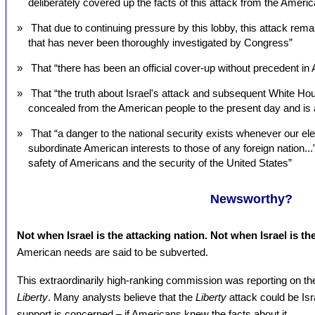
deliberately covered up the facts of this attack from the Ameri
» That due to continuing pressure by this lobby, this attack remai
that has never been thoroughly investigated by Congress”
» That “there has been an official cover-up without precedent in 
» That “the truth about Israel's attack and subsequent White Hous
concealed from the American people to the present day and is a
» That “a danger to the national security exists whenever our elect
subordinate American interests to those of any foreign nation...
safety of Americans and the security of the United States”
Newsworthy?
Not when Israel is the attacking nation. Not when Israel is th
American needs are said to be subverted.
This extraordinarily high-ranking commission was reporting on th
Liberty
. Many analysts believe that the
Liberty
attack could be Isr
support is concerned – if Americans knew the facts about it.