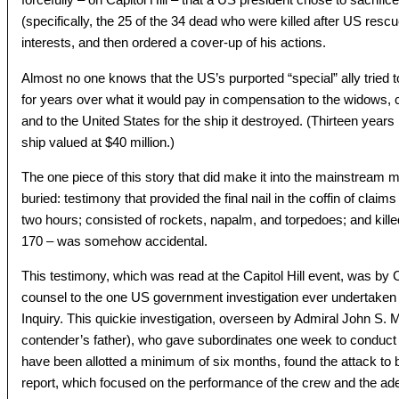
(specifically, the 25 of the 34 dead who were killed after US rescu
interests, and then ordered a cover-up of his actions.
Almost no one knows that the US’s purported “special” ally tried 
for years over what it would pay in compensation to the widows, ch
and to the United States for the ship it destroyed. (Thirteen years l
ship valued at $40 million.)
The one piece of this story that did make it into the mainstream 
buried: testimony that provided the final nail in the coffin of claims
two hours; consisted of rockets, napalm, and torpedoes; and kille
170 – was somehow accidental.
This testimony, which was read at the Capitol Hill event, was by 
counsel to the one US government investigation ever undertaken o
Inquiry. This quickie investigation, overseen by Admiral John S. 
contender’s father), who gave subordinates one week to conduct 
have been allotted a minimum of six months, found the attack to b
report, which focused on the performance of the crew and the a