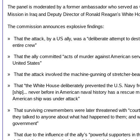
The panel is moderated by a former ambassador who served as C
Mission in Iraq and Deputy Director of Ronald Reagan's White H
The commission announces explosive findings:
» That the attack, by a US ally, was a “deliberate attempt to dest
entire crew”
» That the ally committed “acts of murder against American serv
United States”
» That the attack involved the machine-gunning of stretcher-beare
» That “the White House deliberately prevented the U.S. Navy fr
[ship]... never before in American naval history has a rescue
American ship was under attack”
» That surviving crewmembers were later threatened with “court-
they talked to anyone about what had happened to them; and 
government”
» That due to the influence of the ally’s “powerful supporters in 