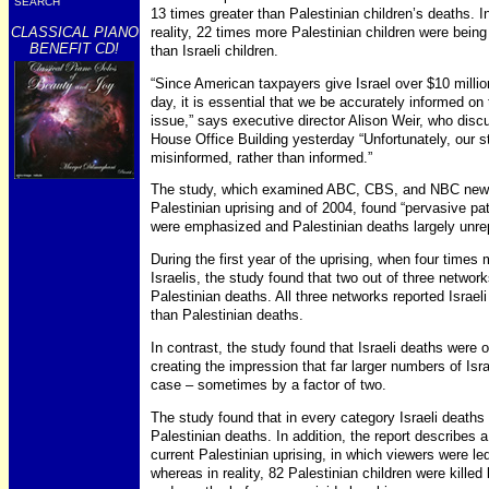
SEARCH
13 times greater than Palestinian children’s deaths. I
CLASSICAL PIANO
reality, 22 times more Palestinian children were being 
BENEFIT CD!
than Israeli children.
“Since American taxpayers give Israel over $10 millio
day, it is essential that we be accurately informed on 
issue,” says executive director Alison Weir, who disc
House Office Building yesterday “Unfortunately, our 
misinformed, rather than informed.”
The study, which examined ABC, CBS, and NBC news co
Palestinian uprising and of 2004, found “pervasive patt
were emphasized and Palestinian deaths largely unre
During the first year of the uprising, when four times
Israelis, the study found that two out of three networ
Palestinian deaths. All three networks reported Israeli
than Palestinian deaths.
In contrast, the study found that Israeli deaths were o
creating the impression that far larger numbers of Isra
case – sometimes by a factor of two.
The study found that in every category Israeli deaths
Palestinian deaths. In addition, the report describes a
current Palestinian uprising, in which viewers were led 
whereas in reality, 82 Palestinian children were killed b