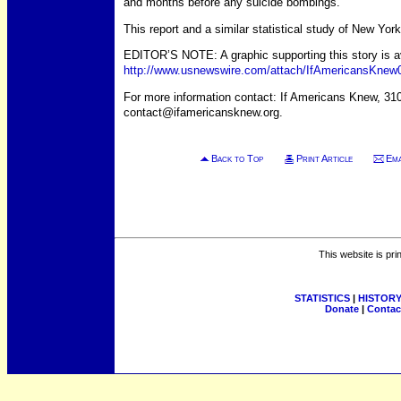
and months before any suicide bombings.
This report and a similar statistical study of New Y
EDITOR’S NOTE: A graphic supporting this story is avai
http://www.usnewswire.com/attach/IfAmericansKnew
For more information contact: If Americans Knew, 31
contact@ifamericansknew.org.
Back to Top
Print Article
Ema
This website is pri
STATISTICS
|
HISTOR
Donate
|
Contac