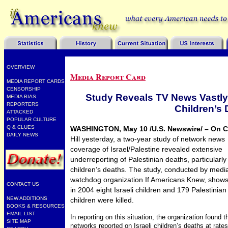
OVERVIEW
Media Report Card
MEDIA REPORT CARDS
CENSORSHIP
Study Reveals TV News Vastly
MEDIA BIAS
REPORTERS
Children’s
ATTACKED
POPULAR CULTURE
Q & CLUES
WASHINGTON, May 10 /U.S. Newswire/ – On C
DAILY NEWS
Hill yesterday, a two-year study of network news
coverage of Israel/Palestine revealed extensive
underreporting of Palestinian deaths, particularly
children’s deaths. The study, conducted by medi
watchdog organization If Americans Knew, shows
CONTACT US
in 2004 eight Israeli children and 179 Palestinian
NEW ADDITIONS
children were killed.
BOOKS & RESOURCES
EMAIL LIST
In reporting on this situation, the organization found t
SITE MAP
networks reported on Israeli children’s deaths at rates