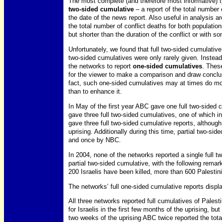
The most complete (and therefore most informative) t
two-sided cumulative
– a report of the total number 
the date of the news report. Also useful in analysis a
the total number of conflict deaths for both populatio
but shorter than the duration of the conflict or with s
Unfortunately, we found that full two-sided cumulative
two-sided cumulatives were only rarely given. Instea
the networks to report
one-sided cumulatives
. These
for the viewer to make a comparison and draw conclusi
fact, such one-sided cumulatives may at times do mor
than to enhance it.
In May of the first year ABC gave one full two-sided 
gave three full two-sided cumulatives, one of which i
gave three full two-sided cumulative reports, although 
uprising. Additionally during this time, partial two-s
and once by NBC.
In 2004, none of the networks reported a single full 
partial two-sided cumulative, with the following remark
200 Israelis have been killed, more than 600 Palestini
The networks’ full one-sided cumulative reports displa
All three networks reported full cumulatives of Pales
for Israelis in the first few months of the uprising, but
two weeks of the uprising ABC twice reported the tota