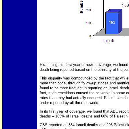
Examining this first year of news coverage, we found a 
death being reported based on the ethnicity of the per
This disparity was compounded by the fact that while 
more than once, through follow-up stories and mention
found to be more frequent in reporting on Israeli death
fact, such repetitions caused the networks in some cas
rates than they had actually occurred. Palestinian dea
under-reported by all three networks.
In its first year of coverage, we found that ABC repor
deaths – 185% of Israeli deaths and 60% of Palestini
CBS reported on 334 Israeli deaths and 296 Palestin