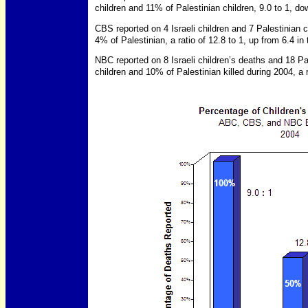
children and 11% of Palestinian children, 9.0 to 1, dow
CBS reported on 4 Israeli children and 7 Palestinian c
4% of Palestinian, a ratio of 12.8 to 1, up from 6.4 in t
NBC reported on 8 Israeli children’s deaths and 18 Pa
children and 10% of Palestinian killed during 2004, a 