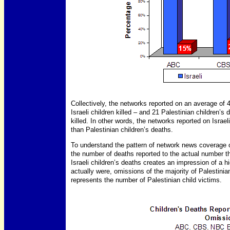
Collectively, the networks reported on an average of 4
Israeli children killed – and 21 Palestinian children’s
killed. In other words, the networks reported on Israel
than Palestinian children’s deaths.
To understand the pattern of network news coverage of
the number of deaths reported to the actual number t
Israeli children’s deaths creates an impression of a h
actually were, omissions of the majority of Palestinia
represents the number of Palestinian child victims.