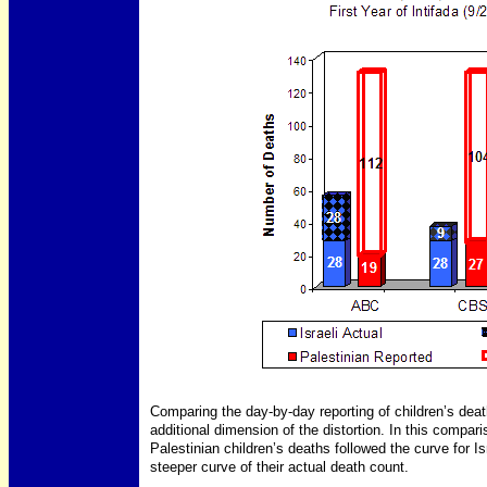
Comparing the day-by-day reporting of children’s death
additional dimension of the distortion. In this compar
Palestinian children’s deaths followed the curve for Is
steeper curve of their actual death count.