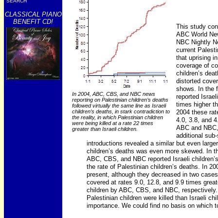
SEARCH
CLASSICAL PIANO
BENEFIT CD!
This study cons
ABC World New
NBC Nightly Ne
current Palesti
that uprising 
coverage of co
children’s deat
distorted cove
shows. In the 
In 2004, ABC, CBS, and NBC news
reported Israel
reporting on Palestinian children’s deaths
times higher th
followed virtually the same line as Israeli
2004 these rat
children’s deaths, in stark contradiction to
the reality, in which Palestinian children
4.0, 3.8, and 4.
were being killed at a rate 22 times
ABC and NBC, t
greater than Israeli children.
additional sub-
introductions revealed a similar but even large
children’s deaths was even more skewed. In the 
ABC, CBS, and NBC reported Israeli children’s
the rate of Palestinian children’s deaths. In 20
present, although they decreased in two cases, 
covered at rates 9.0, 12.8, and 9.9 times great
children by ABC, CBS, and NBC, respectively.
Palestinian children were killed than Israeli chi
importance. We could find no basis on which to 