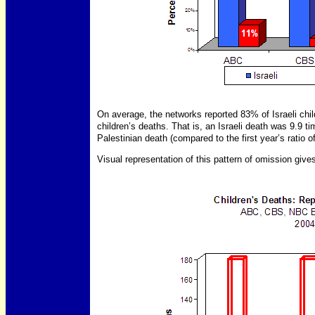
On average, the networks reported 83% of Israeli chi
children’s deaths. That is, an Israeli death was 9.9 t
Palestinian death (compared to the first year’s ratio o
Visual representation of this pattern of omission gives