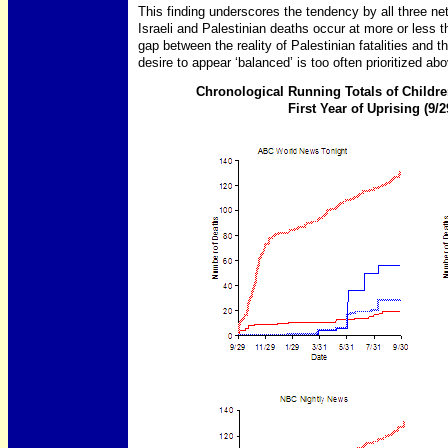
This finding underscores the tendency by all three netw
Israeli and Palestinian deaths occur at more or less t
gap between the reality of Palestinian fatalities and 
desire to appear ‘balanced’ is too often prioritized ab
Chronological Running Totals of Childre
First Year of Uprising (9/