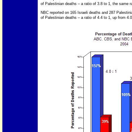
of Palestinian deaths – a ratio of 3.8 to 1, the same rat
NBC reported on 165 Israeli deaths and 287 Palestin
of Palestinian deaths – a ratio of 4.4 to 1, up from 4.0 