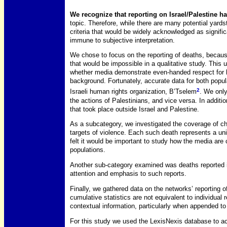
We recognize that reporting on Israel/Palestine h
topic. Therefore, while there are many potential yard
criteria that would be widely acknowledged as signific
immune to subjective interpretation.
We chose to focus on the reporting of deaths, because
that would be impossible in a qualitative study. This
whether media demonstrate even-handed respect for hu
background. Fortunately, accurate data for both popul
2
Israeli human rights organization, B’Tselem
. We only
the actions of Palestinians, and vice versa. In additi
that took place outside Israel and Palestine.
As a subcategory, we investigated the coverage of chil
targets of violence. Each such death represents a un
felt it would be important to study how the media ar
populations.
Another sub-category examined was deaths reported i
attention and emphasis to such reports.
Finally, we gathered data on the networks’ reporting 
cumulative statistics are not equivalent to individual
contextual information, particularly when appended to h
For this study we used the LexisNexis database to ac