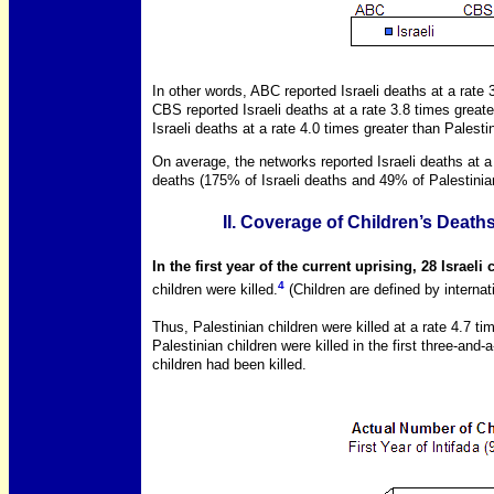
In other words, ABC reported Israeli deaths at a rate 
CBS reported Israeli deaths at a rate 3.8 times great
Israeli deaths at a rate 4.0 times greater than Palesti
On average, the networks reported Israeli deaths at a 
deaths (175% of Israeli deaths and 49% of Palestinia
II. Coverage of Children’s Deaths
In the first year of the current uprising, 28 Israeli
4
children were killed.
(Children are defined by interna
Thus, Palestinian children were killed at a rate 4.7 tim
Palestinian children were killed in the first three-and-
children had been killed.