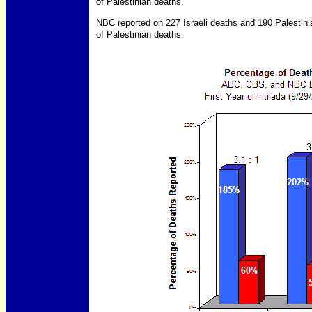
of Palestinian deaths.
NBC reported on 227 Israeli deaths and 190 Palestin
of Palestinian deaths.