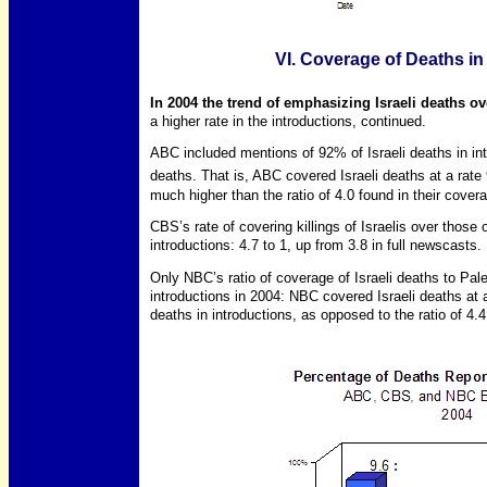
VI. Coverage of Deaths in
In 2004 the trend of emphasizing Israeli deaths ov
a higher rate in the introductions, continued.
ABC included mentions of 92% of Israeli deaths in in
deaths. That is, ABC covered Israeli deaths at a rate 
much higher than the ratio of 4.0 found in their cover
CBS’s rate of covering killings of Israelis over those 
introductions: 4.7 to 1, up from 3.8 in full newscasts.
Only NBC’s ratio of coverage of Israeli deaths to P
introductions in 2004: NBC covered Israeli deaths at a
deaths in introductions, as opposed to the ratio of 4.4