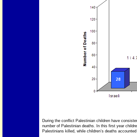
During the conflict Palestinian children have consiste
number of Palestinian deaths. In this first year child
Palestinians killed, while children’s deaths accounted 