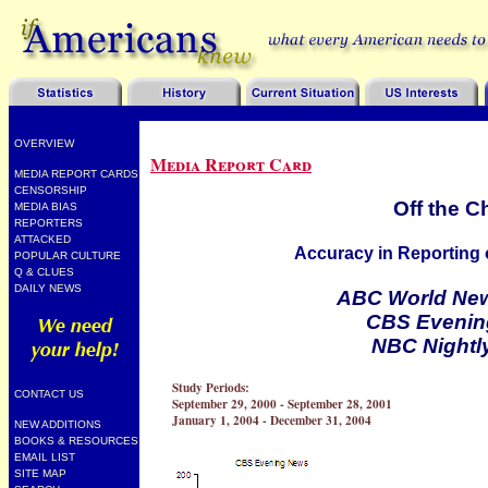
OVERVIEW
Media Report Card
MEDIA REPORT CARDS
CENSORSHIP
Off the C
MEDIA BIAS
REPORTERS
ATTACKED
Accuracy in Reporting o
POPULAR CULTURE
Q & CLUES
DAILY NEWS
ABC World New
CBS Evenin
NBC Nightl
Study Periods:
CONTACT US
September 29, 2000 - September 28, 2001
January 1, 2004 - December 31, 2004
NEW ADDITIONS
BOOKS & RESOURCES
EMAIL LIST
SITE MAP