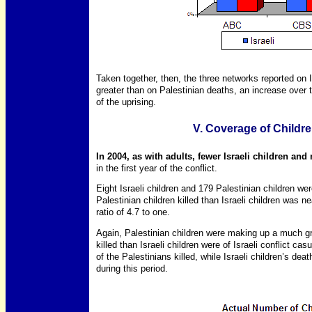
Taken together, then, the three networks reported on I
greater than on Palestinian deaths, an increase over th
of the uprising.
V. Coverage of Childre
In 2004, as with adults, fewer Israeli children and
in the first year of the conflict.
Eight Israeli children and 179 Palestinian children wer
Palestinian children killed than Israeli children was nea
ratio of 4.7 to one.
Again, Palestinian children were making up a much gre
killed than Israeli children were of Israeli conflict c
of the Palestinians killed, while Israeli children’s dea
during this period.