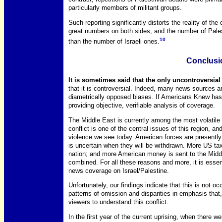
particularly members of militant groups.
Such reporting significantly distorts the reality of the c
great numbers on both sides, and the number of Palest
10
than the number of Israeli ones.
Conclusi
It is sometimes said that the only uncontroversial a
that it is controversial. Indeed, many news sources 
diametrically opposed biases. If Americans Knew has 
providing objective, verifiable analysis of coverage.
The Middle East is currently among the most volatile r
conflict is one of the central issues of this region, an
violence we see today. American forces are presently 
is uncertain when they will be withdrawn. More US ta
nation; and more American money is sent to the Middle
combined. For all these reasons and more, it is essen
news coverage on Israel/Palestine.
Unfortunately, our findings indicate that this is not oc
patterns of omission and disparities in emphasis that,
viewers to understand this conflict.
In the first year of the current uprising, when there w