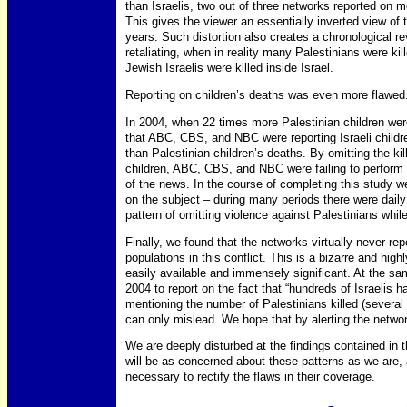
than Israelis, two out of three networks reported on m
This gives the viewer an essentially inverted view of t
years. Such distortion also creates a chronological re
retaliating, when in reality many Palestinians were k
Jewish Israelis were killed inside Israel.
Reporting on children’s deaths was even more flawed
In 2004, when 22 times more Palestinian children were 
that ABC, CBS, and NBC were reporting Israeli childre
than Palestinian children’s deaths. By omitting the kil
children, ABC, CBS, and NBC were failing to perform t
of the news. In the course of completing this study 
on the subject – during many periods there were daily
pattern of omitting violence against Palestinians whil
Finally, we found that the networks virtually never r
populations in this conflict. This is a bizarre and hi
easily available and immensely significant. At the s
2004 to report on the fact that “hundreds of Israelis 
mentioning the number of Palestinians killed (several 
can only mislead. We hope that by alerting the networks
We are deeply disturbed at the findings contained in
will be as concerned about these patterns as we are, 
necessary to rectify the flaws in their coverage.