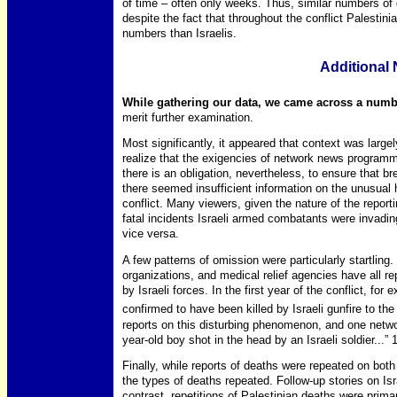
of time – often only weeks. Thus, similar numbers of 
despite the fact that throughout the conflict Palestini
numbers than Israelis.
Additional
While gathering our data, we came across a number
merit further examination.
Most significantly, it appeared that context was large
realize that the exigencies of network news programmi
there is an obligation, nevertheless, to ensure that br
there seemed insufficient information on the unusual 
conflict. Many viewers, given the nature of the reporti
fatal incidents Israeli armed combatants were invading
vice versa.
A few patterns of omission were particularly startling.
organizations, and medical relief agencies have all rep
by Israeli forces. In the first year of the conflict, for
confirmed to have been killed by Israeli gunfire to the
reports on this disturbing phenomenon, and one networ
year-old boy shot in the head by an Israeli soldier...” 
Finally, while reports of deaths were repeated on both 
the types of deaths repeated. Follow-up stories on Isr
contrast, repetitions of Palestinian deaths were prim