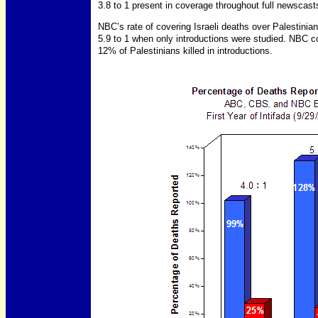
3.8 to 1 present in coverage throughout full newscast
NBC’s rate of covering Israeli deaths over Palestinian
5.9 to 1 when only introductions were studied. NBC c
12% of Palestinians killed in introductions.