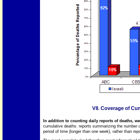
VII. Coverage of Cum
In addition to counting daily reports of deaths, 
cumulative deaths: reports summarizing the number o
period of time (longer than one week), rather than repo