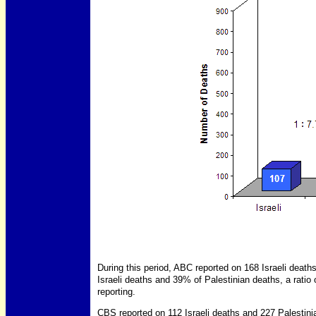
During this period, ABC reported on 168 Israeli deat
Israeli deaths and 39% of Palestinian deaths, a ratio of
reporting.
CBS reported on 112 Israeli deaths and 227 Palestin