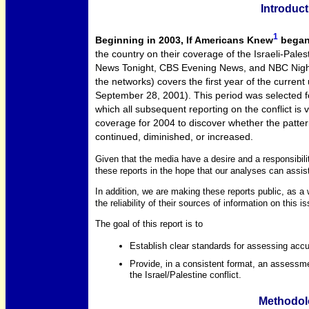
Introduct
1
Beginning in 2003, If Americans Knew
began 
the country on their coverage of the Israeli-Pales
News Tonight, CBS Evening News, and NBC Nightly
the networks) covers the first year of the curren
September 28, 2001). This period was selected fo
which all subsequent reporting on the conflict is
coverage for 2004 to discover whether the pattern
continued, diminished, or increased.
Given that the media have a desire and a responsibilit
these reports in the hope that our analyses can assist
In addition, we are making these reports public, as a
the reliability of their sources of information on this i
The goal of this report is to
Establish clear standards for assessing accur
Provide, in a consistent format, an assessme
the Israel/Palestine conflict.
Methodol