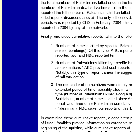
the total numbers of Palestinians killed once in the f
numbers of Palestinian deaths five times, all in the fi
reported the full number of Palestinian children killed
sided reports discussed above). The only full one-side
periods was reported by CBS in February, 2004; this w
reported in 2004 by any of the networks.
Finally, one-sided cumulative reports fall into the foll
Numbers of Israelis killed by specific Palesti
suicide bombings). Of this type, ABC reporte
reported two, and NBC reported ten.
Numbers of Palestinians killed by specific Isr
assassinations.” ABC provided such reports 
Notably, this type of report carries the sugge
of military action.
The remainder of cumulatives were simply re
extended period of time, possibly also in a li
type (number of Palestinians killed along a sp
Bethlehem, number of Israelis killed since A
Israel, and three other Palestinian cumulati
(Palestinian). NBC gave four reports of this ki
In examining these cumulative reports, a consistent 
of Israeli fatalities provide information on extensive 
beginning of the uprising, while cumulative reports of