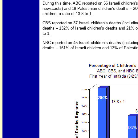
During this time, ABC reported on 56 Israeli children’s 
newscasts) and 19 Palestinian children’s deaths – 20
children, a ratio of 13.8 to 1.
CBS reported on 37 Israeli children’s deaths (including
deaths – 132% of Israeli children’s deaths and 21% of 
to 1.
NBC reported on 45 Israeli children’s deaths (including
deaths – 161% of Israeli children and 13% of Palestini