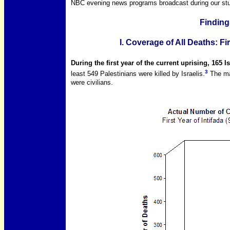
NBC evening news programs broadcast during our stu
Finding
I. Coverage of All Deaths: Fi
During the first year of the current uprising, 165 I
3
least 549 Palestinians were killed by Israelis.
The maj
were civilians.