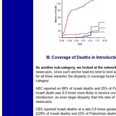
III. Coverage of Deaths in Introducti
As another sub-category, we looked at the networks
newscasts, since such anchor lead-ins tend to lend add
for all three networks the disparity in coverage found 
category.
ABC reported on 99% of Israeli deaths and 25% of Pal
Israeli death was 4.0 times more likely to receive cov
introduction, an even larger disparity than the ratio of
newscasts.
CBS reported Israeli deaths at a rate 5.8 times greate
(128% of Israeli deaths and 22% of Palestinian deaths 