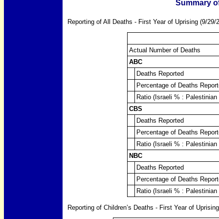
Summary of
Reporting of All Deaths - First Year of Uprising (9/29/
Actual Number of Deaths
ABC
Deaths Reported
Percentage of Deaths Report
Ratio (Israeli % : Palestinian
CBS
Deaths Reported
Percentage of Deaths Report
Ratio (Israeli % : Palestinian
NBC
Deaths Reported
Percentage of Deaths Report
Ratio (Israeli % : Palestinian
Reporting of Children’s Deaths - First Year of Uprisin