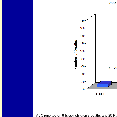
ABC reported on 8 Israeli children’s deaths and 20 Pa