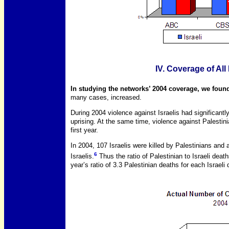
IV. Coverage of All
In studying the networks’ 2004 coverage, we found
many cases, increased.
During 2004 violence against Israelis had significantly
uprising. At the same time, violence against Palestin
first year.
In 2004, 107 Israelis were killed by Palestinians and 
6
Israelis.
Thus the ratio of Palestinian to Israeli deat
year’s ratio of 3.3 Palestinian deaths for each Israeli 