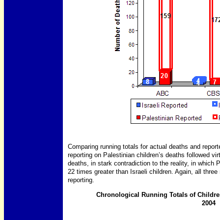
Comparing running totals for actual deaths and report
reporting on Palestinian children’s deaths followed virt
deaths, in stark contradiction to the reality, in which 
22 times greater than Israeli children. Again, all thre
reporting.
Chronological Running Totals of Childre
2004