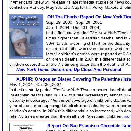
If Americans Knew will release its latest media studies of news co
conflict on Monday, May 9th, at a Capitol Hill Policy-Makers Briefi
Off The Charts: Report On New York Tim
Sep. 29, 2000 - Sep. 28, 2001
Jan. 1, 2004 - Dec. 31, 2004
In the first study period
The New York Times
r
times higher than Palestinian deaths, and in 
30%, to 3.6, widening still further the disparit
children’s deaths was even more skewed. In the
Israeli children’s deaths were reported at 6.8 
children’s deaths. In 2004 this differential als
children covered at a rate 7.3 times greater than the deaths of Pa
New York Times
Distortion: Up Close And Personal
AUPHR: Oregonian Biases Covering The Palestine / Isra
May 1, 2004 - Oct. 30, 2004
In the first study period
The New York Times
reported Israeli deat
Palestinian deaths, and in 2004 this rate increased by almost 30%, 
disparity in coverage.
The Times
’ coverage of children’s deaths w
year of the current uprising, Israeli children’s deaths were reporte
children’s deaths. In 2004 this differential also increased, with dea
rate 7.3 times greater than the deaths of Palestinian children.
mor
Report On San Francisco Chronicle Israe
Sept. 2000 - Mar. 2001