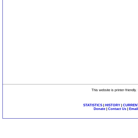
This website is printer-friendly
STATISTICS
|
HISTORY
|
CURRENT
Donate
|
Contact Us
|
Email