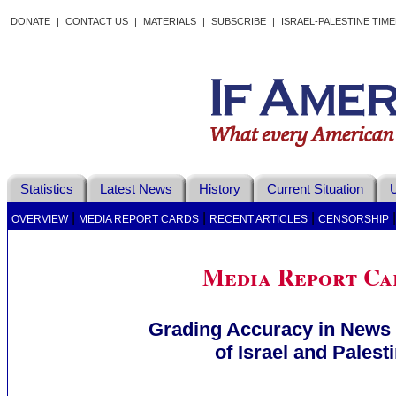
DONATE
|
CONTACT US
|
MATERIALS
|
SUBSCRIBE
|
ISRAEL-PALESTINE TIM
Statistics
Latest News
History
Current Situation
U
|
|
|
OVERVIEW
MEDIA REPORT CARDS
RECENT ARTICLES
CENSORSHIP
Media Report Ca
Grading Accuracy in News
of Israel and Palest