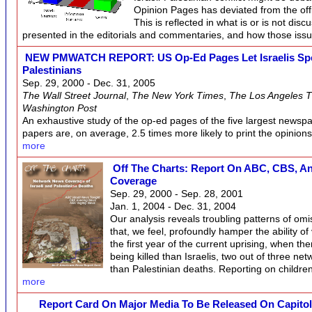
Opinion Pages has deviated from the offi
This is reflected in what is or is not disc
presented in the editorials and commentaries, and how those iss
NEW PMWATCH REPORT: US Op-Ed Pages Let Israelis Spea
Palestinians
Sep. 29, 2000 - Dec. 31, 2005
The Wall Street Journal
,
The New York Times
,
The Los Angeles 
Washington Post
An exhaustive study of the op-ed pages of the five largest newspa
papers are, on average, 2.5 times more likely to print the opinions 
more
Off The Charts: Report On ABC, CBS, And
Coverage
Sep. 29, 2000 - Sep. 28, 2001
Jan. 1, 2004 - Dec. 31, 2004
Our analysis reveals troubling patterns of omi
that, we feel, profoundly hamper the ability of 
the first year of the current uprising, when t
being killed than Israelis, two out of three ne
than Palestinian deaths. Reporting on childr
more
Report Card On Major Media To Be Released On Capitol