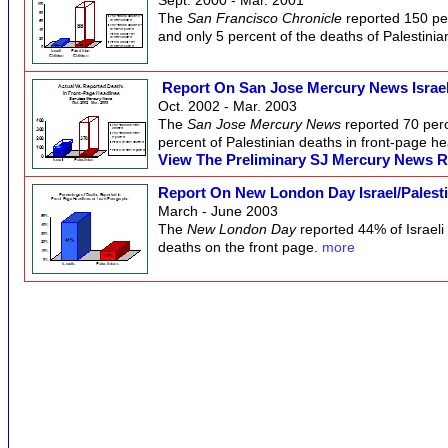
The
San Francisco Chronicle
reported 150 per
and only 5 percent of the deaths of Palestinia
Report On San Jose Mercury News Israel
Oct. 2002 - Mar. 2003
The
San Jose Mercury News
reported 70 perc
percent of Palestinian deaths in front-page h
View The Preliminary SJ Mercury News Rep
Report On New London Day Israel/Palest
March - June 2003
The
New London Day
reported 44% of Israeli
deaths on the front page.
more