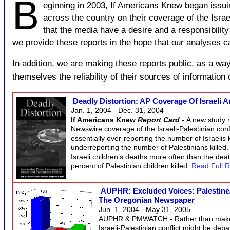
B
eginning in 2003, If Americans Knew began issu
across the country on their coverage of the Israel
that the media have a desire and a responsibility 
we provide these reports in the hope that our analyses ca
In addition, we are making these reports public, as a way
themselves the reliability of their sources of information 
Deadly Distortion: AP Coverage Of Israeli 
Jan. 1, 2004 - Dec. 31, 2004
If Americans Knew
Report Card
-
A new study r
Newswire coverage of the Israeli-Palestinian conflic
essentially over-reporting the number of Israelis ki
underreporting the number of Palestinians killed
Israeli children’s deaths more often than the deat
percent of Palestinian children killed.
Read Full R
AUPHR: Excluded Voices: Palestine/
The Oregonian Newspaper
Jun. 1, 2004 - May 31, 2005
AUPHR & PMWATCH - Rather than make 
Israeli-Palestinian conflict might be deba