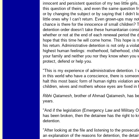
innocent and persistent question of my two little gi
this question of theirs, and even the same question 
or by changing the subject or by saying that I didn’t k
little ones why I can’t return. Even grown-ups may not
chance is there for the innocence of small children? 
detention order doesn’t take these humanitarian consi
whether or not at the end of each renewal period the d
hope that this time he will come home. This hope is n
his return. Administrative detention is not only a viol
highest human feelings: motherhood, fatherhood, chil
your family and neither you nor they know when you w
protect, defend or help you.
"This is my experience of administrative detention. I
in this world who have a conscience, there is someon
halt this most basic form of human rights violation an
children, wives and mothers whose eyes are fixed in ho
Ribhi Qatamesh
, brother of Ahmad Qatamesh, has been
years.
"And if the legislation (Emergency Law and Military Or
has been broken, then the detainee has the right to k
detention.
"After looking at the file and listening to the prosec
an explanation of the reasons for detention, the detai