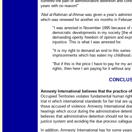
suffered the pain of administrative detention and con
years with no reason!"
'Abd al-Rahman al-Ahmar
was given a year’s administ
which was renewed for another six months in Februar
"I was arrested in November 1995 because of my
democratic developments in my society [the el
demanding openly freedom of opinion and expres
injustice. This is what I was arrested for.
"It is my right to demand an end to this series 
imprisonments which has eaten my childhood
"But if this is the price I have to pay for my 
rights, then here I am paying for it without any 
CONCLUS
Amnesty International believes that the practice of
Occupied Territories violates fundamental human rights
trial in which international standards for fair trial are u
those accused of violence. Amnesty International does
hearings which occur during the administrative detentio
believes that administrative detention should not be 
justice system and avoiding the due process safeguar
In addition, Amnesty International has for some year