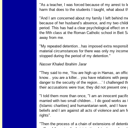
"As a teacher, I was forced because of my arrest to l
harm that does to the students I taught, what about th
"And I am concerned about my family I left behind me
because of her husband’s absence, and my two childre
period. This has had a clear psychological effect on m
the fifth class at the Roman Catholic school in Beit S
away from me.
"My repeated detention...has imposed extra responsibi
material circumstances for there was only my income
stopped during the period of my detention."
Nasser Khaled Ibrahim Jarar
"They said to me, ‘You are high up in Hamas, an offic
know... you are a killer... you have relations with pe
danger to the security of the region....’ I challenged
their accusations were true; they did not present one
"I told them more than once, "I am an innocent pacifi
married with two small children... I do good works as
(Islamic charities) and humanitarian work, and I have
beliefs and I am against all acts of violence and am f
rights".
"Then the process of a chain of extensions of detenti