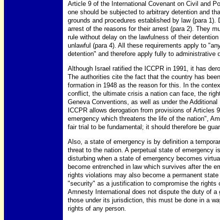
Article 9 of the International Covenant on Civil and P
one should be subjected to arbitrary detention and tha
grounds and procedures established by law (para 1). 
arrest of the reasons for their arrest (para 2). They
rule without delay on the lawfulness of their detention 
unlawful (para 4). All these requirements apply to "any
detention" and therefore apply fully to administrative 
Although Israel ratified the ICCPR in 1991, it has dero
The authorities cite the fact that the country has bee
formation in 1948 as the reason for this. In the contex
conflict, the ultimate crisis a nation can face, the righ
Geneva Conventions, as well as under the Additional 
ICCPR allows derogation from provisions of Articles
emergency which threatens the life of the nation", Amn
fair trial to be fundamental; it should therefore be gu
Also, a state of emergency is by definition a tempora
threat to the nation. A perpetual state of emergency is 
disturbing when a state of emergency becomes virtua
become entrenched in law which survives after the e
rights violations may also become a permanent state o
"security" as a justification to compromise the rights 
Amnesty International does not dispute the duty of a
those under its jurisdiction, this must be done in a
rights of any person.