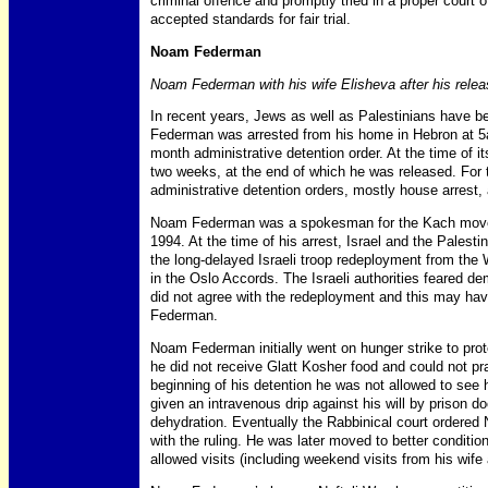
criminal offence and promptly tried in a proper court o
accepted standards for fair trial.
Noam Federman
Noam Federman with his wife Elisheva after his releas
In recent years, Jews as well as Palestinians have b
Federman was arrested from his home in Hebron at 
month administrative detention order. At the time of i
two weeks, at the end of which he was released. For 
administrative detention orders, mostly house arrest, 
Noam Federman was a spokesman for the Kach movem
1994. At the time of his arrest, Israel and the Palestin
the long-delayed Israeli troop redeployment from th
in the Oslo Accords. The Israeli authorities feared d
did not agree with the redeployment and this may hav
Federman.
Noam Federman initially went on hunger strike to prot
he did not receive Glatt Kosher food and could not pray i
beginning of his detention he was not allowed to see h
given an intravenous drip against his will by prison 
dehydration. Eventually the Rabbinical court ordere
with the ruling. He was later moved to better conditi
allowed visits (including weekend visits from his wife