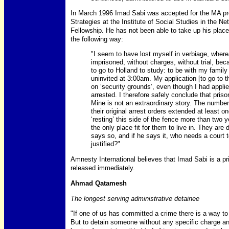
In March 1996 Imad Sabi was accepted for the MA pro
Strategies at the Institute of Social Studies in the N
Fellowship. He has not been able to take up his place d
the following way:
"I seem to have lost myself in verbiage, where
imprisoned, without charges, without trial, bec
to go to Holland to study: to be with my famil
uninvited at 3:00am. My application [to go to 
on ‘security grounds’, even though I had applie
arrested. I therefore safely conclude that prison 
Mine is not an extraordinary story. The number
their original arrest orders extended at least
‘resting’ this side of the fence more than two 
the only place fit for them to live in. They a
says so, and if he says it, who needs a court 
justified?"
Amnesty International believes that Imad Sabi is a p
released immediately.
Ahmad Qatamesh
The longest serving administrative detainee
"If one of us has committed a crime there is a way to
But to detain someone without any specific charge and