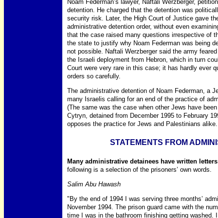
Noam Federman’s lawyer, Naftali Werzberger, petition
detention. He charged that the detention was politica
security risk. Later, the High Court of Justice gave th
administrative detention order, without even examinin
that the case raised many questions irrespective of t
the state to justify why Noam Federman was being det
not possible. Naftali Werzberger said the army feared 
the Israeli deployment from Hebron, which in turn cou
Court were very rare in this case; it has hardly ever 
orders so carefully.
The administrative detention of Noam Federman, a Jew
many Israelis calling for an end of the practice of ad
(The same was the case when other Jews have been a
Cytryn, detained from December 1995 to February 19
opposes the practice for Jews and Palestinians alike.
STATEMENTS FROM ADMINI
Many administrative detainees have written letter
following is a selection of the prisoners’ own words.
Salim Abu Hawash
"By the end of 1994 I was serving three months’ admi
November 1994. The prison guard came with the numbe
time I was in the bathroom finishing getting washed.