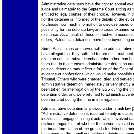
Administrative detainees have the right to appeal every 
judge and ultimately to the Supreme Court sitting as 
entitled to legal counsel of their choice. However, in 
nor the detainee is informed of the details of the evi
to choose how much information to disclose based on 
possibility for the defence lawyer to cross-examine wi
existence. As a result of these ineffective procedures
orders, Palestinian detainees have been boycotting c
Some Palestinians are served with an administrative d
have alleged that they suffered torture or ill-treatmen
given an administrative detention order rather than b
fears that in those cases administrative detention order
political detention may reflect a failure of the Gener
evidence or confessions which would make possible th
Tribunal. Others who were charged, tried and served 
administrative detention immediately or very shortly 
been taken for interrogation by the GSS during the ti
detention order, and were returned to administrative 
been tortured during the time in interrogation.
Administrative detention is allowed under Israeli law 
"Administrative detention is resorted to only in cases
individual is engaged in illegal acts which involved da
civilians, regardless of whether the person involved is
the broad formulation of the grounds for detention me
been used by the Israeli authorities to detain prisoner