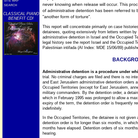
SITE MAP
never knowing when release will occur. This proc
SEARCH
of administrative detention has been referred to 
CLASSICAL PIANO
"another form of torture".
BENEFIT CD!
This report will concentrate primarily on case histori
detainees, quoting extensively from letters written b
administrative detention in Israel and the Occupied Ter
legal history see the report Israel and the Occupied Te
Palestinian intifada (AI Index: MDE 15/06/89) publis
BACKGR
Administrative detention is a procedure under whi
trial. No criminal charges are filed and there is no inten
and East Jerusalem administrative detention orders ar
Occupied Territories (except for East Jerusalem, anne
military commanders. By the detention order, a detaine
which in February 1995 was prolonged to allow a max
expiry of the term, the detention order is frequently
indefinitely.
In the Occupied Territories, the detainee is not given 
detention order is for longer than six months, in which 
months have elapsed. Detention orders of six months 
hearing.