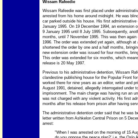
Wissam Rafeedie
Wissam Rafeedie was first placed under administrati
arrested from his home around midnight. He was blind
car parked outside his house. His first administrative 
January 1995. On 19 December 1994, an extension or
9 January 1995 until 8 July 1995. Subsequently, anot
months, until 7 November 1995. This was then again 
1996. The order was extended yet again, although at
shortened the order by one and a half months, bringin
new extension order was issued for four months, brin
This order was extended for six months, which means 
release is 20 May 1997.
Previous to his administrative detention, Wissam Ra
clandestine publishing house for the Popular Front for
worked there for nine years as an editor, writer and pri
August 1991, detained, allegedly interrogated under 
imprisonment. The main charge was having run an un
was not charged with any violent activity. His first a
months after his release from prison after having ser
The administrative detention order said that he was be
letter written from Ashkelon Central Prison on 5 Dec
arrest:
"When I was arrested on the morning of 15 Aug
do you oppose the peace plan?’ i.e. the Oslo A