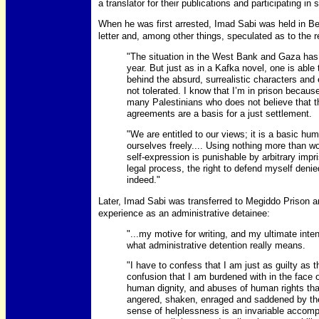
a translator for their publications and participating 
When he was first arrested, Imad Sabi was held in Be
letter and, among other things, speculated as to the 
"The situation in the West Bank and Gaza ha
year. But just as in a Kafka novel, one is able
behind the absurd, surrealistic characters and
not tolerated. I know that I’m in prison because
many Palestinians who does not believe that 
agreements are a basis for a just settlement.
"We are entitled to our views; it is a basic hu
ourselves freely.... Using nothing more than wo
self-expression is punishable by arbitrary im
legal process, the right to defend myself deni
indeed."
Later, Imad Sabi was transferred to Megiddo Prison a
experience as an administrative detainee:
"...my motive for writing, and my ultimate intent
what administrative detention really means.
"I have to confess that I am just as guilty as
confusion that I am burdened with in the face o
human dignity, and abuses of human rights tha
angered, shaken, enraged and saddened by the
sense of helplessness is an invariable accomp