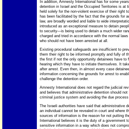
In addition, Amnesty International has for some year
detention in Israel and the Occupied Territories is at
held solely for the non-violent exercise of their right
has been facilitated by the fact that the grounds for a
law, are broadly worded and liable to wide interpretat
introduced as an exceptional measure to detain peo
to security—is being used to detain a much wider ra
charged and tried in accordance with the normal laws 
who should not have been arrested at all.
Existing procedural safeguards are insufficient to pr
them their right to be informed promptly and fully of 
the first if not the only opportunity detainees have to
hearing which they have to initiate themselves. It t
after arrest. Even then, in almost every case detainee
information concerning the grounds for arrest to enabl
challenge the detention order.
Amnesty International does not regard the judicial revi
and believes that administrative detention should no
criminal justice system and avoiding the due process 
The Israeli authorities have said that administrative 
an individual cannot be revealed in court and where t
sources of information is the reason for not putting th
International believes it is the duty of a government t
sensitive information in a way which does not compromis