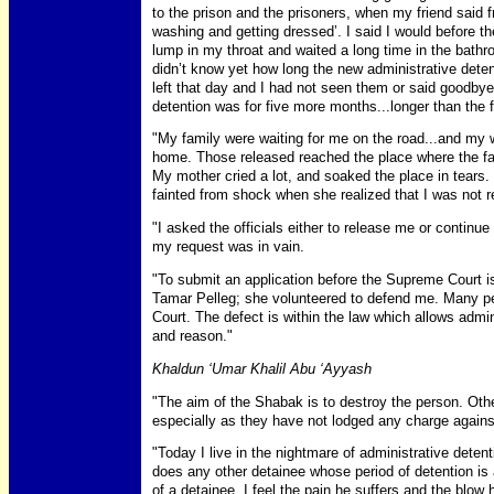
to the prison and the prisoners, when my friend said 
washing and getting dressed’. I said I would before th
lump in my throat and waited a long time in the bath
didn’t know yet how long the new administrative deten
left that day and I had not seen them or said goodbye
detention was for five more months...longer than the fi
"My family were waiting for me on the road...and my 
home. Those released reached the place where the fa
My mother cried a lot, and soaked the place in tears
fainted from shock when she realized that I was not r
"I asked the officials either to release me or continue
my request was in vain.
"To submit an application before the Supreme Court is 
Tamar Pelleg; she volunteered to defend me. Many pe
Court. The defect is within the law which allows admini
and reason."
Khaldun ‘Umar Khalil Abu ‘Ayyash
"The aim of the Shabak is to destroy the person. Ot
especially as they have not lodged any charge again
"Today I live in the nightmare of administrative deten
does any other detainee whose period of detention is
of a detainee, I feel the pain he suffers and the blow