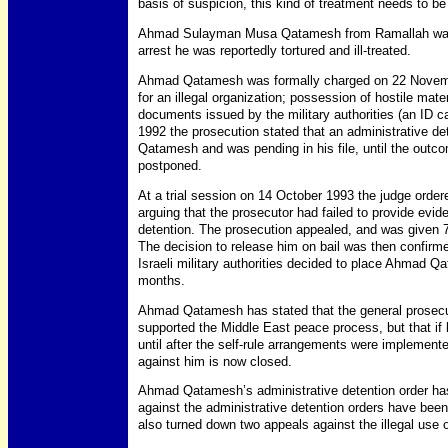
basis of suspicion, this kind of treatment needs to b
Ahmad Sulayman Musa Qatamesh from Ramallah was a
arrest he was reportedly tortured and ill-treated.
Ahmad Qatamesh was formally charged on 22 Novembe
for an illegal organization; possession of hostile materi
documents issued by the military authorities (an ID ca
1992 the prosecution stated that an administrative d
Qatamesh and was pending in his file, until the outcom
postponed.
At a trial session on 14 October 1993 the judge ord
arguing that the prosecutor had failed to provide evid
detention. The prosecution appealed, and was given 7
The decision to release him on bail was then confirme
Israeli military authorities decided to place Ahmad Q
months.
Ahmad Qatamesh has stated that the general prosecuto
supported the Middle East peace process, but that if 
until after the self-rule arrangements were implemente
against him is now closed.
Ahmad Qatamesh’s administrative detention order ha
against the administrative detention orders have bee
also turned down two appeals against the illegal use o