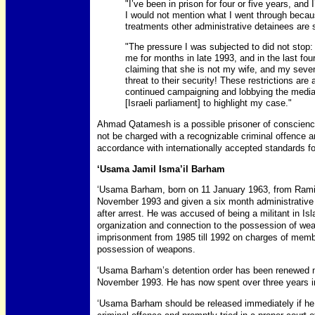
"I’ve been in prison for four or five years, and
I would not mention what I went through because 
treatments other administrative detainees are 
"The pressure I was subjected to did not stop:
me for months in late 1993, and in the last fo
claiming that she is not my wife, and my seven
threat to their security! These restrictions ar
continued campaigning and lobbying the medi
[Israeli parliament] to highlight my case."
Ahmad Qatamesh is a possible prisoner of conscience
not be charged with a recognizable criminal offence an
accordance with internationally accepted standards for 
‘Usama Jamil Isma’il Barham
‘Usama Barham, born on 11 January 1963, from Rami
November 1993 and given a six month administrative d
after arrest. He was accused of being a militant in I
organization and connection to the possession of we
imprisonment from 1985 till 1992 on charges of membe
possession of weapons.
‘Usama Barham’s detention order has been renewed ni
November 1993. He has now spent over three years in 
‘Usama Barham should be released immediately if he 