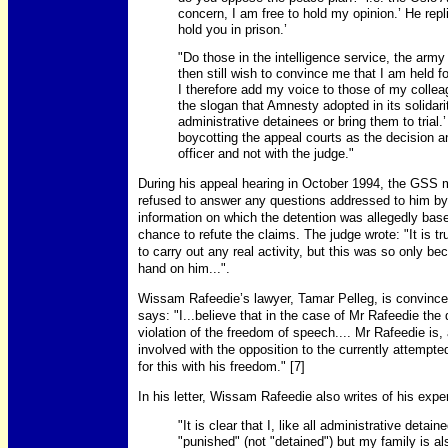
concern, I am free to hold my opinion.’ He repli
hold you in prison.’
"Do those in the intelligence service, the army 
then still wish to convince me that I am held fo
I therefore add my voice to those of my colle
the slogan that Amnesty adopted in its solidar
administrative detainees or bring them to trial.
boycotting the appeal courts as the decision a
officer and not with the judge."
During his appeal hearing in October 1994, the GSS 
refused to answer any questions addressed to him b
information on which the detention was allegedly bas
chance to refute the claims. The judge wrote: "It is t
to carry out any real activity, but this was so only b
hand on him...".
Wissam Rafeedie’s lawyer, Tamar Pelleg, is convinced
says: "I...believe that in the case of Mr Rafeedie the 
violation of the freedom of speech.... Mr Rafeedie is, a
involved with the opposition to the currently attempte
for this with his freedom." [7]
In his letter, Wissam Rafeedie also writes of his expe
"It is clear that I, like all administrative deta
"punished" (not "detained") but my family is a