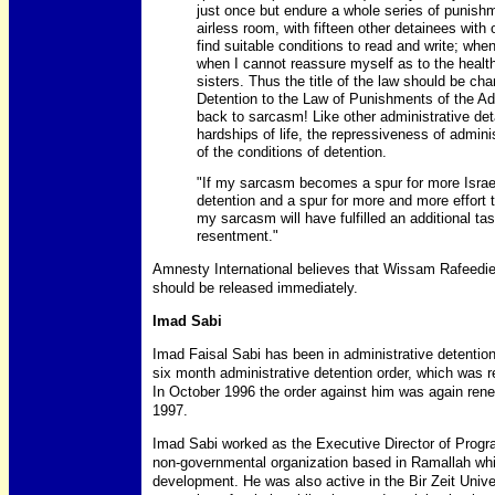
just once but endure a whole series of punish
airless room, with fifteen other detainees with
find suitable conditions to read and write; when
when I cannot reassure myself as to the healt
sisters. Thus the title of the law should be ch
Detention to the Law of Punishments of the Ad
back to sarcasm! Like other administrative det
hardships of life, the repressiveness of admini
of the conditions of detention.
"If my sarcasm becomes a spur for more Israel
detention and a spur for more and more effort to
my sarcasm will have fulfilled an additional t
resentment."
Amnesty International believes that Wissam Rafeedie 
should be released immediately.
Imad Sabi
Imad Faisal Sabi has been in administrative detenti
six month administrative detention order, which was re
In October 1996 the order against him was again renewe
1997.
Imad Sabi worked as the Executive Director of Progr
non-governmental organization based in Ramallah wh
development. He was also active in the Bir Zeit Uni