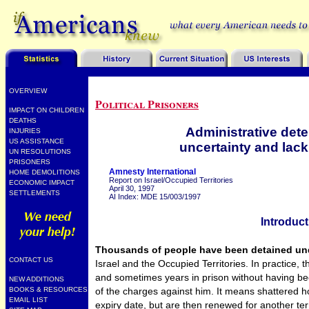
OVERVIEW
Political Prisoners
IMPACT ON CHILDREN
DEATHS
Administrative dete
INJURIES
US ASSISTANCE
uncertainty and lac
UN RESOLUTIONS
PRISONERS
Amnesty International
HOME DEMOLITIONS
Report on Israel/Occupied Territories
ECONOMIC IMPACT
April 30, 1997
SETTLEMENTS
AI Index: MDE 15/003/1997
Introduct
Thousands of people have been detained unde
CONTACT US
Israel and the Occupied Territories. In practice
and sometimes years in prison without having bee
NEW ADDITIONS
of the charges against him. It means shattered h
BOOKS & RESOURCES
EMAIL LIST
expiry date, but are then renewed for another ter