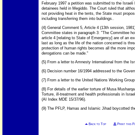
February 1997 a petition was submitted to the Israeli
detainees held in Megiddo. The Court ruled that altho
not providing heat in the tents, the State must propos
including transferring them into buildings..
(4) General Comment 5, Article 4 (13th session, 1981
Committee states in paragraph 3: "The Committee ho
article 4 [relating to State of Emergency] are of an 
last as long as the life of the nation concerned is th
protection of human rights becomes all the more impor
derogations can be made."
(5) From a letter to Amnesty International from the Is
(6) Decision number 16/1994 addressed to the Govern
(7) From a letter to the United Nations Working Group
(8) For details of the earlier torture of Musa Mushar
Torture, ill-treatment and health professionals in Isra
(AI Index MDE 15/37/96).
(9) The PFLP, Hamas and Islamic Jihad boycotted the 
Back to Top
Print this P