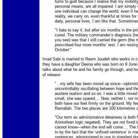
turns to guilt because I realise that my mobili
personal means, are all impaired. I am simply
one individual can change the world, even if he
reality, we carry on, even thankful at times for
daily, personal lives. I am like that. Sometimes
"I hate to say it, but after six months in the p
cured. The military commander’s diagnosis (he 
you see) was that I still carried the germ (the 
prescribed four more months’ rest. I am resting
October."
Imad Sabi is married to Reem Joudeh who works in con
they have a daughter Deena who was born on 9 June 19
talks about what he and his family go through, and how 
of release:
"...my wife has been mixed up since—optimisti
uncontrollably oscillating between hope and th
austere realism and so on. I was a little mixed
small, she was spared.... Now, neither I, nor 
both have our feet firmly on the ground. My fee
Ramallah. The two places are 100 kilometres ap
"Our term as administrative detainees is both fi
Aristotlean logic negated). They are not fixe
cannot know—when the end will come.... The te
to by the fact that the ‘unfixed sentence’ is mad
sentences, administered to use in standard dos