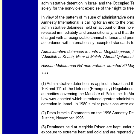
administrative detention in Israel and the Occupied Te
solely for the non-violent exercise of their right to f
In view of the pattern of misuse of administrative dete
Amnesty International is calling for an end to the pract
administrative detainees held on account of their non-v
released immediately and unconditionally, and that th
charged with a recognizable criminal offence and promp
accordance with internationally accepted standards for 
Administrative detainees in tents at Megiddo prison, 
‘Abdullah al-Khatib, Nizar al-Malah, Ahmad Qatames
Hassan Muhammad Nu' man Fatafta, arrested 30 Ma
****
(1) Administrative detention as applied in Israel and t
108 and 111 of the Defence (Emergency) Regulations 
authorities governing the Mandate of Palestine. In 
Law was enacted which introduced greater administrati
detention in Israel. In 1980 similar provisions were e
(2) From Israel’s Comments on the 1996 Amnesty Repor
Justice, November 1996.
(3) Detainees held at Megiddo Prison are kept under po
exposure to extreme heat and cold and are reportedly gi