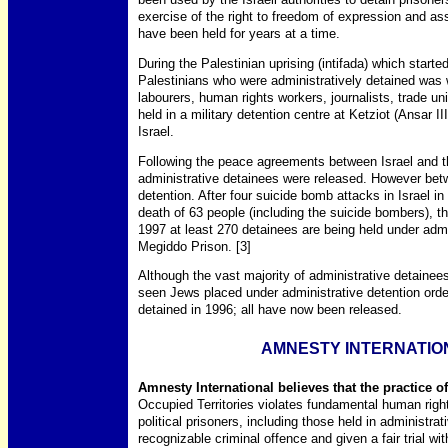
exercise of the right to freedom of expression and a
have been held for years at a time.
During the Palestinian uprising (intifada) which start
Palestinians who were administratively detained was 
labourers, human rights workers, journalists, trade u
held in a military detention centre at Ketziot (Ansar II
Israel.
Following the peace agreements between Israel and
administrative detainees were released. However bet
detention. After four suicide bomb attacks in Israel
death of 63 people (including the suicide bombers), t
1997 at least 270 detainees are being held under admi
Megiddo Prison. [3]
Although the vast majority of administrative detainees
seen Jews placed under administrative detention orde
detained in 1996; all have now been released.
AMNESTY INTERNATIO
Amnesty International believes that the practice of
Occupied Territories violates fundamental human right
political prisoners, including those held in administra
recognizable criminal offence and given a fair trial wi