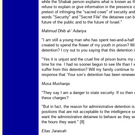
while the Shabak person explains what is known as the
refuse to explain or give information in the presence o
pretext of infringing the "sacred cows" of security and
words "Security" and "Secret File" the detainee can b
future of the public and to the future of Israel."
Mahmud Dhib al-' Adariya
"I am still a young man who has spent two-and-a-half 
created to spend the flower of my youth in prison? Wil
detention? I cry out to you saying that this detention i
"Yes it is unjust and the cruel fire of prison burns m
time for me. I had no sooner begun to see life than I 
suffer from this detention? Will my family continue to
response that ‘Your son’s detention has been renewe
Musa Musharqa
"They say I am a danger to state security. If so then 
these charges?
"But in fact, the reason for administrative detention is
positions that are not acceptable to the intelligence s
want the administrative detainee to behave as they wa
the hours they want." [8]
Elias Jaraisah