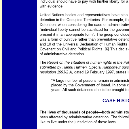
individual should have to pay with his/her liberty for a
with evidence.
United Nations bodies and representatives have also
detention in the Occupied Territories. For example, t
Detention, when considering the case of administrati
"individual liberty cannot be sacrificed for the governm
present it in an appropriate form". The group concluded
was a form of punitive rather than preventative detent
and 10 of the Universal Declaration of Human Rights a
Covenant on Civil and Political Rights. [6] This decis
of administrative detention.
The
Report on the situation of human rights in the Pal
submitted by Hannu Halinen, Special Rapporteur pu
resolution 1993/2 A
, dated 19 February 1997, states 
"A large number of persons remain in administ
placed by the Government of Israel. In some c
years. All such detainees should be brought to a
CASE HIST
The lives of thousands of people—both administra
been affected by administrative detention. The followi
like to live under the jurisdiction of these laws.