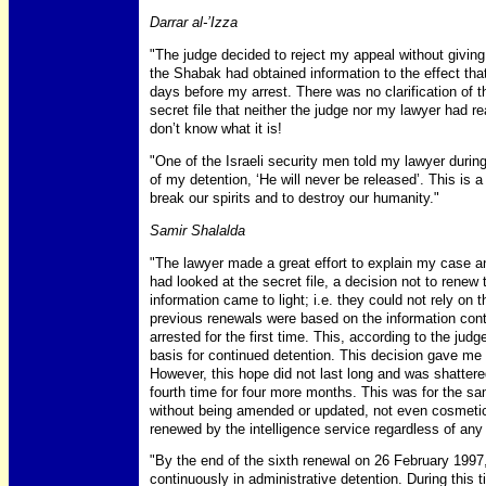
Darrar al-’Izza
"The judge decided to reject my appeal without giving 
the Shabak had obtained information to the effect tha
days before my arrest. There was no clarification of 
secret file that neither the judge nor my lawyer had r
don’t know what it is!
"One of the Israeli security men told my lawyer durin
of my detention, ‘He will never be released’. This is a
break our spirits and to destroy our humanity."
Samir Shalalda
"The lawyer made a great effort to explain my case 
had looked at the secret file, a decision not to renew
information came to light; i.e. they could not rely on 
previous renewals were based on the information conta
arrested for the first time. This, according to the jud
basis for continued detention. This decision gave me
However, this hope did not last long and was shattered
fourth time for four more months. This was for the s
without being amended or updated, not even cosmetic
renewed by the intelligence service regardless of any
"By the end of the sixth renewal on 26 February 1997,
continuously in administrative detention. During this 