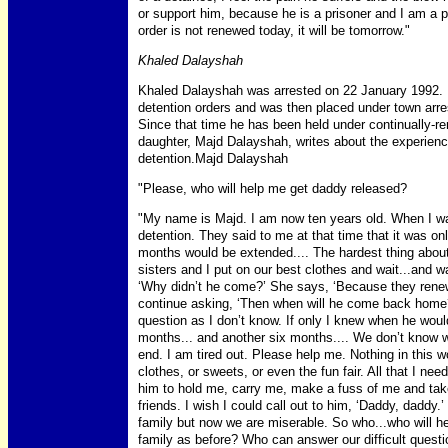
or support him, because he is a prisoner and I am a pr
order is not renewed today, it will be tomorrow."
Khaled Dalayshah
Khaled Dalayshah was arrested on 22 January 1992. 
detention orders and was then placed under town arres
Since that time he has been held under continually-re
daughter, Majd Dalayshah, writes about the experience
detention.Majd Dalayshah
"Please, who will help me get daddy released?
"My name is Majd. I am now ten years old. When I wa
detention. They said to me at that time that it was onl
months would be extended.... The hardest thing about
sisters and I put on our best clothes and wait...an
‘Why didn’t he come?’ She says, ‘Because they renew
continue asking, ‘Then when will he come back home?’
question as I don’t know. If only I knew when he wou
months... and another six months.... We don’t know whe
end. I am tired out. Please help me. Nothing in this
clothes, or sweets, or even the fun fair. All that I ne
him to hold me, carry me, make a fuss of me and take
friends. I wish I could call out to him, ‘Daddy, daddy
family but now we are miserable. So who...who will 
family as before? Who can answer our difficult ques