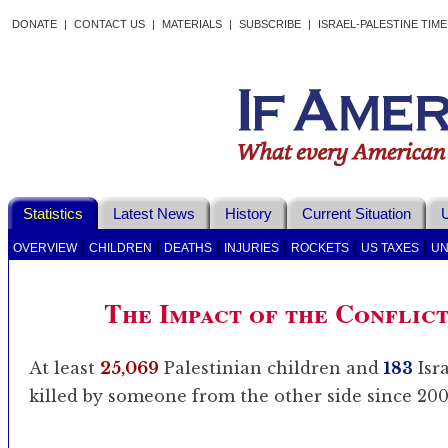
DONATE
|
CONTACT US
|
MATERIALS
|
SUBSCRIBE
|
ISRAEL-PALESTINE TIM
Statistics
Latest News
History
Current Situation
U
|
|
|
|
|
|
OVERVIEW
CHILDREN
DEATHS
INJURIES
ROCKETS
US TAXES
UN
The Impact of the Conflic