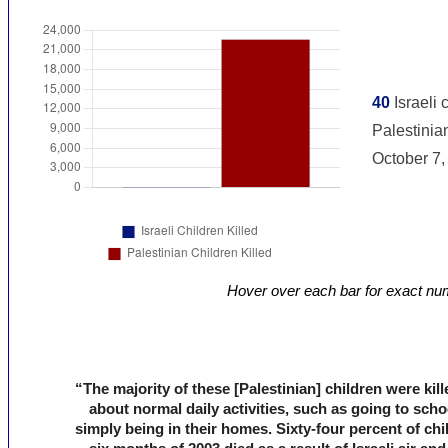
Hover over each bar for exact nu
“The majority of these [Palestinian] children were kil
about normal daily activities, such as going to scho
simply being in their homes. Sixty-four percent of chil