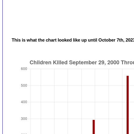
This is what the chart looked like up until October 7th, 202