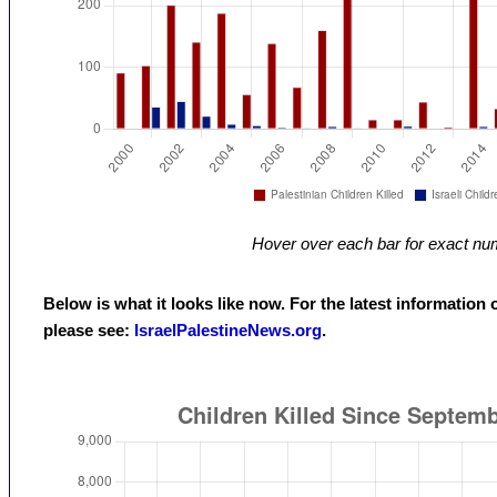
Hover over each bar for exact nu
Below is what it looks like now. For the latest information 
please see:
IsraelPalestineNews.org
.