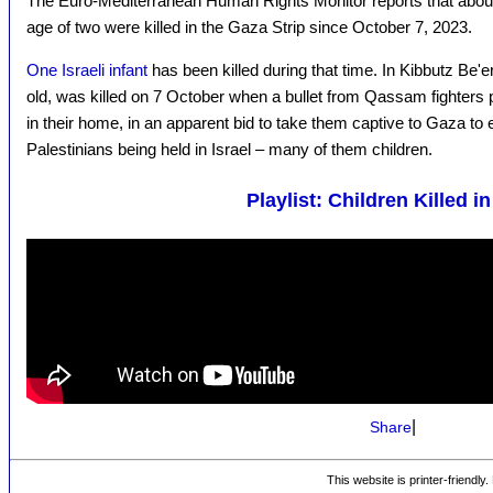
The Euro-Mediterranean Human Rights Monitor reports that abo
age of two were killed in the Gaza Strip since October 7, 2023.
One Israeli infant
has been killed during that time. In Kibbutz Be'
old, was killed on 7 October when a bullet from Qassam fighters 
in their home, in an apparent bid to take them captive to Gaza to
Palestinians being held in Israel – many of them children.
Playlist: Children Killed i
|
Share
This website is printer-friendly