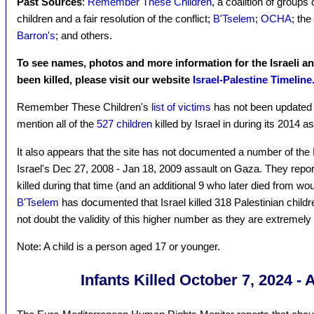
Past Sources
:
Remember These Children
, a coalition of groups c
children and a fair resolution of the conflict;
B'Tselem
;
OCHA
; the
Barron's
; and others.
To see names, photos and more information for the Israeli a
been killed, please visit our website
Israel-Palestine Timeline
Remember These Children's
list of victims
has not been updated 
mention all of the
527 children
killed by Israel in during its 2014 
It also appears that the site has not documented a number of the P
Israel's Dec 27, 2008 - Jan 18, 2009 assault on Gaza. They report
killed during that time (and an additional 9 who later died from wou
B'Tselem
has documented that Israel killed 318 Palestinian childr
not doubt the validity of this higher number as they are extremely 
Note: A child is a person aged 17 or younger.
Infants Killed October 7, 2024 - 