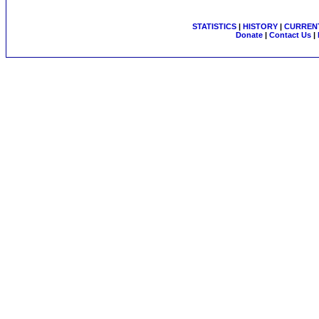
STATISTICS
|
HISTORY
|
CURRENT
Donate
|
Contact Us
|