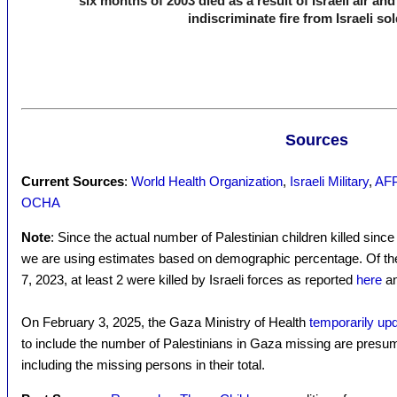
six months of 2003 died as a result of Israeli air an
indiscriminate fire from Israeli sol
Sources
Current Sources
:
World Health Organization
,
Israeli Military
,
AFP 
OCHA
Note
: Since the actual number of Palestinian children killed sinc
we are using estimates based on demographic percentage. Of the 3
7, 2023, at least 2 were killed by Israeli forces as reported
here
a
On February 3, 2025, the Gaza Ministry of Health
temporarily upda
to include the number of Palestinians in Gaza missing are presu
including the missing persons in their total.