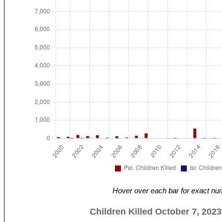
Hover over each bar for exact nu