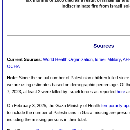
six months of 2003 died as a result of Israeli air an
indiscriminate fire from Israeli sol
Sources
Current Sources
:
World Health Organization
,
Israeli Military
,
AFP 
OCHA
Note
: Since the actual number of Palestinian children killed sinc
we are using estimates based on demographic percentage. Of the 3
7, 2023, at least 2 were killed by Israeli forces as reported
here
a
On February 3, 2025, the Gaza Ministry of Health
temporarily upda
to include the number of Palestinians in Gaza missing are presu
including the missing persons in their total.