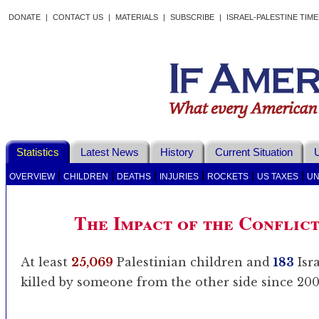
DONATE
|
CONTACT US
|
MATERIALS
|
SUBSCRIBE
|
ISRAEL-PALESTINE TIM
Statistics
Latest News
History
Current Situation
U
|
|
|
|
|
|
OVERVIEW
CHILDREN
DEATHS
INJURIES
ROCKETS
US TAXES
UN
The Impact of the Conflic