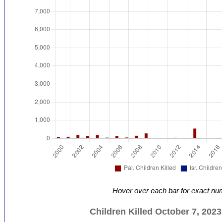
Hover over each bar for exact nu