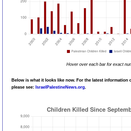
Hover over each bar for exact nu
Below is what it looks like now. For the latest information 
please see:
IsraelPalestineNews.org
.