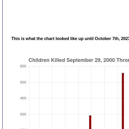
This is what the chart looked like up until October 7th, 202