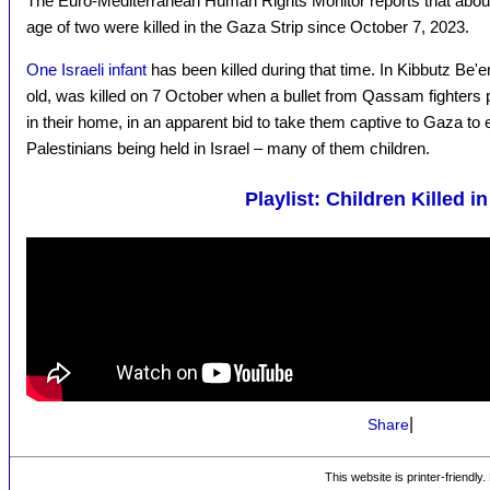
The Euro-Mediterranean Human Rights Monitor reports that abo
age of two were killed in the Gaza Strip since October 7, 2023.
One Israeli infant
has been killed during that time. In Kibbutz Be'
old, was killed on 7 October when a bullet from Qassam fighters 
in their home, in an apparent bid to take them captive to Gaza to
Palestinians being held in Israel – many of them children.
Playlist: Children Killed i
|
Share
This website is printer-friendly