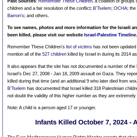
Past Sources
:
Remember These Children
, a coalition of groups c
children and a fair resolution of the conflict;
B'Tselem
;
OCHA
; the
Barron's
; and others.
To see names, photos and more information for the Israeli a
been killed, please visit our website
Israel-Palestine Timeline
Remember These Children's
list of victims
has not been updated 
mention all of the
527 children
killed by Israel in during its 2014 
It also appears that the site has not documented a number of the P
Israel's Dec 27, 2008 - Jan 18, 2009 assault on Gaza. They report
killed during that time (and an additional 9 who later died from wou
B'Tselem
has documented that Israel killed 318 Palestinian childr
not doubt the validity of this higher number as they are extremely 
Note: A child is a person aged 17 or younger.
Infants Killed October 7, 2024 - 