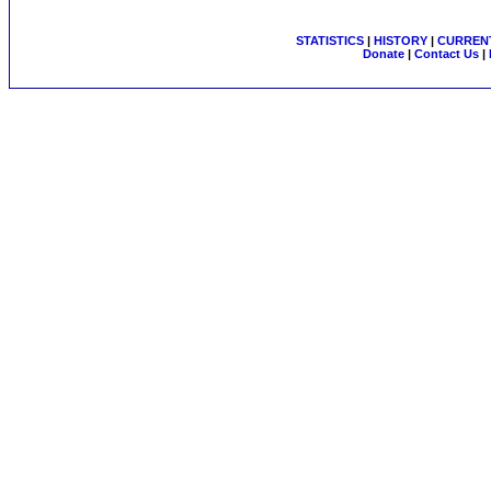
STATISTICS
|
HISTORY
|
CURRENT
Donate
|
Contact Us
|