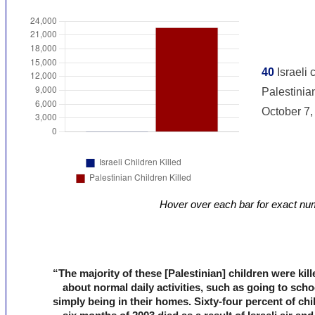
Hover over each bar for exact nu
“The majority of these [Palestinian] children were kil
about normal daily activities, such as going to scho
simply being in their homes. Sixty-four percent of chil