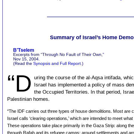
Summary of Israel’s Home Demoli
B’Tselem
Excerpts from “Through No Fault of Their Own,”
Nov 15, 2004.
(Read the
Synopsis and Full Report
.)
“D
uring the course of the al-Aqsa intifada, wh
Israel has implemented a policy of mass demo
the Occupied Territories. In that period, Isr
Palestinian homes.
“The IDF carries out three types of house demolitions. Most are c
Israel calls ‘clearing operations,’ which are intended to meet what 
These operations take place primarily in the Gaza Strip: along t
through Rafah and its refugee camps; around settlements and ar