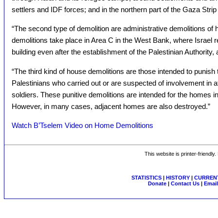
settlers and IDF forces; and in the northern part of the Gaza Strip [
“The second type of demolition are administrative demolitions of 
demolitions take place in Area C in the West Bank, where Israel r
building even after the establishment of the Palestinian Authority, 
“The third kind of house demolitions are those intended to punish 
Palestinians who carried out or are suspected of involvement in att
soldiers. These punitive demolitions are intended for the homes i
However, in many cases, adjacent homes are also destroyed.”
Watch B’Tselem Video on Home Demolitions
This website is printer-friendly
STATISTICS
|
HISTORY
|
CURRENT
Donate
|
Contact Us
|
Email