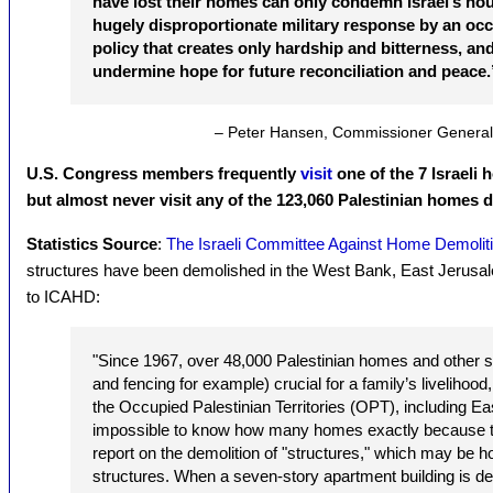
have lost their homes can only condemn Israel’s hou
hugely disproportionate military response by an occup
policy that creates only hardship and bitterness, an
undermine hope for future reconciliation and peace.
– Peter Hansen, Commissioner Genera
U.S. Congress members frequently
visit
one of the 7 Israeli
but almost never visit any of the 123,060 Palestinian homes d
Statistics Source
:
The Israeli Committee Against Home Demolit
structures have been demolished in the West Bank, East Jerusa
to ICAHD:
"Since 1967, over 48,000 Palestinian homes and other s
and fencing for example) crucial for a family’s livelihoo
the Occupied Palestinian Territories (OPT), including Eas
impossible to know how many homes exactly because the
report on the demolition of "structures," which may be
structures. When a seven-story apartment building is d