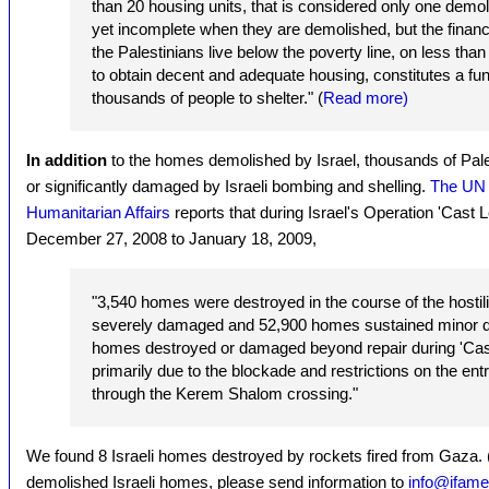
than 20 housing units, that is considered only one dem
yet incomplete when they are demolished, but the financi
the Palestinians live below the poverty line, on less than 
to obtain decent and adequate housing, constitutes a fun
thousands of people to shelter." (
Read more)
In addition
to the homes demolished by Israel, thousands of Pa
or significantly damaged by Israeli bombing and shelling.
The UN O
Humanitarian Affairs
reports that during Israel's Operation 'Cast
December 27, 2008 to January 18, 2009,
"3,540 homes were destroyed in the course of the hostil
severely damaged and 52,900 homes sustained minor
homes destroyed or damaged beyond repair during 'Cast 
primarily due to the blockade and restrictions on the ent
through the Kerem Shalom crossing."
We found 8 Israeli homes destroyed by rockets fired from Gaza. 
demolished Israeli homes, please send information to
info@ifame