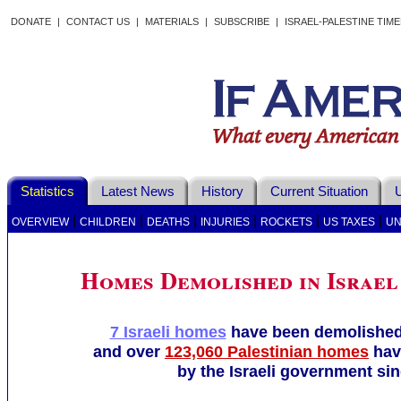
DONATE
|
CONTACT US
|
MATERIALS
|
SUBSCRIBE
|
ISRAEL-PALESTINE TIM
Statistics
Latest News
History
Current Situation
U
|
|
|
|
|
|
OVERVIEW
CHILDREN
DEATHS
INJURIES
ROCKETS
US TAXES
UN
Homes Demolished in Israel
7 Israeli homes
have been demolished 
and over
123,060 Palestinian homes
hav
by the Israeli government sin