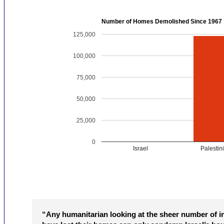
Number of Homes Demolished Since 1967
125,000
100,000
75,000
50,000
25,000
0
Israel
Palestin
“Any humanitarian looking at the sheer number of i