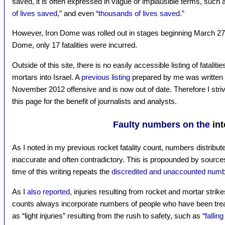
saved, it is often expressed in vague or implausible terms, such
of lives saved,”
and even
“thousands of lives saved.”
However, Iron Dome was rolled out in stages beginning March 27, 2
Dome, only 17 fatalities were incurred.
Outside of this site, there is no easily accessible listing of fatali
mortars into Israel. A
previous listing
prepared by me was written b
November 2012 offensive and is now out of date. Therefore I strive
this page for the benefit of journalists and analysts.
Faulty numbers on the
int
As I noted in my previous rocket fatality count, numbers distribute
inaccurate and often contradictory. This is propounded by sourc
time of this writing repeats the
discredited and unaccounted num
As I
also reported
, injuries resulting from rocket and mortar strik
counts always incorporate numbers of people who have been tre
as “light injuries” resulting from the rush to safety, such as
“fallin