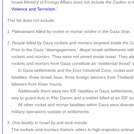
Israeli Ministry of Foreign Affairs does not include the Ziadins in its
Violence and Terrorism
.”
This list does not include:
1.
Palestinians killed by rocket or mortar misfire in the Gaza Strip.
2.
People killed by Gaza rockets and mortars targeted inside the Ga
Prior to the Gaza “disengagement,” illegal Israeli settlements wi
rockets and mortars. They were not aimed inside Israel. They also
rockets and mortars from Gaza constitute an “existential threat” t
In Gaza settlements and the Erez Industrial Zone, rocket and mo
fatalities: three Israeli Jews, three foreign laborers from Thaila
laborers from Khan Younis.
Additionally there were two IDF fatalities in Gaza settlements, 
way to guard duty in Kfar Darom and a soldier killed at an IDF o
All other rocket and mortar fatalities within Gaza were direct
military operations outside of settlements.
3.
One fatality in Israel by anti-tank missile.
The rockets-and-mortars rhetoric refers to high-trajectory ordna