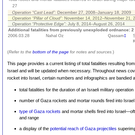
27
Operation “Cast Lead”:
December 27, 2008–January 18, 2009
Operation “Pillar of Cloud”:
November 14, 2012–November 21, 
Operation “Protective Edge”:
July 8, 2014–August 26, 2014
Additional fatalities from previously unexploded ordnance: 2
2006.03.28
Nahal Oz
Qassam
‡
S
K
(
Refer to the
bottom of the page
for notes and sources.
)
This page provides a current listing of total fatalities resulting f
Israel and will be updated when necessary. Throughout news cove
rocket into Israel, certain numbers and infographics are bandied a
total fatalities for the duration of an Israeli military operation
number of Gaza rockets and mortar rounds fired into Israel
type of Gaza rockets
and mortar shells fired into Israel—of
and range
a display of the
potential reach of Gaza projectiles
superimp