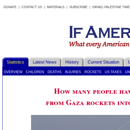
DONATE
|
CONTACT US
|
MATERIALS
|
SUBSCRIBE
|
ISRAEL-PALESTINE TIM
Statistics
Latest News
History
Current Situation
U
|
|
|
|
|
|
OVERVIEW
CHILDREN
DEATHS
INJURIES
ROCKETS
US TAXES
UN
How many people hav
from Gaza rockets int