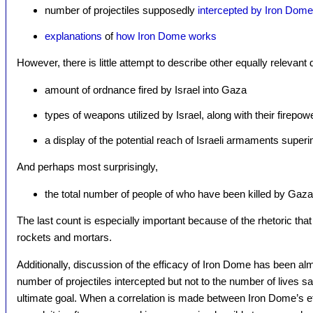
number of projectiles supposedly
intercepted by Iron Dome
explanations
of
how Iron Dome works
However, there is little attempt to describe other equally relevant 
amount of ordnance fired by Israel into Gaza
types of weapons utilized by Israel, along with their firepo
a display of the potential reach of Israeli armaments supe
And perhaps most surprisingly,
the total number of people of who have been killed by Gaza
The last count is especially important because of the rhetoric that
rockets and mortars.
Additionally, discussion of the efficacy of Iron Dome has been alm
number of projectiles intercepted but not to the number of lives 
ultimate goal. When a correlation is made between Iron Dome’s ef