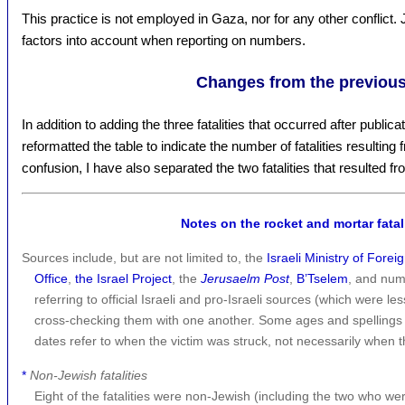
This practice is not employed in Gaza, nor for any other conflict. 
factors into account when reporting on numbers.
Changes from the previous
In addition to adding the three fatalities that occurred after publicat
reformatted the table to indicate the number of fatalities resulting 
confusion, I have also separated the two fatalities that resulted
Notes on the rocket and mortar fatali
Sources include, but are not limited to, the
Israeli Ministry of Foreig
Office
,
the Israel Project
, the
Jerusaelm Post
,
B’Tselem
, and num
referring to official Israeli and pro-Israeli sources (which were le
cross-checking them with one another. Some ages and spellings
dates refer to when the victim was struck, not necessarily when t
*
Non-Jewish fatalities
Eight of the fatalities were non-Jewish (including the two who we