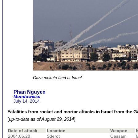
Gaza rockets fired at Israel
Phan Nguyen
Mondoweiss
July 14, 2014
Fatalities from rocket and mortar attacks in Israel from the 
(
up-to-date as of August 29, 2014
)
Date of attack
Location
Weapon
2004.06.28
Sderot
Qassam