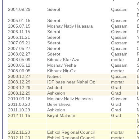
A
2004.09.29
Sderot
Qassam
D
2005.01.15
Sderot
Qassam
A
2005.07.15
Moshav Nativ Ha‘asara
Qassam
2006.11.15
Sderot
Qassam
F
2006.11.21
Sderot
Qassam
2007.05.21
Sderot
Qassam
S
2007.05.27
Sderot
Qassam
O
2008.02.27
Sderot
Qassam
R
2008.05.09
Kibbutz Kfar Aza
mortar
2008.05.12
Moshav Yesha
Qassam
S
2008.06.05
Kibbutz Nir-Oz
mortar
2008.12.27
Netivot
Qassam
B
2008.12.29
IDF base near Nahal Oz
mortar
L
2008.12.29
Ashdod
Grad
I
2008.12.29
Ashkelon
Grad
H
2010.03.18
Moshav Nativ Ha‘asara
Qassam
2011.08.20
Be’er sheva
Grad
2011.10.29
Ashkelon
Grad
2012.11.15
Kiryat Malachi
Grad
M
2012.11.20
Eshkol Regional Council
mortar
E
2012.11.20
Eshkol Regional Council
mortar