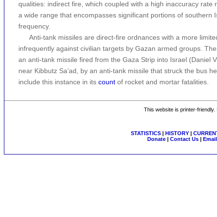
qualities: indirect fire, which coupled with a high inaccuracy rate 
a wide range that encompasses significant portions of southern 
frequency.
Anti-tank missiles are direct-fire ordnances with a more lim
infrequently against civilian targets by Gazan armed groups. Ther
an anti-tank missile fired from the Gaza Strip into Israel (Daniel Vi
near Kibbutz Sa‘ad, by an anti-tank missile that struck the bus h
include this instance in its
count
of rocket and mortar fatalities.
This website is printer-friendly
STATISTICS
|
HISTORY
|
CURRENT
Donate
|
Contact Us
|
Email