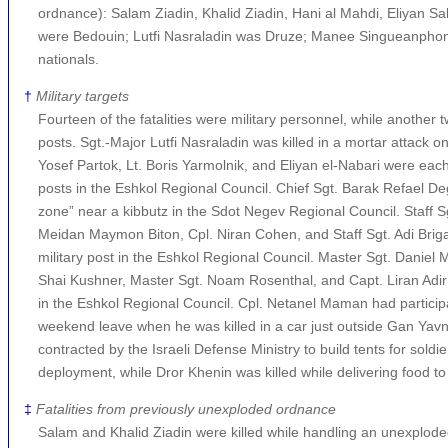
ordnance): Salam Ziadin, Khalid Ziadin, Hani al Mahdi, Eliyan Sa
were Bedouin; Lutfi Nasraladin was Druze; Manee Singueanphon
nationals.
†
Military targets
Fourteen of the fatalities were military personnel, while another tw
posts. Sgt.-Major Lutfi Nasraladin was killed in a mortar attack 
Yosef Partok, Lt. Boris Yarmolnik, and Eliyan el-Nabari were each k
posts in the Eshkol Regional Council. Chief Sgt. Barak Refael De
zone” near a kibbutz in the Sdot Negev Regional Council. Staff S
Meidan Maymon Biton, Cpl. Niran Cohen, and Staff Sgt. Adi Briga w
military post in the Eshkol Regional Council. Master Sgt. Daniel M
Shai Kushner, Master Sgt. Noam Rosenthal, and Capt. Liran Adir w
in the Eshkol Regional Council. Cpl. Netanel Maman had particip
weekend leave when he was killed in a car just outside Gan Yavne
contracted by the Israeli Defense Ministry to build tents for sol
deployment, while Dror Khenin was killed while delivering food to
‡
Fatalities from previously unexploded ordnance
Salam and Khalid Ziadin were killed while handling an unexplod