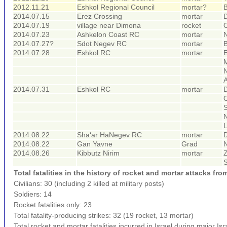
2012.11.21
Eshkol Regional Council
mortar?
B
2014.07.15
Erez Crossing
mortar
D
2014.07.19
village near Dimona
rocket
O
2014.07.23
Ashkelon Coast RC
mortar
N
2014.07.27?
Sdot Negev RC
mortar
B
2014.07.28
Eshkol RC
mortar
E
A
2014.07.31
Eshkol RC
mortar
D
O
L
2014.08.22
Sha‘ar HaNegev RC
mortar
2014.08.22
Gan Yavne
Grad
2014.08.26
Kibbutz Nirim
mortar
Z
Total fatalities in the history of rocket and mortar attacks fro
Civilians: 30 (including 2 killed at military posts)
Soldiers: 14
Rocket fatalities only: 23
Total fatality-producing strikes: 32 (19 rocket, 13 mortar)
Total rocket and mortar fatalities incurred in Israel during major Isra