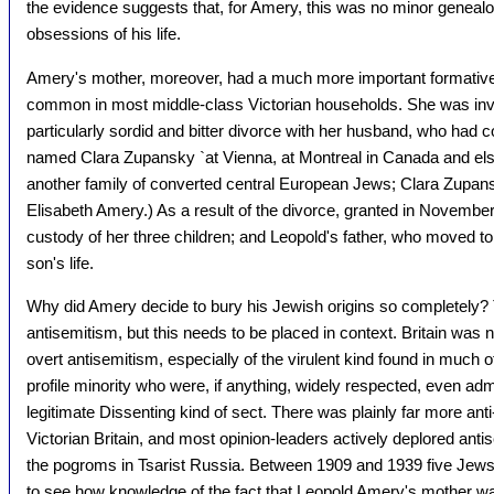
the evidence suggests that, for Amery, this was no minor genealogi
obsessions of his life.
Amery's mother, moreover, had a much more important formative 
common in most middle-class Victorian households. She was inv
particularly sordid and bitter divorce with her husband, who had
named Clara Zupansky `at Vienna, at Montreal in Canada and e
another family of converted central European Jews; Clara Zupans
Elisabeth Amery.) As a result of the divorce, granted in Novemb
custody of her three children; and Leopold's father, who moved to 
son's life.
Why did Amery decide to bury his Jewish origins so completely? 
antisemitism, but this needs to be placed in context. Britain was 
overt antisemitism, especially of the virulent kind found in much
profile minority who were, if anything, widely respected, even ad
legitimate Dissenting kind of sect. There was plainly far more ant
Victorian Britain, and most opinion-leaders actively deplored ant
the pogroms in Tsarist Russia. Between 1909 and 1939 five Jews sat 
to see how knowledge of the fact that Leopold Amery's mother w