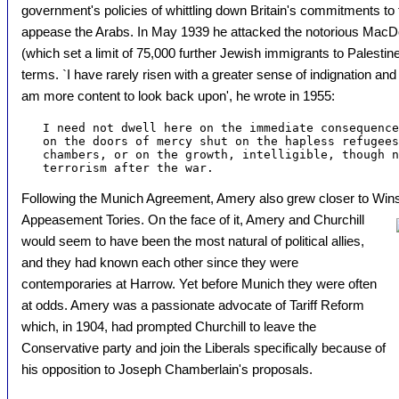
government's policies of whittling down Britain's commitments to 
appease the Arabs. In May 1939 he attacked the notorious MacD
(which set a limit of 75,000 further Jewish immigrants to Palestine
terms. `I have rarely risen with a greater sense of indignation 
am more content to look back upon', he wrote in 1955:
   I need not dwell here on the immediate consequence
   on the doors of mercy shut on the hapless refugees
   chambers, or on the growth, intelligible, though n
Following the Munich Agreement, Amery also grew closer to Wins
Appeasement Tories. On the face of it, Amery and Churchill
would seem to have been the most natural of political allies,
and they had known each other since they were
contemporaries at Harrow. Yet before Munich they were often
at odds. Amery was a passionate advocate of Tariff Reform
which, in 1904, had prompted Churchill to leave the
Conservative party and join the Liberals specifically because of
his opposition to Joseph Chamberlain's proposals.