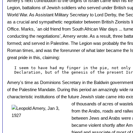
Amery's next contribution to the origins of Israel came with his ke
Legion, battalions of Jewish soldiers who served under British sup
World War. As Assistant Military Secretary to Lord Derby, the Sec
as a crucial and sympathetic negotiator between British Zionists
Office. Marks, `an old friend from South African War days ... turne
conducting the negotiations', Amery wrote. As a result, three batt
formed; and served in Palestine. The Legion was probably the first
Roman times, and was the forerunner of what later became the I
great pride in this, claiming:
   I seem to have had my finger in the pie, not only 
Amery's time as Dominions Secretary in the Baldwin government
of the Palestine Mandate. During this period an amazingly wide ra
characteristic institutions of the future Jewish state came into exi
of thousands of acres of waste
from the Arabs, roads and rail
between Jews and Arabs were al
became violent shortly after Am
friend and associate of most of 