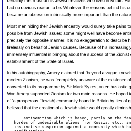
certainly met most of his Jewish relatives who lived in Britain. H
had no obvious reason to be. Whatever the reasons behind his c
became an obsession intrinsically more important than the nature o
Most men hiding their Jewish ancestry would surely take pains t
possible from Jewish issues; some might well have become anti
precisely the opposite manner: it is no exaggeration to describe
tirelessly on behalf of Jewish causes. Because of his increasingly 
immensely influential in bringing about the success of the Zionist 
establishment of the State of Israel.
In his autobiography, Amery claimed that `beyond a vague knowle
modern Zionism, he was `completely unaware of the existence of 
converted to its programme by Sir Mark Sykes, an enthusiastic gen
War. Amery supported Zionism for two main reasons. He hoped to
of `a prosperous [Jewish] community bound to Britain by ties of gr
believed that the creation of a Jewish state would greatly diminish
   ... antisemitism which is based, partly on the fea
   hordes of undesirable aliens from Russia, etc., an
   instinctive suspicion against a community which ha