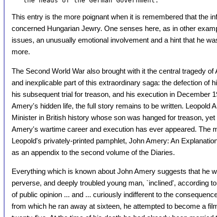
This entry is the more poignant when it is remembered that the in
concerned Hungarian Jewry. One senses here, as in other exa
issues, an unusually emotional involvement and a hint that he wa
more.
The Second World War also brought with it the central tragedy of 
and inexplicable part of this extraordinary saga: the defection of
his subsequent trial for treason, and his execution in December 
Amery's hidden life, the full story remains to be written. Leopold
Minister in British history whose son was hanged for treason, ye
Amery's wartime career and execution has ever appeared. The 
Leopold's privately-printed pamphlet, John Amery: An Explanation,
as an appendix to the second volume of the Diaries.
Everything which is known about John Amery suggests that he w
perverse, and deeply troubled young man, `inclined', according to h
of public opinion ... and ... curiously indifferent to the consequenc
from which he ran away at sixteen, he attempted to become a fil