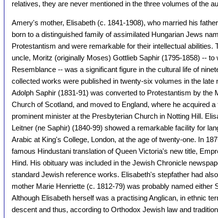
relatives, they are never mentioned in the three volumes of the a
Amery's mother, Elisabeth (c. 1841-1908), who married his fathe
born to a distinguished family of assimilated Hungarian Jews na
Protestantism and were remarkable for their intellectual abilities
uncle, Moritz (originally Moses) Gottlieb Saphir (1795-1858) -- to
Resemblance -- was a significant figure in the cultural life of ni
collected works were published in twenty-six volumes in the late
Adolph Saphir (1831-91) was converted to Protestantism by the M
Church of Scotland, and moved to England, where he acquired a 
prominent minister at the Presbyterian Church in Notting Hill. Elis
Leitner (ne Saphir) (1840-99) showed a remarkable facility for l
Arabic at King's College, London, at the age of twenty-one. In 187
famous Hindustani translation of Queen Victoria's new title, Empre
Hind. His obituary was included in the Jewish Chronicle newspap
standard Jewish reference works. Elisabeth's stepfather had also
mother Marie Henriette (c. 1812-79) was probably named either S
Although Elisabeth herself was a practising Anglican, in ethnic t
descent and thus, according to Orthodox Jewish law and tradition