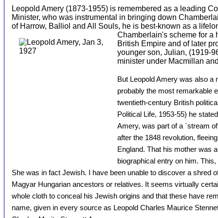
Leopold Amery (1873-1955) is remembered as a leading Con
Minister, who was instrumental in bringing down Chamberlai
of Harrow, Balliol and All Souls, he is best-known as a lifel
Chamberlain's sche
me for a 
British Empire and of later pro
younger son, Julian, (1919-9
minister under Macmillan an
But Leopold Amery was also a m
probably the most remarkable ex
twentieth-century British politic
Political Life, 1953-55) he state
Amery, was part of a `stream o
after the 1848 revolution, fleein
England. That his mother was a 
biographical entry on him. This,
She was in fact Jewish. I have been unable to discover a shred 
Magyar Hungarian ancestors or relatives. It seems virtually certai
whole cloth to conceal his Jewish origins and that these have re
name, given in every source as Leopold Charles Maurice Stenne