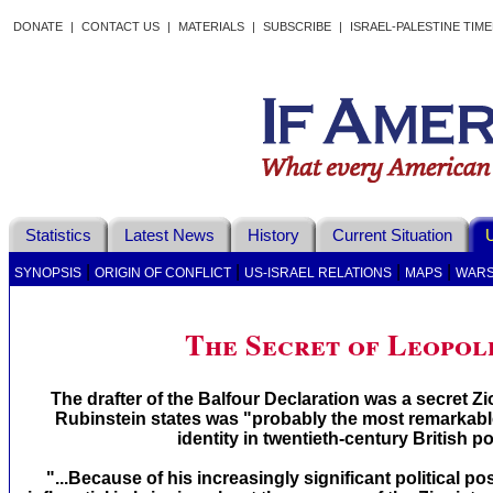
DONATE
|
CONTACT US
|
MATERIALS
|
SUBSCRIBE
|
ISRAEL-PALESTINE TIM
Statistics
Latest News
History
Current Situation
U
|
|
|
|
SYNOPSIS
ORIGIN OF CONFLICT
US-ISRAEL RELATIONS
MAPS
WAR
The Secret of Leopol
The drafter of the Balfour Declaration was a secret Zi
Rubinstein states was "probably the most remarkab
identity in twentieth-century British pol
"...Because of his increasingly significant political 