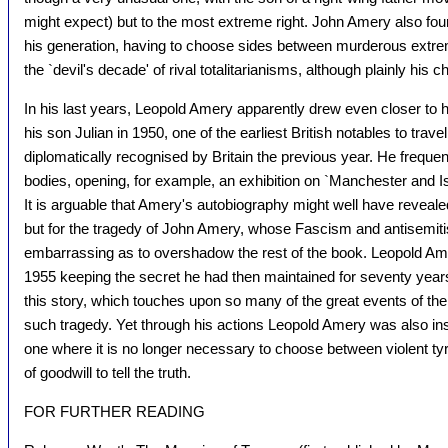
might expect) but to the most extreme right. John Amery also fou
his generation, having to choose sides between murderous extrem
the `devil's decade' of rival totalitarianisms, although plainly hi
In his last years, Leopold Amery apparently drew even closer to hi
his son Julian in 1950, one of the earliest British notables to trave
diplomatically recognised by Britain the previous year. He freque
bodies, opening, for example, an exhibition on `Manchester and Isr
It is arguable that Amery's autobiography might well have reveal
but for the tragedy of John Amery, whose Fascism and antisemit
embarrassing as to overshadow the rest of the book. Leopold Am
1955 keeping the secret he had then maintained for seventy years
this story, which touches upon so many of the great events of th
such tragedy. Yet through his actions Leopold Amery was also ins
one where it is no longer necessary to choose between violent tyr
of goodwill to tell the truth.
FOR FURTHER READING