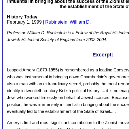
influential in bringing about the success of the Zionist 
the establishment of the State of
History Today
February 1, 1999 |
Rubinstein, William D.
Professor William D. Rubinstein is a Fellow of the Royal Historica
Jewish Historical Society of England from 2002-2004.
Excerpt:
Leopold Amery (1873-1955) is remembered as a leading Conservati
who was instrumental in bringing down Chamberlain's government
also a man with an extraordinary secret, probably the most rem
identity in twentieth-century British political history..... it is no e
Jew' who worked tirelessly on behalf of Jewish causes. Because of 
position, he was immensely influential in bringing about the succe
eventually led to the establishment of the State of Israel.....
Amery's first and most significant contribution to the Zionist m