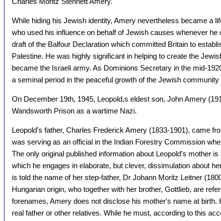
Charles Moritz Stennett Amery.
While hiding his Jewish identity, Amery nevertheless became a lif
who used his influence on behalf of Jewish causes whenever he co
draft of the Balfour Declaration which committed Britain to establ
Palestine. He was highly significant in helping to create the Jewis
became the Israeli army. As Dominions Secretary in the mid-1920
a seminal period in the peaceful growth of the Jewish community 
On December 19th, 1945, Leopold,s eldest son, John Amery (191
Wandsworth Prison as a wartime Nazi.
Leopold's father, Charles Frederick Amery (1833-1901), came fr
was serving as an official in the Indian Forestry Commission wh
The only original published information about Leopold's mother is
which he engages in elaborate, but clever, dissimulation about her
is told the name of her step-father, Dr Johann Moritz Leitner (1800
Hungarian origin, who together with her brother, Gottlieb, are referre
forenames, Amery does not disclose his mother's name at birth.
real father or other relatives. While he must, according to this 