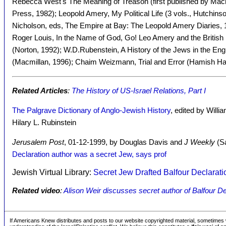
Rebecca West's The Meaning of Treason (first published by Macmi
Press, 1982); Leopold Amery, My Political Life (3 vols., Hutchi
Nicholson, eds, The Empire at Bay: The Leopold Amery Diaries, 
Roger Louis, In the Name of God, Go! Leo Amery and the British E
(Norton, 1992); W.D.Rubenstein, A History of the Jews in the Eng
(Macmillan, 1996); Chaim Weizmann, Trial and Error (Hamish Ha
Related Articles
:
The History of US-Israel Relations, Part I
The Palgrave Dictionary of Anglo-Jewish History
, edited by Willi
Hilary L. Rubinstein
Jerusalem Post
, 01-12-1999, by Douglas Davis and
J Weekly
(Sa
Declaration author was a secret Jew, says prof
Jewish Virtual Library:
Secret Jew Drafted Balfour Declarati
Related video
:
Alison Weir discusses secret author of Balfour De
If Americans Knew distributes and posts to our website copyrighted material, sometimes w