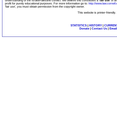
understanding of the Israel/Palestine conflict. We believe this constitutes a ‘
fair use
’ of 
profit for purely educational purposes. For more information go to:
http://www.law.cornel
‘fair use’, you must obtain permission from the copyright owner.
This website is printer-friendly
STATISTICS
|
HISTORY
|
CURRENT
Donate
|
Contact Us
|
Email