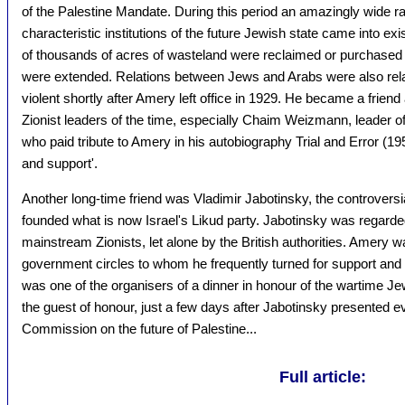
of the Palestine Mandate. During this period an amazingly wide ra
characteristic institutions of the future Jewish state came into exi
of thousands of acres of wasteland were reclaimed or purchased 
were extended. Relations between Jews and Arabs were also rel
violent shortly after Amery left office in 1929. He became a frien
Zionist leaders of the time, especially Chaim Weizmann, leader of
who paid tribute to Amery in his autobiography Trial and Error (1
and support'.
Another long-time friend was Vladimir Jabotinsky, the controversia
founded what is now Israel's Likud party. Jabotinsky was regard
mainstream Zionists, let alone by the British authorities. Amery w
government circles to whom he frequently turned for support and
was one of the organisers of a dinner in honour of the wartime J
the guest of honour, just a few days after Jabotinsky presented e
Commission on the future of Palestine...
Full article: