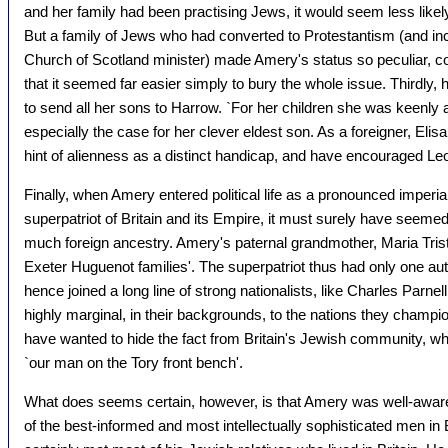
and her family had been practising Jews, it would seem less likely
But a family of Jews who had converted to Protestantism (and i
Church of Scotland minister) made Amery's status so peculiar, 
that it seemed far easier simply to bury the whole issue. Thirdly
to send all her sons to Harrow. `For her children she was keenly
especially the case for her clever eldest son. As a foreigner, Eli
hint of alienness as a distinct handicap, and have encouraged Le
Finally, when Amery entered political life as a pronounced imperi
superpatriot of Britain and its Empire, it must surely have seem
much foreign ancestry. Amery's paternal grandmother, Maria Trist
Exeter Huguenot families'. The superpatriot thus had only one aut
hence joined a long line of strong nationalists, like Charles Par
highly marginal, in their backgrounds, to the nations they champ
have wanted to hide the fact from Britain's Jewish community, w
`our man on the Tory front bench'.
What does seems certain, however, is that Amery was well-awar
of the best-informed and most intellectually sophisticated men in Br