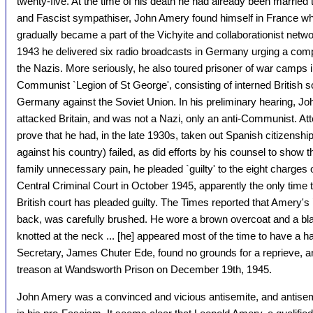
twenty-five. At the time of his death he had already been married
and Fascist sympathiser, John Amery found himself in France wh
gradually became a part of the Vichyite and collaborationist networ
1943 he delivered six radio broadcasts in Germany urging a co
the Nazis. More seriously, he also toured prisoner of war camps i
Communist `Legion of St George', consisting of interned British so
Germany against the Soviet Union. In his preliminary hearing, Jo
attacked Britain, and was not a Nazi, only an anti-Communist. At
prove that he had, in the late 1930s, taken out Spanish citizensh
against his country) failed, as did efforts by his counsel to show t
family unnecessary pain, he pleaded `guilty' to the eight charges 
Central Criminal Court in October 1945, apparently the only time
British court has pleaded guilty. The Times reported that Amery's `
back, was carefully brushed. He wore a brown overcoat and a bl
knotted at the neck ... [he] appeared most of the time to have a h
Secretary, James Chuter Ede, found no grounds for a reprieve,
treason at Wandsworth Prison on December 19th, 1945.
John Amery was a convinced and vicious antisemite, and antis