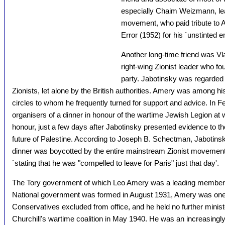
especially Chaim Weizmann, lead
movement, who paid tribute to A
Error (1952) for his `unstinted
Another long-time friend was Vla
right-wing Zionist leader who fo
party. Jabotinsky was regarded
Zionists, let alone by the British authorities. Amery was among hi
circles to whom he frequently turned for support and advice. In 
organisers of a dinner in honour of the wartime Jewish Legion at
honour, just a few days after Jabotinsky presented evidence to 
future of Palestine. According to Joseph B. Schectman, Jabotinsk
dinner was boycotted by the entire mainstream Zionist movement
`stating that he was "compelled to leave for Paris" just that day'.
The Tory government of which Leo Amery was a leading member l
National government was formed in August 1931, Amery was one
Conservatives excluded from office, and he held no further minister
Churchill's wartime coalition in May 1940. He was an increasingly b