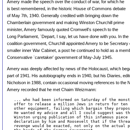
Amery made the speech over the conduct of war, for which he
is best remembered, in the historic House of Commons debate
of May 7th, 1940. Generally credited with bringing down the
Chamberlain government and making Winston Churchill prime
minister, Amery famously quoted Cromwell's speech to the
Long Parliament, `Depart, I say, let us have done with you. In th
coalition government, Churchill appointed Amery to be Secretary of
smaller inner War Cabinet, a post he continued to hold as a membe
Conservative `caretaker' government of May-July 1945.
Amery was deeply affected by news of the Holocaust, which began to
part of 1941. His autobiography ends in 1940, but his Diaries, e
Nicholson in 1988, contain occasional moving references to the 
Amery recorded that he met Chaim Weizmann:
   ... who had been informed on Saturday of the monst
   offer to release a million Jews in return for ten 
   other equipment, failing which bargain they propos
   He wanted my advice and all I could suggest was th
   Winston urging publication of this infamous piece 
   declaration by him and Roosevelt that if the threa
   revenge would be exacted, not only on the actual p