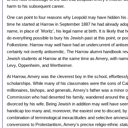
harm to his subsequent career.
One can point to four reasons why Leopold may have hidden his J
time he started at Harrow in September 1887 he had already adopt
name, in place of `Moritz', his legal name at birth. It is likely that
do everything possible to bury his Jewish past at this point, or pos
Folkestone. Harrow may well have had an undercurrent of antisemit
certainly not overtly antisemitic. The Harrow alumni handbook reve
Jewish students at Harrow at the same time as Amery, with name
Levy, Oppenheim, and Wertheimer.
At Harrow, Amery was the cleverest boy in the school, effortlessly
scholarships. While many of his classmates were the sons of Cabi
millionaires, bishops, and generals, Amery's father was a minor off
Commission who had deserted his family, wandered around the g
divorced by his wife. Being Jewish in addition may well have se
handicap too many and, moreover, the easiest one to discard, b
combination of terminological inexactitudes and selective amnesia
conversions to Protestantism, Amery's precise religio-ethnic sta