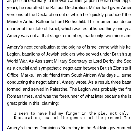
as political secretary to the War Cabinet (a post he had been appo
year), he redrafted the Balfour Declaration. Milner had given Ame
versions of the Declaration out of which he `quickly produced' the
Minister Arthur Balfour to Lord Rothschild. This momentous docum
charter of the state of Israel, which was established thirty-one yea
Amery was not at that stage a member, made only two minor ame
Amery's next contribution to the origins of Israel came with his ke
Legion, battalions of Jewish soldiers who served under British sup
World War. As Assistant Military Secretary to Lord Derby, the Sec
as a crucial and sympathetic negotiator between British Zionists
Office. Marks, `an old friend from South African War days ... turne
conducting the negotiations', Amery wrote. As a result, three batt
formed; and served in Palestine. The Legion was probably the first
Roman times, and was the forerunner of what later became the I
great pride in this, claiming:
   I seem to have had my finger in the pie, not only 
Amery's time as Dominions Secretary in the Baldwin government