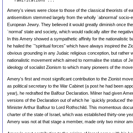
Amery's views were close to those of the classical theorists of e
antisemitism stemmed largely from the wholly `abnormal' socio-ec
European Jewry. They believed it would greatly diminish once th
`normal' state and society, which would radically alter the negativ
In this Amery showed a sympathetic affinity for the nationalistic ba
he hailed the `"spiritual forces" which have always inspired the Zi
obvious grounding in any Judaic religious conception, but rather w
nationalistic movement which aimed to normalise the status of Jews.
ideology of socialist Zionism to which many pioneers of the mov
Amery's first and most significant contribution to the Zionist m
as political secretary to the War Cabinet (a post he had been appo
year), he redrafted the Balfour Declaration. Milner had given Ame
versions of the Declaration out of which he `quickly produced' the
Minister Arthur Balfour to Lord Rothschild. This momentous docum
charter of the state of Israel, which was established thirty-one yea
Amery was not at that stage a member, made only two minor ame