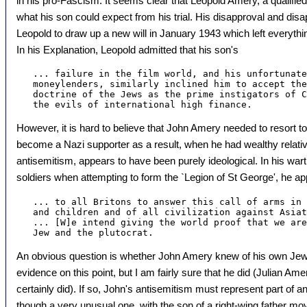
in his pro-Fascism. It seems clear that Leopold Amery, a qualified 
what his son could expect from his trial. His disapproval and disa
Leopold to draw up a new will in January 1943 which left everythi
In his Explanation, Leopold admitted that his son's
   ... failure in the film world, and his unfortunate
   moneylenders, similarly inclined him to accept the
   doctrine of the Jews as the prime instigators of C
However, it is hard to believe that John Amery needed to resort t
become a Nazi supporter as a result, when he had wealthy relativ
antisemitism, appears to have been purely ideological. In his wart
soldiers when attempting to form the `Legion of St George', he a
   ... to all Britons to answer this call of arms in 
   and children and of all civilization against Asiat
   ... [W]e intend giving the world proof that we are
An obvious question is whether John Amery knew of his own Jewi
evidence on this point, but I am fairly sure that he did (Julian Am
certainly did). If so, John's antisemitism must represent part of an
though a very unusual one, with the son of a right-wing father mov