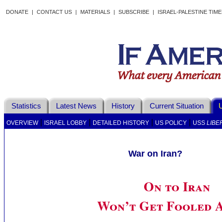
DONATE
|
CONTACT US
|
MATERIALS
|
SUBSCRIBE
|
ISRAEL-PALESTINE TIM
Statistics
Latest News
History
Current Situation
U
|
|
|
|
OVERVIEW
ISRAEL LOBBY
DETAILED HISTORY
US POLICY
USS
LIBE
War on Iran?
On to Iran
Won’t Get Fooled 