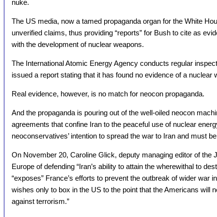
nuke.
The US media, now a tamed propaganda organ for the White House
unverified claims, thus providing “reports” for Bush to cite as ev
with the development of nuclear weapons.
The International Atomic Energy Agency conducts regular inspecti
issued a report stating that it has found no evidence of a nuclear
Real evidence, however, is no match for neocon propaganda.
And the propaganda is pouring out of the well-oiled neocon mach
agreements that confine Iran to the peaceful use of nuclear energy
neoconservatives’ intention to spread the war to Iran and must be
On November 20, Caroline Glick, deputy managing editor of the 
Europe of defending “Iran’s ability to attain the wherewithal to des
“exposes” France’s efforts to prevent the outbreak of wider war in
wishes only to box in the US to the point that the Americans will no
against terrorism.”