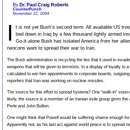
By
Dr. Paul Craig Roberts
CounterPunch
November 22, 2004
I
t is not yet Bush’s second term. All available US tro
tied down in Iraq by a few thousand lightly armed ins
Go-it-alone Bush has isolated America from her allie
neocons want to spread their war to Iran.
The Bush administration is recycling the lies that it used to invade
weapons that will be given to terrorists. In a display of loyalty to
calculated to win him appointments to corporate boards, outgoing 
reporters that Iran was working on nuclear missiles.
The source for this effort to spread hysteria? One “walk-in” sour
likely, the source is a member of an Iranian exile group given t
Perle and John Bolton.
One might think that Powell would be suffering shame enough for 
Apparently not, as his last act against world peace is to spread 