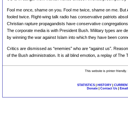
Fool me once, shame on you. Fool me twice, shame on me. But Am
fooled twice. Right-wing talk radio has conservative patriots abso
Christian rapture propagandists have conservative congregations 
The corporate media is with President Bush. Military types are d
by winning the war against Islam into which they have been conn
Critics are dismissed as “enemies” who are “against us”. Reas
of the Bush administration. It is all blind emotion, a replay of The 
This website is printer-friendly
STATISTICS
|
HISTORY
|
CURRENT
Donate
|
Contact Us
|
Email