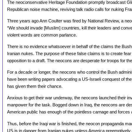
The neoconservative Heritage Foundation promptly broadcast Glick
Republican noise machine, reviving talk radio calls for nuking Fr
Three years ago Ann Coulter was fired by National Review, a neo
“We should invade [Muslim] countries, kill their leaders and conve
violent words are common parlance.
There is no evidence whatsoever in behalf of the claims the Bush
Iranian nukes. The purpose of these false claims is to create fear 
opposition to a draft. The neocons are desperate for troops for th
For a decade or longer, the neocons who control the Bush administr
have been writing papers advocating a US-Israeli conquest of the
has given them their chance.
Anxious to get their war underway, the neocons launched their i
manpower for the task. Bogged down in Iraq, the neocons are des
American public has enough of the pointless carnage and forces 
Thus, before the Iraqi war is finished, the neocon propaganda mach
US is in danger from Iranian nukes unless America preemptively 