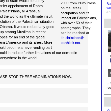
ary of state would be utterly
2009 from Pluto Press,
Buy
arlier appointment of Rahm
on the Israeli
we
alestinians, all Arabs, all
an
occupation and its
the world as the ultimate insult,
impact on Palestinians,
olution of the Palestinian situation
with over 50 of their
k Obama. It would reduce any good
photographs. They
t up among Muslims in recent
can be reached at
opes for an end of the global
kb.christison@
inst America and its allies. More
earthlink.net
.
ould become a never-ending part
uld introduce further limitations of our domestic
 everywhere in the world.
u PLEASE STOP THESE ABOMINATIONS NOW.
In
re
Vi