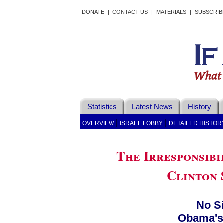
DONATE
|
CONTACT US
|
MATERIALS
|
SUBSCRIB
Statistics
Latest News
History
|
|
OVERVIEW
ISRAEL LOBBY
DETAILED HISTOR
The Irresponsibi
Clinton 
No S
Obama's 