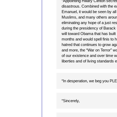
“Appointing Hillary Clinton secret
disastrous. Combined with the e
Emanuel, it would be seen by all P
Muslims, and many others around 
eliminating any hope of a just res
during the presidency of Barac
will toward Obama that has buil
months and would spell finis to h
hatred that continues to grow aga
and more, the “War on Terror” w
of our existence and over time wo
liberties and of living standards
“In desperation, we beg yo
“Sincerely,