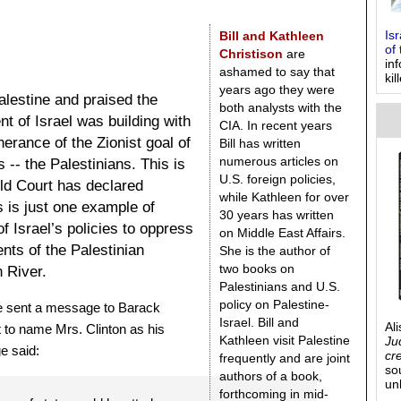
Bill and Kathleen
Is
of 
Christison
are
in
ashamed to say that
kil
years ago they were
alestine and praised the
both analysts with the
t of Israel was building with
CIA. In recent years
herance of the Zionist goal of
Bill has written
numerous articles on
 -- the Palestinians. This is
U.S. foreign policies,
rld Court has declared
while Kathleen for over
is is just one example of
30 years has written
 of Israel’s policies to oppress
on Middle East Affairs.
nts of the Palestinian
She is the author of
two books on
 River.
Palestinians and U.S.
policy on Palestine-
e sent a message to Barack
Israel. Bill and
Al
 to name Mrs. Clinton as his
Kathleen visit Palestine
Ju
e said:
cr
frequently and are joint
so
authors of a book,
un
forthcoming in mid-