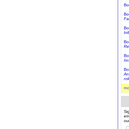
Bo
Bo
Fa
Bo
In
Bo
Rel
Bo
Is
Bo
An
rol
mo
Si
em
ou