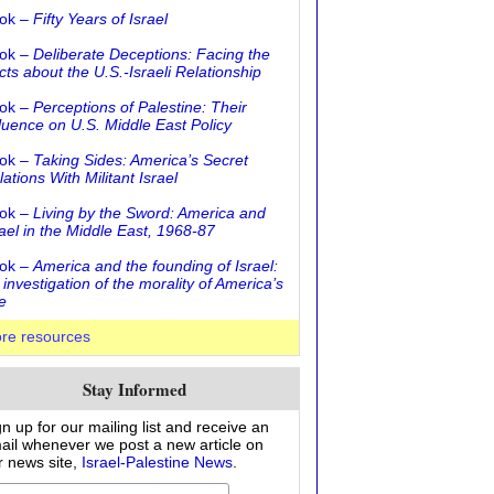
ok –
Fifty Years of Israel
ok –
Deliberate Deceptions: Facing the
cts about the U.S.-Israeli Relationship
ok –
Perceptions of Palestine: Their
fluence on U.S. Middle East Policy
ok –
Taking Sides: America’s Secret
ations With Militant Israel
ok –
Living by the Sword: America and
rael in the Middle East, 1968-87
ok –
America and the founding of Israel:
 investigation of the morality of America’s
e
re resources
Stay Informed
gn up for our mailing list and receive an
ail whenever we post a new article on
r news site,
Israel-Palestine News
.