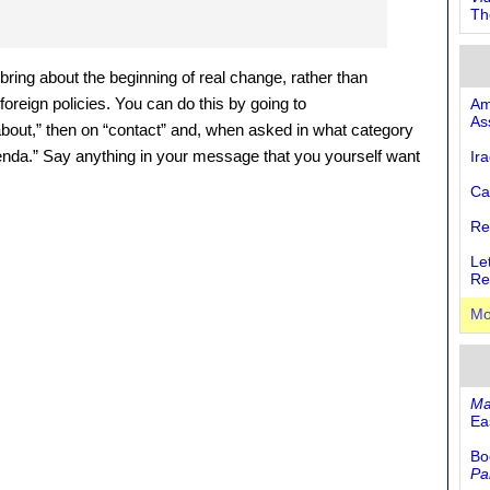
Th
o bring about the beginning of real change, rather than
oreign policies. You can do this by going to
Am
As
“about,” then on “contact” and, when asked in what category
nda.” Say anything in your message that you yourself want
Ir
Ca
Re
Le
Re
Mo
Ma
Eas
Bo
Pa