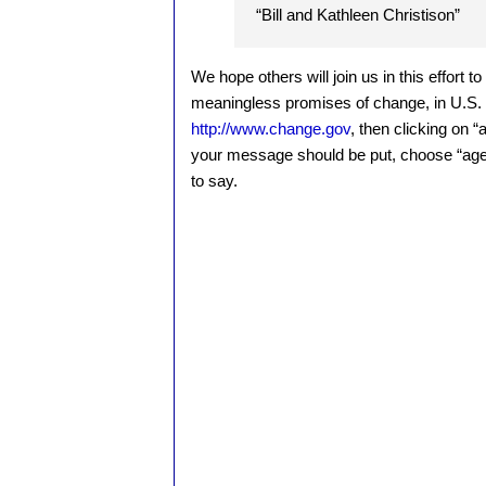
“Bill and Kathleen Christison”
We hope others will join us in this effort t
meaningless promises of change, in U.S. f
http://www.change.gov
, then clicking on 
your message should be put, choose “age
to say.