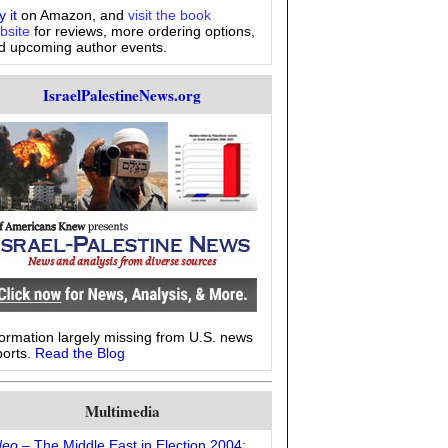
 it
on Amazon, and
visit the book
bsite
for reviews, more ordering options,
d upcoming author events.
IsraelPalestineNews.org
formation largely missing from U.S. news
ports.
Read the Blog
Multimedia
deo
– The Middle East in Election 2004: