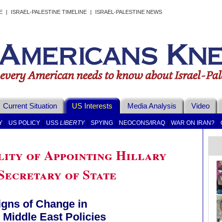
E
|
ISRAEL-PALESTINE TIMELINE
|
ISRAEL-PALESTINE NEWS
Current Situation
US Interests
Media Analysis
Video
|
|
|
|
|
|
Y
US POLICY
USS
LIBERTY
SPYING
NEOCONS/IRAQ
WAR ON IRAN?
lity of Appointing Hillary
Secretary of State
igns of Change in
Middle East Policies