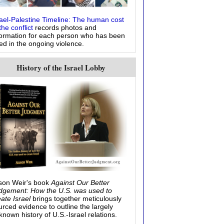
rael-Palestine Timeline: The human cost
the conflict
records photos and
formation for each person who has been
led in the ongoing violence.
History of the Israel Lobby
ison Weir's book
Against Our Better
dgement: How the U.S. was used to
eate Israel
brings together meticulously
urced evidence to outline the largely
known history of U.S.-Israel relations.