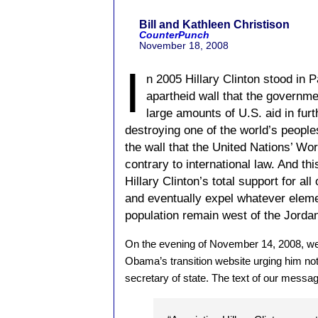
Bill and Kathleen Christison
CounterPunch
November 18, 2008
I
n 2005 Hillary Clinton stood in P
apartheid wall that the governmen
large amounts of U.S. aid in furt
destroying one of the world’s peoples
the wall that the United Nations’ Wo
contrary to international law. And th
Hillary Clinton’s total support for all
and eventually expel whatever eleme
population remain west of the Jordan
On the evening of November 14, 2008, w
Obama’s transition website urging him not
secretary of state. The text of our messag