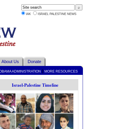
IAK
ISRAEL PALESTINE NEWS
About Us
Donate
|
OBAMA ADMINISTRATION
MORE RESOURCES
Israel-Palestine Timeline