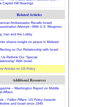
e Capitol Hill Hearings
Related Articles
erican Ambassador Recalls Israeli
sassination Attempt—With U.S. Weapons
aq, Iran and the Lobby
rter shares insight on peace in Mideast
flecting on Our Relationship with Israel
t Us Rethink Our 'Special
lationship' With Israel
re Articles on US Policy
Additional Resources
gazine
– Washington Report on Middle
t Affairs
ok –
Fallen Pillars: US Policy towards
lestine and Israel since 1945