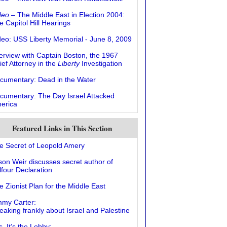
deo
– The Middle East in Election 2004:
e Capitol Hill Hearings
deo: USS Liberty Memorial - June 8, 2009
terview with Captain Boston, the 1967
ief Attorney in the
Liberty
Investigation
cumentary: Dead in the Water
cumentary: The Day Israel Attacked
erica
Featured Links in This Section
e Secret of Leopold Amery
ison Weir discusses secret author of
lfour Declaration
e Zionist Plan for the Middle East
mmy Carter:
eaking frankly about Israel and Palestine
, It’s the Lobby: