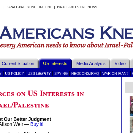
E
|
ISRAEL-PALESTINE TIMELINE
|
ISRAEL-PALESTINE NEWS
Current Situation
US Interests
Media Analysis
Video
|
|
|
|
|
|
Y
US POLICY
USS
LIBERTY
SPYING
NEOCONS/IRAQ
WAR ON IRAN?
ces on US Interests in
ael/Palestine
t Our Better Judgment
Alison Weir —
Buy it!