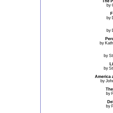
The P
by 
F
by 
by 
Perc
by Kat
by S
L
by S
America a
by Joh
The
by 
De
by 