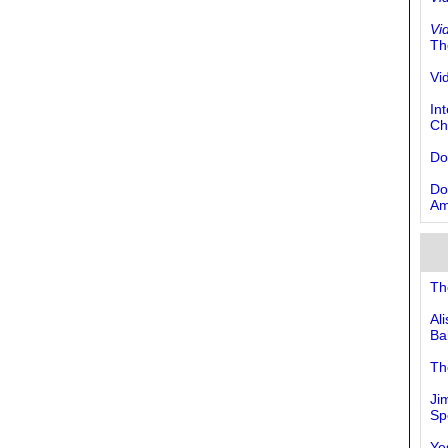
Vi
Th
Vi
In
Ch
Do
Do
Am
Th
Al
Ba
Th
Ji
Sp
Yes