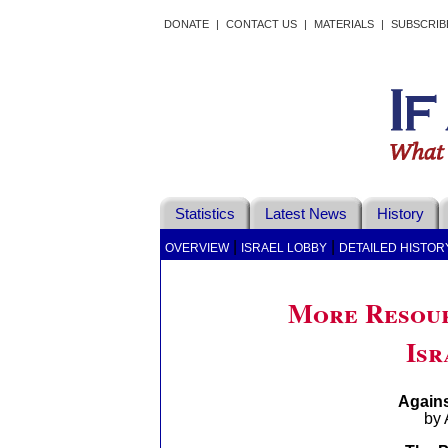
DONATE
|
CONTACT US
|
MATERIALS
|
SUBSCRIB
Statistics
Latest News
History
|
|
OVERVIEW
ISRAEL LOBBY
DETAILED HISTOR
More Resour
Isr
Agains
by 