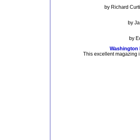
by Richard Cur
by J
by E
Washington R
This excellent magazing i