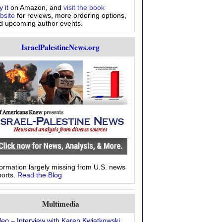
 it
on Amazon, and
visit the book
bsite
for reviews, more ordering options,
d upcoming author events.
IsraelPalestineNews.org
formation largely missing from U.S. news
ports.
Read the Blog
Multimedia
deo
– Interview with Karen Kwiatkowski