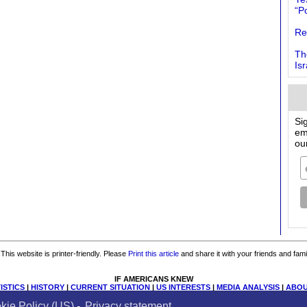
“Po
Re
Th
Is
Si
em
ou
This website is printer-friendly. Please
Print this article
and share it with your friends and fami
IF AMERICANS KNEW
ISTICS
|
HISTORY
|
CURRENT SITUATION
|
US INTERESTS
|
MEDIA ANALYSIS
|
ABOU
Donate
|
Contact Us
|
Email List
|
Books & Resources
|
Privacy
|
Cookies
|
Site Map
kie Policy (US)
-
Privacy statement