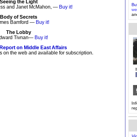
Seeing the Light
Buy
tiss and Janet McMahon, —
Buy it!
we
an
Body of Secrets
ames Bamford —
Buy it!
The Lobby
dward Tivnan—
Buy it!
eport on Middle East Affairs
s on the web and available for subscription.
In
re
Vi