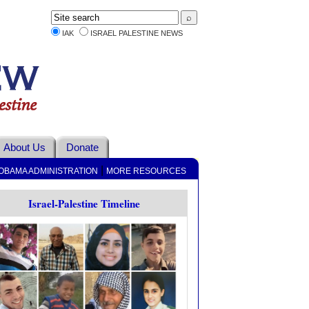
IAK
ISRAEL PALESTINE NEWS
About Us
Donate
|
OBAMA ADMINISTRATION
MORE RESOURCES
Israel-Palestine Timeline