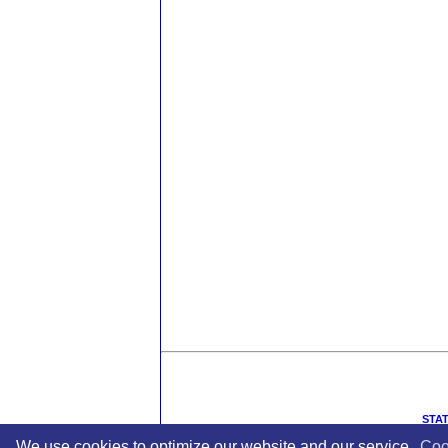
STAT
We use cookies to optimize our website and our service.
Coo