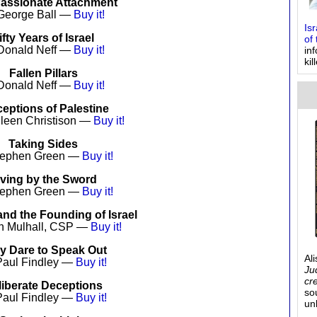
assionate Attachment
George Ball —
Buy it!
Is
ifty Years of Israel
of 
Donald Neff —
Buy it!
in
kil
Fallen Pillars
Donald Neff —
Buy it!
eptions of Palestine
hleen Christison —
Buy it!
Taking Sides
tephen Green —
Buy it!
iving by the Sword
tephen Green —
Buy it!
nd the Founding of Israel
n Mulhall, CSP —
Buy it!
y Dare to Speak Out
Al
Paul Findley —
Buy it!
Ju
cr
liberate Deceptions
so
Paul Findley —
Buy it!
un