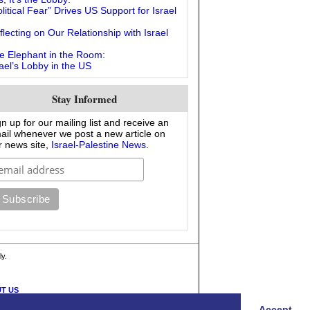
litical Fear” Drives US Support for Israel
flecting on Our Relationship with Israel
e Elephant in the Room:
rael’s Lobby in the US
Stay Informed
gn up for our mailing list and receive an
ail whenever we post a new article on
r news site,
Israel-Palestine News
.
ly.
T US
Accept