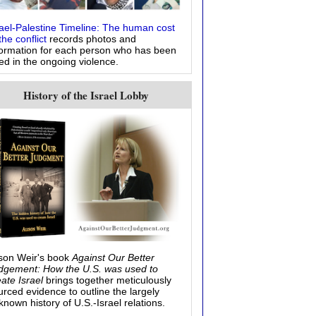
rael-Palestine Timeline: The human cost
the conflict
records photos and
formation for each person who has been
led in the ongoing violence.
History of the Israel Lobby
ison Weir's book
Against Our Better
dgement: How the U.S. was used to
eate Israel
brings together meticulously
urced evidence to outline the largely
known history of U.S.-Israel relations.