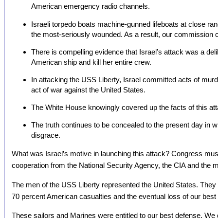
American emergency radio channels.
Israeli torpedo boats machine-gunned lifeboats at close ra
the most-seriously wounded. As a result, our commission c
There is compelling evidence that Israel’s attack was a del
American ship and kill her entire crew.
In attacking the USS Liberty, Israel committed acts of mu
act of war against the United States.
The White House knowingly covered up the facts of this at
The truth continues to be concealed to the present day in w
disgrace.
What was Israel’s motive in launching this attack? Congress must 
cooperation from the National Security Agency, the CIA and the mil
The men of the USS Liberty represented the United States. They 
70 percent American casualties and the eventual loss of our best i
These sailors and Marines were entitled to our best defense. We