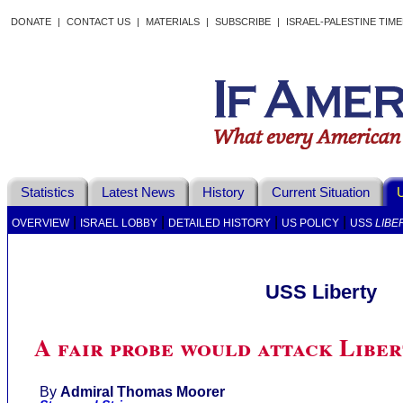
DONATE
|
CONTACT US
|
MATERIALS
|
SUBSCRIBE
|
ISRAEL-PALESTINE TIM
Statistics
Latest News
History
Current Situation
U
|
|
|
|
OVERVIEW
ISRAEL LOBBY
DETAILED HISTORY
US POLICY
USS
LIBE
USS Liberty
A fair probe would attack Libe
By
Admiral Thomas Moorer