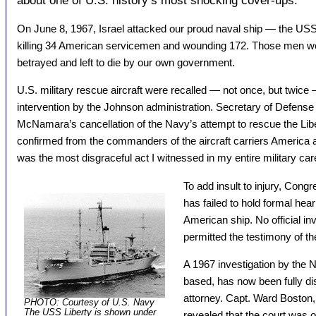
about one of U.S. history’s most shocking cover-ups.
On June 8, 1967, Israel attacked our proud naval ship — the US
killing 34 American servicemen and wounding 172. Those men w
betrayed and left to die by our own government.
U.S. military rescue aircraft were recalled — not once, but twice 
intervention by the Johnson administration. Secretary of Defense
McNamara’s cancellation of the Navy’s attempt to rescue the Libe
confirmed from the commanders of the aircraft carriers America 
was the most disgraceful act I witnessed in my entire military car
To add insult to injury, Congre
has failed to hold formal hear
American ship. No official in
permitted the testimony of 
A 1967 investigation by the N
based, has now been fully dis
attorney. Capt. Ward Boston, 
PHOTO: Courtesy of U.S. Navy
The USS Liberty is shown under
revealed that the court was 