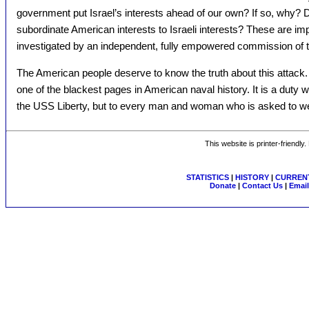
government put Israel’s interests ahead of our own? If so, why?
subordinate American interests to Israeli interests? These are im
investigated by an independent, fully empowered commission of
The American people deserve to know the truth about this attack.
one of the blackest pages in American naval history. It is a duty 
the USS Liberty, but to every man and woman who is asked to wea
This website is printer-friendly
STATISTICS
|
HISTORY
|
CURRENT
Donate
|
Contact Us
|
Email