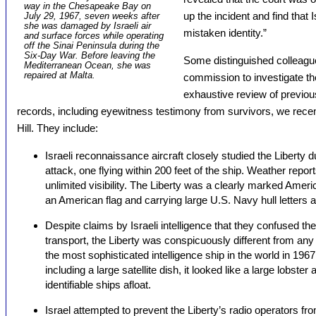
way in the Chesapeake Bay on
up the incident and find that 
July 29, 1967, seven weeks after
she was damaged by Israeli air
mistaken identity.”
and surface forces while operating
off the Sinai Peninsula during the
Six-Day War. Before leaving the
Some distinguished colleagu
Mediterranean Ocean, she was
repaired at Malta.
commission to investigate th
exhaustive review of previous
records, including eyewitness testimony from survivors, we recen
Hill. They include:
Israeli reconnaissance aircraft closely studied the Liberty du
attack, one flying within 200 feet of the ship. Weather repo
unlimited visibility. The Liberty was a clearly marked Americ
an American flag and carrying large U.S. Navy hull letters
Despite claims by Israeli intelligence that they confused th
transport, the Liberty was conspicuously different from any
the most sophisticated intelligence ship in the world in 196
including a large satellite dish, it looked like a large lobste
identifiable ships afloat.
Israel attempted to prevent the Liberty’s radio operators fr