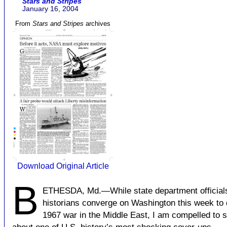
Stars and Stripes
January 16, 2004
From
Stars and Stripes
archives
Download Original Article
B
ETHESDA, Md.—While state department official
historians converge on Washington this week to 
1967 war in the Middle East, I am compelled to 